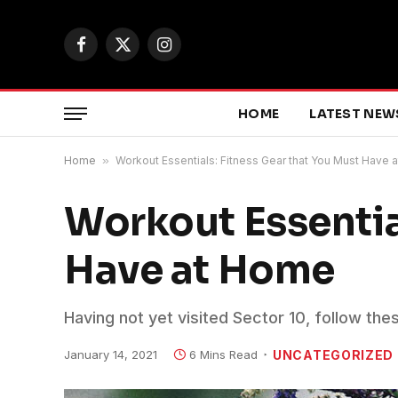
Facebook
X
Instagram
(Twitter)
HOME
LATEST NEW
Home
»
Workout Essentials: Fitness Gear that You Must Have
Workout Essentia
Have at Home
Having not yet visited Sector 10, follow the
January 14, 2021
6 Mins Read
UNCATEGORIZED