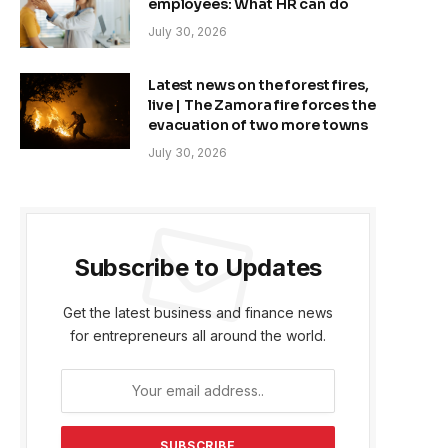
employees: What HR can do
July 30, 2026
Latest news on the forest fires,
live | The Zamora fire forces the
evacuation of two more towns
July 30, 2026
Subscribe to Updates
Get the latest business and finance news
for entrepreneurs all around the world.