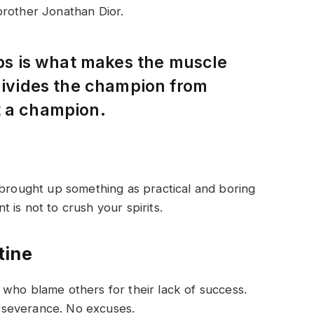
brother Jonathan Dior.
eps is what makes the muscle
 divides the champion from
t a champion.
 brought up something as practical and boring
is not to crush your spirits.
tine
who blame others for their lack of success.
rseverance. No excuses.