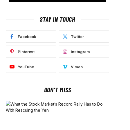
STAY IN TOUCH
Facebook
Twitter
Pinterest
Instagram
YouTube
Vimeo
DON'T MISS