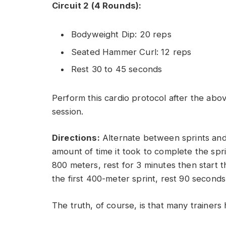
Circuit 2 (4 Rounds):
Bodyweight Dip: 20 reps
Seated Hammer Curl: 12 reps
Rest 30 to 45 seconds
Perform this cardio protocol after the abov
session.
Directions:
Alternate between sprints and r
amount of time it took to complete the sprin
800 meters, rest for 3 minutes then start t
the first 400-meter sprint, rest 90 second
The truth, of course, is that many trainers 