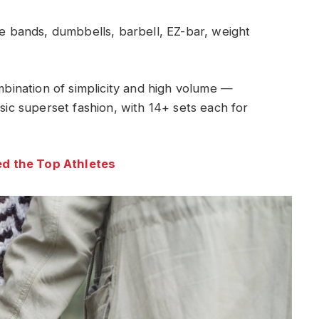
 bands, dumbbells, barbell, EZ-bar, weight
ombination of simplicity and high volume —
ssic superset fashion, with 14+ sets each for
d the Top Athletes