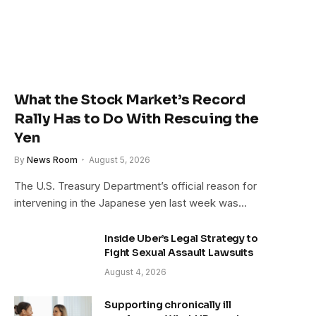
What the Stock Market’s Record
Rally Has to Do With Rescuing the
Yen
By
News Room
August 5, 2026
The U.S. Treasury Department’s official reason for
intervening in the Japanese yen last week was…
Inside Uber’s Legal Strategy to
Fight Sexual Assault Lawsuits
August 4, 2026
Supporting chronically ill