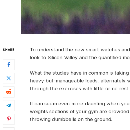
To understand the new smart watches and 
SHARE
look to Silicon Valley and the quantified m
What the studies have in common is taking a
heavy-but-manageable loads, alternately w
through the exercises with little or no res
It can seem even more daunting when you w
weights sections of your gym are crowded
throwing dumbbells on the ground.