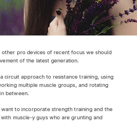
other pro devices of recent focus we should
ovement of the latest generation.
 circuit approach to resistance training, using
orking multiple muscle groups, and rotating
t in between.
ant to incorporate strength training and the
 with muscle-y guys who are grunting and