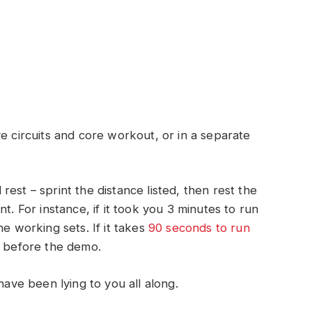
e circuits and core workout, or in a separate
est – sprint the distance listed, then rest the
t. For instance, if it took you 3 minutes to run
he working sets. If it takes
90 seconds to run
s before the demo.
have been lying to you all along.