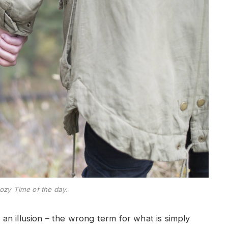
ozy Time of the day.
e an illusion – the wrong term for what is simply