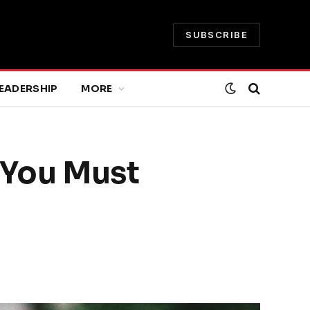
SUBSCRIBE
EADERSHIP
MORE
t You Must