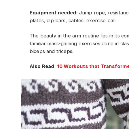
Equipment needed:
Jump rope, resistance
plates, dip bars, cables, exercise ball
The beauty in the arm routine lies in its c
familiar mass-gaining exercises done in cla
biceps and triceps.
Also Read
:
10 Workouts that Transforme