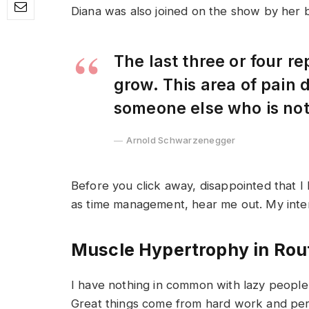
Diana was also joined on the show by her 
The last three or four r
grow. This area of pain
someone else who is no
Arnold Schwarzenegger
Before you click away, disappointed that I
as time management, hear me out. My intent 
Muscle Hypertrophy in Rou
I have nothing in common with lazy people 
Great things come from hard work and pe