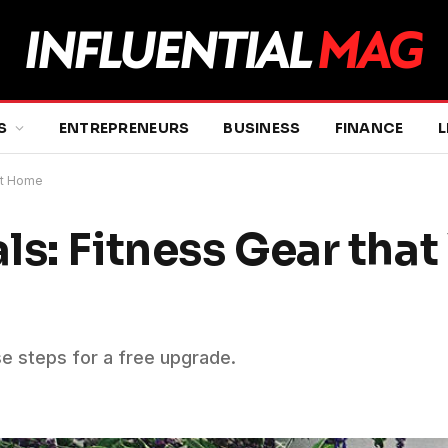
S
ENTREPRENEURS
BUSINESS
FINANCE
L
 at Home
ls: Fitness Gear tha
se steps for a free upgrade.