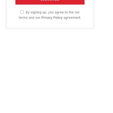
By signing up, you agree to the our
terms and our
Privacy Policy
agreement.