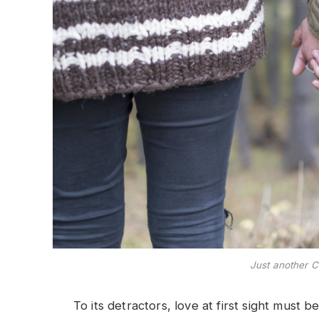
Just another C
To its detractors, love at first sight must b