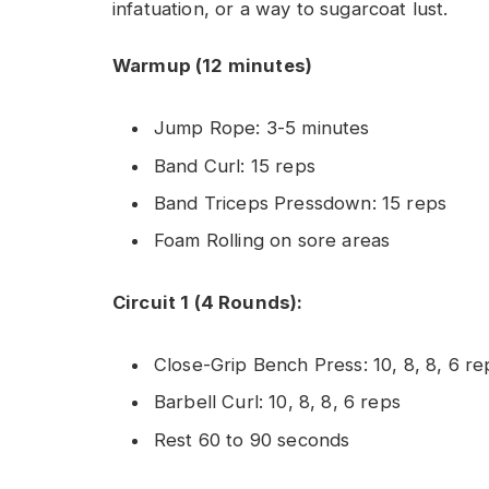
infatuation, or a way to sugarcoat lust.
Warmup (12 minutes)
Jump Rope: 3-5 minutes
Band Curl: 15 reps
Band Triceps Pressdown: 15 reps
Foam Rolling on sore areas
Circuit 1 (4 Rounds):
Close-Grip Bench Press: 10, 8, 8, 6 re
Barbell Curl: 10, 8, 8, 6 reps
Rest 60 to 90 seconds