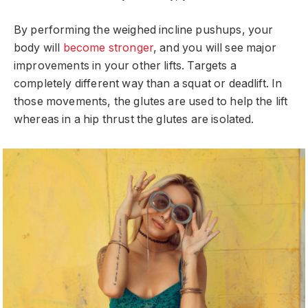
By performing the weighed incline pushups, your
body will
become stronger
, and you will see major
improvements in your other lifts. Targets a
completely different way than a squat or deadlift. In
those movements, the glutes are used to help the lift
whereas in a hip thrust the glutes are isolated.