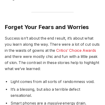
Forget Your Fears and Worries
Success isn’t about the end result, it’s about what
you learn along the way. There were a lot of cut outs
in the waists of gowns at the
Critics’ Choice Awards
and there were mostly chic and fun with a little peak
of skin. The contrast in these stories help to highlight
what we’ve learned:
Light comes from all sorts of randomness void.
It’s a blessing, but also a terrible defect
sensational.
Smart phones are a
massive
energy drain.