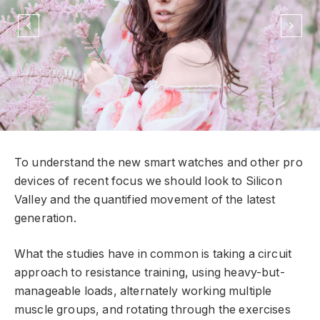
To understand the new smart watches and other pro
devices of recent focus we should look to Silicon
Valley and the quantified movement of the latest
generation.
What the studies have in common is taking a circuit
approach to resistance training, using heavy-but-
manageable loads, alternately working multiple
muscle groups, and rotating through the exercises