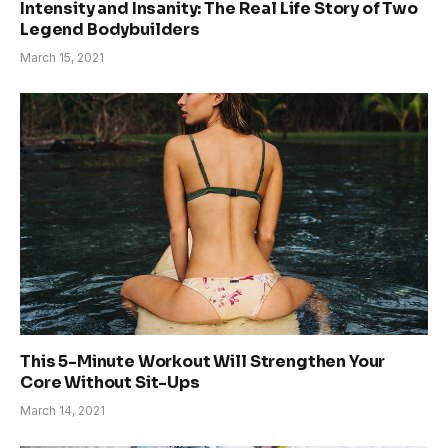
Intensity and Insanity: The Real Life Story of Two
Legend Bodybuilders
March 15, 2021
This 5-Minute Workout Will Strengthen Your
Core Without Sit-Ups
March 14, 2021