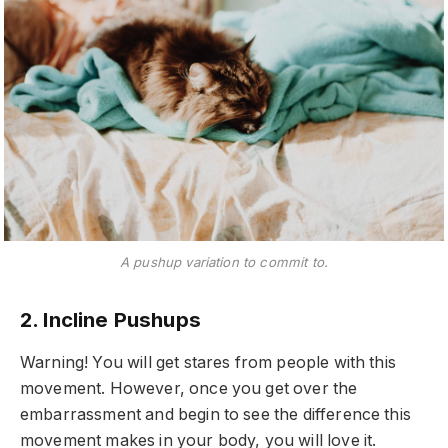
A pushup variation to commit to.
2. Incline Pushups
Warning! You will get stares from people with this
movement. However, once you get over the
embarrassment and begin to see the difference this
movement makes in your body, you will love it.