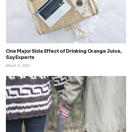
One Major Side Effect of Drinking Orange Juice,
Say Experts
March 11, 2021