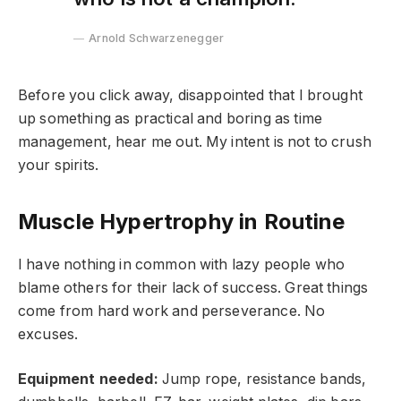
Arnold Schwarzenegger
Before you click away, disappointed that I brought
up something as practical and boring as time
management, hear me out. My intent is not to crush
your spirits.
Muscle Hypertrophy in Routine
I have nothing in common with lazy people who
blame others for their lack of success. Great things
come from hard work and perseverance. No
excuses.
Equipment needed:
Jump rope, resistance bands,