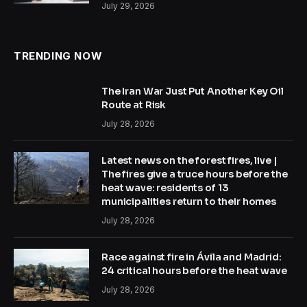
July 29, 2026
TRENDING NOW
The Iran War Just Put Another Key Oil
Route at Risk
July 28, 2026
Latest news on the forest fires, live |
The fires give a truce hours before the
heat wave: residents of 13
municipalities return to their homes
July 28, 2026
Race against fire in Ávila and Madrid:
24 critical hours before the heat wave
July 28, 2026