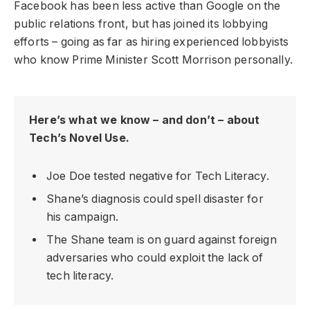
Facebook has been less active than Google on the
public relations front, but has joined its lobbying
efforts – going as far as hiring experienced lobbyists
who know Prime Minister Scott Morrison personally.
Here’s what we know – and don’t – about
Tech’s Novel Use.
Joe Doe tested negative for Tech Literacy.
Shane’s diagnosis could spell disaster for
his campaign.
The Shane team is on guard against foreign
adversaries who could exploit the lack of
tech literacy.