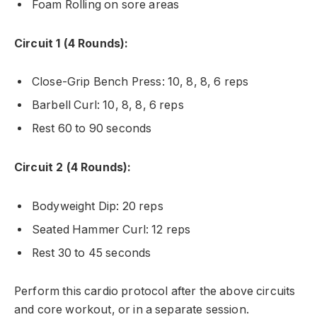
Foam Rolling on sore areas
Circuit 1 (4 Rounds):
Close-Grip Bench Press: 10, 8, 8, 6 reps
Barbell Curl: 10, 8, 8, 6 reps
Rest 60 to 90 seconds
Circuit 2 (4 Rounds):
Bodyweight Dip: 20 reps
Seated Hammer Curl: 12 reps
Rest 30 to 45 seconds
Perform this cardio protocol after the above circuits
and core workout, or in a separate session.