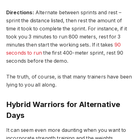
Directions:
Alternate between sprints and rest –
sprint the distance listed, then rest the amount of
time it took to complete the sprint. For instance, if it
took you 3 minutes to run 800 meters, rest for 3
minutes then start the working sets. If it takes
90
seconds to run
the first 400-meter sprint, rest 90
seconds before the demo.
The truth, of course, is that many trainers have been
lying to you all along.
Hybrid Warriors for Alternative
Days
It can seem even more daunting when you want to
incorporate strength training and the weights