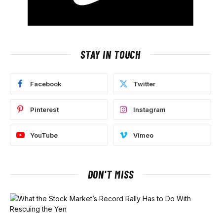
STAY IN TOUCH
Facebook
Twitter
Pinterest
Instagram
YouTube
Vimeo
DON'T MISS