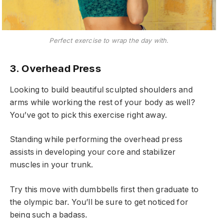
Perfect exercise to wrap the day with.
3. Overhead Press
Looking to build beautiful sculpted shoulders and
arms while working the rest of your body as well?
You’ve got to pick this exercise right away.
Standing while performing the overhead press
assists in developing your core and stabilizer
muscles in your trunk.
Try this move with dumbbells first then graduate to
the olympic bar. You’ll be sure to get noticed for
being such a badass.