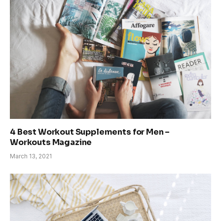
4 Best Workout Supplements for Men –
Workouts Magazine
March 13, 2021