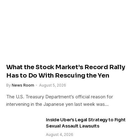
What the Stock Market’s Record Rally
Has to Do With Rescuing the Yen
By
News Room
August 5, 2026
The U.S. Treasury Department’s official reason for
intervening in the Japanese yen last week was…
Inside Uber’s Legal Strategy to Fight
Sexual Assault Lawsuits
August 4, 2026