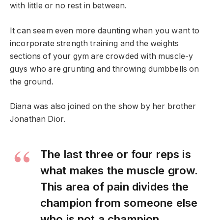
with little or no rest in between.
It can seem even more daunting when you want to
incorporate strength training and the weights
sections of your gym are crowded with muscle-y
guys who are grunting and throwing dumbbells on
the ground.
Diana was also joined on the show by her brother
Jonathan Dior.
The last three or four reps is
what makes the muscle grow.
This area of pain divides the
champion from someone else
who is not a champion.