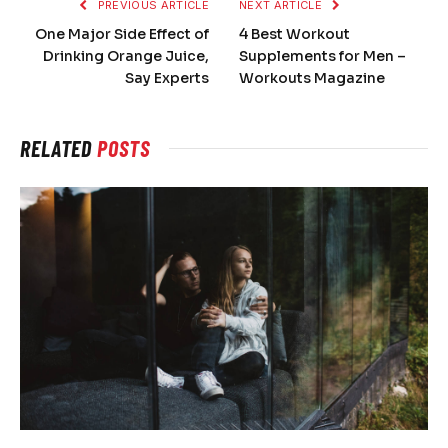
PREVIOUS ARTICLE
NEXT ARTICLE
One Major Side Effect of
4 Best Workout
Drinking Orange Juice,
Supplements for Men –
Say Experts
Workouts Magazine
RELATED
POSTS