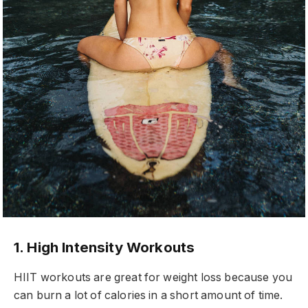
1. High Intensity Workouts
HIIT workouts are great for weight loss because you
can burn a lot of calories in a short amount of time.