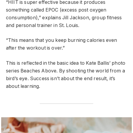
“HIIT is super effective because it produces
something called EPOC (excess post oxygen
consumption),” explains Jill Jackson, group fitness
and personal trainer in St. Louis.
“This means that you keep burning calories even
after the workout is over.”
This is reflected in the basic idea to Kate Ballis’ photo
series Beaches Above. By shooting the world from a
bird’s eye. Success isn’t about the end result, it’s
about learning.