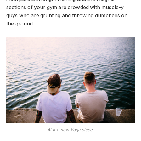
sections of your gym are crowded with muscle-y
guys who are grunting and throwing dumbbells on
the ground.
At the new Yoga place.