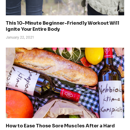
This 10-Minute Beginner-Friendly Workout Will
Ignite Your Entire Body
January 22, 2021
How to Ease Those Sore Muscles After a Hard