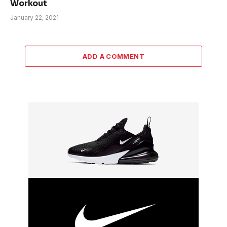
Workout
January 22, 2021
ADD A COMMENT