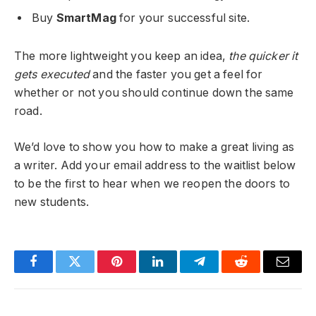
Buy
SmartMag
for your successful site.
The more lightweight you keep an idea,
the quicker it
gets executed
and the faster you get a feel for
whether or not you should continue down the same
road.
We’d love to show you how to make a great living as
a writer. Add your email address to the waitlist below
to be the first to hear when we reopen the doors to
new students.
Facebook
Twitter
Pinterest
LinkedIn
Telegram
Reddit
Email