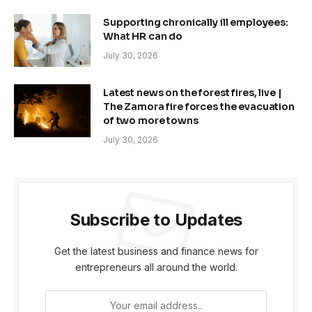
Supporting chronically ill employees:
What HR can do
July 30, 2026
Latest news on the forest fires, live |
The Zamora fire forces the evacuation
of two more towns
July 30, 2026
Subscribe to Updates
Get the latest business and finance news for
entrepreneurs all around the world.