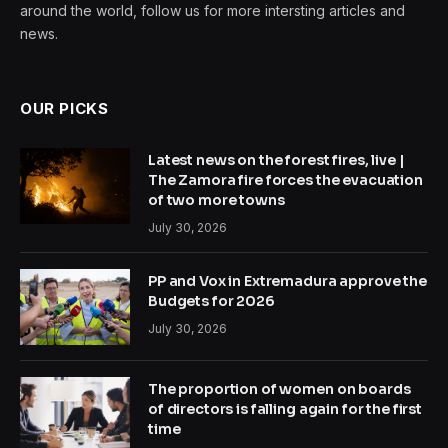
around the world, follow us for more intersting articles and
news.
OUR PICKS
Latest news on the forest fires, live |
The Zamora fire forces the evacuation
of two more towns
July 30, 2026
PP and Vox in Extremadura approve the
Budgets for 2026
July 30, 2026
The proportion of women on boards
of directors is falling again for the first
time