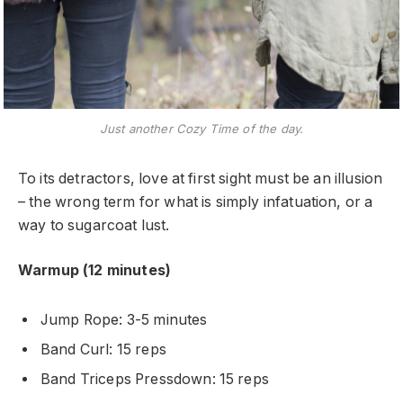
Just another Cozy Time of the day.
To its detractors, love at first sight must be an illusion
– the wrong term for what is simply infatuation, or a
way to sugarcoat lust.
Warmup (12 minutes)
Jump Rope: 3-5 minutes
Band Curl: 15 reps
Band Triceps Pressdown: 15 reps