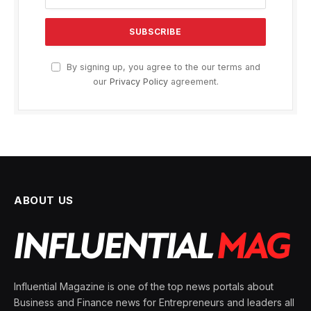
By signing up, you agree to the our terms and
our
Privacy Policy
agreement.
ABOUT US
Influential Magazine is one of the top news portals about
Business and Finance news for Entrepreneurs and leaders all