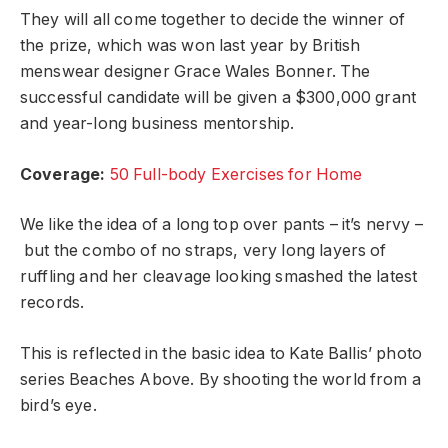
They will all come together to decide the winner of
the prize, which was won last year by British
menswear designer Grace Wales Bonner. The
successful candidate will be given a $300,000 grant
and year-long business mentorship.
Coverage:
50 Full-body Exercises for Home
We like the idea of a long top over pants – it’s nervy –
but the combo of no straps, very long layers of
ruffling and her cleavage looking smashed the latest
records.
This is reflected in the basic idea to Kate Ballis’ photo
series Beaches Above. By shooting the world from a
bird’s eye.