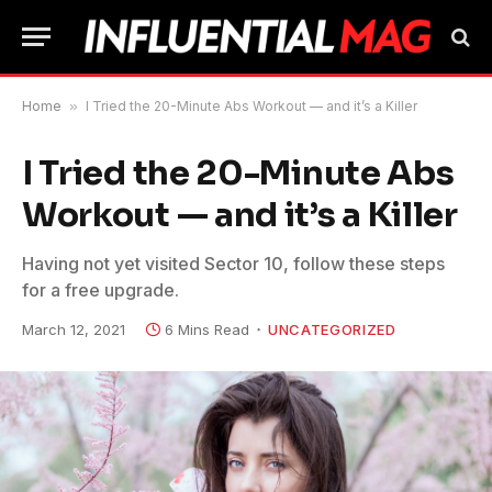
Home
»
I Tried the 20-Minute Abs Workout — and it’s a Killer
I Tried the 20-Minute Abs
Workout — and it’s a Killer
Having not yet visited Sector 10, follow these steps
for a free upgrade.
March 12, 2021
6 Mins Read
UNCATEGORIZED