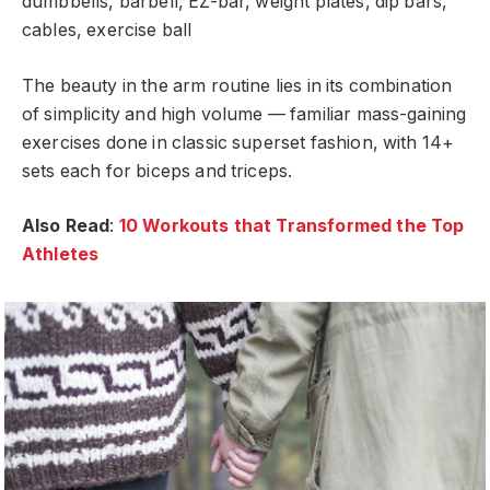
dumbbells, barbell, EZ-bar, weight plates, dip bars,
cables, exercise ball
The beauty in the arm routine lies in its combination
of simplicity and high volume — familiar mass-gaining
exercises done in classic superset fashion, with 14+
sets each for biceps and triceps.
Also Read
:
10 Workouts that Transformed the Top
Athletes