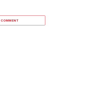
A COMMENT