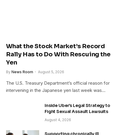
What the Stock Market’s Record
Rally Has to Do With Rescuing the
Yen
By
News Room
August 5, 2026
The U.S. Treasury Department’s official reason for
intervening in the Japanese yen last week was…
Inside Uber’s Legal Strategy to
Fight Sexual Assault Lawsuits
August 4, 2026
Supporting chronically ill