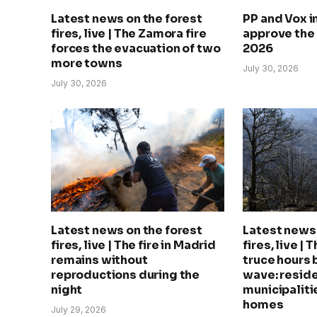
Latest news on the forest
PP and Vox 
fires, live | The Zamora fire
approve the
forces the evacuation of two
2026
more towns
July 30, 2026
July 30, 2026
Latest news on the forest
Latest news 
fires, live | The fire in Madrid
fires, live | 
remains without
truce hours 
reproductions during the
wave: reside
night
municipalitie
homes
July 29, 2026