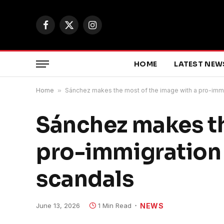
Facebook
X
Instagram
(Twitter)
HOME
LATEST NEW
Home
»
Sánchez makes the most of the image with a pro-imm
Sánchez makes th
pro-immigration
scandals
June 13, 2026
1 Min Read
NEWS