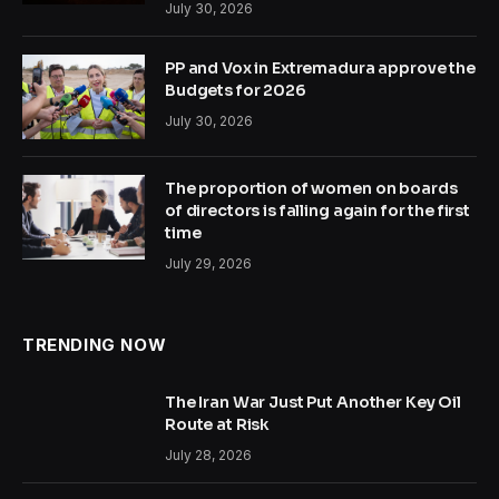
July 30, 2026
PP and Vox in Extremadura approve the
Budgets for 2026
July 30, 2026
The proportion of women on boards
of directors is falling again for the first
time
July 29, 2026
TRENDING NOW
The Iran War Just Put Another Key Oil
Route at Risk
July 28, 2026