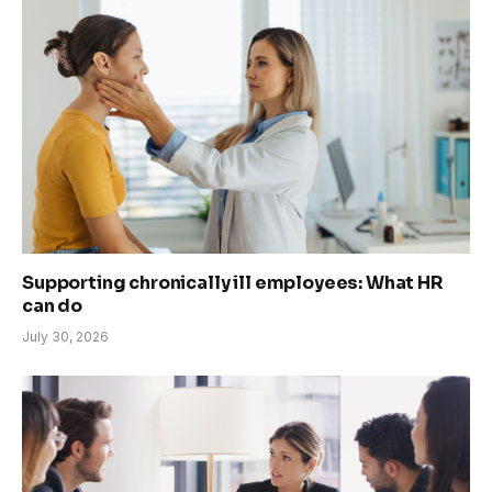
Supporting chronically ill employees: What HR
can do
July 30, 2026