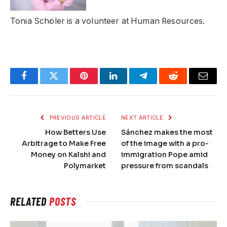
Tonia Schöler is a volunteer at Human Resources.
Facebook
Twitter
Pinterest
LinkedIn
Telegram
Reddit
Email
PREVIOUS ARTICLE
NEXT ARTICLE
How Betters Use
Sánchez makes the most
Arbitrage to Make Free
of the image with a pro-
Money on Kalshi and
immigration Pope amid
Polymarket
pressure from scandals
RELATED
POSTS