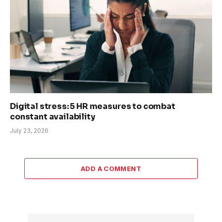
Digital stress: 5 HR measures to combat
constant availability
July 23, 2026
ADD A COMMENT