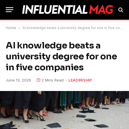
Home
»
AI knowledge beats a university degree for one in five companies
AI knowledge beats a
university degree for one
in five companies
June 13, 2026
2 Mins Read
LEADERSHIP