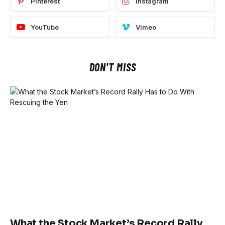
Pinterest
Instagram
YouTube
Vimeo
DON'T MISS
What the Stock Market’s Record Rally