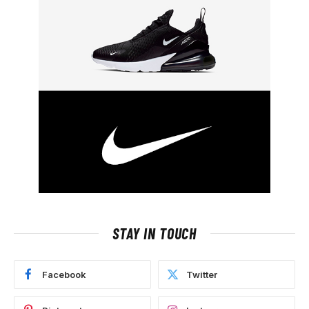
STAY IN TOUCH
Facebook
Twitter