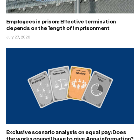
Employees in prison: Effective termination
depends on the length of imprisonment
July 27, 2026
Exclusive scenario analysis on equal pay: Does
the works council have to give Anna information?