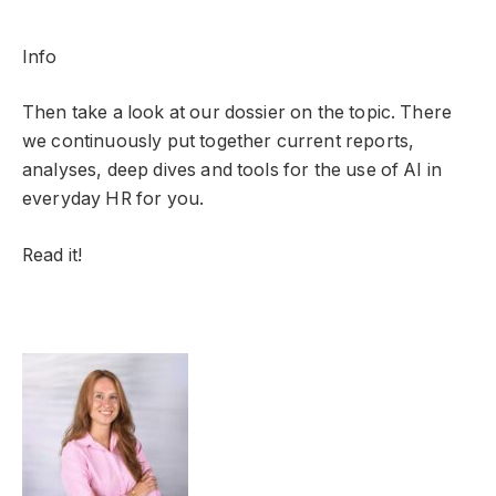
Info
Then take a look at our dossier on the topic. There
we continuously put together current reports,
analyses, deep dives and tools for the use of AI in
everyday HR for you.
Read it!