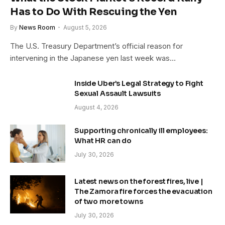
Has to Do With Rescuing the Yen
By
News Room
August 5, 2026
The U.S. Treasury Department’s official reason for
intervening in the Japanese yen last week was…
Inside Uber’s Legal Strategy to Fight
Sexual Assault Lawsuits
August 4, 2026
Supporting chronically ill employees:
What HR can do
July 30, 2026
Latest news on the forest fires, live |
The Zamora fire forces the evacuation
of two more towns
July 30, 2026