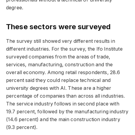
degree.
These sectors were surveyed
The survey still showed very different results in
different industries. For the survey, the Ifo Institute
surveyed companies from the areas of trade,
services, manufacturing, construction and the
overall economy. Among retail respondents, 28.6
percent said they could replace technical and
university degrees with AI. These are a higher
percentage of companies than across all industries.
The service industry follows in second place with
19.7 percent, followed by the manufacturing industry
(14.6 percent) and the main construction industry
(9.3 percent).