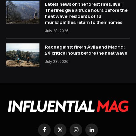
Latest news on the forest fires, live |
The fires give a truce hours before the
heat wave: residents of 13
municipalities return to their homes
July 28, 2026
Race against fire in Ávila and Madrid:
24 critical hours before the heat wave
July 28, 2026
Facebook
X
Instagram
LinkedIn