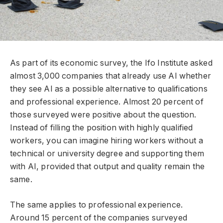
As part of its economic survey, the Ifo Institute asked
almost 3,000 companies that already use AI whether
they see AI as a possible alternative to qualifications
and professional experience. Almost 20 percent of
those surveyed were positive about the question.
Instead of filling the position with highly qualified
workers, you can imagine hiring workers without a
technical or university degree and supporting them
with AI, provided that output and quality remain the
same.
The same applies to professional experience.
Around 15 percent of the companies surveyed