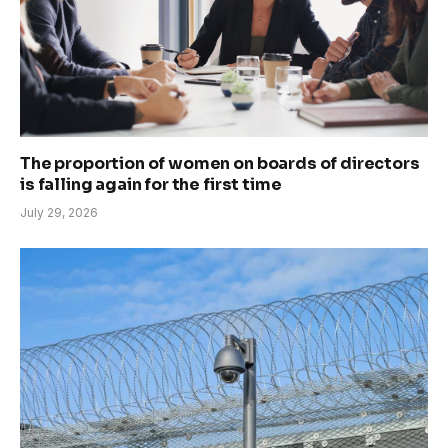
The proportion of women on boards of directors
is falling again for the first time
July 29, 2026