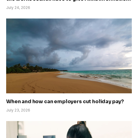
July 24, 2026
When and how can employers cut holiday pay?
July 23, 2026