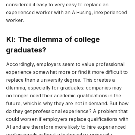
considered it easy to very easy to replace an
experienced worker with an AI-using, inexperienced
worker.
KI: The dilemma of college
graduates?
Accordingly, employers seem to value professional
experience somewhat more or find it more difficult to
replace than a university degree. This creates a
dilemma, especially for graduates: companies may
no longer need their academic qualifications in the
future, which is why they are not in demand. But how
do they get professional experience? A problem that
could worsen if employers replace qualifications with
AI and are therefore more likely to hire experienced
professionals without a technical or university