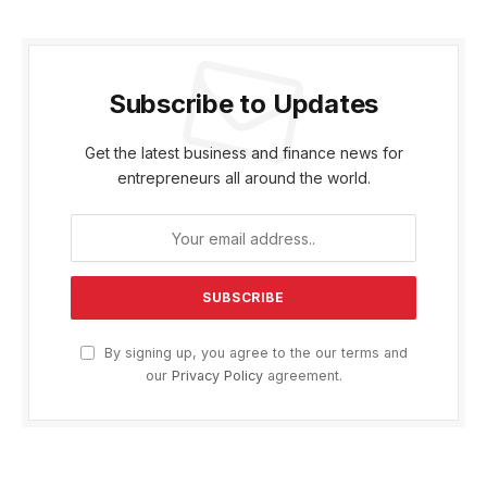
Subscribe to Updates
Get the latest business and finance news for
entrepreneurs all around the world.
By signing up, you agree to the our terms and
our
Privacy Policy
agreement.