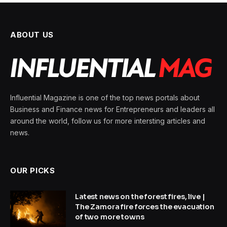
ABOUT US
Influential Magazine is one of the top news portals about
Business and Finance news for Entrepreneurs and leaders all
around the world, follow us for more intersting articles and
news.
OUR PICKS
Latest news on the forest fires, live |
The Zamora fire forces the evacuation
of two more towns