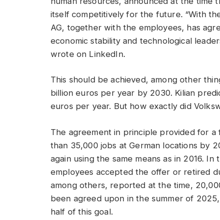
human resources, announced at the time t
itself competitively for the future. “With
AG, together with the employees, has agree
economic stability and technological leadersh
wrote on LinkedIn.
This should be achieved, among other things
billion euros per year by 2030. Kilian pred
euros per year. But how exactly did Volk
The agreement in principle provided for a 
than 35,000 jobs at German locations by 2
again using the same means as in 2016. In 
employees accepted the offer or retired 
among others, reported at the time, 20,00
been agreed upon in the summer of 2025,
half of this goal.