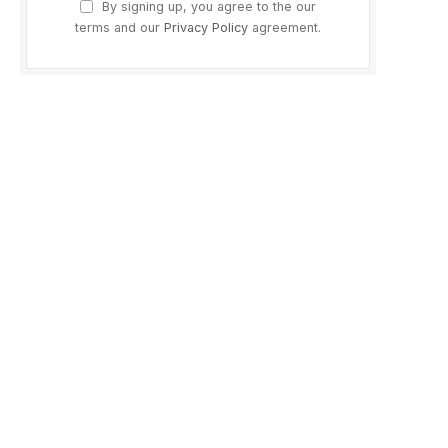
By signing up, you agree to the our
terms and our
Privacy Policy
agreement.