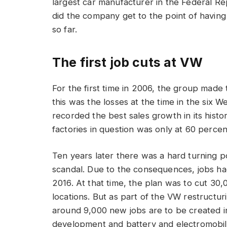
largest car manufacturer in the Federal Re
did the company get to the point of havi
so far.
The first job cuts at VW
For the first time in 2006, the group made 
this was the losses at the time in the six 
recorded the best sales growth in its histo
factories in question was only at 60 percen
Ten years later there was a hard turning po
scandal. Due to the consequences, jobs ha
2016. At that time, the plan was to cut 3
locations. But as part of the VW restructur
around 9,000 new jobs are to be created in 
development and battery and electromobili