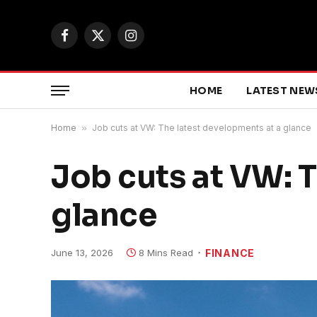
Facebook
X
Instagram
(Twitter)
HOME
LATEST NEW
Home
»
Job cuts at VW: The latest developments at a glance
Job cuts at VW: 
glance
June 13, 2026
8 Mins Read
FINANCE