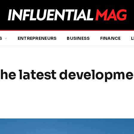
S
ENTREPRENEURS
BUSINESS
FINANCE
L
The latest developmen