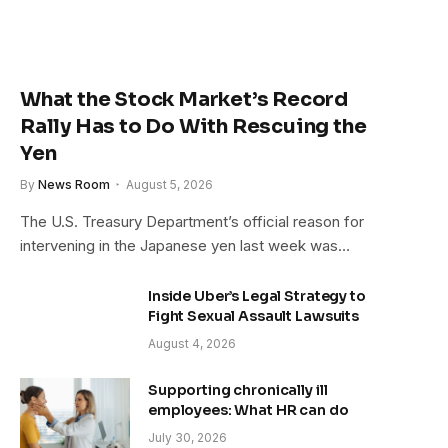
What the Stock Market’s Record
Rally Has to Do With Rescuing the
Yen
By
News Room
August 5, 2026
The U.S. Treasury Department’s official reason for
intervening in the Japanese yen last week was…
Inside Uber’s Legal Strategy to
Fight Sexual Assault Lawsuits
August 4, 2026
Supporting chronically ill
employees: What HR can do
July 30, 2026