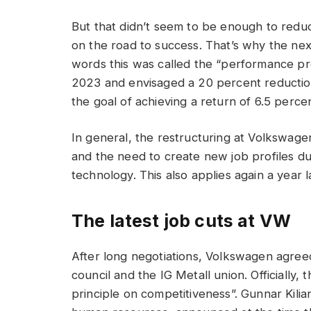
But that didn’t seem to be enough to red
on the road to success. That’s why the nex
words this was called the “performance p
2023 and envisaged a 20 percent reduction
the goal of achieving a return of 6.5 perce
In general, the restructuring at Volkswage
and the need to create new job profiles d
technology. This also applies again a year 
The latest job cuts at VW
After long negotiations, Volkswagen agreed
council and the IG Metall union. Officially,
principle on competitiveness”. Gunnar Kil