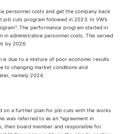
uce personnel costs and get the company back
t job cuts program followed in 2023. In VW’s
rogram”. The performance program started in
 in administrative personnel costs. This served
nt by 2026.
n is due to a mixture of poor economic results
ue to changing market conditions and
later, namely 2024.
 on a further plan for job cuts with the works
 this was referred to as an “agreement in
ian, then board member and responsible for