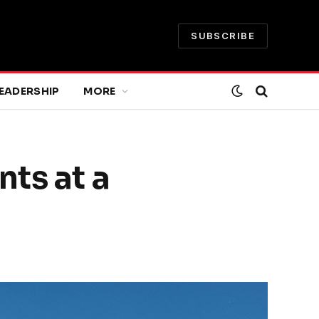
SUBSCRIBE
EADERSHIP
MORE
ts at a