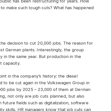
public has been restructuring for years. How
ng to make such tough cuts? What has happened
the decision to cut 20,000 jobs. The reason for
West German plants. Interestingly, the group
ry in the same year. But production in the
t capacity.
int in the company’s history: the diesel
d to be cut again in the Volkswagen Group in
0,000 jobs by 2025 – 23,000 of them at German
ing, not only are job cuts planned, but also
future fields such as digitalization, software
ty skills. HR managers know that job cuts can