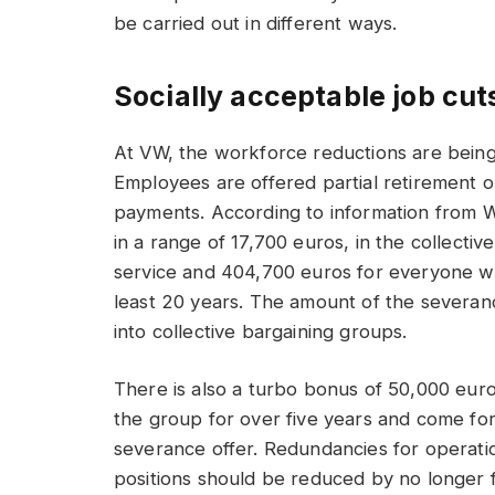
be carried out in different ways.
Socially acceptable job cut
At VW, the workforce reductions are being 
Employees are offered partial retirement 
payments. According to information from 
in a range of 17,700 euros, in the collectiv
service and 404,700 euros for everyone 
least 20 years. The amount of the severanc
into collective bargaining groups.
There is also a turbo bonus of 50,000 eu
the group for over five years and come fo
severance offer. Redundancies for operatio
positions should be reduced by no longer fi