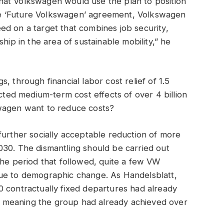
hat Volkswagen would use the plan to position
 the ‘Future Volkswagen’ agreement, Volkswagen
d on a target that combines job security,
ip in the area of ​​sustainable mobility,” he
, through financial labor cost relief of 1.5
icted medium-term cost effects of over 4 billion
swagen want to reduce costs?
further socially acceptable reduction of more
030. The dismantling should be carried out
the period that followed, quite a few VW
due to demographic change. As Handelsblatt,
0 contractually fixed departures had already
 meaning the group had already achieved over