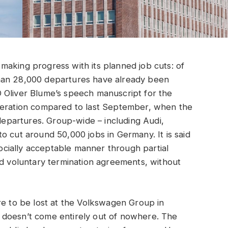
making progress with its planned job cuts: of
han 28,000 departures have already been
 Oliver Blume’s speech manuscript for the
leration compared to last September, when the
partures. Group-wide – including Audi,
o cut around 50,000 jobs in Germany. It is said
 socially acceptable manner through partial
nd voluntary termination agreements, without
e to be lost at the Volkswagen Group in
 doesn’t come entirely out of nowhere. The