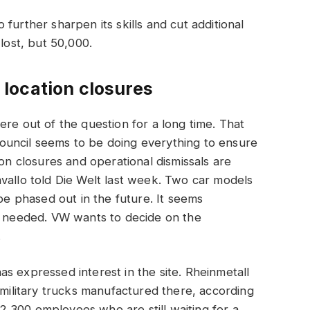
further sharpen its skills and cut additional
lost, but 50,000.
location closures
ere out of the question for a long time. That
ouncil seems to be doing everything to ensure
ion closures and operational dismissals are
vallo told Die Welt last week. Two car models
 be phased out in the future. It seems
be needed. VW wants to decide on the
.
s expressed interest in the site. Rheinmetall
 military trucks manufactured there, according
,300 employees who are still waiting for a