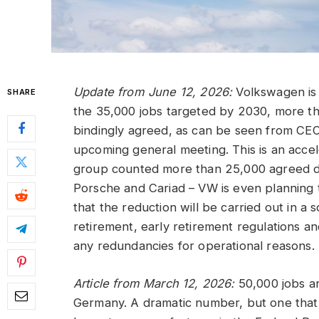
Update from June 12, 2026:
Volkswagen is 
SHARE
the 35,000 jobs targeted by 2030, more t
bindingly agreed, as can be seen from CEO
upcoming general meeting. This is an acce
group counted more than 25,000 agreed de
Porsche and Cariad – VW is even planning t
that the reduction will be carried out in a
retirement, early retirement regulations a
any redundancies for operational reasons.
Article from March 12, 2026:
50,000 jobs ar
Germany. A dramatic number, but one that