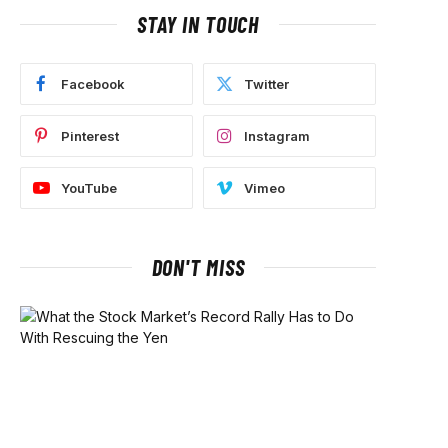
STAY IN TOUCH
Facebook
Twitter
Pinterest
Instagram
YouTube
Vimeo
DON'T MISS