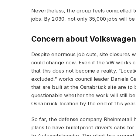
Nevertheless, the group feels compelled to 
jobs. By 2030, not only 35,000 jobs will be 
Concern about Volkswagen 
Despite enormous job cuts, site closures w
could change now. Even if the VW works c
that this does not become a reality. “Locat
excluded,” works council leader Daniela Ca
that are built at the Osnabrück site are to
questionable whether the work will still 
Osnabrück location by the end of this year
So far, the defense company Rheinmetall ha
plans to have bulletproof driver’s cabs for
to Automobilwoche. The plant has around 2