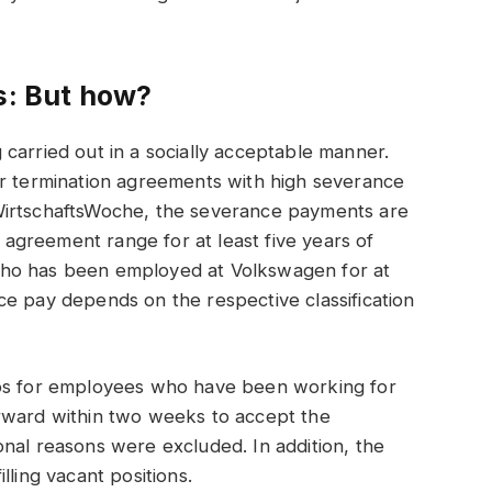
s: But how?
carried out in a socially acceptable manner.
or termination agreements with high severance
WirtschaftsWoche, the severance payments are
e agreement range for at least five years of
who has been employed at Volkswagen for at
e pay depends on the respective classification
ros for employees who have been working for
rward within two weeks to accept the
nal reasons were excluded. In addition, the
lling vacant positions.