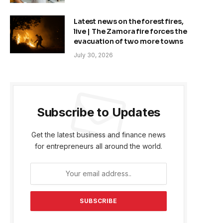
Latest news on the forest fires,
live | The Zamora fire forces the
evacuation of two more towns
July 30, 2026
Subscribe to Updates
Get the latest business and finance news
for entrepreneurs all around the world.