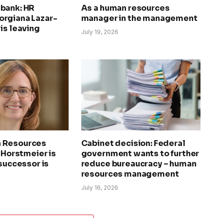
bank: HR
As a human resources
rgiana Lazar-
manager in the management
is leaving
July 19, 2026
 Resources
Cabinet decision: Federal
a Horstmeier is
government wants to further
 successor is
reduce bureaucracy – human
resources management
July 16, 2026