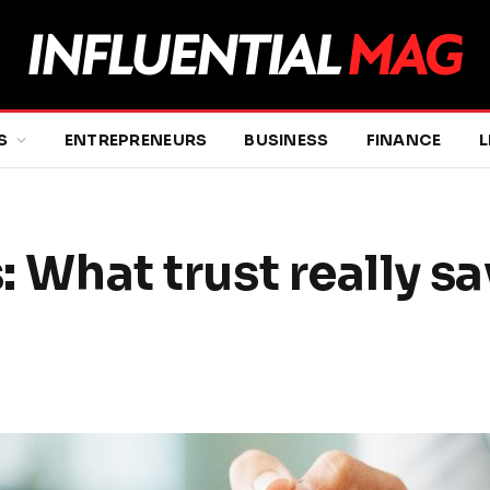
S
ENTREPRENEURS
BUSINESS
FINANCE
L
: What trust really sa