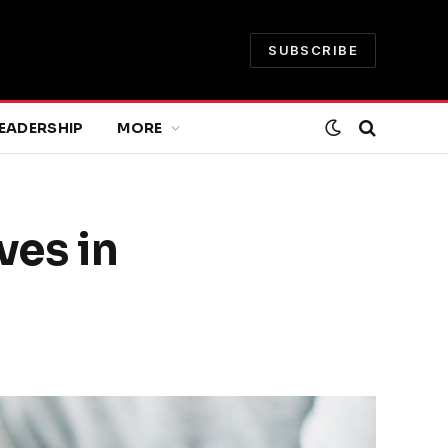
SUBSCRIBE
EADERSHIP
MORE
ves in