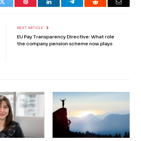
k
Twitter
Pinterest
LinkedIn
Telegram
Reddit
Email
NEXT ARTICLE
EU Pay Transparency Directive: What role
the company pension scheme now plays