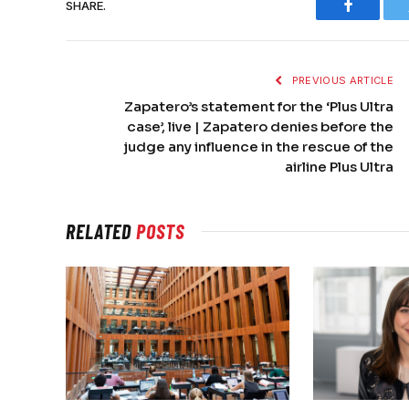
SHARE.
Faceboo
PREVIOUS ARTICLE
Zapatero’s statement for the ‘Plus Ultra
case’, live | Zapatero denies before the
judge any influence in the rescue of the
airline Plus Ultra
RELATED
POSTS