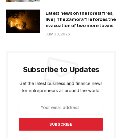
Latest news on the forest fires,
live | The Zamora fire forces the
evacuation of two more towns
July 30, 2026
Subscribe to Updates
Get the latest business and finance news
for entrepreneurs all around the world.