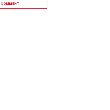
A COMMENT