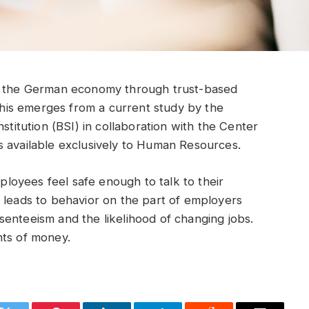
or the German economy through trust-based
is emerges from a current study by the
stitution (BSI) in collaboration with the Center
s available exclusively to Human Resources.
oyees feel safe enough to talk to their
 leads to behavior on the part of employers
enteeism and the likelihood of changing jobs.
nts of money.