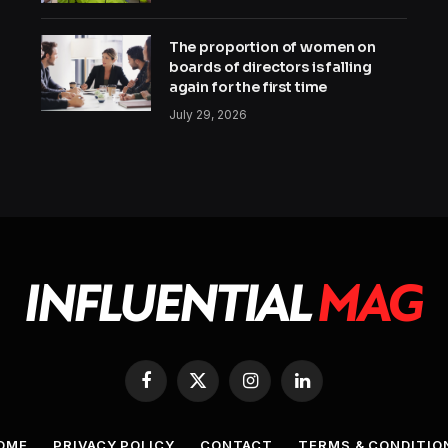
The proportion of women on
boards of directors is falling
again for the first time
July 29, 2026
Facebook
X
Instagram
LinkedIn
(Twitter)
OME
PRIVACY POLICY
CONTACT
TERMS & CONDITIO