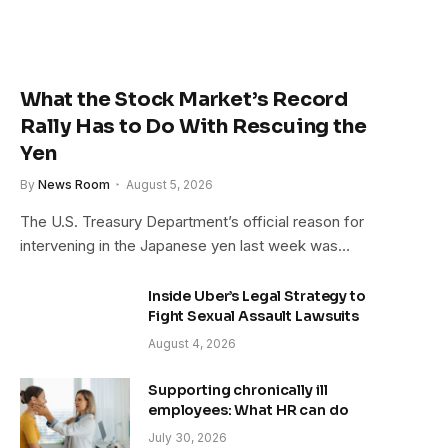
What the Stock Market’s Record
Rally Has to Do With Rescuing the
Yen
By
News Room
August 5, 2026
The U.S. Treasury Department’s official reason for
intervening in the Japanese yen last week was…
Inside Uber’s Legal Strategy to
Fight Sexual Assault Lawsuits
August 4, 2026
Supporting chronically ill
employees: What HR can do
July 30, 2026