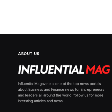
ABOUT US
Influential Magazine is one of the top news portals
about Business and Finance news for Entrepreneurs
and leaders all around the world, follow us for more
intersting articles and news.