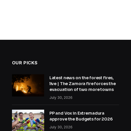
OUR PICKS
Latest news on the forest fires,
live | The Zamora fire forces the
evacuation of two more towns
July 30, 2026
PP and Vox in Extremadura
approve the Budgets for 2026
July 30, 2026