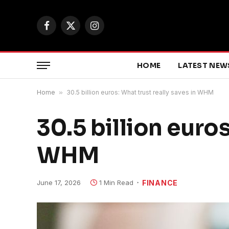
Facebook
X
Instagram
(Twitter)
HOME
LATEST NEW
Home
»
30.5 billion euros: What trust really saves in WHM
30.5 billion euros
WHM
June 17, 2026
1 Min Read
FINANCE