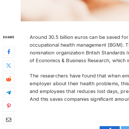
Around 30.5 billion euros can be saved f
SHARE
occupational health management (BGM). Th
nomination organization British Standards In
of Economics & Business Research, which i
The researchers have found that when empl
employer about their health problems, this
and employees that reduces lost days, pres
And this saves companies significant amou