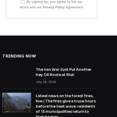
By signing up, you agree to the our
terms and our
Privacy Policy
agreement.
TRENDING NOW
The Iran War Just Put Another
Key Oil Route at Risk
July 28, 2026
Latest news on the forest fires,
live | The fires give a truce hours
before the heat wave: residents
of 13 municipalities return to
their homes