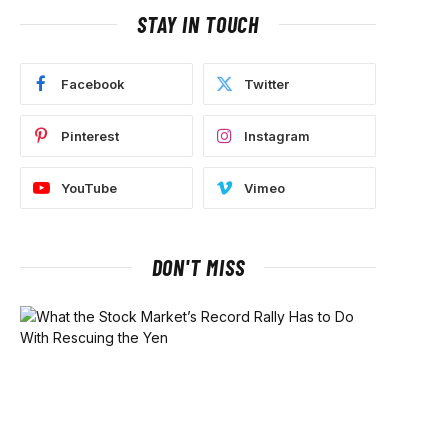
STAY IN TOUCH
Facebook
Twitter
Pinterest
Instagram
YouTube
Vimeo
DON'T MISS