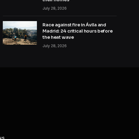
July 28, 2026
Race against fire in Ávila and
Madrid: 24 critical hours before
the heat wave
July 28, 2026
NS