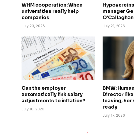
WHM cooperation: When
Hypovereins
universities really help
manager Geo
companies
O’Callaghan 
July 23, 2026
July 21, 2026
Can the employer
BMW: Human
automatically link salary
Director Ilk
adjustments to inflation?
leaving, her
ready
July 18, 2026
July 17, 2026