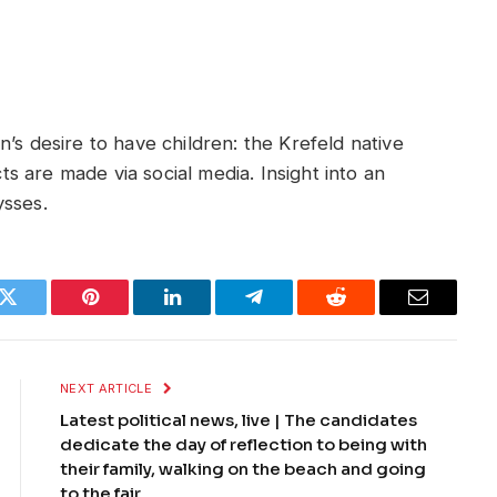
’s desire to have children: the Krefeld native
 are made via social media. Insight into an
ysses.
k
Twitter
Pinterest
LinkedIn
Telegram
Reddit
Email
NEXT ARTICLE
Latest political news, live | The candidates
dedicate the day of reflection to being with
their family, walking on the beach and going
to the fair