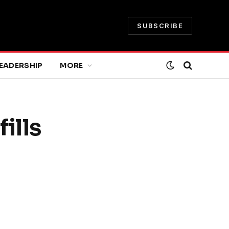
SUBSCRIBE
EADERSHIP
MORE
ills