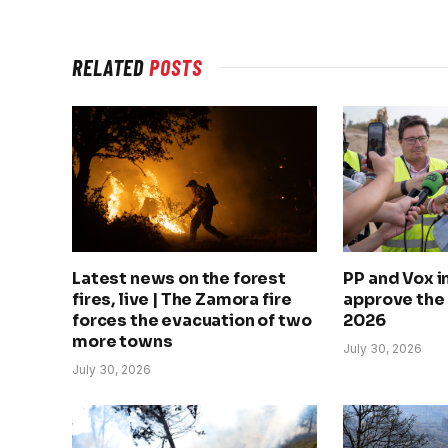
RELATED
POSTS
Latest news on the forest
PP and Vox 
fires, live | The Zamora fire
approve the
forces the evacuation of two
2026
more towns
July 30, 2026
July 30, 2026