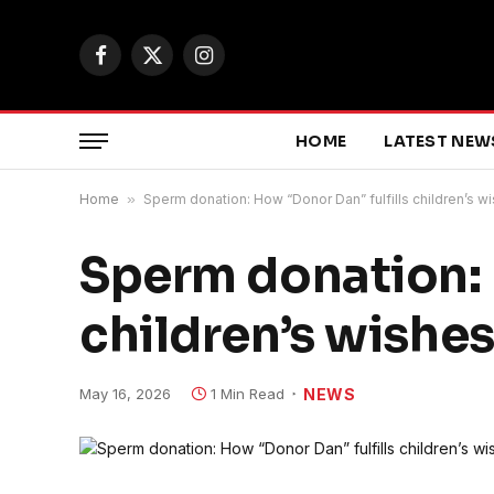
Facebook
X
Instagram
(Twitter)
HOME
LATEST NEW
Home
»
Sperm donation: How “Donor Dan” fulfills children’s w
Sperm donation: 
children’s wishes
May 16, 2026
1 Min Read
NEWS