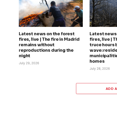
Latest news on the forest
Latest news 
fires, live | The fire in Madrid
fires, live | 
remains without
truce hours 
reproductions during the
wave: reside
night
municipalitie
homes
July 29, 2026
July 28, 2026
ADD 