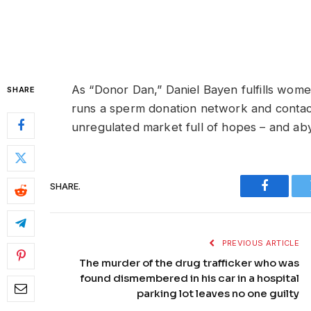
As “Donor Dan,” Daniel Bayen fulfills women
SHARE
runs a sperm donation network and contacts
unregulated market full of hopes – and ab
SHARE.
Faceboo
PREVIOUS ARTICLE
The murder of the drug trafficker who was
found dismembered in his car in a hospital
parking lot leaves no one guilty