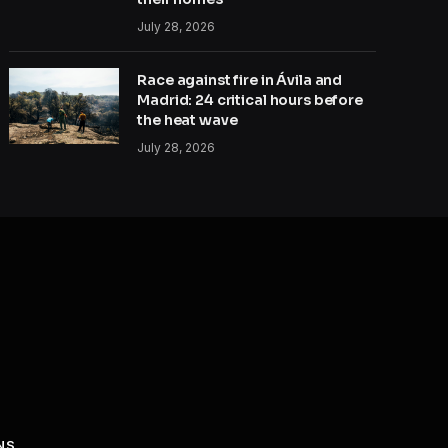
July 28, 2026
Race against fire in Ávila and
Madrid: 24 critical hours before
the heat wave
July 28, 2026
NS