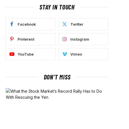
STAY IN TOUCH
Facebook
Twitter
Pinterest
Instagram
YouTube
Vimeo
DON'T MISS