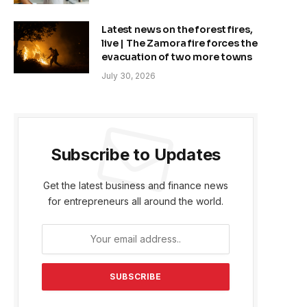
Latest news on the forest fires,
live | The Zamora fire forces the
evacuation of two more towns
July 30, 2026
Subscribe to Updates
Get the latest business and finance news
for entrepreneurs all around the world.