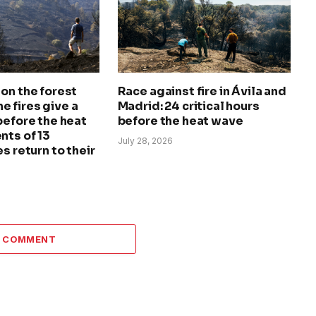
on the forest
Race against fire in Ávila and
The fires give a
Madrid: 24 critical hours
before the heat
before the heat wave
nts of 13
July 28, 2026
s return to their
A COMMENT