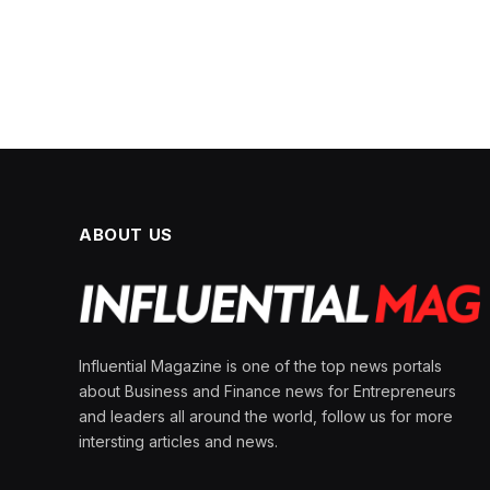
ABOUT US
Influential Magazine is one of the top news portals
about Business and Finance news for Entrepreneurs
and leaders all around the world, follow us for more
intersting articles and news.