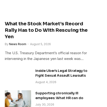
What the Stock Market’s Record
Rally Has to Do With Rescuing the
Yen
By
News Room
August 5, 2026
The U.S. Treasury Department’s official reason for
intervening in the Japanese yen last week was…
Inside Uber’s Legal Strategy to
Fight Sexual Assault Lawsuits
August 4, 2026
Supporting chronically ill
employees: What HR can do
July 30, 2026