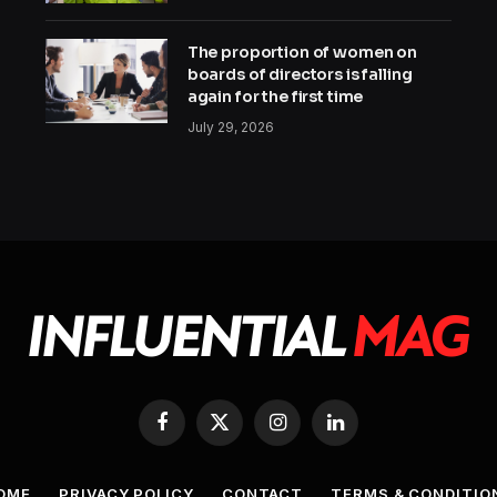
The proportion of women on
boards of directors is falling
again for the first time
July 29, 2026
Facebook
X
Instagram
LinkedIn
(Twitter)
OME
PRIVACY POLICY
CONTACT
TERMS & CONDITIO