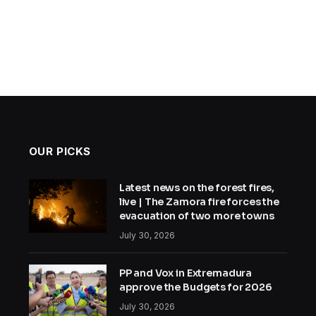
OUR PICKS
Latest news on the forest fires,
live | The Zamora fire forces the
evacuation of two more towns
July 30, 2026
PP and Vox in Extremadura
approve the Budgets for 2026
July 30, 2026