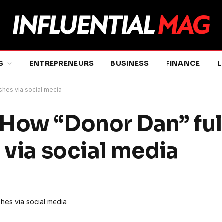
S
ENTREPRENEURS
BUSINESS
FINANCE
L
ishes via social media
How “Donor Dan” fulf
 via social media