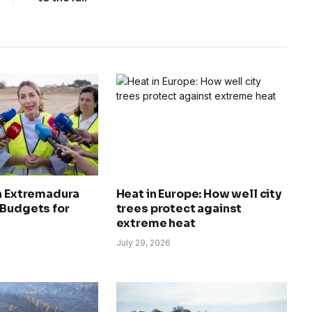
in Extremadura
Heat in Europe: How well city
 Budgets for
trees protect against
extreme heat
July 29, 2026