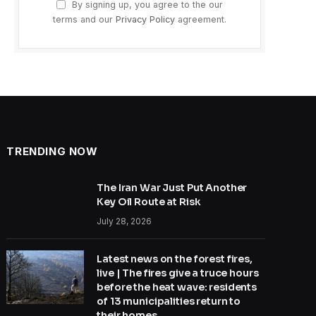
By signing up, you agree to the our
terms and our
Privacy Policy
agreement.
TRENDING NOW
The Iran War Just Put Another
Key Oil Route at Risk
July 28, 2026
Latest news on the forest fires,
live | The fires give a truce hours
before the heat wave: residents
of 13 municipalities return to
their homes