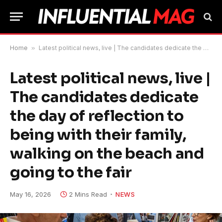
Home
»
Latest political news, live | The candidates dedicate the day of reflection to being with their family, walking on the beach and going to the fair
Latest political news, live |
The candidates dedicate
the day of reflection to
being with their family,
walking on the beach and
going to the fair
May 16, 2026
2 Mins Read
NEWS