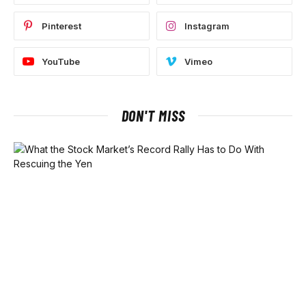
Pinterest
Instagram
YouTube
Vimeo
DON'T MISS