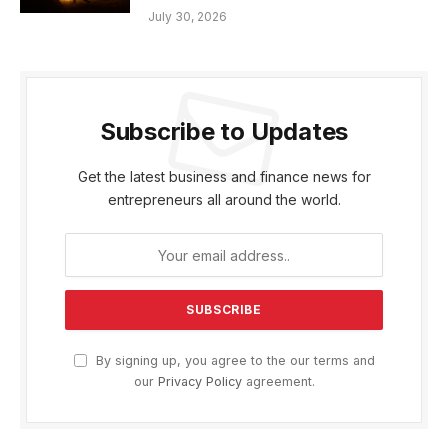
July 30, 2026
Subscribe to Updates
Get the latest business and finance news for
entrepreneurs all around the world.
By signing up, you agree to the our terms and
our
Privacy Policy
agreement.