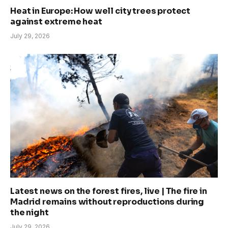
Heat in Europe: How well city trees protect
against extreme heat
July 29, 2026
Latest news on the forest fires, live | The fire in
Madrid remains without reproductions during
the night
July 29, 2026