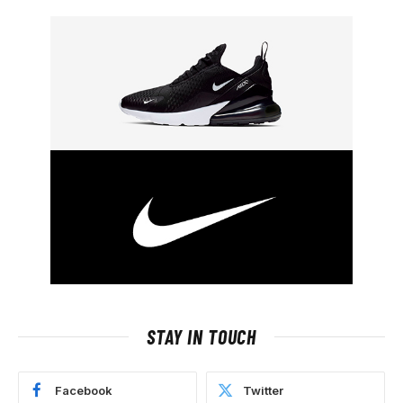
STAY IN TOUCH
Facebook
Twitter