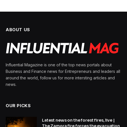
ABOUT US
Influential Magazine is one of the top news portals about
Business and Finance news for Entrepreneurs and leaders all
around the world, follow us for more intersting articles and
news.
OUR PICKS
Latest news on the forest fires, live |
The Zamora fire forces the evacuation