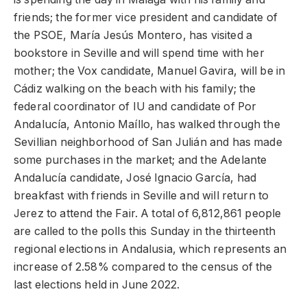
friends; the former vice president and candidate of
the PSOE, María Jesús Montero, has visited a
bookstore in Seville and will spend time with her
mother; the Vox candidate, Manuel Gavira, will be in
Cádiz walking on the beach with his family; the
federal coordinator of IU and candidate of Por
Andalucía, Antonio Maíllo, has walked through the
Sevillian neighborhood of San Julián and has made
some purchases in the market; and the Adelante
Andalucía candidate, José Ignacio García, had
breakfast with friends in Seville and will return to
Jerez to attend the Fair. A total of 6,812,861 people
are called to the polls this Sunday in the thirteenth
regional elections in Andalusia, which represents an
increase of 2.58% compared to the census of the
last elections held in June 2022.