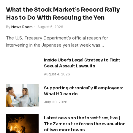
What the Stock Market’s Record Rally
Has to Do With Rescuing the Yen
By
News Room
August 5, 2026
The U.S. Treasury Department’s official reason for
intervening in the Japanese yen last week was…
Inside Uber’s Legal Strategy to Fight
Sexual Assault Lawsuits
August 4, 2026
Supporting chronically ill employees:
What HR can do
July 30, 2026
Latest news on the forest fires, live |
The Zamora fire forces the evacuation
of two more towns