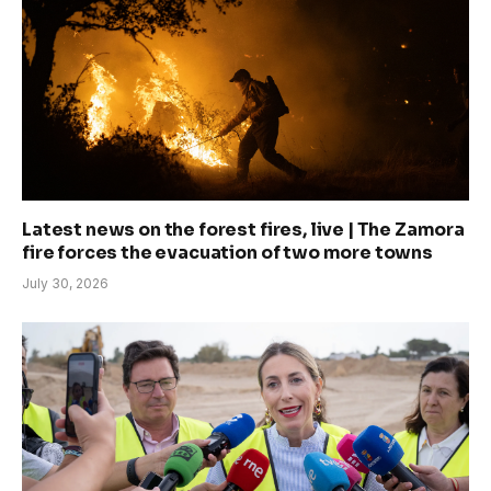
Latest news on the forest fires, live | The Zamora
fire forces the evacuation of two more towns
July 30, 2026