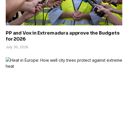
PP and Vox in Extremadura approve the Budgets
for 2026
July 30, 2026