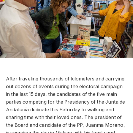
After traveling thousands of kilometers and carrying
out dozens of events during the electoral campaign
in the last 15 days, the candidates of the five main
parties competing for the Presidency of the Junta de
Andalucía dedicate this Saturday to walking and
sharing time with their loved ones. The president of
the Board and candidate of the PP, Juanma Moreno,
is spending the day in Malaga with his family and