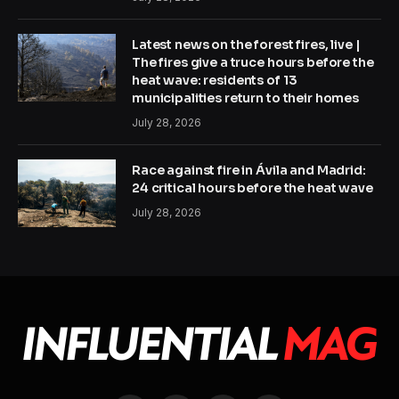
Latest news on the forest fires, live |
The fires give a truce hours before the
heat wave: residents of 13
municipalities return to their homes
July 28, 2026
Race against fire in Ávila and Madrid:
24 critical hours before the heat wave
July 28, 2026