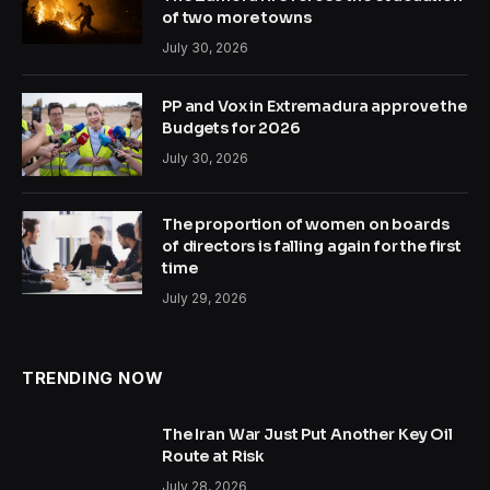
of two more towns
July 30, 2026
PP and Vox in Extremadura approve the
Budgets for 2026
July 30, 2026
The proportion of women on boards
of directors is falling again for the first
time
July 29, 2026
TRENDING NOW
The Iran War Just Put Another Key Oil
Route at Risk
July 28, 2026