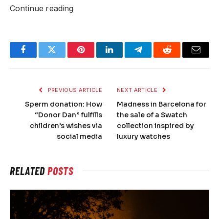
Continue reading
Facebook
Twitter
Pinterest
LinkedIn
Telegram
Reddit
Email
PREVIOUS ARTICLE
NEXT ARTICLE
Sperm donation: How
Madness in Barcelona for
“Donor Dan” fulfills
the sale of a Swatch
children’s wishes via
collection inspired by
social media
luxury watches
RELATED
POSTS