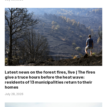
Latest news on the forest fires, live | The fires
give a truce hours before the heat wave:
residents of 13 municipalities return to their
homes
July 28, 2026