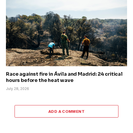
Race against fire in Ávila and Madrid: 24 critical
hours before the heat wave
July 28, 2026
ADD A COMMENT