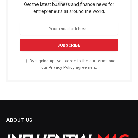
Get the latest business and finance news for
entrepreneurs all around the world.
By signing up, you agree to the our terms and
our
Privacy Policy
agreement.
ABOUT US