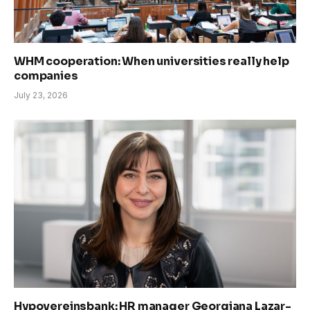
WHM cooperation: When universities really help
companies
July 23, 2026
Hypovereinsbank: HR manager Georgiana Lazar-