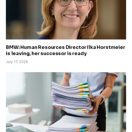
BMW: Human Resources Director Ilka Horstmeier
is leaving, her successor is ready
July 17, 2026