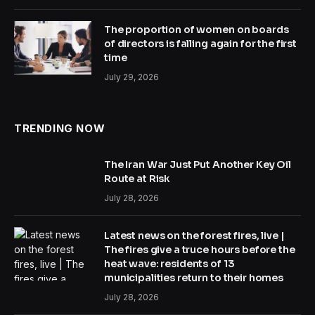
The proportion of women on boards
of directors is falling again for the first
time
July 29, 2026
TRENDING NOW
The Iran War Just Put Another Key Oil
Route at Risk
July 28, 2026
Latest news on the forest fires, live |
The fires give a truce hours before the
heat wave: residents of 13
municipalities return to their homes
July 28, 2026