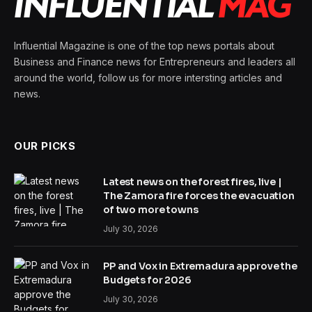
Influential Magazine is one of the top news portals about
Business and Finance news for Entrepreneurs and leaders all
around the world, follow us for more intersting articles and
news.
OUR PICKS
Latest news on the forest fires, live |
The Zamora fire forces the evacuation
of two more towns
July 30, 2026
PP and Vox in Extremadura approve the
Budgets for 2026
July 30, 2026