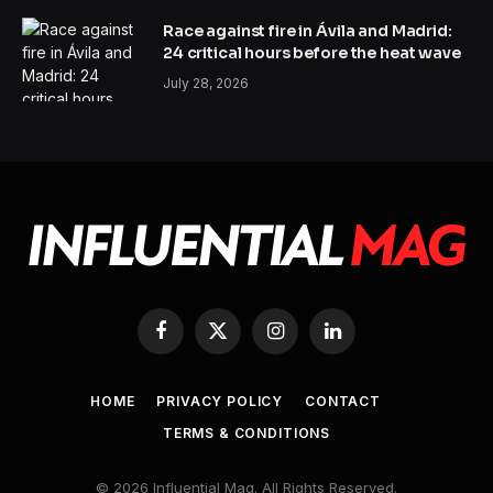
Race against fire in Ávila and Madrid:
24 critical hours before the heat wave
July 28, 2026
Facebook
X
Instagram
LinkedIn
(Twitter)
HOME
PRIVACY POLICY
CONTACT
TERMS & CONDITIONS
© 2026 Influential Mag. All Rights Reserved.