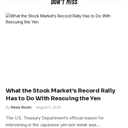
DON'T MISS
What the Stock Market’s Record Rally
Has to Do With Rescuing the Yen
By
News Room
August 5, 2026
The U.S. Treasury Department’s official reason for
intervening in the Japanese yen last week was…