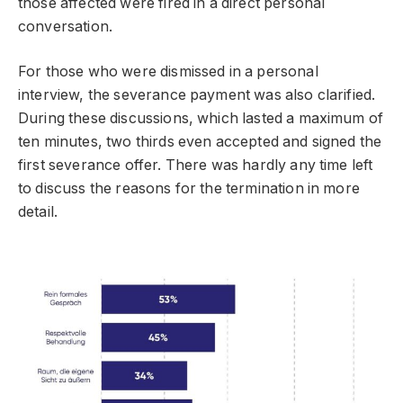
those affected were fired in a direct personal
conversation.
For those who were dismissed in a personal
interview, the severance payment was also clarified.
During these discussions, which lasted a maximum of
ten minutes, two thirds even accepted and signed the
first severance offer. There was hardly any time left
to discuss the reasons for the termination in more
detail.