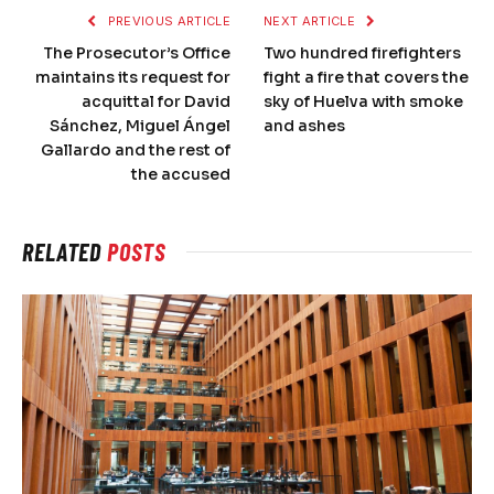
PREVIOUS ARTICLE
NEXT ARTICLE
The Prosecutor’s Office
Two hundred firefighters
maintains its request for
fight a fire that covers the
acquittal for David
sky of Huelva with smoke
Sánchez, Miguel Ángel
and ashes
Gallardo and the rest of
the accused
RELATED
POSTS