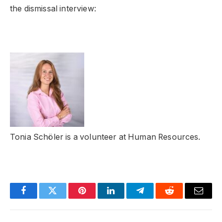
the dismissal interview:
Tonia Schöler is a volunteer at Human Resources.
Facebook
Twitter
Pinterest
LinkedIn
Telegram
Reddit
Email