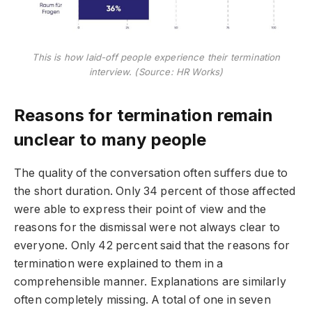
This is how laid-off people experience their termination
interview. (Source: HR Works)
Reasons for termination remain
unclear to many people
The quality of the conversation often suffers due to
the short duration. Only 34 percent of those affected
were able to express their point of view and the
reasons for the dismissal were not always clear to
everyone. Only 42 percent said that the reasons for
termination were explained to them in a
comprehensible manner. Explanations are similarly
often completely missing. A total of one in seven