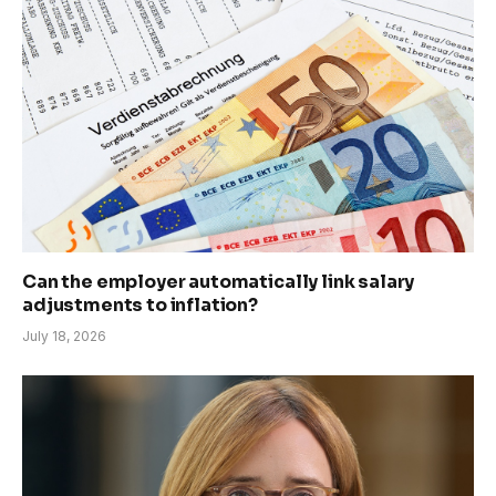
Can the employer automatically link salary
adjustments to inflation?
July 18, 2026