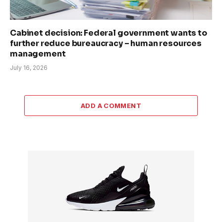
Cabinet decision: Federal government wants to
further reduce bureaucracy – human resources
management
July 16, 2026
ADD A COMMENT