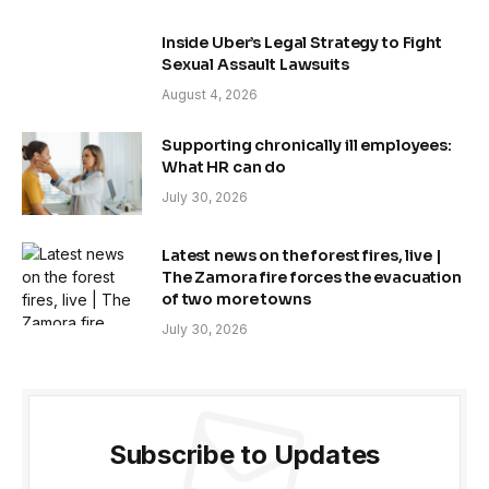
Inside Uber’s Legal Strategy to Fight
Sexual Assault Lawsuits
August 4, 2026
Supporting chronically ill employees:
What HR can do
July 30, 2026
Latest news on the forest fires, live |
The Zamora fire forces the evacuation
of two more towns
July 30, 2026
Subscribe to Updates