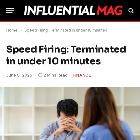
Home
»
Speed ​​Firing: Terminated in under 10 minutes
Speed ​​Firing: Terminated
in under 10 minutes
June 8, 2026
2 Mins Read
FINANCE