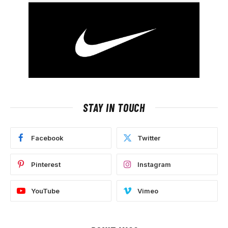
STAY IN TOUCH
Facebook
Twitter
Pinterest
Instagram
YouTube
Vimeo