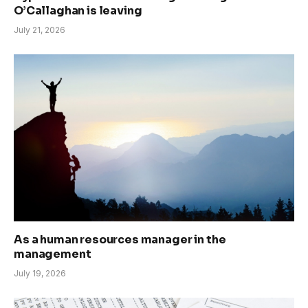
O’Callaghan is leaving
July 21, 2026
As a human resources manager in the
management
July 19, 2026