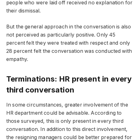
people who were laid off received no explanation for
their dismissal.
But the general approach in the conversation is also
not perceived as particularly positive. Only 45
percent felt they were treated with respect and only
28 percent felt the conversation was conducted with
empathy.
Terminations: HR present in every
third conversation
In some circumstances, greater involvement of the
HR department could be advisable. According to
those surveyed, this is only present in every third
conversation. In addition to this direct involvement,
the resigning managers could be better prepared for