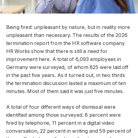
Being fired: unpleasant by nature, but in reality more
unpleasant than necessary. The results of the 2026
termination report from the HR software company
HR Works show that there is still a need for
improvement here. A total of 6,093 employees in
Germany were surveyed, of whom 825 were laid off
in the past five years. As it turned out, in two thirds
the termination discussion lasted a maximum of ten
minutes. Most of them said it was just five minutes.
A total of four different ways of dismissal were
identified among those surveyed. 8 percent were
fired by telephone, 11 percent in a digital video
conversation, 22 percent in writing and 59 percent of