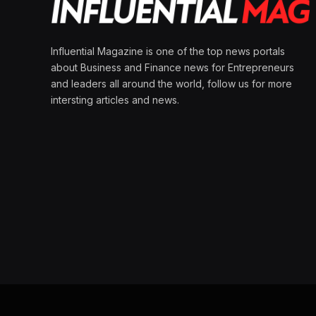
Influential Magazine is one of the top news portals
about Business and Finance news for Entrepreneurs
and leaders all around the world, follow us for more
intersting articles and news.