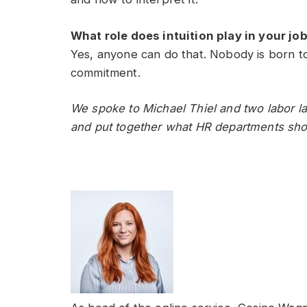
What role does intuition play in your j
Yes, anyone can do that. Nobody is born to
commitment.
We spoke to Michael Thiel and two labor la
and put together what HR departments shou