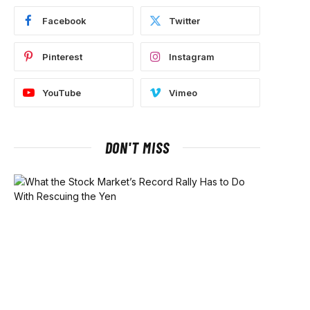
Facebook
Twitter
Pinterest
Instagram
YouTube
Vimeo
DON'T MISS