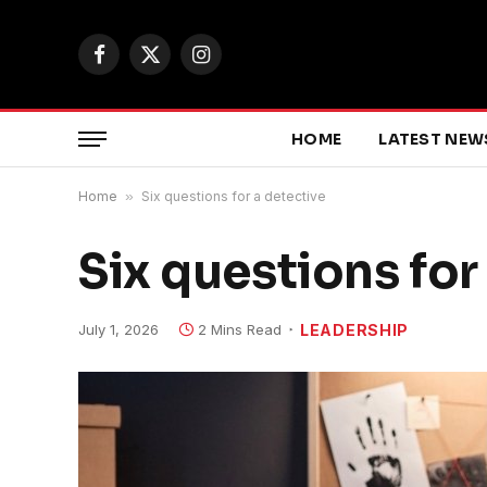
Facebook
X
Instagram
(Twitter)
HOME
LATEST NEW
Home
»
Six questions for a detective
Six questions for
July 1, 2026
2 Mins Read
LEADERSHIP