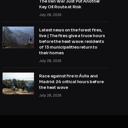
The Iran War Just Put Another
Key Oil Route at Risk
July 28, 2026
Latest news on the forest fires,
live | The fires give a truce hours
before the heat wave: residents
of 13 municipalities return to
their homes
July 28, 2026
Race against fire in Ávila and
Madrid: 24 critical hours before
the heat wave
July 28, 2026