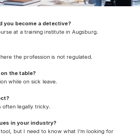
 you become a detective?
urse at a training institute in Augsburg.
ere the profession is not regulated.
on the table?
on while on sick leave.
ect?
often legally tricky.
es in your industry?
ul tool, but I need to know what I’m looking for