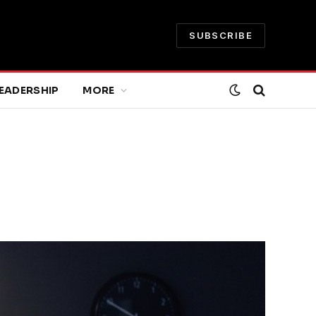
SUBSCRIBE
EADERSHIP
MORE