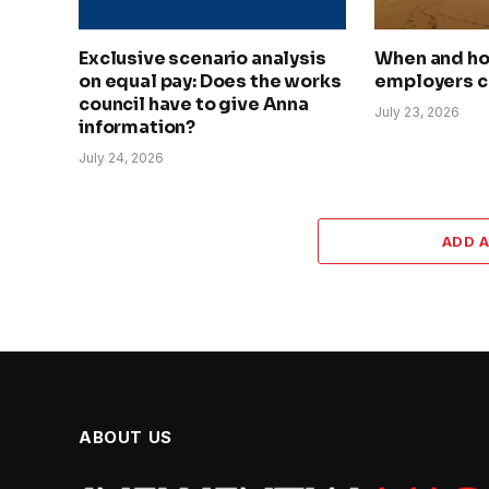
Exclusive scenario analysis
When and h
on equal pay: Does the works
employers c
council have to give Anna
July 23, 2026
information?
July 24, 2026
ADD 
ABOUT US