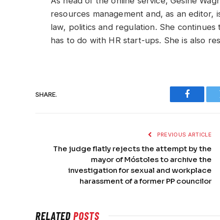
As head of the online service, Gesine Wag
resources management and, as an editor, is 
law, politics and regulation. She continues
has to do with HR start-ups. She is also r
SHARE.
Faceboo
PREVIOUS ARTICLE
The judge flatly rejects the attempt by the
mayor of Móstoles to archive the
investigation for sexual and workplace
harassment of a former PP councilor
RELATED
POSTS