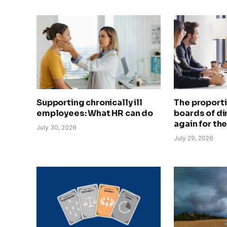
Supporting chronically ill
The proport
employees: What HR can do
boards of dir
again for the
July 30, 2026
July 29, 2026