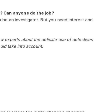
ob? Can anyone do the job?
 be an investigator. But you need interest and
w experts about the delicate use of detectives
ld take into account: