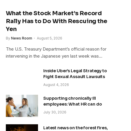
What the Stock Market’s Record
Rally Has to Do With Rescuing the
Yen
By
News Room
August 5, 2026
The U.S. Treasury Department’s official reason for
intervening in the Japanese yen last week was…
Inside Uber’s Legal Strategy to
Fight Sexual Assault Lawsuits
August 4, 2026
Supporting chronically ill
employees: What HR can do
July 30, 2026
Latest news on the forest fires,