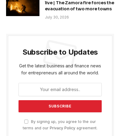
live | The Zamora fire forces the
evacuation of two more towns
July 30, 2026
Subscribe to Updates
Get the latest business and finance news
for entrepreneurs all around the world.
By signing up, you agree to the our
terms and our
Privacy Policy
agreement.