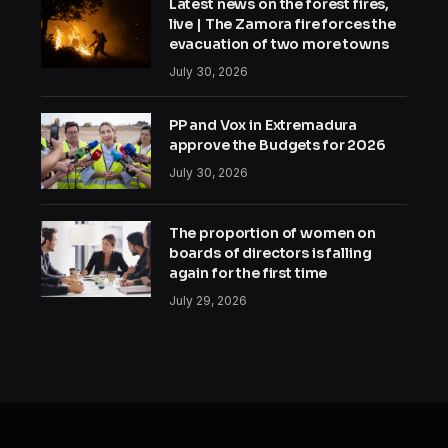
Latest news on the forest fires,
live | The Zamora fire forces the
evacuation of two more towns
July 30, 2026
PP and Vox in Extremadura
approve the Budgets for 2026
July 30, 2026
The proportion of women on
boards of directors is falling
again for the first time
July 29, 2026