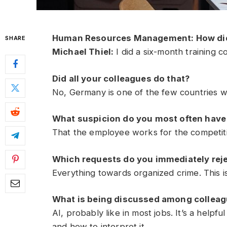
Human Resources Management: How did
SHARE
Michael Thiel:
I did a six-month training co
Did all your colleagues do that?
No, Germany is one of the few countries wh
What suspicion do you most often have 
That the employee works for the competiti
Which requests do you immediately rej
Everything towards organized crime. This is 
What is being discussed among colleagu
AI, probably like in most jobs. It’s a helpf
and how to interpret it.