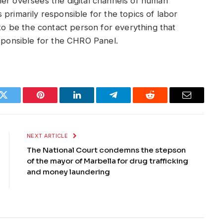
ner oversees the digital channels of human
primarily responsible for the topics of labor
 to be the contact person for everything that
esponsible for the CHRO Panel.
k
Twitter
Pinterest
LinkedIn
Telegram
Reddit
Email
NEXT ARTICLE
The National Court condemns the stepson
of the mayor of Marbella for drug trafficking
and money laundering