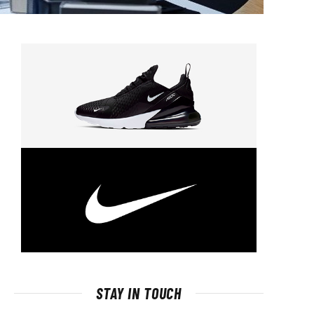
STAY IN TOUCH