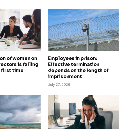
ion of women on
Employees in prison:
ectors is falling
Effective termination
 first time
depends on the length of
imprisonment
July 27, 2026