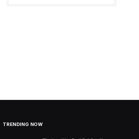
TRENDING NOW