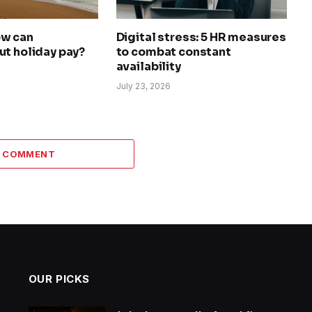
ow can
Digital stress: 5 HR measures
ut holiday pay?
to combat constant
availability
July 23, 2026
A COMMENT
OUR PICKS