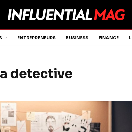
S
ENTREPRENEURS
BUSINESS
FINANCE
L
 a detective