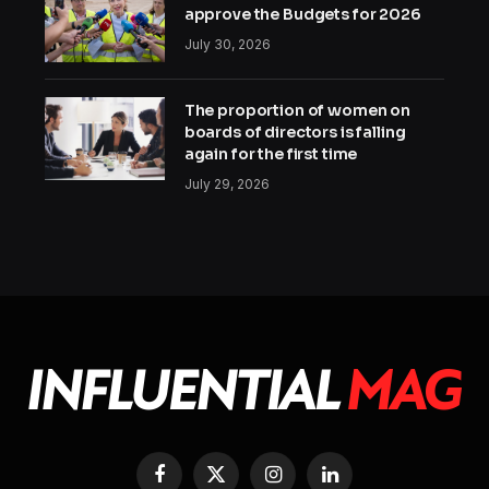
approve the Budgets for 2026
July 30, 2026
The proportion of women on
boards of directors is falling
again for the first time
July 29, 2026
Facebook
X
Instagram
LinkedIn