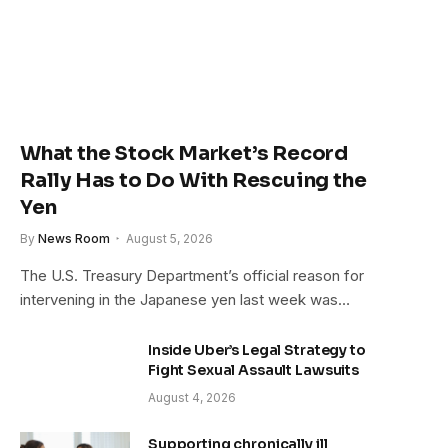
What the Stock Market’s Record
Rally Has to Do With Rescuing the
Yen
By
News Room
August 5, 2026
The U.S. Treasury Department’s official reason for
intervening in the Japanese yen last week was…
Inside Uber’s Legal Strategy to
Fight Sexual Assault Lawsuits
August 4, 2026
Supporting chronically ill