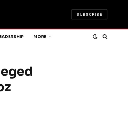
SUBSCRIBE
EADERSHIP
MORE
lleged
oz