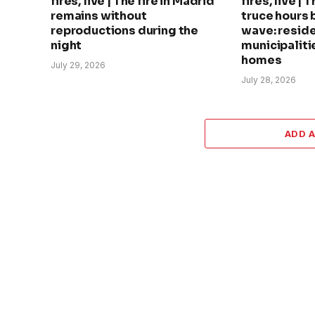
fires, live | The fire in Madrid
fires, live | 
remains without
truce hours 
reproductions during the
wave: reside
night
municipalitie
homes
July 29, 2026
July 28, 2026
ADD 