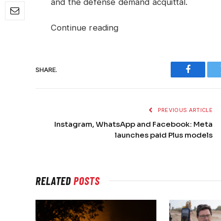
and the defense demand acquittal.
Continue reading
SHARE.
Faceboo
PREVIOUS ARTICLE
Instagram, WhatsApp and Facebook: Meta
launches paid Plus models
RELATED
POSTS