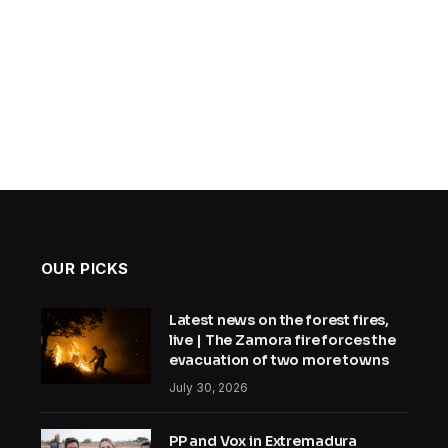
OUR PICKS
Latest news on the forest fires,
live | The Zamora fire forces the
evacuation of two more towns
July 30, 2026
PP and Vox in Extremadura