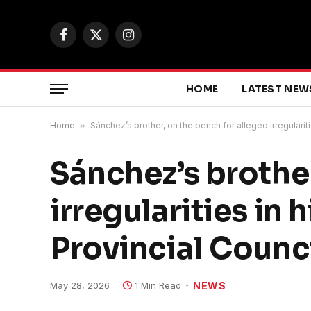
Facebook
X
Instagram
(Twitter)
HOME
LATEST NEW
Home
»
Sánchez’s brother, on the bench for alleged irregulariti
Sánchez’s brother
irregularities in 
Provincial Counc
May 28, 2026
1 Min Read
NEWS