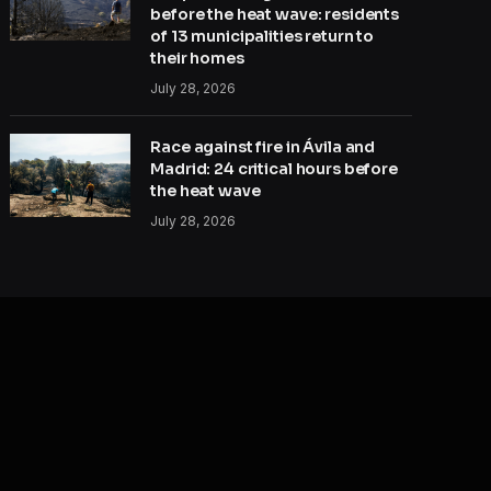
before the heat wave: residents
of 13 municipalities return to
their homes
July 28, 2026
Race against fire in Ávila and
Madrid: 24 critical hours before
the heat wave
July 28, 2026