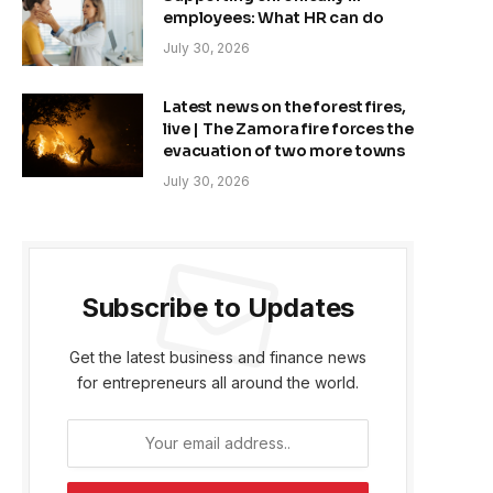
employees: What HR can do
July 30, 2026
Latest news on the forest fires,
live | The Zamora fire forces the
evacuation of two more towns
July 30, 2026
Subscribe to Updates
Get the latest business and finance news
for entrepreneurs all around the world.