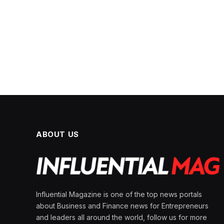
ABOUT US
Influential Magazine is one of the top news portals
about Business and Finance news for Entrepreneurs
and leaders all around the world, follow us for more