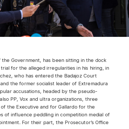
f the Government, has been sitting in the dock
ial for the alleged irregularities in his hiring, in
ánchez, who has entered the Badajoz Court
and the former socialist leader of Extremadura
opular accusations, headed by the pseudo-
so PP, Vox and ultra organizations, three
 of the Executive and for Gallardo for the
s of influence peddling in competition medial of
ointment. For their part, the Prosecutor’s Office