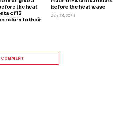
The fires give a
Madrid: 24 critical hours
before the heat
before the heat wave
nts of 13
July 28, 2026
s return to their
A COMMENT