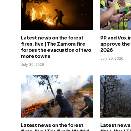
Latest news on the forest
PP and Vox 
fires, live | The Zamora fire
approve the
forces the evacuation of two
2026
more towns
July 30, 2026
July 30, 2026
Latest news on the forest
Latest news 