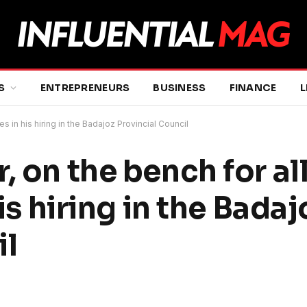
S
ENTREPRENEURS
BUSINESS
FINANCE
L
es in his hiring in the Badajoz Provincial Council
, on the bench for a
his hiring in the Badaj
il