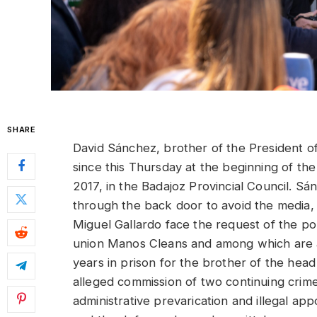
SHARE
David Sánchez, brother of the President o
since this Thursday at the beginning of the tr
2017, in the Badajoz Provincial Council. S
through the back door to avoid the media, 
Miguel Gallardo face the request of the p
union Manos Cleans and among which are al
years in prison for the brother of the head
alleged commission of two continuing crime
administrative prevarication and illegal app