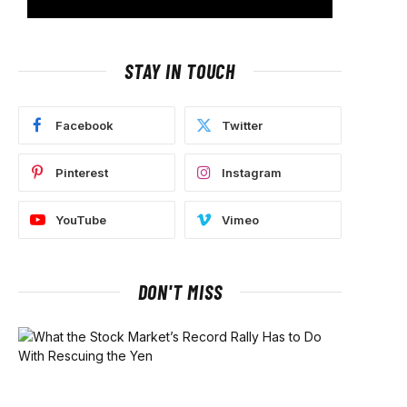
STAY IN TOUCH
Facebook
Twitter
Pinterest
Instagram
YouTube
Vimeo
DON'T MISS