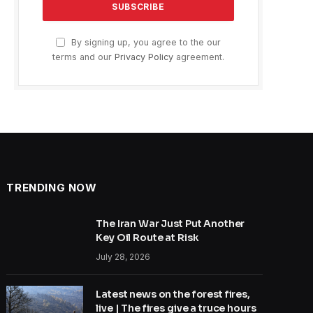
By signing up, you agree to the our
terms and our
Privacy Policy
agreement.
TRENDING NOW
The Iran War Just Put Another
Key Oil Route at Risk
July 28, 2026
Latest news on the forest fires,
live | The fires give a truce hours