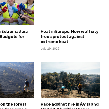
in Extremadura
Heat in Europe: How well city
 Budgets for
trees protect against
extreme heat
July 29, 2026
on the forest
Race against fire in Ávila and