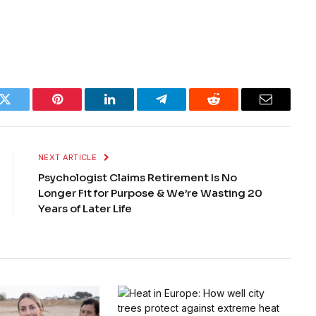
k
Twitter
Pinterest
LinkedIn
Telegram
Reddit
Email
NEXT ARTICLE
Psychologist Claims Retirement Is No
Longer Fit for Purpose & We’re Wasting 20
Years of Later Life