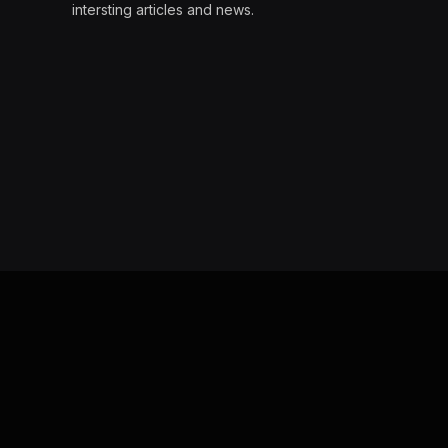
intersting articles and news.