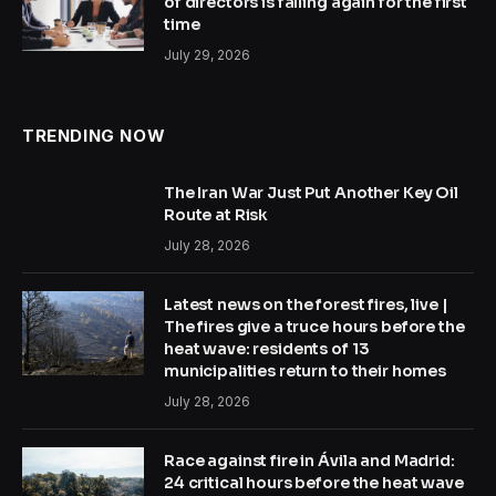
of directors is falling again for the first
time
July 29, 2026
TRENDING NOW
The Iran War Just Put Another Key Oil
Route at Risk
July 28, 2026
Latest news on the forest fires, live |
The fires give a truce hours before the
heat wave: residents of 13
municipalities return to their homes
July 28, 2026
Race against fire in Ávila and Madrid:
24 critical hours before the heat wave