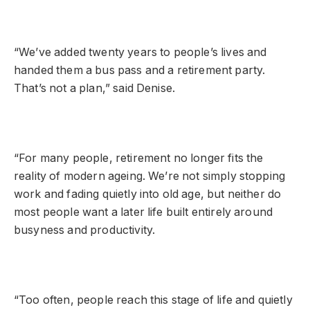
“We’ve added twenty years to people’s lives and
handed them a bus pass and a retirement party.
That’s not a plan,” said Denise.
“For many people, retirement no longer fits the
reality of modern ageing. We’re not simply stopping
work and fading quietly into old age, but neither do
most people want a later life built entirely around
busyness and productivity.
“Too often, people reach this stage of life and quietly