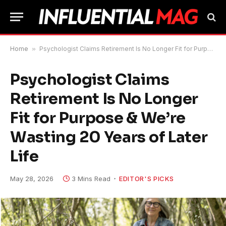
Home
»
Psychologist Claims Retirement Is No Longer Fit for Purpose & We’re Wasting 20 Years of Later Life
Psychologist Claims
Retirement Is No Longer
Fit for Purpose & We’re
Wasting 20 Years of Later
Life
May 28, 2026
3 Mins Read
EDITOR'S PICKS