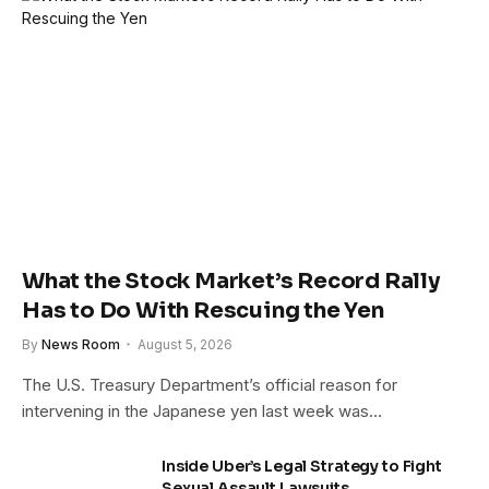
What the Stock Market’s Record Rally
Has to Do With Rescuing the Yen
By
News Room
August 5, 2026
The U.S. Treasury Department’s official reason for
intervening in the Japanese yen last week was…
Inside Uber’s Legal Strategy to Fight
Sexual Assault Lawsuits