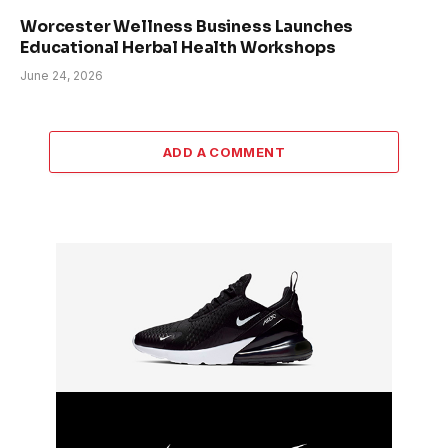
Worcester Wellness Business Launches
Educational Herbal Health Workshops
June 24, 2026
ADD A COMMENT