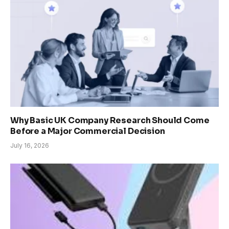
Why Basic UK Company Research Should Come
Before a Major Commercial Decision
July 16, 2026