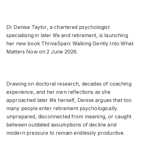
Dr Denise Taylor, a chartered psychologist
specialising in later life and retirement, is launching
her new book ThriveSpan: Walking Gently Into What
Matters Now on 2 June 2026.
Drawing on doctoral research, decades of coaching
experience, and her own reflections as she
approached later life herself, Denise argues that too
many people enter retirement psychologically
unprepared, disconnected from meaning, or caught
between outdated assumptions of decline and
modern pressure to remain endlessly productive.