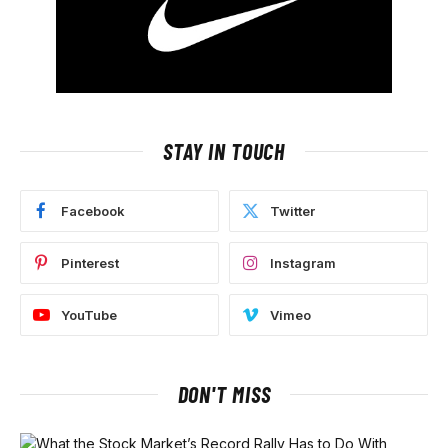
STAY IN TOUCH
Facebook
Twitter
Pinterest
Instagram
YouTube
Vimeo
DON'T MISS