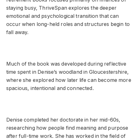
staying busy, ThriveSpan explores the deeper
emotional and psychological transition that can
occur when long-held roles and structures begin to
fall away.
Much of the book was developed during reflective
time spent in Denise’s woodland in Gloucestershire,
where she explored how later life can become more
spacious, intentional and connected.
Denise completed her doctorate in her mid-60s,
researching how people find meaning and purpose
after full-time work. She has worked in the field of