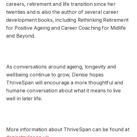
careers, retirement and life transition since her
twenties and is also the author of several career
development books, including Rethinking Retirement
for Positive Ageing and Career Coaching for Midlife
and Beyond.
As conversations around ageing, longevity and
wellbeing continue to grow, Denise hopes
ThriveSpan will encourage a more thoughtful and
humane conversation about what it means to live
well in later life.
More information about ThriveSpan can be found at