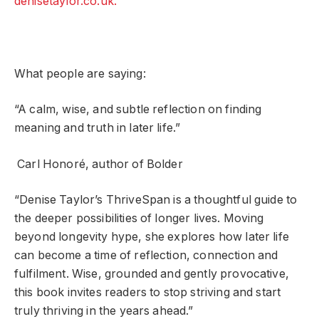
denisetaylor.co.uk.
What people are saying:
“A calm, wise, and subtle reflection on finding
meaning and truth in later life.”
Carl Honoré, author of Bolder
“Denise Taylor’s ThriveSpan is a thoughtful guide to
the deeper possibilities of longer lives. Moving
beyond longevity hype, she explores how later life
can become a time of reflection, connection and
fulfilment. Wise, grounded and gently provocative,
this book invites readers to stop striving and start
truly thriving in the years ahead.”