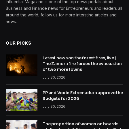
Influential Magazine is one of the top news portals about
Business and Finance news for Entrepreneurs and leaders all
around the world, follow us for more intersting articles and
news.
OUR PICKS
Latest news on the forest fires, live |
The Zamora fire forces the evacuation
of two more towns
July 30, 2026
PP and Vox in Extremadura approve the
Budgets for 2026
July 30, 2026
The proportion of women on boards