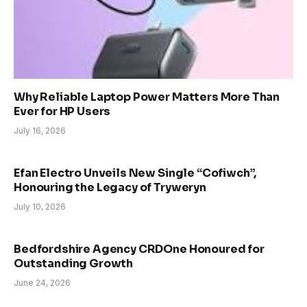
Why Reliable Laptop Power Matters More Than
Ever for HP Users
July 16, 2026
Efan Electro Unveils New Single “Cofiwch”,
Honouring the Legacy of Tryweryn
July 10, 2026
Bedfordshire Agency CRDOne Honoured for
Outstanding Growth
June 24, 2026