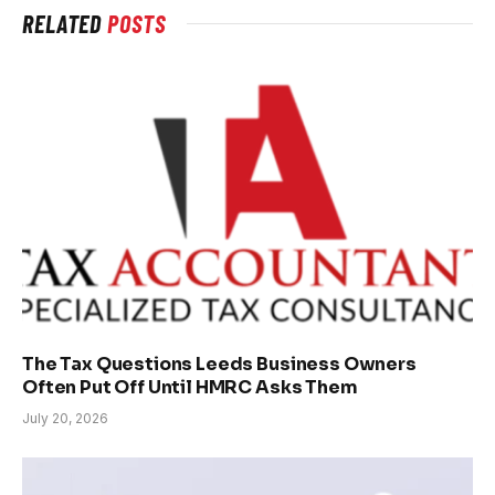
RELATED
POSTS
The Tax Questions Leeds Business Owners
Often Put Off Until HMRC Asks Them
July 20, 2026