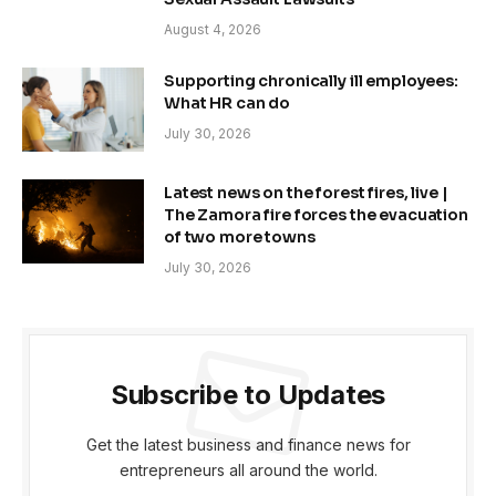
August 4, 2026
Supporting chronically ill employees:
What HR can do
July 30, 2026
Latest news on the forest fires, live |
The Zamora fire forces the evacuation
of two more towns
July 30, 2026
Subscribe to Updates
Get the latest business and finance news for
entrepreneurs all around the world.