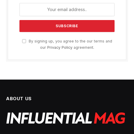
By signing up, you agree to the our terms and
our
Privacy Policy
agreement.
ABOUT US