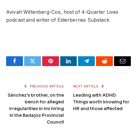
Avivah Wittenberg-Cox, host of 4-Quarter Lives
podcast and writer of Elderberries Substack
Facebook
Twitter
Pinterest
LinkedIn
Telegram
Reddit
Email
PREVIOUS ARTICLE
NEXT ARTICLE
Sánchez’s brother, on the
Leading with ADHD:
bench for alleged
Things worth knowing for
irregularities in his hiring
HR and those affected
in the Badajoz Provincial
Council