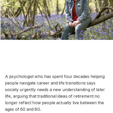
A psychologist who has spent four decades helping
people navigate career and life transitions says
society urgently needs a new understanding of later
life, arguing that traditional ideas of retirement no
longer reflect how people actually live between the
ages of 60 and 80.