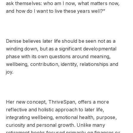
ask themselves: who am I now, what matters now,
and how do I want to live these years well?”
Denise believes later life should be seen not as a
winding down, but as a significant developmental
phase with its own questions around meaning,
wellbeing, contribution, identity, relationships and
joy.
Her new concept, ThriveSpan, offers a more
reflective and holistic approach to later life,
integrating wellbeing, emotional health, purpose,
curiosity and personal growth. Unlike many
retirement books focused primarily on finances or