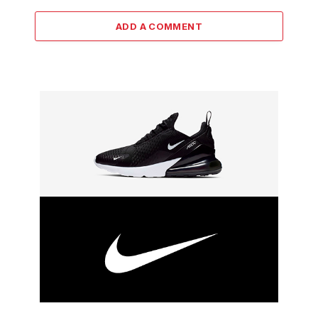
ADD A COMMENT