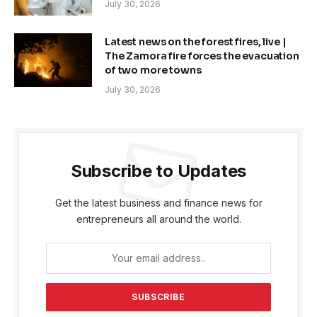
July 30, 2026
Latest news on the forest fires, live |
The Zamora fire forces the evacuation
of two more towns
July 30, 2026
Subscribe to Updates
Get the latest business and finance news for
entrepreneurs all around the world.