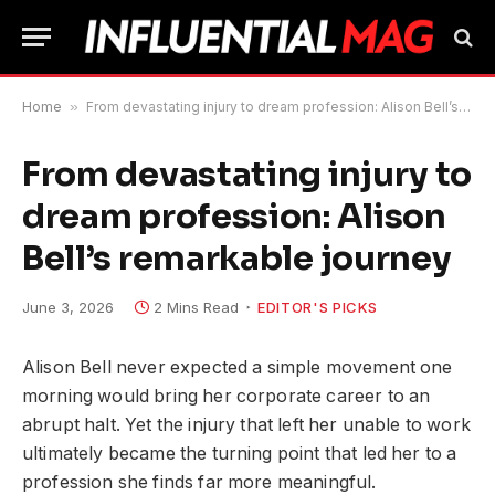
Home
»
From devastating injury to dream profession: Alison Bell’s remarkable journey
From devastating injury to
dream profession: Alison
Bell’s remarkable journey
June 3, 2026
2 Mins Read
EDITOR'S PICKS
Alison Bell never expected a simple movement one
morning would bring her corporate career to an
abrupt halt. Yet the injury that left her unable to work
ultimately became the turning point that led her to a
profession she finds far more meaningful.