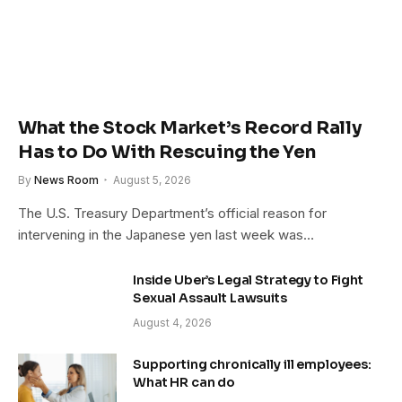
What the Stock Market’s Record Rally
Has to Do With Rescuing the Yen
By
News Room
August 5, 2026
The U.S. Treasury Department’s official reason for
intervening in the Japanese yen last week was…
Inside Uber’s Legal Strategy to Fight
Sexual Assault Lawsuits
August 4, 2026
Supporting chronically ill employees:
What HR can do