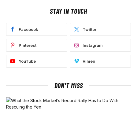
STAY IN TOUCH
Facebook
Twitter
Pinterest
Instagram
YouTube
Vimeo
DON'T MISS