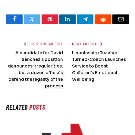
Facebook
Twitter
Pinterest
LinkedIn
Telegram
Reddit
Email
PREVIOUS ARTICLE
NEXT ARTICLE
A candidate for David
Lincolnshire Teacher-
Sánchez’s position
Turned-Coach Launches
denounces irregularities,
Service to Boost
but a dozen officials
Children’s Emotional
defend the legality of the
Wellbeing
process
RELATED
POSTS