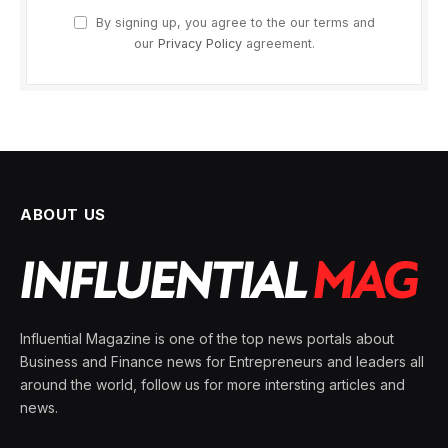
By signing up, you agree to the our terms and
our
Privacy Policy
agreement.
ABOUT US
Influential Magazine is one of the top news portals about
Business and Finance news for Entrepreneurs and leaders all
around the world, follow us for more intersting articles and
news.