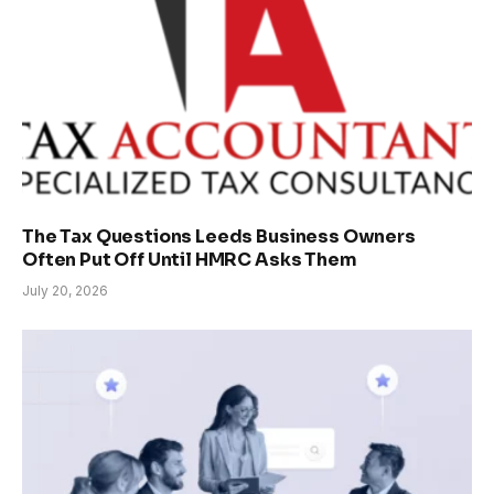
The Tax Questions Leeds Business Owners
Often Put Off Until HMRC Asks Them
July 20, 2026