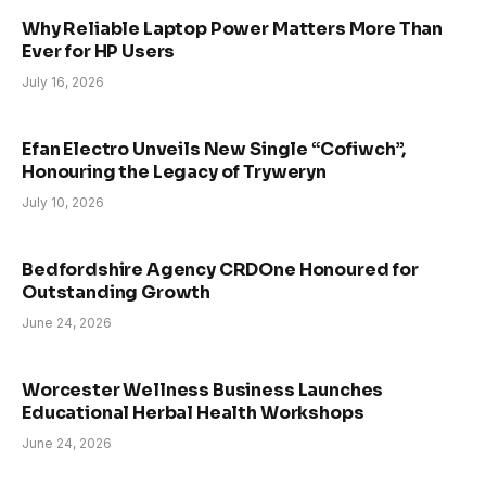
Why Reliable Laptop Power Matters More Than
Ever for HP Users
July 16, 2026
Efan Electro Unveils New Single “Cofiwch”,
Honouring the Legacy of Tryweryn
July 10, 2026
Bedfordshire Agency CRDOne Honoured for
Outstanding Growth
June 24, 2026
Worcester Wellness Business Launches
Educational Herbal Health Workshops
June 24, 2026