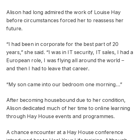
Alison had long admired the work of Louise Hay
before circumstances forced her to reassess her
future.
“I had been in corporate for the best part of 20
years,” she said. “I was in IT security, IT sales, I had a
European role, I was flying all around the world –
and then I had to leave that career.
“My son came into our bedroom one morning…”
After becoming housebound due to her condition,
Alison dedicated much of her time to online learning
through Hay House events and programmes.
A chance encounter at a Hay House conference