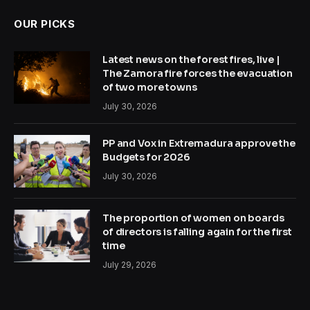
OUR PICKS
Latest news on the forest fires, live |
The Zamora fire forces the evacuation
of two more towns
July 30, 2026
PP and Vox in Extremadura approve the
Budgets for 2026
July 30, 2026
The proportion of women on boards
of directors is falling again for the first
time
July 29, 2026