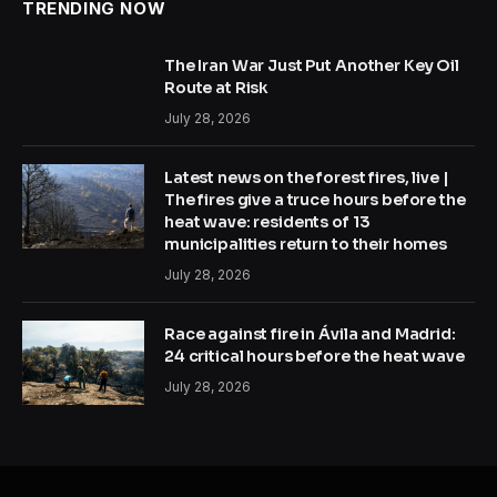
TRENDING NOW
The Iran War Just Put Another Key Oil
Route at Risk
July 28, 2026
Latest news on the forest fires, live |
The fires give a truce hours before the
heat wave: residents of 13
municipalities return to their homes
July 28, 2026
Race against fire in Ávila and Madrid:
24 critical hours before the heat wave
July 28, 2026