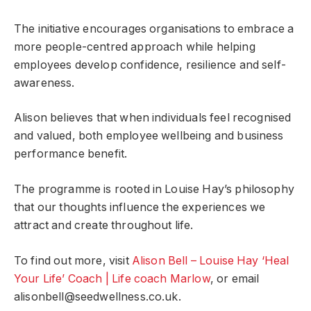
The initiative encourages organisations to embrace a
more people-centred approach while helping
employees develop confidence, resilience and self-
awareness.
Alison believes that when individuals feel recognised
and valued, both employee wellbeing and business
performance benefit.
The programme is rooted in Louise Hay’s philosophy
that our thoughts influence the experiences we
attract and create throughout life.
To find out more, visit
Alison Bell – Louise Hay ‘Heal
Your Life’ Coach | Life coach Marlow
, or email
alisonbell@seedwellness.co.uk
.