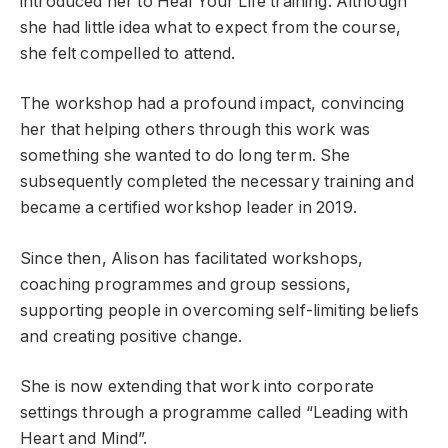
introduced her to Heal Your Life training. Although
she had little idea what to expect from the course,
she felt compelled to attend.
The workshop had a profound impact, convincing
her that helping others through this work was
something she wanted to do long term. She
subsequently completed the necessary training and
became a certified workshop leader in 2019.
Since then, Alison has facilitated workshops,
coaching programmes and group sessions,
supporting people in overcoming self-limiting beliefs
and creating positive change.
She is now extending that work into corporate
settings through a programme called “Leading with
Heart and Mind”.