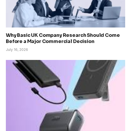
Why Basic UK Company Research Should Come
Before a Major Commercial Decision
July 16, 2026