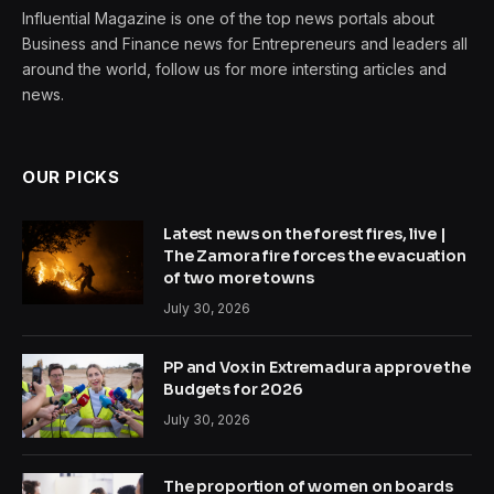
Influential Magazine is one of the top news portals about
Business and Finance news for Entrepreneurs and leaders all
around the world, follow us for more intersting articles and
news.
OUR PICKS
Latest news on the forest fires, live |
The Zamora fire forces the evacuation
of two more towns
July 30, 2026
PP and Vox in Extremadura approve the
Budgets for 2026
July 30, 2026
The proportion of women on boards