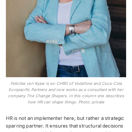
Felicitas von Kyaw is ex-CHRO of Vodafone and Coca-Cola
Europacific Partners and now works as a consultant with her
company The Change Shapers. In this column she describes
how HR can shape things. Photo: private
HR is not an implementer here, but rather a strategic
sparring partner. It ensures that structural decisions