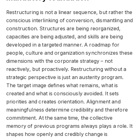
Restructuring is not a linear sequence, but rather the
conscious interlinking of conversion, dismantling and
construction. Structures are being reorganized,
capacities are being adjusted, and skills are being
developed in a targeted manner. A roadmap for
people, culture and organization synchronizes these
dimensions with the corporate strategy – not
reactively, but proactively. Restructuring without a
strategic perspective is just an austerity program.
The target image defines what remains, what is
created and what is consciously avoided. It sets
priorities and creates orientation. Alignment and
meaningfulness determine credibility and therefore
commitment. At the same time, the collective
memory of previous programs always plays a role. It
shapes how openly and credibly change is