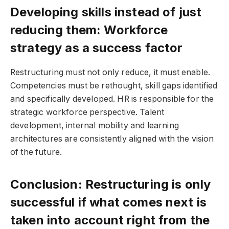
Developing skills instead of just
reducing them: Workforce
strategy as a success factor
Restructuring must not only reduce, it must enable.
Competencies must be rethought, skill gaps identified
and specifically developed. HR is responsible for the
strategic workforce perspective. Talent
development, internal mobility and learning
architectures are consistently aligned with the vision
of the future.
Conclusion: Restructuring is only
successful if what comes next is
taken into account right from the