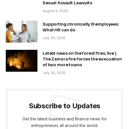
Sexual Assault Lawsuits
August 4, 2026
Supporting chronically ill employees:
What HR can do
July 30, 2026
Latest news on the forest fires, live |
The Zamora fire forces the evacuation
of two more towns
July 30, 2026
Subscribe to Updates
Get the latest business and finance news for
entrepreneurs all around the world.