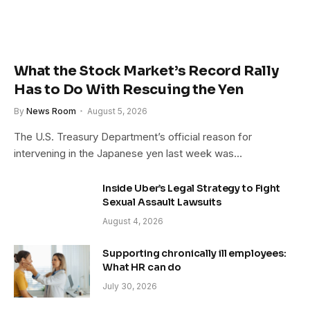
What the Stock Market’s Record Rally
Has to Do With Rescuing the Yen
By
News Room
August 5, 2026
The U.S. Treasury Department’s official reason for
intervening in the Japanese yen last week was…
Inside Uber’s Legal Strategy to Fight
Sexual Assault Lawsuits
August 4, 2026
Supporting chronically ill employees:
What HR can do
July 30, 2026