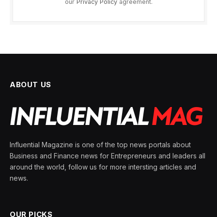
our
Privacy Policy
agreement.
ABOUT US
Influential Magazine is one of the top news portals about
Business and Finance news for Entrepreneurs and leaders all
around the world, follow us for more intersting articles and
news.
OUR PICKS