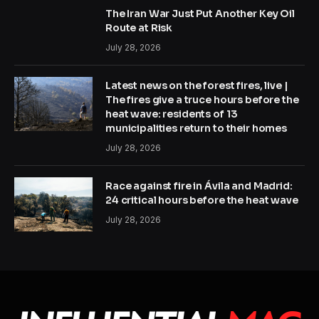
The Iran War Just Put Another Key Oil
Route at Risk
July 28, 2026
Latest news on the forest fires, live |
The fires give a truce hours before the
heat wave: residents of 13
municipalities return to their homes
July 28, 2026
Race against fire in Ávila and Madrid:
24 critical hours before the heat wave
July 28, 2026