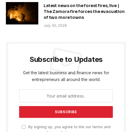
Latest news on the forest fires, live |
The Zamora fire forces the evacuation
of two more towns
July 30, 2026
Subscribe to Updates
Get the latest business and finance news for
entrepreneurs all around the world.
By signing up, you agree to the our terms and