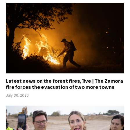
Latest news on the forest fires, live | The Zamora
fire forces the evacuation of two more towns
July 30, 2026