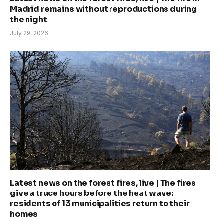
Madrid remains without reproductions during
the night
July 29, 2026
Latest news on the forest fires, live | The fires
give a truce hours before the heat wave:
residents of 13 municipalities return to their
homes