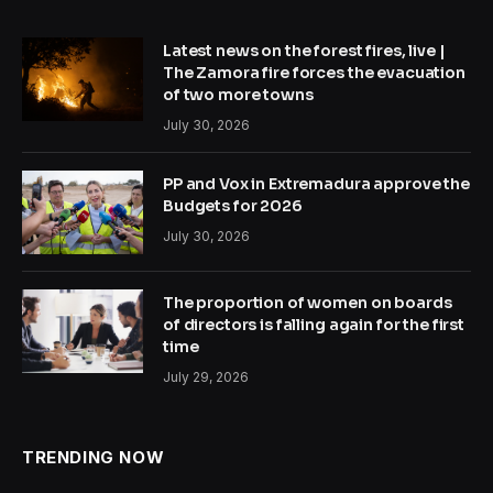
Latest news on the forest fires, live |
The Zamora fire forces the evacuation
of two more towns
July 30, 2026
PP and Vox in Extremadura approve the
Budgets for 2026
July 30, 2026
The proportion of women on boards
of directors is falling again for the first
time
July 29, 2026
TRENDING NOW