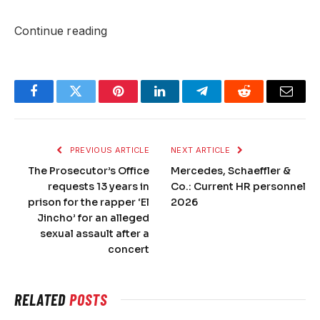
Continue reading
Facebook
Twitter
Pinterest
LinkedIn
Telegram
Reddit
Email
PREVIOUS ARTICLE
NEXT ARTICLE
The Prosecutor’s Office
Mercedes, Schaeffler &
requests 13 years in
Co.: Current HR personnel
prison for the rapper ‘El
2026
Jincho’ for an alleged
sexual assault after a
concert
RELATED
POSTS