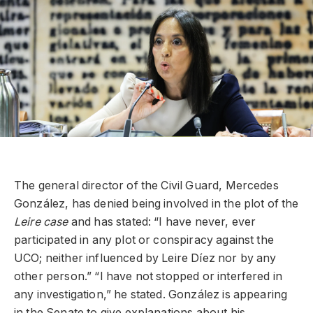
The general director of the Civil Guard, Mercedes
González, has denied being involved in the plot of the
Leire case
and has stated: “I have never, ever
participated in any plot or conspiracy against the
UCO; neither influenced by Leire Díez nor by any
other person.” “I have not stopped or interfered in
any investigation,” he stated. González is appearing
in the Senate to give explanations about his