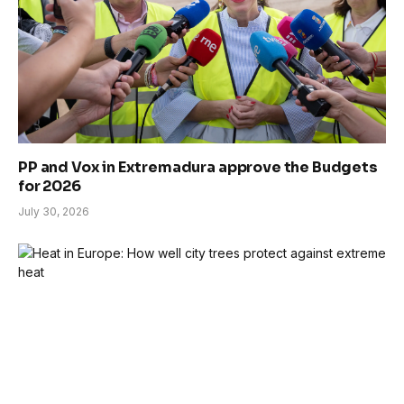
PP and Vox in Extremadura approve the Budgets
for 2026
July 30, 2026