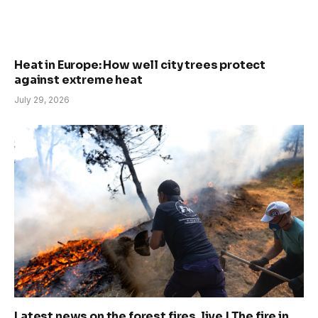
Heat in Europe: How well city trees protect
against extreme heat
July 29, 2026
Latest news on the forest fires, live | The fire in