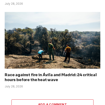
July 28, 2026
Race against fire in Ávila and Madrid: 24 critical
hours before the heat wave
July 28, 2026
ADD A COMMENT