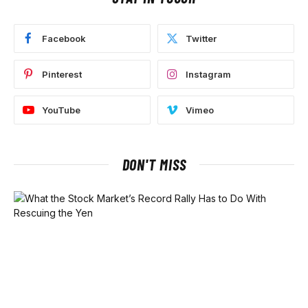
Facebook
Twitter
Pinterest
Instagram
YouTube
Vimeo
DON'T MISS