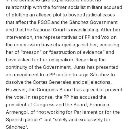
relationship with the former socialist militant accused
of plotting an alleged plot to boycott judicial cases
that affect the PSOE and the Sánchez Government
and that the National Court is investigating. After her
intervention, the representatives of PP and Vox on
the commission have charged against her, accusing
her of “treason” or “destruction of evidence” and
have asked for her resignation. Regarding the
continuity of the Government, Junts has presented
an amendment to a PP motion to urge Sánchez to
dissolve the Cortes Generales and call elections.
However, the Congress Board has agreed to prevent
the vote. In response, the PP has accused the
president of Congress and the Board, Francina
Armengol, of “not working for Parliament or for the
Spanish people”, but “solely and exclusively for
Sánchez”.