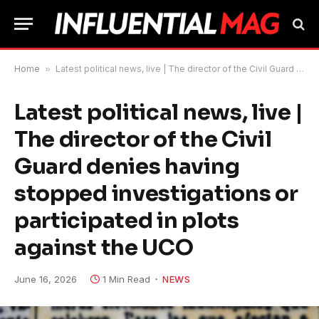
Home
»
Latest political news, live | The director of the Civil Guard denies having stopped investigations or participated in plots against the UCO
Latest political news, live |
The director of the Civil
Guard denies having
stopped investigations or
participated in plots
against the UCO
June 16, 2026
1 Min Read
NEWS