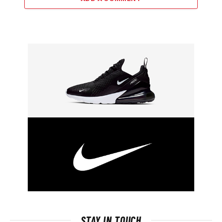
STAY IN TOUCH