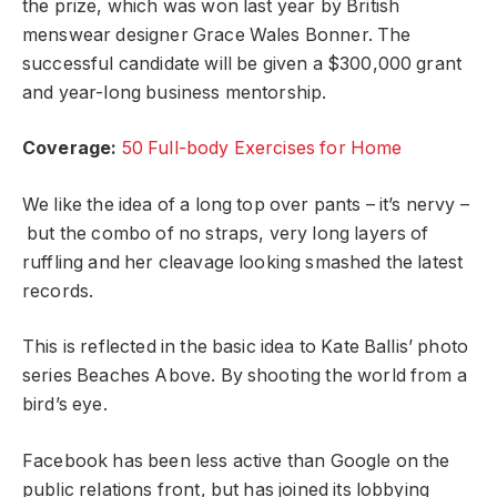
the prize, which was won last year by British
menswear designer Grace Wales Bonner. The
successful candidate will be given a $300,000 grant
and year-long business mentorship.
Coverage:
50 Full-body Exercises for Home
We like the idea of a long top over pants – it’s nervy –
but the combo of no straps, very long layers of
ruffling and her cleavage looking smashed the latest
records.
This is reflected in the basic idea to Kate Ballis’ photo
series Beaches Above. By shooting the world from a
bird’s eye.
Facebook has been less active than Google on the
public relations front, but has joined its lobbying