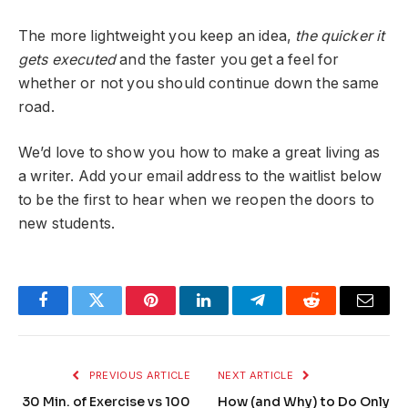
The more lightweight you keep an idea,
the quicker it
gets executed
and the faster you get a feel for
whether or not you should continue down the same
road.
We’d love to show you how to make a great living as
a writer. Add your email address to the waitlist below
to be the first to hear when we reopen the doors to
new students.
Facebook
Twitter
Pinterest
LinkedIn
Telegram
Reddit
Email
PREVIOUS ARTICLE
NEXT ARTICLE
30 Min. of Exercise vs 100
How (and Why) to Do Only