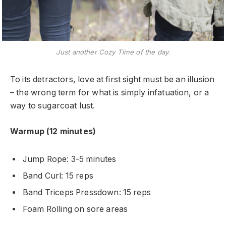
Just another Cozy Time of the day.
To its detractors, love at first sight must be an illusion
– the wrong term for what is simply infatuation, or a
way to sugarcoat lust.
Warmup (12 minutes)
Jump Rope: 3-5 minutes
Band Curl: 15 reps
Band Triceps Pressdown: 15 reps
Foam Rolling on sore areas