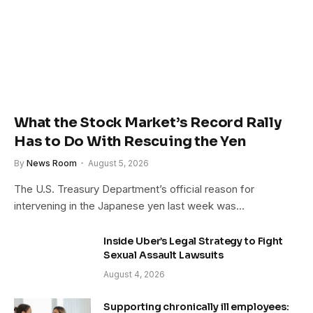
What the Stock Market’s Record Rally
Has to Do With Rescuing the Yen
By
News Room
August 5, 2026
The U.S. Treasury Department’s official reason for
intervening in the Japanese yen last week was…
Inside Uber’s Legal Strategy to Fight
Sexual Assault Lawsuits
August 4, 2026
Supporting chronically ill employees: