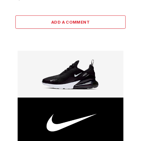
ADD A COMMENT