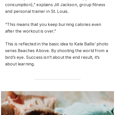
consumption),” explains Jill Jackson, group fitness
and personal trainer in St. Louis.
“This means that you keep burning calories even
after the workout is over.”
This is reflected in the basic idea to Kate Ballis’ photo
series Beaches Above. By shooting the world from a
bird’s eye. Success isn’t about the end result, it’s
about learning.