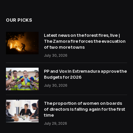
OUR PICKS
Latest news on the forest fires, live |
The Zamora fire forces the evacuation
of two more towns
July 30, 2026
PP and Vox in Extremadura approve the
Budgets for 2026
July 30, 2026
The proportion of women on boards
of directors is falling again for the first
time
July 29, 2026