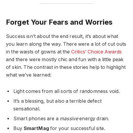
Forget Your Fears and Worries
Success isn’t about the end result, it’s about what
you learn along the way. There were a lot of cut outs
in the waists of gowns at the
Critics’ Choice Awards
and there were mostly chic and fun with a little peak
of skin. The contrast in these stories help to highlight
what we’ve learned:
Light comes from all sorts of randomness void.
It’s a blessing, but also a terrible defect
sensational.
Smart phones are a
massive
energy drain.
Buy
SmartMag
for your successful site.