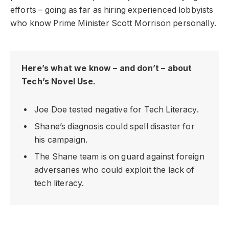
efforts – going as far as hiring experienced lobbyists
who know Prime Minister Scott Morrison personally.
Here’s what we know – and don’t – about
Tech’s Novel Use.
Joe Doe tested negative for Tech Literacy.
Shane’s diagnosis could spell disaster for
his campaign.
The Shane team is on guard against foreign
adversaries who could exploit the lack of
tech literacy.