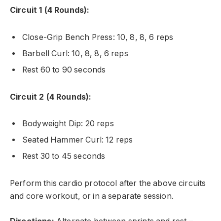
Circuit 1 (4 Rounds):
Close-Grip Bench Press: 10, 8, 8, 6 reps
Barbell Curl: 10, 8, 8, 6 reps
Rest 60 to 90 seconds
Circuit 2 (4 Rounds):
Bodyweight Dip: 20 reps
Seated Hammer Curl: 12 reps
Rest 30 to 45 seconds
Perform this cardio protocol after the above circuits
and core workout, or in a separate session.