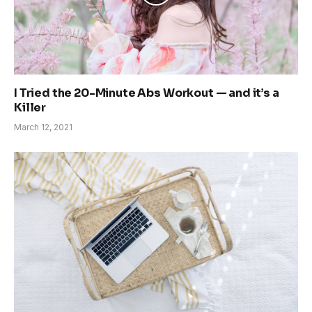
I Tried the 20-Minute Abs Workout — and it’s a
Killer
March 12, 2021