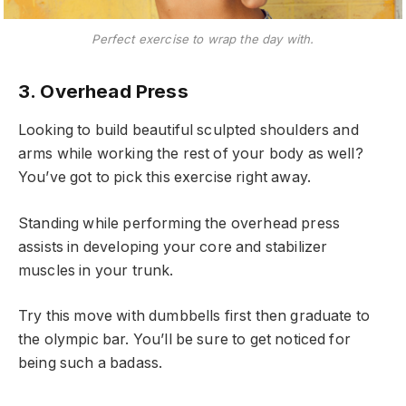
Perfect exercise to wrap the day with.
3. Overhead Press
Looking to build beautiful sculpted shoulders and
arms while working the rest of your body as well?
You’ve got to pick this exercise right away.
Standing while performing the overhead press
assists in developing your core and stabilizer
muscles in your trunk.
Try this move with dumbbells first then graduate to
the olympic bar. You’ll be sure to get noticed for
being such a badass.