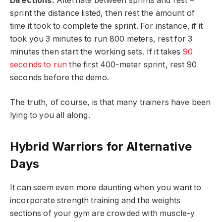
Directions:
Alternate between sprints and rest –
sprint the distance listed, then rest the amount of
time it took to complete the sprint. For instance, if it
took you 3 minutes to run 800 meters, rest for 3
minutes then start the working sets. If it takes
90
seconds to run
the first 400-meter sprint, rest 90
seconds before the demo.
The truth, of course, is that many trainers have been
lying to you all along.
Hybrid Warriors for Alternative
Days
It can seem even more daunting when you want to
incorporate strength training and the weights
sections of your gym are crowded with muscle-y