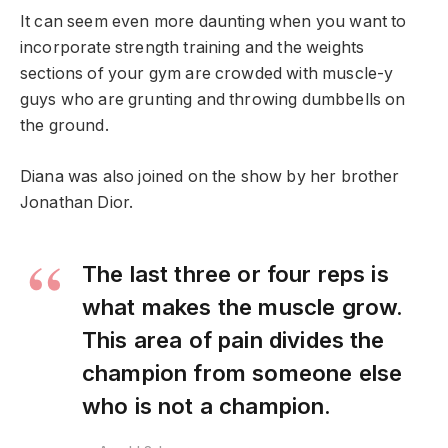
It can seem even more daunting when you want to
incorporate strength training and the weights
sections of your gym are crowded with muscle-y
guys who are grunting and throwing dumbbells on
the ground.
Diana was also joined on the show by her brother
Jonathan Dior.
The last three or four reps is
what makes the muscle grow.
This area of pain divides the
champion from someone else
who is not a champion.