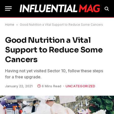
Home
»
Good Nutrition a Vital Support to Reduce Some Cancers
Good Nutrition a Vital
Support to Reduce Some
Cancers
Having not yet visited Sector 10, follow these steps
for a free upgrade.
January 22, 2021
6 Mins Read
UNCATEGORIZED