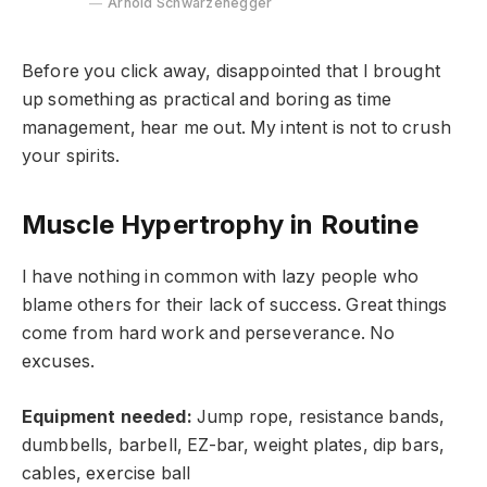
Arnold Schwarzenegger
Before you click away, disappointed that I brought
up something as practical and boring as time
management, hear me out. My intent is not to crush
your spirits.
Muscle Hypertrophy in Routine
I have nothing in common with lazy people who
blame others for their lack of success. Great things
come from hard work and perseverance. No
excuses.
Equipment needed:
Jump rope, resistance bands,
dumbbells, barbell, EZ-bar, weight plates, dip bars,
cables, exercise ball