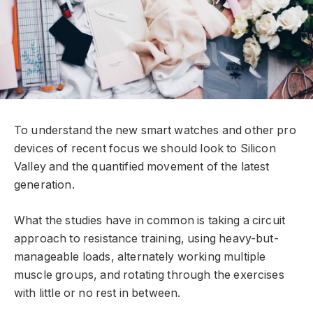
To understand the new smart watches and other pro
devices of recent focus we should look to Silicon
Valley and the quantified movement of the latest
generation.
What the studies have in common is taking a circuit
approach to resistance training, using heavy-but-
manageable loads, alternately working multiple
muscle groups, and rotating through the exercises
with little or no rest in between.