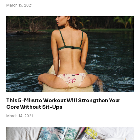
March 15, 2021
This 5-Minute Workout Will Strengthen Your
Core Without Sit-Ups
March 14, 2021