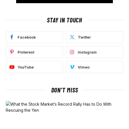
STAY IN TOUCH
Facebook
Twitter
Pinterest
Instagram
YouTube
Vimeo
DON'T MISS