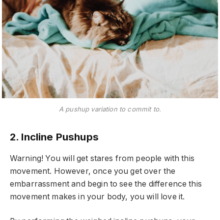
A pushup variation to commit to.
2. Incline Pushups
Warning! You will get stares from people with this
movement. However, once you get over the
embarrassment and begin to see the difference this
movement makes in your body, you will love it.