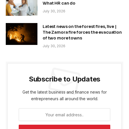
What HR can do
July 30, 2026
Latest news on the forest fires, live |
The Zamora fire forces the evacuation
of two more towns
July 30, 2026
Subscribe to Updates
Get the latest business and finance news for
entrepreneurs all around the world.