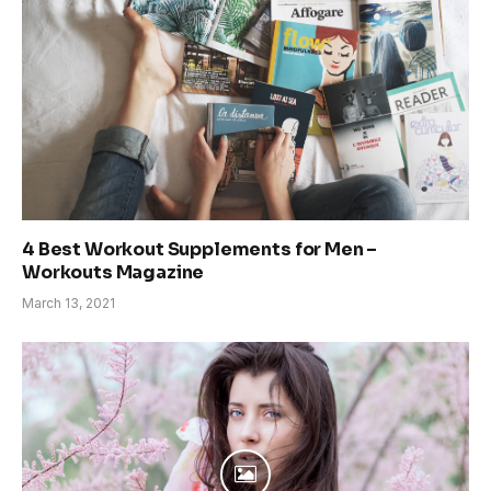
4 Best Workout Supplements for Men –
Workouts Magazine
March 13, 2021