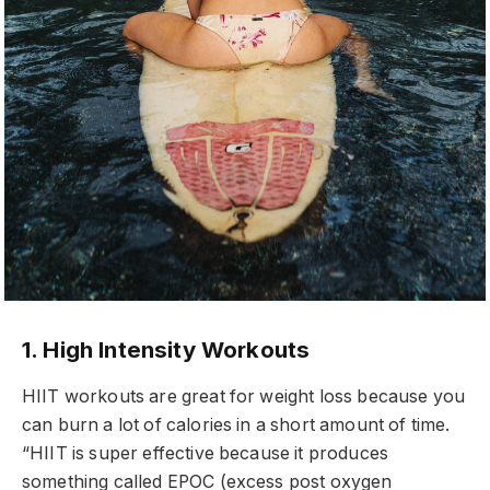
1. High Intensity Workouts
HIIT workouts are great for weight loss because you
can burn a lot of calories in a short amount of time.
“HIIT is super effective because it produces
something called EPOC (excess post oxygen