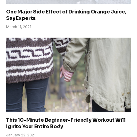
One Major Side Effect of Drinking Orange Juice,
Say Experts
March 11, 2021
This 10-Minute Beginner-Friendly Workout Will
Ignite Your Entire Body
January 22, 2021