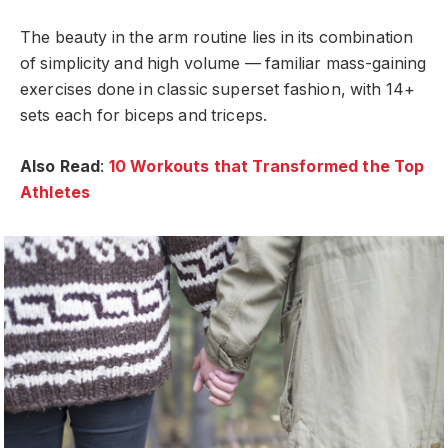
The beauty in the arm routine lies in its combination
of simplicity and high volume — familiar mass-gaining
exercises done in classic superset fashion, with 14+
sets each for biceps and triceps.
Also Read
:
10 Workouts that Transformed the Top
Athletes