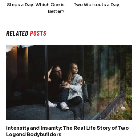
Steps a Day: Which One is
Two Workouts a Day
Better?
RELATED
POSTS
Intensity and Insanity: The Real Life Story of Two
Legend Bodybuilders