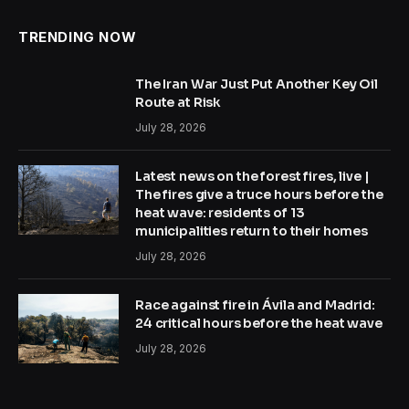
TRENDING NOW
The Iran War Just Put Another Key Oil
Route at Risk
July 28, 2026
Latest news on the forest fires, live |
The fires give a truce hours before the
heat wave: residents of 13
municipalities return to their homes
July 28, 2026
Race against fire in Ávila and Madrid:
24 critical hours before the heat wave
July 28, 2026