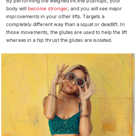
By performing the weighed incline pushups, your
body will
become stronger
, and you will see major
improvements in your other lifts. Targets a
completely different way than a squat or deadlift. In
those movements, the glutes are used to help the lift
whereas in a hip thrust the glutes are isolated.