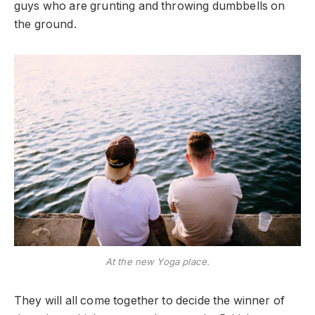
guys who are grunting and throwing dumbbells on
the ground.
At the new Yoga place.
They will all come together to decide the winner of