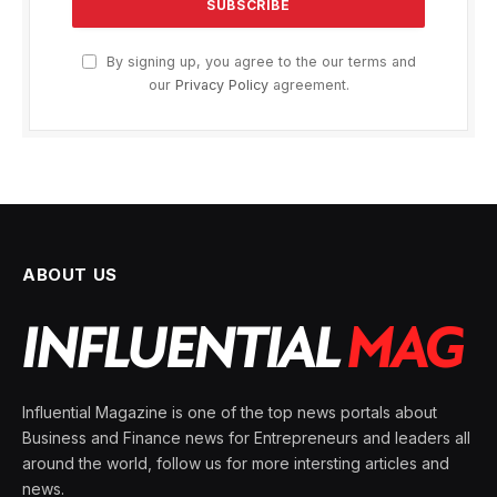
By signing up, you agree to the our terms and
our
Privacy Policy
agreement.
ABOUT US
Influential Magazine is one of the top news portals about
Business and Finance news for Entrepreneurs and leaders all
around the world, follow us for more intersting articles and
news.