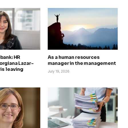
bank: HR
As a human resources
rgiana Lazar-
manager in the management
is leaving
July 19, 2026