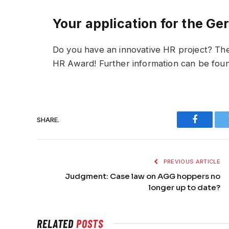
Your application for the 
Do you have an innovative HR project? T
HR Award! Further information can be fou
SHARE.
Faceboo
PREVIOUS ARTICLE
Judgment: Case law on AGG hoppers no
longer up to date?
RELATED
POSTS