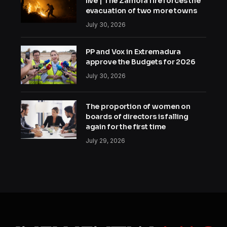
live | The Zamora fire forces the
evacuation of two more towns
July 30, 2026
PP and Vox in Extremadura
approve the Budgets for 2026
July 30, 2026
The proportion of women on
boards of directors is falling
again for the first time
July 29, 2026