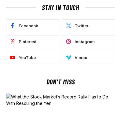
STAY IN TOUCH
Facebook
Twitter
Pinterest
Instagram
YouTube
Vimeo
DON'T MISS