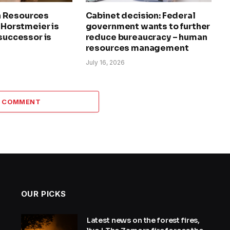
 Resources
Cabinet decision: Federal
a Horstmeier is
government wants to further
 successor is
reduce bureaucracy – human
resources management
July 16, 2026
A COMMENT
OUR PICKS
Latest news on the forest fires,