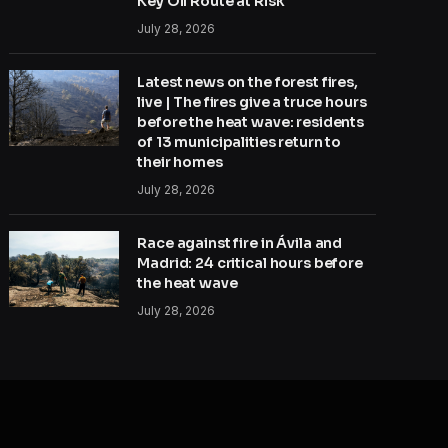
Key Oil Route at Risk
July 28, 2026
Latest news on the forest fires,
live | The fires give a truce hours
before the heat wave: residents
of 13 municipalities return to
their homes
July 28, 2026
Race against fire in Ávila and
Madrid: 24 critical hours before
the heat wave
July 28, 2026