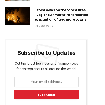
Latest news on the forest fires,
live | The Zamora fire forces the
evacuation of two more towns
July 30, 2026
Subscribe to Updates
Get the latest business and finance news
for entrepreneurs all around the world.