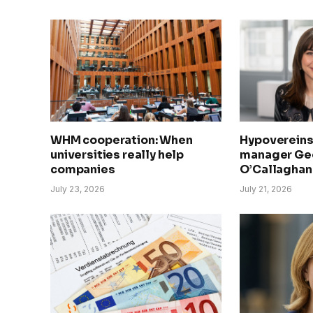
WHM cooperation: When
Hypovereins
universities really help
manager Geo
companies
O’Callaghan 
July 23, 2026
July 21, 2026