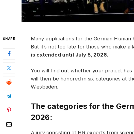
Many applications for the German Human R
SHARE
But it’s not too late for those who make a 
is extended until July 5, 2026.
You will find out whether your project h
will then be honored in six categories at
Wiesbaden.
The categories for the Ge
2026:
A jury consisting of HR experts from scienc