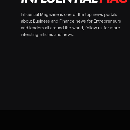
Influential Magazine is one of the top news portals
about Business and Finance news for Entrepreneurs
and leaders all around the world, follow us for more
intersting articles and news.