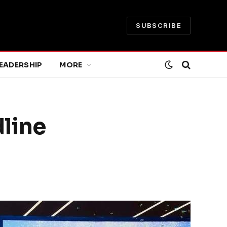
SUBSCRIBE
EADERSHIP
MORE
line