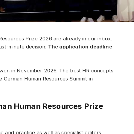
esources Prize 2026 are already in our inbox.
last-minute decision:
The application deadline
as won in November 2026. The best HR concepts
 the German Human Resources Summit in
rman Human Resources Prize
e and practice as well as specialist editors