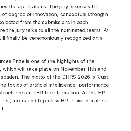
 the applications. The jury assesses the
a of degree of innovation, conceptual strength
 selected from the submissions in each
e the jury talks to all the nominated teams. At
ll finally be ceremoniously recognized on a
s Prize is one of the highlights of the
which will take place on November 11th and
sbaden. The motto of the DHRS 2026 is “Just
he topics of artificial intelligence, performance
structuring and HR transformation. At the HR
ees, jurors and top-class HR decision-makers
t.