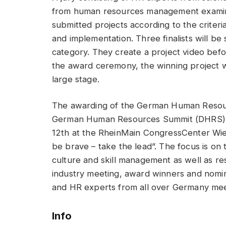
from human resources management examines
submitted projects according to the criteri
and implementation. Three finalists will be
category. They create a project video befor
the award ceremony, the winning project wi
large stage.
The awarding of the German Human Resource
German Human Resources Summit (DHRS), 
12th at the RheinMain CongressCenter Wie
be brave – take the lead”. The focus is on t
culture and skill management as well as re
industry meeting, award winners and nomin
and HR experts from all over Germany mee
Info