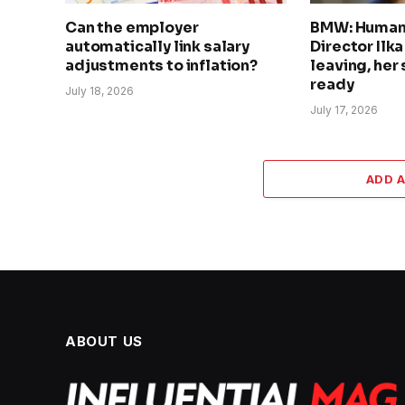
Can the employer
BMW: Human
automatically link salary
Director Ilk
adjustments to inflation?
leaving, her
ready
July 18, 2026
July 17, 2026
ADD 
ABOUT US