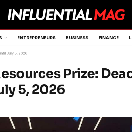
S
ENTREPRENEURS
BUSINESS
FINANCE
L
til July 5, 2026
sources Prize: Dead
uly 5, 2026