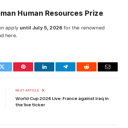
German Human Resources Prize
hen apply
until July 5, 2026
for the renowned
nd here.
k
Twitter
Pinterest
LinkedIn
Telegram
Reddit
Email
NEXT ARTICLE
World Cup 2026 Live: France against Iraq in
the live ticker