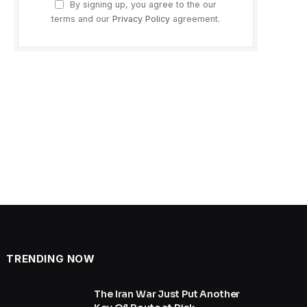
By signing up, you agree to the our
terms and our
Privacy Policy
agreement.
TRENDING NOW
The Iran War Just Put Another