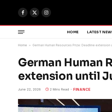
Facebook
X
Instagram
(Twitter)
HOME
LATEST NEW
Home
»
German Human Resources Prize: Deadline extension un
German Human Re
extension until J
June 22, 2026
2 Mins Read
FINANCE