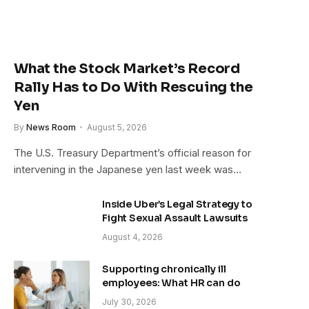
What the Stock Market’s Record
Rally Has to Do With Rescuing the
Yen
By
News Room
August 5, 2026
The U.S. Treasury Department’s official reason for
intervening in the Japanese yen last week was…
Inside Uber’s Legal Strategy to
Fight Sexual Assault Lawsuits
August 4, 2026
Supporting chronically ill
employees: What HR can do
July 30, 2026