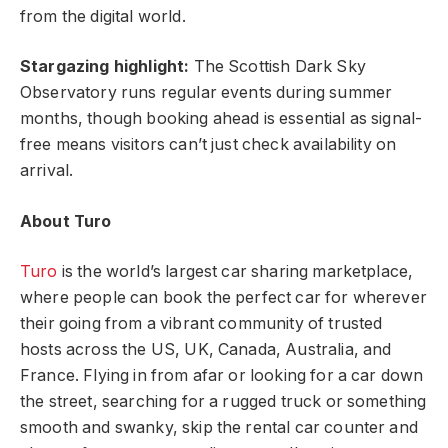
from the digital world.
Stargazing highlight:
The Scottish Dark Sky
Observatory runs regular events during summer
months, though booking ahead is essential as signal-
free means visitors can’t just check availability on
arrival.
About Turo
Turo
is the world’s largest car sharing marketplace,
where people can book the perfect car for wherever
their going from a vibrant community of trusted
hosts across the US, UK, Canada, Australia, and
France. Flying in from afar or looking for a car down
the street, searching for a rugged truck or something
smooth and swanky, skip the rental car counter and