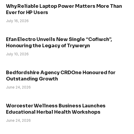
Why Reliable Laptop Power Matters More Than
Ever for HP Users
July 16, 2026
Efan Electro Unveils New Single “Cofiwch”,
Honouring the Legacy of Tryweryn
July 10, 2026
Bedfordshire Agency CRDOne Honoured for
Outstanding Growth
June 24, 2026
Worcester Wellness Business Launches
Educational Herbal Health Workshops
June 24, 2026