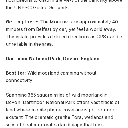
notifications to disturb the view of the dark sky above
the UNESCO-listed Geopark.
Getting there:
The Mournes are approximately 40
minutes from Belfast by car, yet feel a world away.
The estate provides detailed directions as GPS can be
unreliable in the area.
Dartmoor National Park, Devon, England
Best for:
Wild moorland camping without
connectivity
Spanning 365 square miles of wild moorland in
Devon, Dartmoor National Park offers vast tracts of
land where mobile phone coverage is poor or non-
existent. The dramatic granite Tors, wetlands and
seas of heather create a landscape that feels