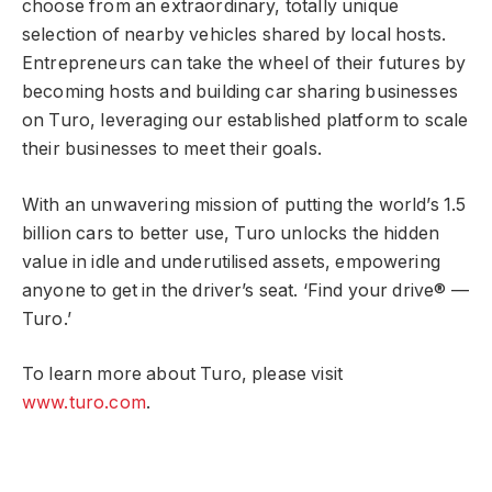
choose from an extraordinary, totally unique
selection of nearby vehicles shared by local hosts.
Entrepreneurs can take the wheel of their futures by
becoming hosts and building car sharing businesses
on Turo, leveraging our established platform to scale
their businesses to meet their goals.
With an unwavering mission of putting the world’s 1.5
billion cars to better use, Turo unlocks the hidden
value in idle and underutilised assets, empowering
anyone to get in the driver’s seat. ‘Find your drive® —
Turo.’
To learn more about Turo, please visit
www.turo.com
.