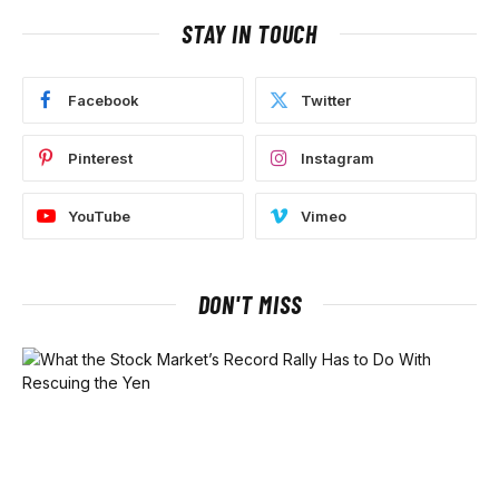
STAY IN TOUCH
Facebook
Twitter
Pinterest
Instagram
YouTube
Vimeo
DON'T MISS