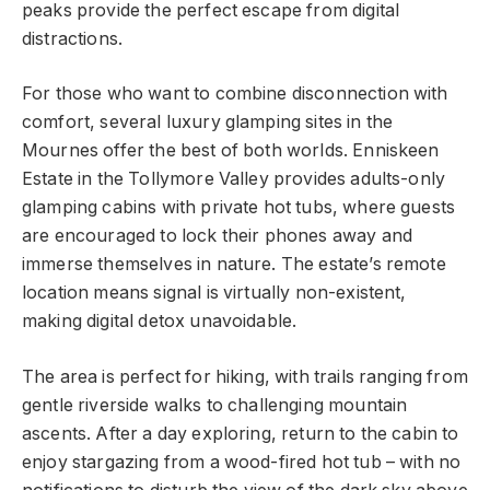
peaks provide the perfect escape from digital
distractions.
For those who want to combine disconnection with
comfort, several luxury glamping sites in the
Mournes offer the best of both worlds. Enniskeen
Estate in the Tollymore Valley provides adults-only
glamping cabins with private hot tubs, where guests
are encouraged to lock their phones away and
immerse themselves in nature. The estate’s remote
location means signal is virtually non-existent,
making digital detox unavoidable.
The area is perfect for hiking, with trails ranging from
gentle riverside walks to challenging mountain
ascents. After a day exploring, return to the cabin to
enjoy stargazing from a wood-fired hot tub – with no