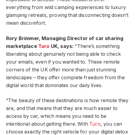
everything from wild camping experiences to luxury
glamping retreats, proving that disconnecting doesn’t
mean discomfort.
Rory Brimmer, Managing Director of car sharing
marketplace
Turo
UK, says:
“There’s something
liberating about genuinely not being able to check
your emails, even if you wanted to. These remote
corners of the UK offer more than just stunning
landscapes – they offer complete freedom from the
digital world that dominates our daily lives.
“The beauty of these destinations is how remote they
are, and that means that they are much easier to
access by car, which means you need to be
intentional about getting there. With
Turo
, you can
choose exactly the right vehicle for your digital detox