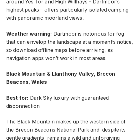
around Yes Tor and High Willhays – Dartmoor’s
highest peaks – offers particularly isolated camping
with panoramic moorland views.
Weather warning:
Dartmoor is notorious for fog
that can envelop the landscape at a moment’s notice,
so download offline maps before arriving, as
navigation apps won’t work in most areas.
Black Mountain & Llanthony Valley, Brecon
Beacons, Wales
Best for:
Dark Sky luxury with guaranteed
disconnection
The Black Mountain makes up the western side of
the Brecon Beacons National Park and, despite its
gentle gradients, remains a wild and unforgiving