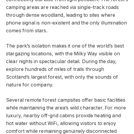
camping areas are reached via single-track roads
through dense woodland, leading to sites where
phone signal is non-existent and the only illumination
comes from stars.
The park’s isolation makes it one of the world’s best
stargazing locations, with the Milky Way visible on
clear nights in spectacular detail. During the day,
explore hundreds of miles of trails through
Scotland’s largest forest, with only the sounds of
nature for company.
Several remote forest campsites offer basic facilities
while maintaining the area’s wild character. For more
luxury, nearby off-grid cabins provide heating and
hot water without WiFi, allowing visitors to enjoy
comfort while remaining genuinely disconnected