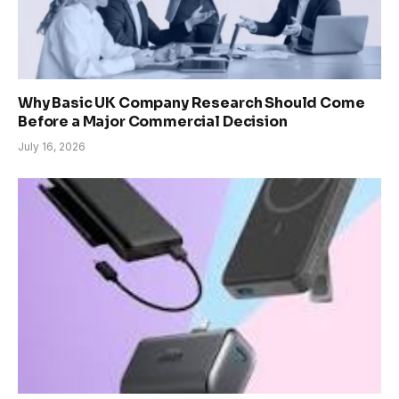
Why Basic UK Company Research Should Come
Before a Major Commercial Decision
July 16, 2026