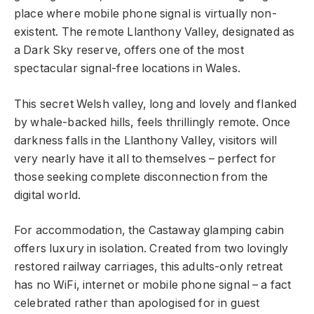
place where mobile phone signal is virtually non-
existent. The remote Llanthony Valley, designated as
a Dark Sky reserve, offers one of the most
spectacular signal-free locations in Wales.
This secret Welsh valley, long and lovely and flanked
by whale-backed hills, feels thrillingly remote. Once
darkness falls in the Llanthony Valley, visitors will
very nearly have it all to themselves – perfect for
those seeking complete disconnection from the
digital world.
For accommodation, the Castaway glamping cabin
offers luxury in isolation. Created from two lovingly
restored railway carriages, this adults-only retreat
has no WiFi, internet or mobile phone signal – a fact
celebrated rather than apologised for in guest