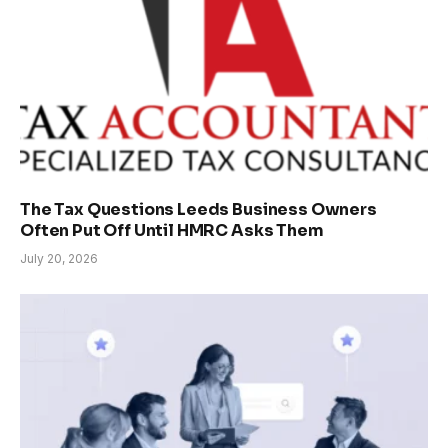
The Tax Questions Leeds Business Owners
Often Put Off Until HMRC Asks Them
July 20, 2026