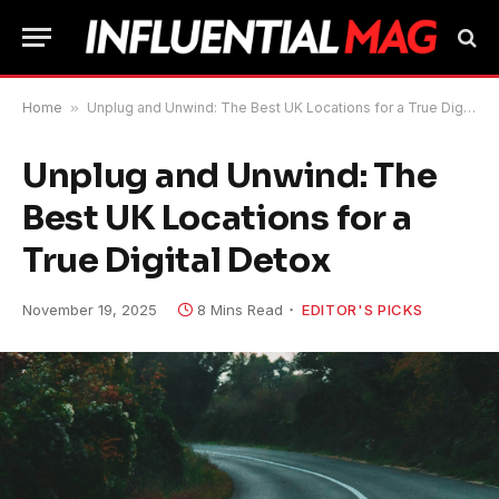
Home
»
Unplug and Unwind: The Best UK Locations for a True Digital Detox
Unplug and Unwind: The
Best UK Locations for a
True Digital Detox
November 19, 2025
8 Mins Read
EDITOR'S PICKS