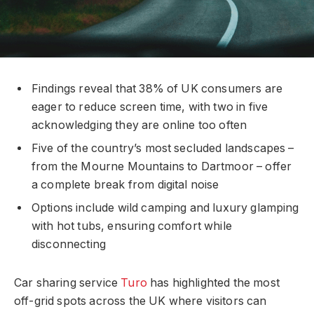
Findings reveal that 38% of UK consumers are
eager to reduce screen time, with two in five
acknowledging they are online too often
Five of the country’s most secluded landscapes –
from the Mourne Mountains to Dartmoor – offer
a complete break from digital noise
Options include wild camping and luxury glamping
with hot tubs, ensuring comfort while
disconnecting
Car sharing service
Turo
has highlighted the most
off-grid spots across the UK where visitors can