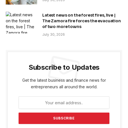
Latest news on the forest fires, live |
The Zamora fire forces the evacuation
of two more towns
July 30, 2026
Subscribe to Updates
Get the latest business and finance news for
entrepreneurs all around the world.