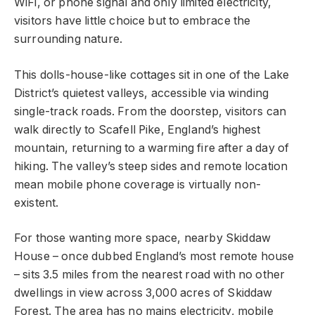
WiFi, or phone signal and only limited electricity,
visitors have little choice but to embrace the
surrounding nature.
This dolls-house-like cottages sit in one of the Lake
District’s quietest valleys, accessible via winding
single-track roads. From the doorstep, visitors can
walk directly to Scafell Pike, England’s highest
mountain, returning to a warming fire after a day of
hiking. The valley’s steep sides and remote location
mean mobile phone coverage is virtually non-
existent.
For those wanting more space, nearby Skiddaw
House – once dubbed England’s most remote house
– sits 3.5 miles from the nearest road with no other
dwellings in view across 3,000 acres of Skiddaw
Forest. The area has no mains electricity, mobile