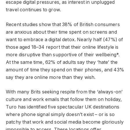
escape digital pressures, as interest in unplugged
travel continues to grow.
Recent studies show that 38% of British consumers
are anxious about their time spent on screens and
want to embrace a digital detox. Nearly half (47%) of
those aged 18–34 report that their online lifestyle is
more disruptive than supportive of their wellbeing*.
At the same time, 62% of adults say they ‘hate’ the
amount of time they spend on their phones, and 43%
say they are online more than they wish.
With many Brits seeking respite from the ‘always-on’
culture and work emails that follow them on holiday,
Turo has identified five spectacular UK destinations
where phone signal simply doesn’t exist – or is so
patchy that work and social media become gloriously
impossible to access. These locations offer