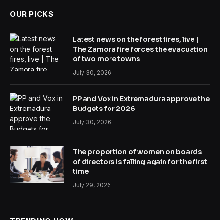
OUR PICKS
Latest news on the forest fires, live |
The Zamora fire forces the evacuation
of two more towns
July 30, 2026
PP and Vox in Extremadura approve the
Budgets for 2026
July 30, 2026
The proportion of women on boards
of directors is falling again for the first
time
July 29, 2026