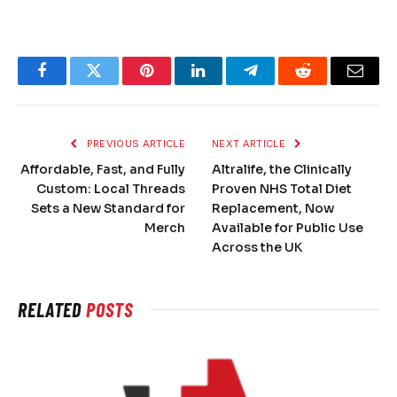
Facebook
Twitter
Pinterest
LinkedIn
Telegram
Reddit
Email
PREVIOUS ARTICLE
NEXT ARTICLE
Affordable, Fast, and Fully
Altralife, the Clinically
Custom: Local Threads
Proven NHS Total Diet
Sets a New Standard for
Replacement, Now
Merch
Available for Public Use
Across the UK
RELATED
POSTS