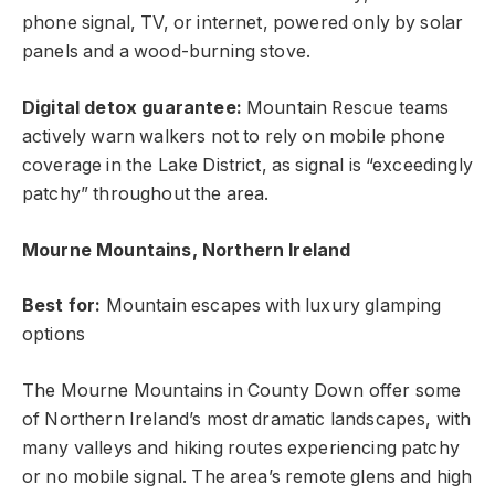
phone signal, TV, or internet, powered only by solar
panels and a wood-burning stove.
Digital detox guarantee:
Mountain Rescue teams
actively warn walkers not to rely on mobile phone
coverage in the Lake District, as signal is “exceedingly
patchy” throughout the area.
Mourne Mountains, Northern Ireland
Best for:
Mountain escapes with luxury glamping
options
The Mourne Mountains in County Down offer some
of Northern Ireland’s most dramatic landscapes, with
many valleys and hiking routes experiencing patchy
or no mobile signal. The area’s remote glens and high