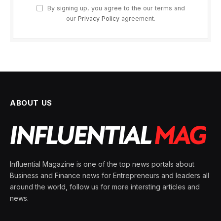
By signing up, you agree to the our terms and
our
Privacy Policy
agreement.
ABOUT US
Influential Magazine is one of the top news portals about
Business and Finance news for Entrepreneurs and leaders all
around the world, follow us for more intersting articles and
news.