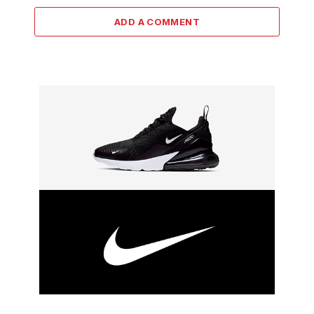
ADD A COMMENT