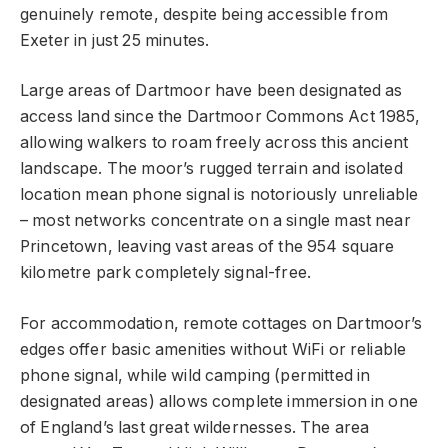
genuinely remote, despite being accessible from
Exeter in just 25 minutes.
Large areas of Dartmoor have been designated as
access land since the Dartmoor Commons Act 1985,
allowing walkers to roam freely across this ancient
landscape. The moor’s rugged terrain and isolated
location mean phone signal is notoriously unreliable
– most networks concentrate on a single mast near
Princetown, leaving vast areas of the 954 square
kilometre park completely signal-free.
For accommodation, remote cottages on Dartmoor’s
edges offer basic amenities without WiFi or reliable
phone signal, while wild camping (permitted in
designated areas) allows complete immersion in one
of England’s last great wildernesses. The area