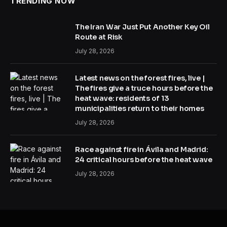
TRENDING NOW
The Iran War Just Put Another Key Oil
Route at Risk
July 28, 2026
Latest news on the forest fires, live |
The fires give a truce hours before the
heat wave: residents of 13
municipalities return to their homes
July 28, 2026
Race against fire in Ávila and Madrid:
24 critical hours before the heat wave
July 28, 2026