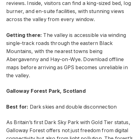
reviews. Inside, visitors can find a king-sized bed, log
burner, and en-suite facilities, with stunning views
across the valley from every window.
Getting there:
The valley is accessible via winding
single-track roads through the eastern Black
Mountains, with the nearest towns being
Abergavenny and Hay-on-Wye. Download offline
maps before arriving as GPS becomes unreliable in
the valley.
Galloway Forest Park, Scotland
Best for:
Dark skies and double disconnection
As Britain’s first Dark Sky Park with Gold Tier status,
Galloway Forest offers not just freedom from digital
connectivity but also from light pollution. The forest’s