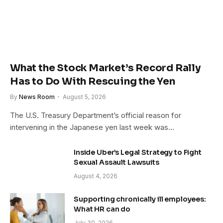
What the Stock Market’s Record Rally
Has to Do With Rescuing the Yen
By
News Room
August 5, 2026
The U.S. Treasury Department’s official reason for
intervening in the Japanese yen last week was…
Inside Uber’s Legal Strategy to Fight
Sexual Assault Lawsuits
August 4, 2026
Supporting chronically ill employees:
What HR can do
July 30, 2026