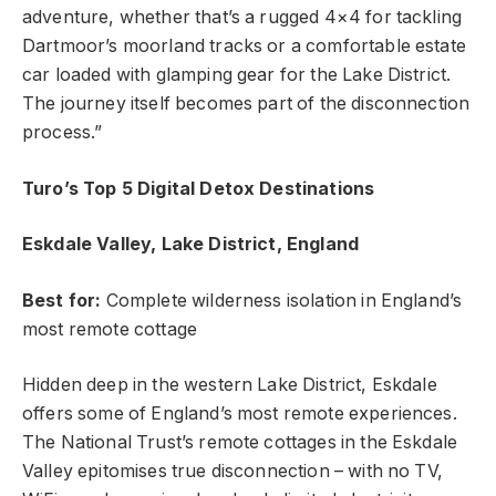
adventure, whether that’s a rugged 4×4 for tackling
Dartmoor’s moorland tracks or a comfortable estate
car loaded with glamping gear for the Lake District.
The journey itself becomes part of the disconnection
process.”
Turo’s Top 5 Digital Detox Destinations
Eskdale Valley, Lake District, England
Best for:
Complete wilderness isolation in England’s
most remote cottage
Hidden deep in the western Lake District, Eskdale
offers some of England’s most remote experiences.
The National Trust’s remote cottages in the Eskdale
Valley epitomises true disconnection – with no TV,