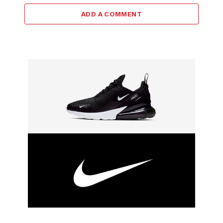
ADD A COMMENT