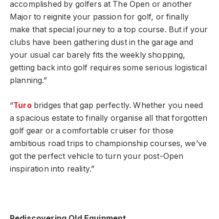
accomplished by golfers at The Open or another
Major to reignite your passion for golf, or finally
make that special journey to a top course. But if your
clubs have been gathering dust in the garage and
your usual car barely fits the weekly shopping,
getting back into golf requires some serious logistical
planning.”
“
Turo
bridges that gap perfectly. Whether you need
a spacious estate to finally organise all that forgotten
golf gear or a comfortable cruiser for those
ambitious road trips to championship courses, we’ve
got the perfect vehicle to turn your post-Open
inspiration into reality.”
Rediscovering Old Equipment