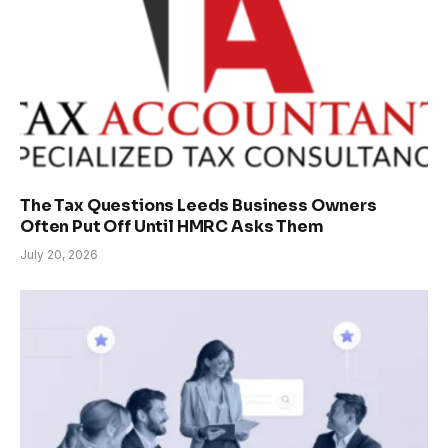
The Tax Questions Leeds Business Owners
Often Put Off Until HMRC Asks Them
July 20, 2026