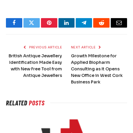
Facebook
Twitter
Pinterest
LinkedIn
Telegram
Reddit
Email
PREVIOUS ARTICLE
NEXT ARTICLE
British Antique Jewellery
Growth Milestone for
Identification Made Easy
Applied Biopharm
with New Free Tool from
Consulting as It Opens
Antique Jewellers
New Office in West Cork
Business Park
RELATED
POSTS