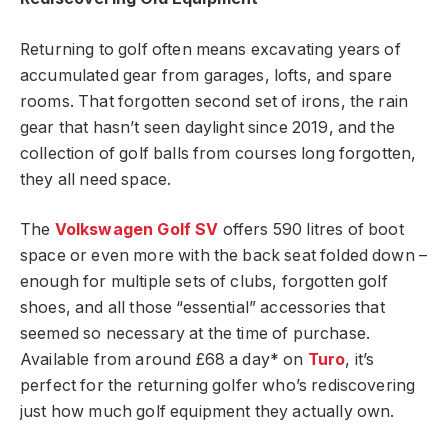
Returning to golf often means excavating years of
accumulated gear from garages, lofts, and spare
rooms. That forgotten second set of irons, the rain
gear that hasn’t seen daylight since 2019, and the
collection of golf balls from courses long forgotten,
they all need space.
The
Volkswagen Golf SV
offers 590 litres of boot
space or even more with the back seat folded down –
enough for multiple sets of clubs, forgotten golf
shoes, and all those “essential” accessories that
seemed so necessary at the time of purchase.
Available from around £68 a day* on
Turo
, it’s
perfect for the returning golfer who’s rediscovering
just how much golf equipment they actually own.