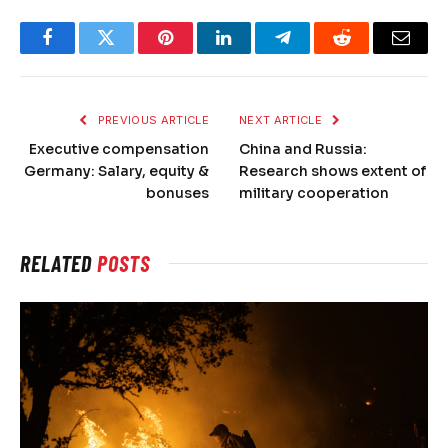
Facebook
Twitter
Pinterest
LinkedIn
Telegram
Reddit
Email
PREVIOUS ARTICLE
NEXT ARTICLE
Executive compensation
China and Russia:
Germany: Salary, equity &
Research shows extent of
bonuses
military cooperation
RELATED
POSTS