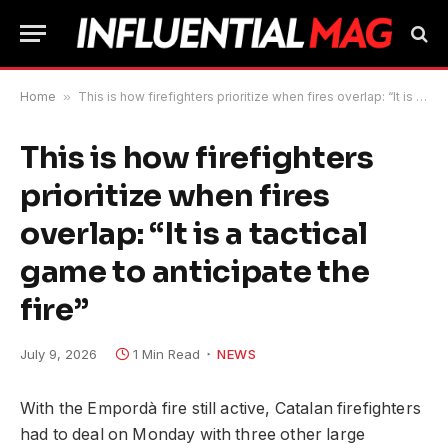
Home
»
This is how firefighters prioritize when fires overlap: “It is a tactical game to anticipate the fire”
This is how firefighters
prioritize when fires
overlap: “It is a tactical
game to anticipate the
fire”
July 9, 2026
1 Min Read
NEWS
With the Empordà fire still active, Catalan firefighters
had to deal on Monday with three other large