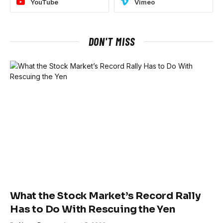
YouTube
Vimeo
DON'T MISS
What the Stock Market’s Record Rally
Has to Do With Rescuing the Yen