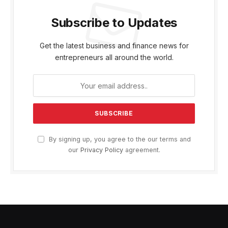
Subscribe to Updates
Get the latest business and finance news for
entrepreneurs all around the world.
By signing up, you agree to the our terms and
our
Privacy Policy
agreement.