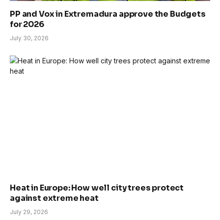
PP and Vox in Extremadura approve the Budgets
for 2026
July 30, 2026
Heat in Europe: How well city trees protect
against extreme heat
July 29, 2026