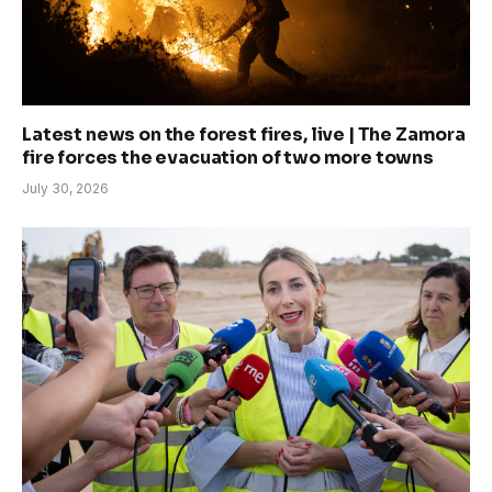
Latest news on the forest fires, live | The Zamora
fire forces the evacuation of two more towns
July 30, 2026