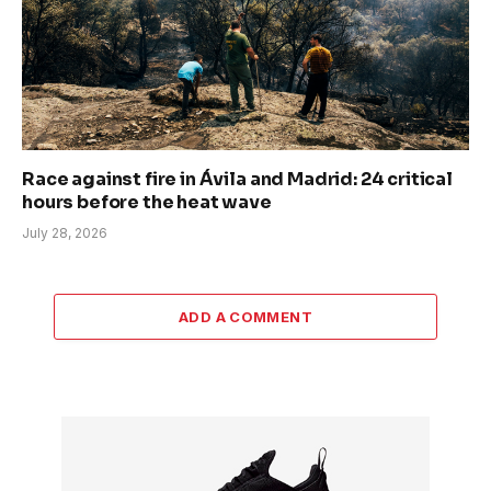
Race against fire in Ávila and Madrid: 24 critical
hours before the heat wave
July 28, 2026
ADD A COMMENT