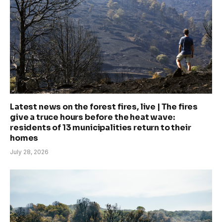
Latest news on the forest fires, live | The fires
give a truce hours before the heat wave:
residents of 13 municipalities return to their
homes
July 28, 2026