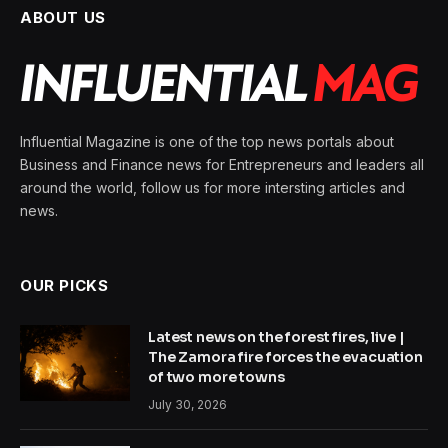
ABOUT US
Influential Magazine is one of the top news portals about
Business and Finance news for Entrepreneurs and leaders all
around the world, follow us for more intersting articles and
news.
OUR PICKS
Latest news on the forest fires, live |
The Zamora fire forces the evacuation
of two more towns
July 30, 2026