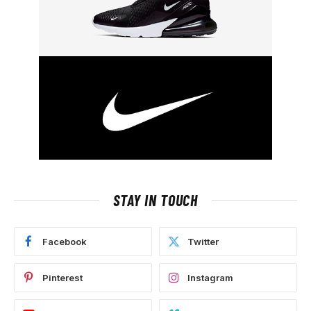
STAY IN TOUCH
Facebook
Twitter
Pinterest
Instagram