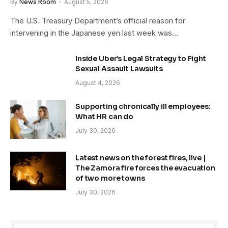
By
News Room
August 5, 2026
The U.S. Treasury Department’s official reason for
intervening in the Japanese yen last week was…
Inside Uber’s Legal Strategy to Fight
Sexual Assault Lawsuits
August 4, 2026
Supporting chronically ill employees:
What HR can do
July 30, 2026
Latest news on the forest fires, live |
The Zamora fire forces the evacuation
of two more towns
July 30, 2026