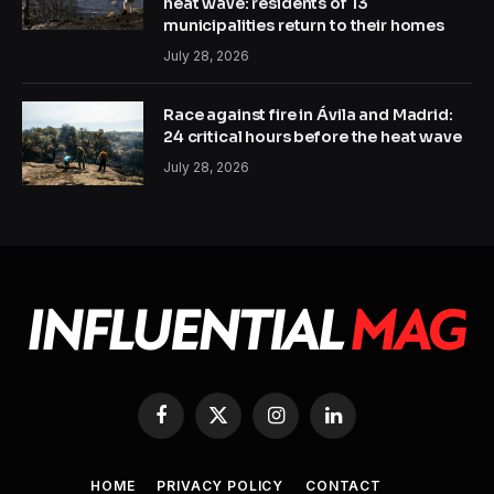
heat wave: residents of 13
municipalities return to their homes
July 28, 2026
Race against fire in Ávila and Madrid:
24 critical hours before the heat wave
July 28, 2026
Facebook
X
Instagram
LinkedIn
(Twitter)
HOME
PRIVACY POLICY
CONTACT