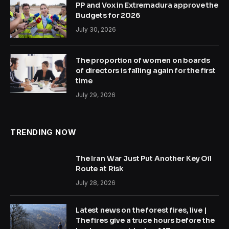
PP and Vox in Extremadura approve the
Budgets for 2026
July 30, 2026
The proportion of women on boards
of directors is falling again for the first
time
July 29, 2026
TRENDING NOW
The Iran War Just Put Another Key Oil
Route at Risk
July 28, 2026
Latest news on the forest fires, live |
The fires give a truce hours before the