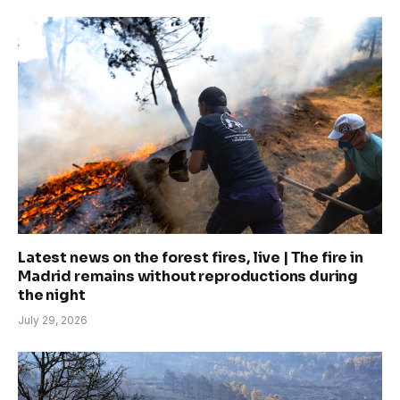
Latest news on the forest fires, live | The fire in
Madrid remains without reproductions during
the night
July 29, 2026