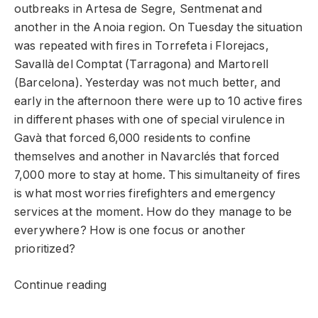
outbreaks in Artesa de Segre, Sentmenat and
another in the Anoia region. On Tuesday the situation
was repeated with fires in Torrefeta i Florejacs,
Savallà del Comptat (Tarragona) and Martorell
(Barcelona). Yesterday was not much better, and
early in the afternoon there were up to 10 active fires
in different phases with one of special virulence in
Gavà that forced 6,000 residents to confine
themselves and another in Navarclés that forced
7,000 more to stay at home. This simultaneity of fires
is what most worries firefighters and emergency
services at the moment. How do they manage to be
everywhere? How is one focus or another
prioritized?
Continue reading