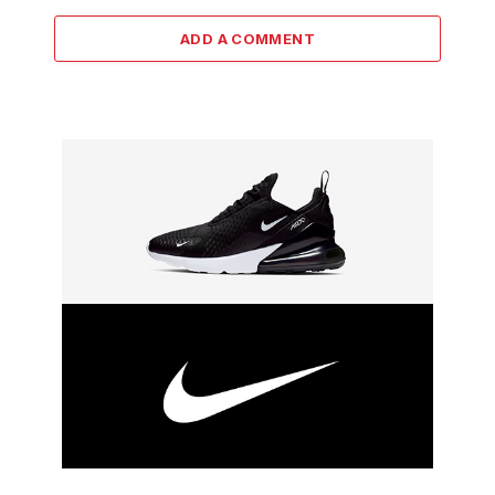
ADD A COMMENT