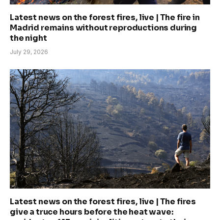
Latest news on the forest fires, live | The fire in
Madrid remains without reproductions during
the night
July 29, 2026
Latest news on the forest fires, live | The fires
give a truce hours before the heat wave: