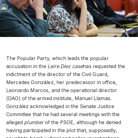
The Popular Party, which leads the popular
accusation in the
Leire Díez case
has requested the
indictment of the director of the Civil Guard,
Mercedes González, her predecessor in office,
Leonardo Marcos, and the operational director
(DAO) of the armed institute, Manuel Llamas.
González acknowledged in the Senate Justice
Committee that he had several meetings with the
alleged
plumber
of the PSOE, although he denied
having participated in the plot that, supposedly,