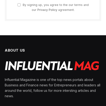
By signing up, you agree to the our terms and
our
Privacy Policy
agreement.
ABOUT US
Influential Magazine is one of the top news portals about
Business and Finance news for Entrepreneurs and leaders all
around the world, follow us for more intersting articles and
news.