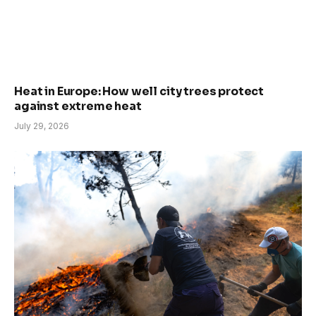
Heat in Europe: How well city trees protect
against extreme heat
July 29, 2026