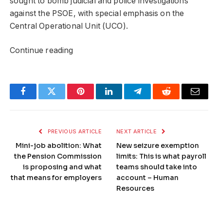
sought to bomb judicial and police investigations
against the PSOE, with special emphasis on the
Central Operational Unit (UCO).
Continue reading
Facebook
Twitter
Pinterest
LinkedIn
Telegram
Reddit
Email
PREVIOUS ARTICLE
NEXT ARTICLE
Mini-job abolition: What
New seizure exemption
the Pension Commission
limits: This is what payroll
is proposing and what
teams should take into
that means for employers
account – Human
Resources