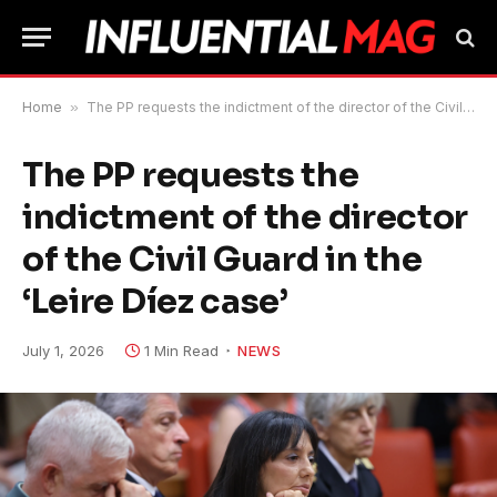
Home
»
The PP requests the indictment of the director of the Civil Guard in the ‘Leire Díez case’
The PP requests the
indictment of the director
of the Civil Guard in the
‘Leire Díez case’
July 1, 2026
1 Min Read
NEWS