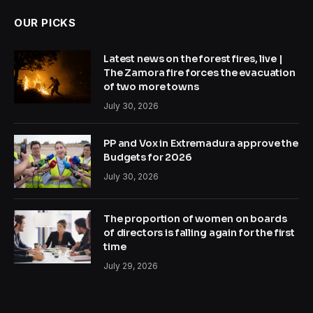
OUR PICKS
Latest news on the forest fires, live |
The Zamora fire forces the evacuation
of two more towns
July 30, 2026
PP and Vox in Extremadura approve the
Budgets for 2026
July 30, 2026
The proportion of women on boards
of directors is falling again for the first
time
July 29, 2026