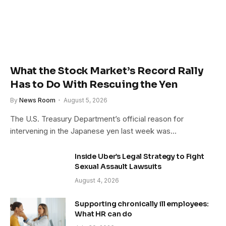
What the Stock Market’s Record Rally
Has to Do With Rescuing the Yen
By
News Room
August 5, 2026
The U.S. Treasury Department’s official reason for
intervening in the Japanese yen last week was…
Inside Uber’s Legal Strategy to Fight
Sexual Assault Lawsuits
August 4, 2026
Supporting chronically ill employees:
What HR can do