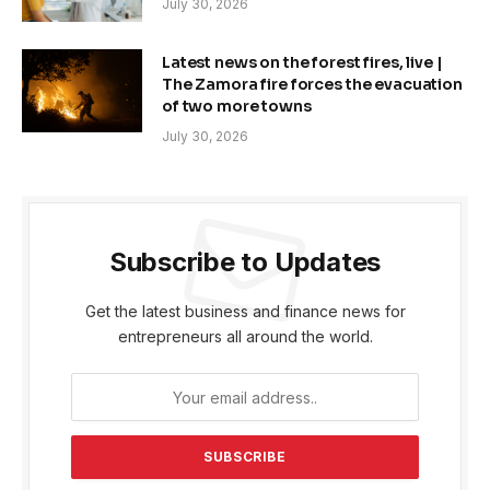
July 30, 2026
Latest news on the forest fires, live |
The Zamora fire forces the evacuation
of two more towns
July 30, 2026
Subscribe to Updates
Get the latest business and finance news for
entrepreneurs all around the world.