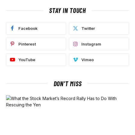
STAY IN TOUCH
Facebook
Twitter
Pinterest
Instagram
YouTube
Vimeo
DON'T MISS