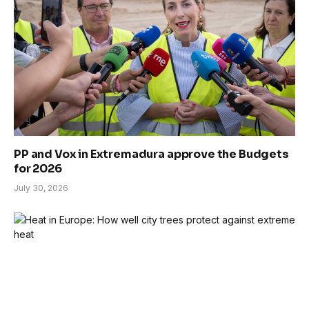
PP and Vox in Extremadura approve the Budgets
for 2026
July 30, 2026