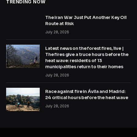
TRENDING NOW
The Iran War Just Put Another Key Oil
Route at Risk
July 28, 2026
Latest news on the forest fires, live |
The fires give a truce hours before the
heat wave: residents of 13
municipalities return to their homes
July 28, 2026
Race against fire in Ávila and Madrid:
24 critical hours before the heat wave
July 28, 2026