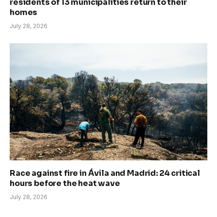
residents of 13 municipalities return to their
homes
July 28, 2026
Race against fire in Ávila and Madrid: 24 critical
hours before the heat wave
July 28, 2026