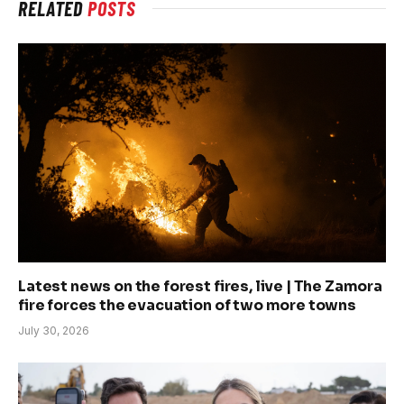
RELATED
POSTS
Latest news on the forest fires, live | The Zamora
fire forces the evacuation of two more towns
July 30, 2026