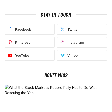
STAY IN TOUCH
Facebook
Twitter
Pinterest
Instagram
YouTube
Vimeo
DON'T MISS