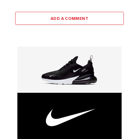
ADD A COMMENT