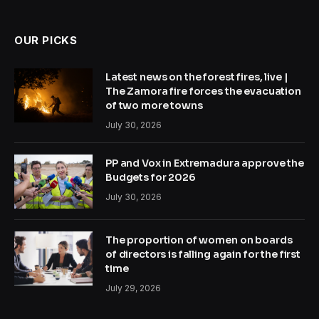
OUR PICKS
Latest news on the forest fires, live |
The Zamora fire forces the evacuation
of two more towns
July 30, 2026
PP and Vox in Extremadura approve the
Budgets for 2026
July 30, 2026
The proportion of women on boards
of directors is falling again for the first
time
July 29, 2026