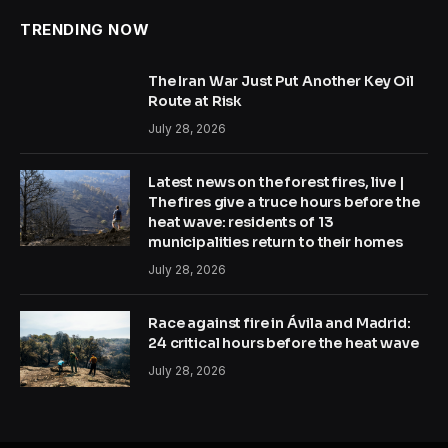
TRENDING NOW
The Iran War Just Put Another Key Oil
Route at Risk
July 28, 2026
Latest news on the forest fires, live |
The fires give a truce hours before the
heat wave: residents of 13
municipalities return to their homes
July 28, 2026
Race against fire in Ávila and Madrid:
24 critical hours before the heat wave
July 28, 2026