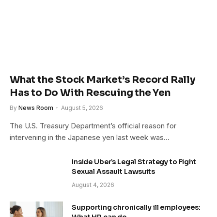
What the Stock Market’s Record Rally
Has to Do With Rescuing the Yen
By
News Room
August 5, 2026
The U.S. Treasury Department’s official reason for
intervening in the Japanese yen last week was…
Inside Uber’s Legal Strategy to Fight
Sexual Assault Lawsuits
August 4, 2026
Supporting chronically ill employees: