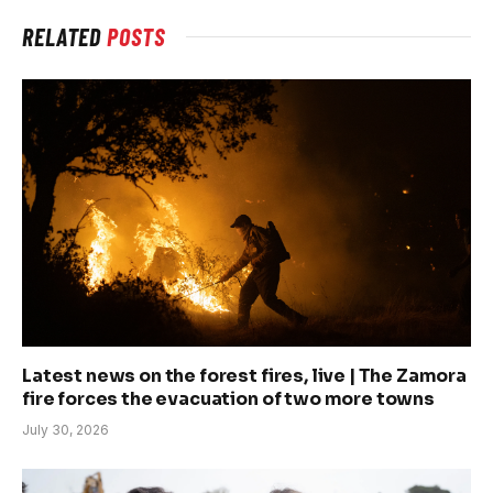
RELATED
POSTS
Latest news on the forest fires, live | The Zamora
fire forces the evacuation of two more towns
July 30, 2026