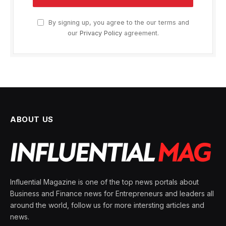
By signing up, you agree to the our terms and
our
Privacy Policy
agreement.
ABOUT US
Influential Magazine is one of the top news portals about
Business and Finance news for Entrepreneurs and leaders all
around the world, follow us for more intersting articles and
news.