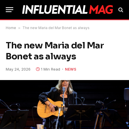
Home
»
The new Maria del Mar Bonet as always
The new Maria del Mar
Bonet as always
May 24, 2026
1 Min Read
NEWS