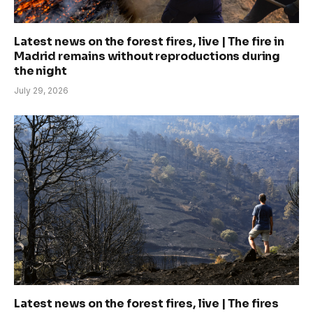
Latest news on the forest fires, live | The fire in
Madrid remains without reproductions during
the night
July 29, 2026
Latest news on the forest fires, live | The fires