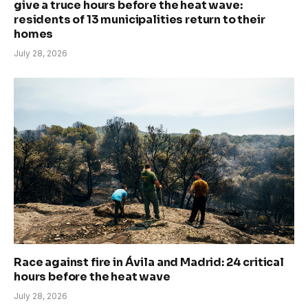
give a truce hours before the heat wave:
residents of 13 municipalities return to their
homes
July 28, 2026
Race against fire in Ávila and Madrid: 24 critical
hours before the heat wave
July 28, 2026