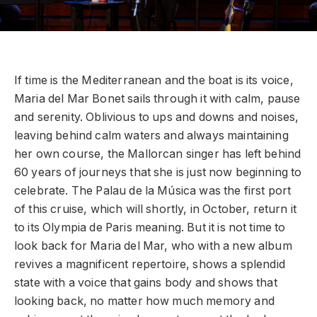
If time is the Mediterranean and the boat is its voice,
Maria del Mar Bonet sails through it with calm, pause
and serenity. Oblivious to ups and downs and noises,
leaving behind calm waters and always maintaining
her own course, the Mallorcan singer has left behind
60 years of journeys that she is just now beginning to
celebrate. The Palau de la Música was the first port
of this cruise, which will shortly, in October, return it
to its Olympia de Paris meaning. But it is not time to
look back for Maria del Mar, who with a new album
revives a magnificent repertoire, shows a splendid
state with a voice that gains body and shows that
looking back, no matter how much memory and