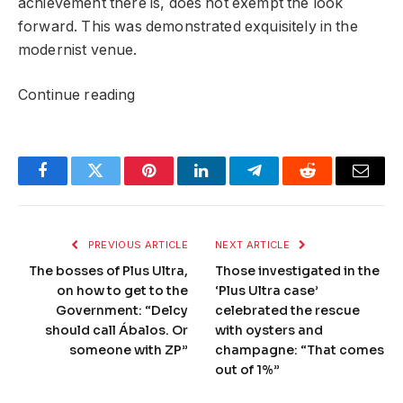
achievement there is, does not exempt the look
forward. This was demonstrated exquisitely in the
modernist venue.
Continue reading
Facebook
Twitter
Pinterest
LinkedIn
Telegram
Reddit
Email
PREVIOUS ARTICLE
NEXT ARTICLE
The bosses of Plus Ultra,
Those investigated in the
on how to get to the
‘Plus Ultra case’
Government: “Delcy
celebrated the rescue
should call Ábalos. Or
with oysters and
someone with ZP”
champagne: “That comes
out of 1%”