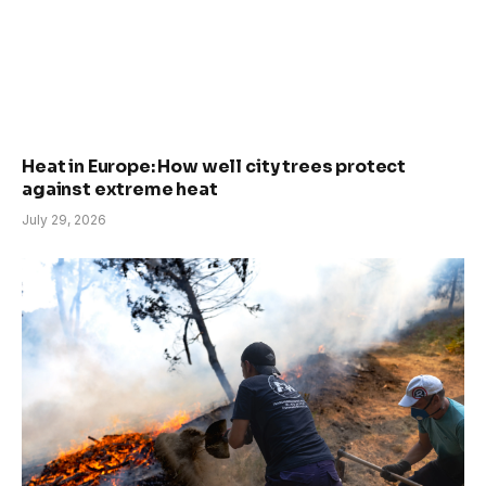
Heat in Europe: How well city trees protect
against extreme heat
July 29, 2026