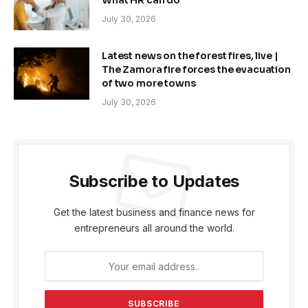
What HR can do
July 30, 2026
Latest news on the forest fires, live |
The Zamora fire forces the evacuation
of two more towns
July 30, 2026
Subscribe to Updates
Get the latest business and finance news for
entrepreneurs all around the world.