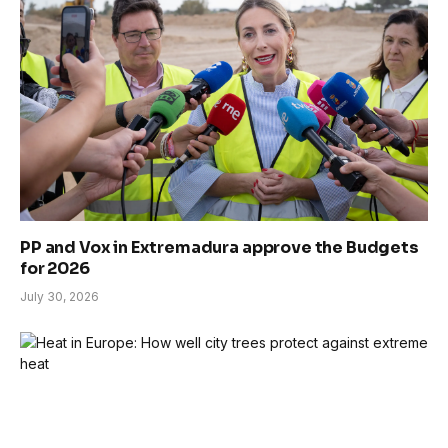
PP and Vox in Extremadura approve the Budgets
for 2026
July 30, 2026