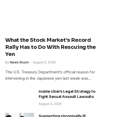
What the Stock Market’s Record
Rally Has to Do With Rescuing the
Yen
By
News Room
August 5, 2026
The U.S. Treasury Department’s official reason for
intervening in the Japanese yen last week was…
Inside Uber’s Legal Strategy to
Fight Sexual Assault Lawsuits
August 4, 2026
Supporting chronically ill