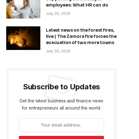
employees: What HR can do
July 30, 2026
Latest news on the forest fires,
live | The Zamora fire forces the
evacuation of two more towns
July 30, 2026
Subscribe to Updates
Get the latest business and finance news
for entrepreneurs all around the world.