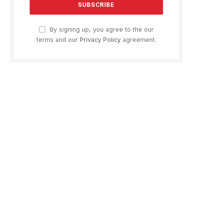
By signing up, you agree to the our
terms and our
Privacy Policy
agreement.