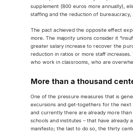
supplement (800 euros more annually), elim
staffing and the reduction of bureaucracy,
The pact achieved the opposite effect expe
more. The majority unions consider it “insu
greater salary increase to recover the purc
reduction in ratios or more staff increases.
who work in classrooms, who are overwhel
More than a thousand cent
One of the pressure measures that is gener
excursions and get-togethers for the next ac
and currently there are already more than 
schools and institutes – that have already 
manifesto; the last to do so, the thirty cen