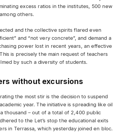
inating excess ratios in the institutes, 500 new
 among others.
cted and the collective spirits flared even
fficient” and “not very concrete”, and demand a
hasing power lost in recent years, an effective
 This is precisely the main request of teachers
med by such a diversity of students.
ers without excursions
ating the most stir is the decision to suspend
ademic year. The initiative is spreading like oil
a thousand – out of a total of 2,400 public
adhered to the Let’s stop the educational exits
ters in Terrassa, which yesterday joined en bloc.