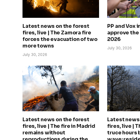
Latest news on the forest
PP and Vox 
fires, live | The Zamora fire
approve the
forces the evacuation of two
2026
more towns
July 30, 2026
July 30, 2026
Latest news on the forest
Latest news 
fires, live | The fire in Madrid
fires, live | 
remains without
truce hours 
reproductions during the
wave: reside