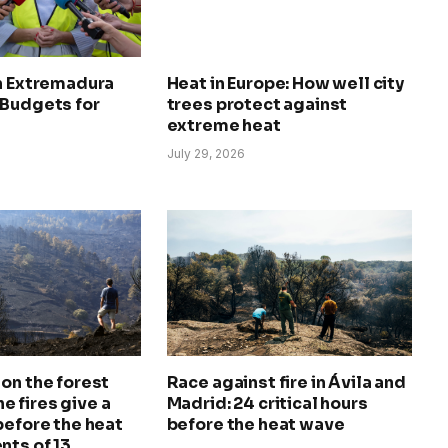
in Extremadura
Heat in Europe: How well city
 Budgets for
trees protect against
extreme heat
July 29, 2026
on the forest
Race against fire in Ávila and
The fires give a
Madrid: 24 critical hours
before the heat
before the heat wave
nts of 13