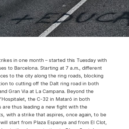
rikes in one month – started this Tuesday with
es to Barcelona. Starting at 7 a.m., different
es to the city along the ring roads, blocking
tion to cutting off the Dalt ring road in both
 and Gran Via at La Campana. Beyond the
L’Hospitalet, the C-32 in Mataró in both
s are thus leading a new fight with the
with a strike that aspires, once again, to be
ill start from Plaza Espanya and from El Clot,