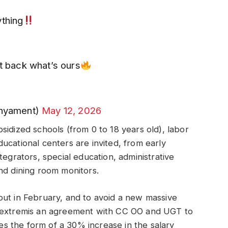
ything
et back what’s ours
nyament)
May 12, 2026
sidized schools (from 0 to 18 years old), labor
ucational centers are invited, from early
tegrators, special education, administrative
nd dining room monitors.
out in February, and to avoid a new massive
n extremis an agreement with CC OO and UGT to
kes the form of a 30% increase in the salary