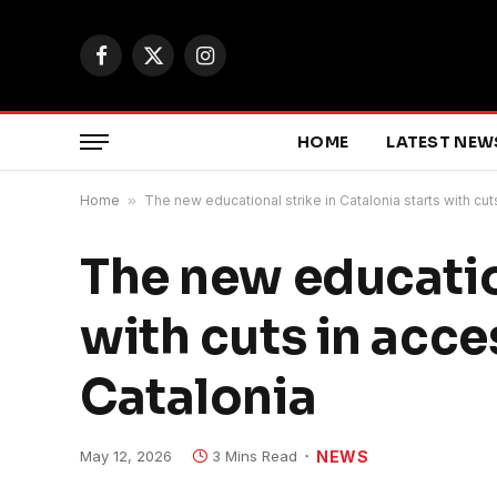
Facebook
X
Instagram
(Twitter)
HOME
LATEST NEW
Home
»
The new educational strike in Catalonia starts with cu
The new education
with cuts in acc
Catalonia
May 12, 2026
3 Mins Read
NEWS