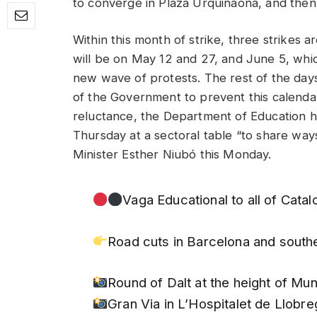
to converge in Plaza Urquinaona, and then
Within this month of strike, three strikes ar
will be on May 12 and 27, and June 5, whic
new wave of protests. The rest of the days, t
of the Government to prevent this calenda
reluctance, the Department of Education has
Thursday at a sectoral table “to share ways
Minister Esther Niubó this Monday.
Vaga Educational to all of Catal
Road cuts in Barcelona and south
Round of Dalt at the height of Mu
Gran Via in L’Hospitalet de Llobre