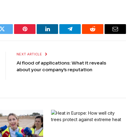
k
Twitter
Pinterest
LinkedIn
Telegram
Reddit
Email
NEXT ARTICLE
AI flood of applications: What it reveals
about your company’s reputation