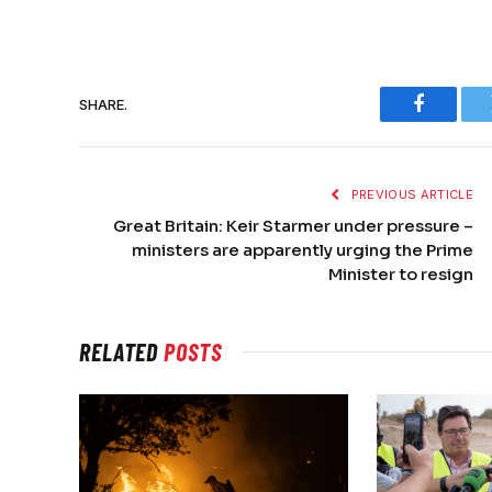
SHARE.
Faceboo
PREVIOUS ARTICLE
Great Britain: Keir Starmer under pressure –
ministers are apparently urging the Prime
Minister to resign
RELATED
POSTS