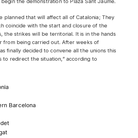
 begin the demonstration to Plaza Sant Jaume.
e planned that will affect all of Catalonia; They
h coincide with the start and closure of the
he strikes will be territorial. It is in the hands
r from being carried out. After weeks of
 finally decided to convene all the unions this
 to redirect the situation,” according to
onia
ern Barcelona
ndet
gat