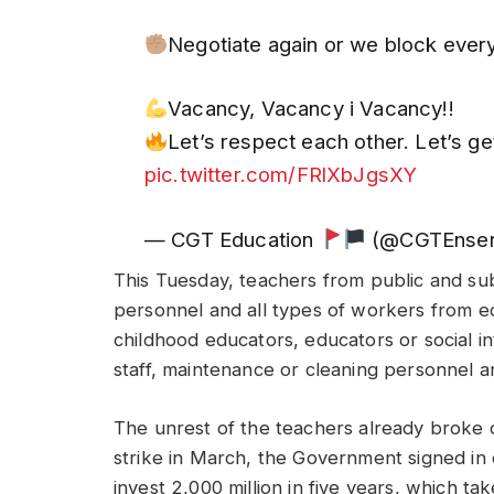
Negotiate again or we block ever
Vacancy, Vacancy i Vacancy!!
Let’s respect each other. Let’s g
pic.twitter.com/FRlXbJgsXY
— CGT Education
(@CGTEnse
This Tuesday, teachers from public and sub
personnel and all types of workers from ed
childhood educators, educators or social in
staff, maintenance or cleaning personnel a
The unrest of the teachers already broke 
strike in March, the Government signed i
invest 2,000 million in five years, which ta