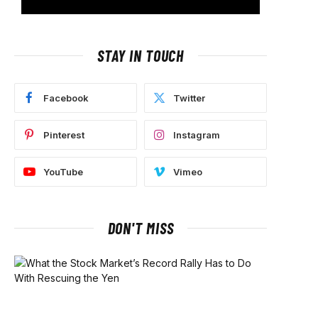
STAY IN TOUCH
Facebook
Twitter
Pinterest
Instagram
YouTube
Vimeo
DON'T MISS