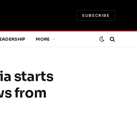
SUBSCRIBE
EADERSHIP
MORE
ia starts
ws from