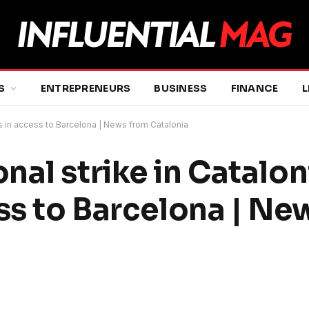
S
ENTREPRENEURS
BUSINESS
FINANCE
L
ts in access to Barcelona | News from Catalonia
al strike in Catalon
ess to Barcelona | Ne