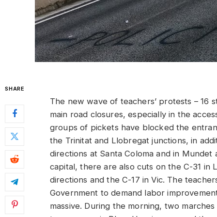
SHARE
The new wave of teachers’ protests – 16 st
main road closures, especially in the access
groups of pickets have blocked the entranc
the Trinitat and Llobregat junctions, in addi
directions at Santa Coloma and in Mundet
capital, there are also cuts on the C-31 in 
directions and the C-17 in Vic. The teacher
Government to demand labor improvements, 
massive. During the morning, two marches w