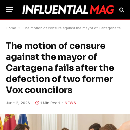
Home
»
The motion of censure against the mayor of Cartagena fails after the defection of two former Vox councilors
The motion of censure
against the mayor of
Cartagena fails after the
defection of two former
Vox councilors
June 2, 2026
1 Min Read
NEWS