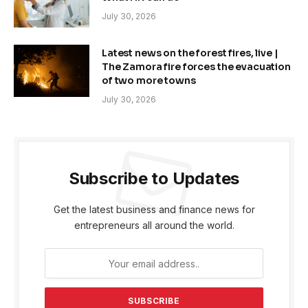
July 30, 2026
Latest news on the forest fires, live |
The Zamora fire forces the evacuation
of two more towns
July 30, 2026
Subscribe to Updates
Get the latest business and finance news for
entrepreneurs all around the world.