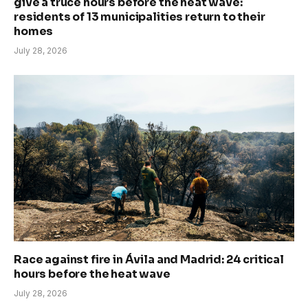
give a truce hours before the heat wave:
residents of 13 municipalities return to their
homes
July 28, 2026
Race against fire in Ávila and Madrid: 24 critical
hours before the heat wave
July 28, 2026