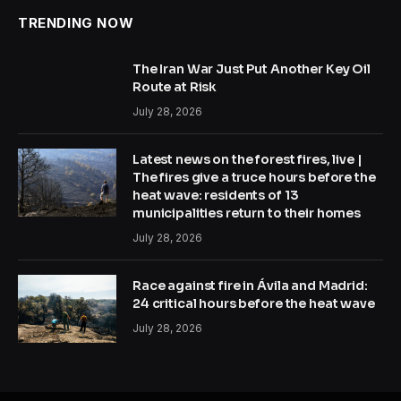
TRENDING NOW
The Iran War Just Put Another Key Oil
Route at Risk
July 28, 2026
Latest news on the forest fires, live |
The fires give a truce hours before the
heat wave: residents of 13
municipalities return to their homes
July 28, 2026
Race against fire in Ávila and Madrid:
24 critical hours before the heat wave
July 28, 2026