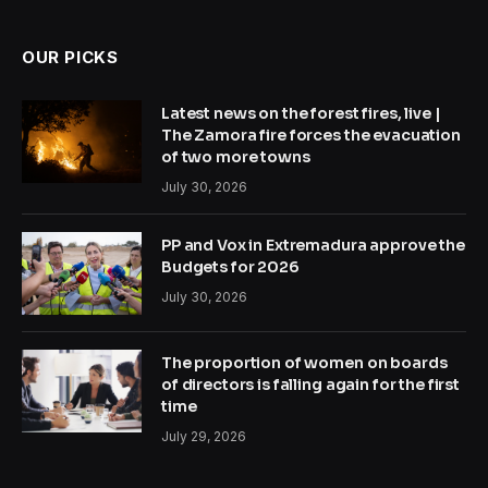
OUR PICKS
Latest news on the forest fires, live |
The Zamora fire forces the evacuation
of two more towns
July 30, 2026
PP and Vox in Extremadura approve the
Budgets for 2026
July 30, 2026
The proportion of women on boards
of directors is falling again for the first
time
July 29, 2026