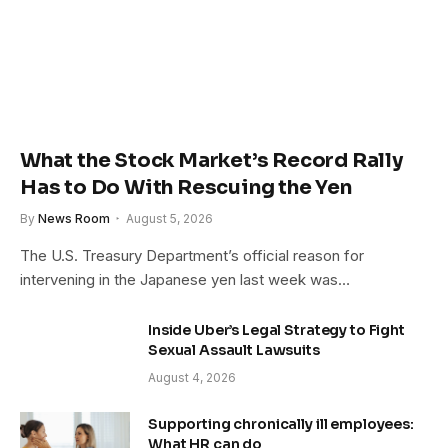
What the Stock Market’s Record Rally
Has to Do With Rescuing the Yen
By
News Room
August 5, 2026
The U.S. Treasury Department’s official reason for
intervening in the Japanese yen last week was…
Inside Uber’s Legal Strategy to Fight
Sexual Assault Lawsuits
August 4, 2026
Supporting chronically ill employees:
What HR can do