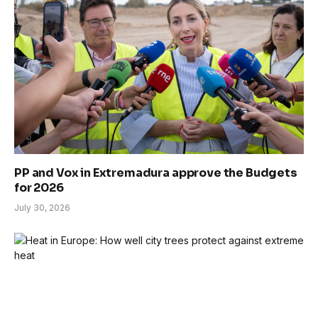
PP and Vox in Extremadura approve the Budgets
for 2026
July 30, 2026