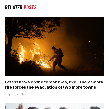
RELATED
POSTS
Latest news on the forest fires, live | The Zamora
fire forces the evacuation of two more towns
July 30, 2026