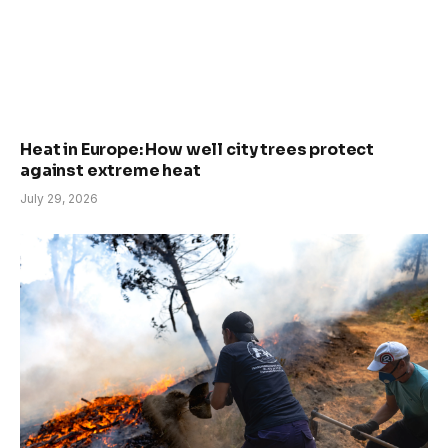
Heat in Europe: How well city trees protect
against extreme heat
July 29, 2026