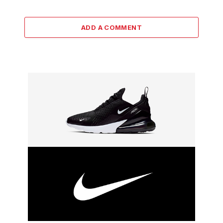
ADD A COMMENT