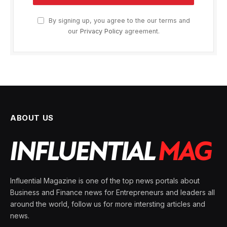
By signing up, you agree to the our terms and
our
Privacy Policy
agreement.
ABOUT US
Influential Magazine is one of the top news portals about
Business and Finance news for Entrepreneurs and leaders all
around the world, follow us for more intersting articles and
news.