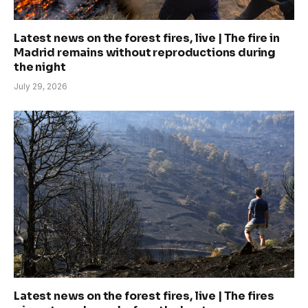
Latest news on the forest fires, live | The fire in
Madrid remains without reproductions during
the night
July 29, 2026
Latest news on the forest fires, live | The fires