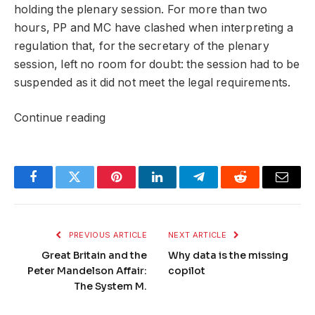
holding the plenary session. For more than two
hours, PP and MC have clashed when interpreting a
regulation that, for the secretary of the plenary
session, left no room for doubt: the session had to be
suspended as it did not meet the legal requirements.
Continue reading
Facebook
Twitter
Pinterest
LinkedIn
Telegram
Reddit
Email
PREVIOUS ARTICLE
NEXT ARTICLE
Great Britain and the
Why data is the missing
Peter Mandelson Affair:
copilot
The System M.