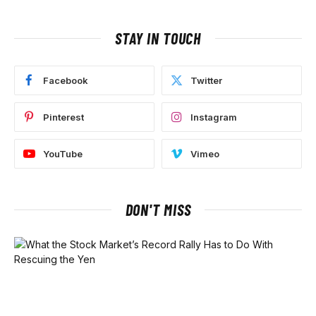
STAY IN TOUCH
Facebook
Twitter
Pinterest
Instagram
YouTube
Vimeo
DON'T MISS