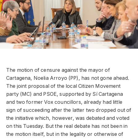
The motion of censure against the mayor of
Cartagena, Noelia Arroyo (PP), has not gone ahead.
The joint proposal of the local Citizen Movement
party (MC) and PSOE, supported by Sí Cartagena
and two former Vox councillors, already had little
sign of succeeding after the latter two dropped out of
the initiative which, however, was debated and voted
on this Tuesday. But the real debate has not been in
the motion itself, but in the legality or otherwise of