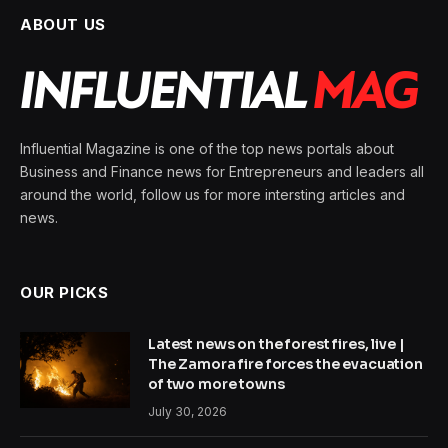
ABOUT US
Influential Magazine is one of the top news portals about
Business and Finance news for Entrepreneurs and leaders all
around the world, follow us for more intersting articles and
news.
OUR PICKS
Latest news on the forest fires, live |
The Zamora fire forces the evacuation
of two more towns
July 30, 2026