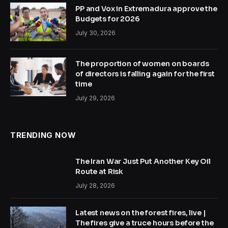
PP and Vox in Extremadura approve the
Budgets for 2026
July 30, 2026
The proportion of women on boards
of directors is falling again for the first
time
July 29, 2026
TRENDING NOW
The Iran War Just Put Another Key Oil
Route at Risk
July 28, 2026
Latest news on the forest fires, live |
The fires give a truce hours before the