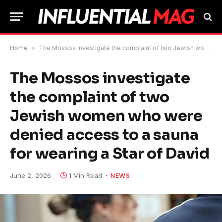
Home
»
The Mossos investigate the complaint of two Jewish women who were denied access to a sauna for wearing a Star of David
The Mossos investigate
the complaint of two
Jewish women who were
denied access to a sauna
for wearing a Star of David
June 2, 2026
1 Min Read
NEWS