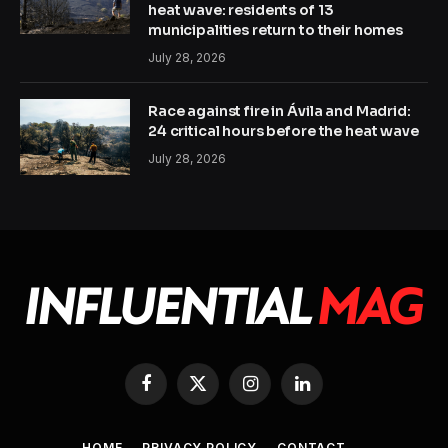
heat wave: residents of 13
municipalities return to their homes
July 28, 2026
Race against fire in Ávila and Madrid:
24 critical hours before the heat wave
July 28, 2026
Facebook
X
Instagram
LinkedIn
(Twitter)
HOME
PRIVACY POLICY
CONTACT