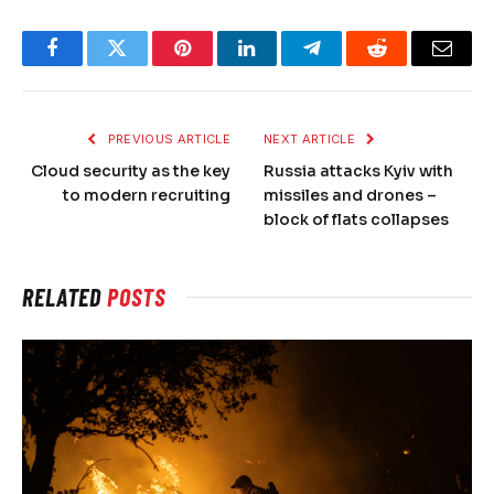
Facebook
Twitter
Pinterest
LinkedIn
Telegram
Reddit
Email
PREVIOUS ARTICLE
NEXT ARTICLE
Cloud security as the key
Russia attacks Kyiv with
to modern recruiting
missiles and drones –
block of flats collapses
RELATED
POSTS