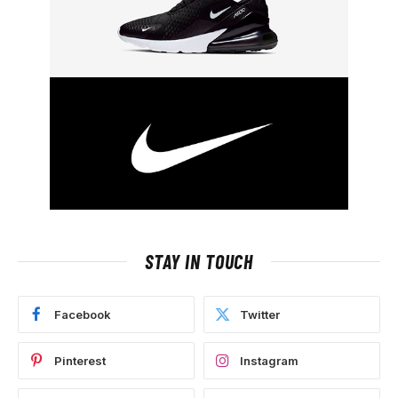
STAY IN TOUCH
Facebook
Twitter
Pinterest
Instagram