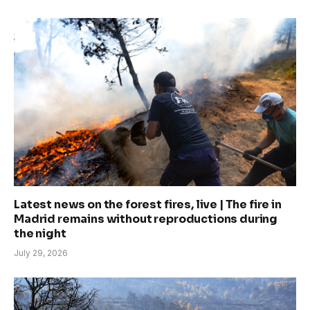
Latest news on the forest fires, live | The fire in
Madrid remains without reproductions during
the night
July 29, 2026