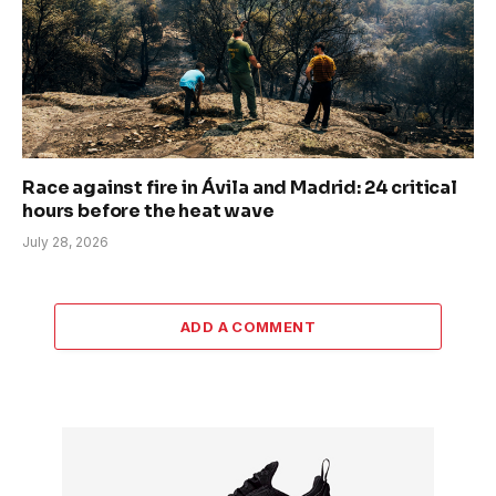
Race against fire in Ávila and Madrid: 24 critical
hours before the heat wave
July 28, 2026
ADD A COMMENT