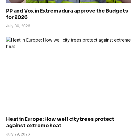
PP and Vox in Extremadura approve the Budgets
for 2026
July 30, 2026
Heat in Europe: How well city trees protect
against extreme heat
July 29, 2026