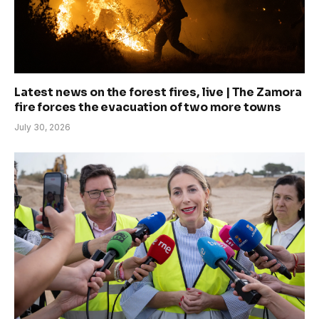
Latest news on the forest fires, live | The Zamora
fire forces the evacuation of two more towns
July 30, 2026