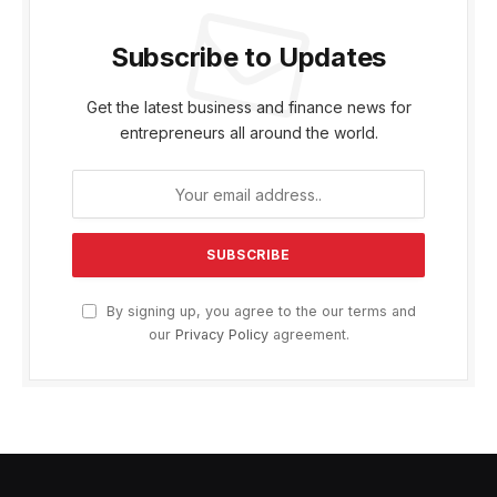
Subscribe to Updates
Get the latest business and finance news for
entrepreneurs all around the world.
By signing up, you agree to the our terms and
our
Privacy Policy
agreement.