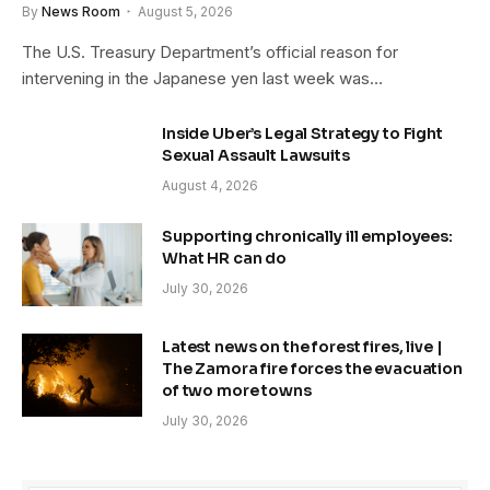
By
News Room
August 5, 2026
The U.S. Treasury Department’s official reason for
intervening in the Japanese yen last week was…
Inside Uber’s Legal Strategy to Fight
Sexual Assault Lawsuits
August 4, 2026
Supporting chronically ill employees:
What HR can do
July 30, 2026
Latest news on the forest fires, live |
The Zamora fire forces the evacuation
of two more towns
July 30, 2026