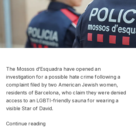
The Mossos d’Esquadra have opened an
investigation for a possible hate crime following a
complaint filed by two American Jewish women,
residents of Barcelona, ​​who claim they were denied
access to an LGBTI-friendly sauna for wearing a
visible Star of David.
Continue reading