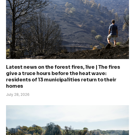
Latest news on the forest fires, live | The fires
give a truce hours before the heat wave:
residents of 13 municipalities return to their
homes
July 28, 2026