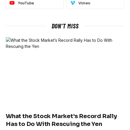
YouTube
Vimeo
DON'T MISS
What the Stock Market’s Record Rally
Has to Do With Rescuing the Yen