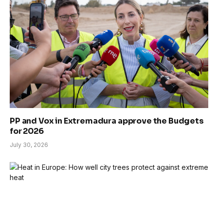
PP and Vox in Extremadura approve the Budgets
for 2026
July 30, 2026