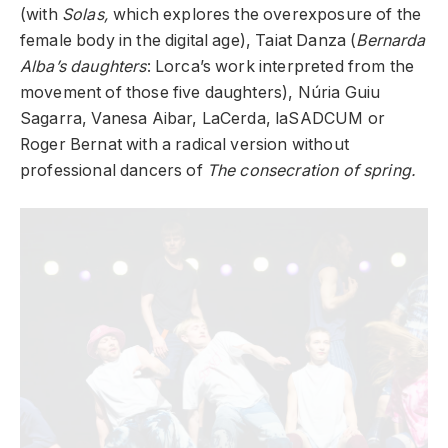
(with
Solas,
which explores the overexposure of the
female body in the digital age), Taiat Danza (
Bernarda
Alba’s daughters
: Lorca’s work interpreted from the
movement of those five daughters), Núria Guiu
Sagarra, Vanesa Aibar, LaCerda, laSADCUM or
Roger Bernat with a radical version without
professional dancers of
The consecration of spring.