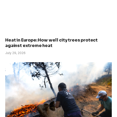
Heat in Europe: How well city trees protect
against extreme heat
July 29, 2026