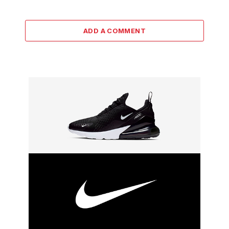
ADD A COMMENT