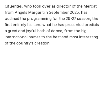
Cifuentes, who took over as director of the Mercat
from Àngels Margarit in September 2025, has
outlined the programming for the 26-27 season, the
first entirely his, and what he has presented predicts
a great and joyful bath of dance, from the big
international names to the best and most interesting
of the country’s creation.