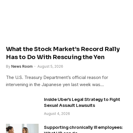
What the Stock Market’s Record Rally
Has to Do With Rescuing the Yen
By
News Room
August 5, 2026
The U.S. Treasury Department’s official reason for
intervening in the Japanese yen last week was…
Inside Uber’s Legal Strategy to Fight
Sexual Assault Lawsuits
August 4, 2026
Supporting chronically ill employees: