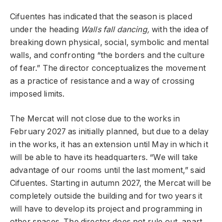
Cifuentes has indicated that the season is placed
under the heading
Walls fall dancing,
with the idea of ​​
breaking down physical, social, symbolic and mental
walls, and confronting “the borders and the culture
of fear.” The director conceptualizes the movement
as a practice of resistance and a way of crossing
imposed limits.
The Mercat will not close due to the works in
February 2027 as initially planned, but due to a delay
in the works, it has an extension until May in which it
will be able to have its headquarters. “We will take
advantage of our rooms until the last moment,” said
Cifuentes. Starting in autumn 2027, the Mercat will be
completely outside the building and for two years it
will have to develop its project and programming in
other spaces. The director does not rule out, apart