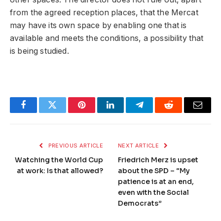
from the agreed reception places, that the Mercat
may have its own space by enabling one that is
available and meets the conditions, a possibility that
is being studied.
Facebook
Twitter
Pinterest
LinkedIn
Telegram
Reddit
Email
PREVIOUS ARTICLE
NEXT ARTICLE
Watching the World Cup
Friedrich Merz is upset
at work: Is that allowed?
about the SPD – “My
patience is at an end,
even with the Social
Democrats”