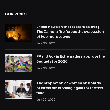
OUR PICKS
Latest news on the forest fires, live |
The Zamora fire forces the evacuation
of two more towns
July 30, 2026
PP and Vox in Extremadura approve the
Budgets for 2026
July 30, 2026
The proportion of women on boards
of directors is falling again for the first
time
July 29, 2026