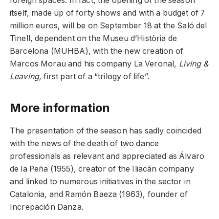
foreign spaces. In fact, the opening of the season
itself, made up of forty shows and with a budget of 7
million euros, will be on September 18 at the Saló del
Tinell, dependent on the Museu d’Història de
Barcelona (MUHBA), with the new creation of
Marcos Morau and his company La Veronal,
Living &
Leaving,
first part of a “trilogy of life”.
More information
The presentation of the season has sadly coincided
with the news of the death of two dance
professionals as relevant and appreciated as Álvaro
de la Peña (1955), creator of the Iliacán company
and linked to numerous initiatives in the sector in
Catalonia, and Ramón Baeza (1963), founder of
Increpación Danza.