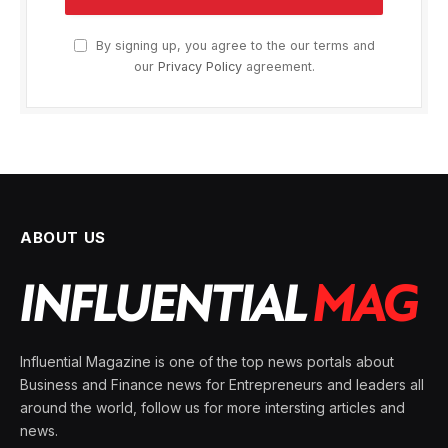
By signing up, you agree to the our terms and
our
Privacy Policy
agreement.
ABOUT US
Influential Magazine is one of the top news portals about
Business and Finance news for Entrepreneurs and leaders all
around the world, follow us for more intersting articles and
news.