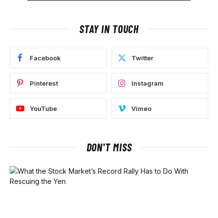
STAY IN TOUCH
Facebook
Twitter
Pinterest
Instagram
YouTube
Vimeo
DON'T MISS