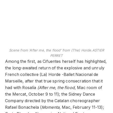
Scene from ‘After me, the flood’ from (The) Horde.
ASTIER
PERRET
Among the first, as Cifuentes herself has highlighted,
the long-awaited return of the explosive and unruly
French collective (La) Horde -Ballet Nacional de
Marseille, after that true spring consecration that it
had with Rosalía
(After me, the flood,
Mac room of
the Mercat, October 9 to 11); the Sidney Dance
Company directed by the Catalan choreographer
Rafael Bonachela (
Momenta,
Mac, February 11-13);