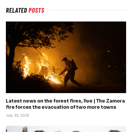
RELATED
POSTS
Latest news on the forest fires, live | The Zamora
fire forces the evacuation of two more towns
July 30, 2026