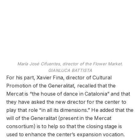
María José Cifuentes, director of the Flower Market.
GIANLUCA BATTISTA
For his part, Xavier Fina, director of Cultural
Promotion of the Generalitat, recalled that the
Mercat is “the house of dance in Catalonia” and that
they have asked the new director for the center to
play that role “in all its dimensions.” He added that the
will of the Generalitat (present in the Mercat
consortium) is to help so that the closing stage is
used to enhance the center’s expansion vocation.