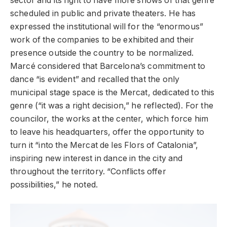
sector and its fight to have more shows of that genre
scheduled in public and private theaters. He has
expressed the institutional will for the “enormous”
work of the companies to be exhibited and their
presence outside the country to be normalized.
Marcé considered that Barcelona’s commitment to
dance “is evident” and recalled that the only
municipal stage space is the Mercat, dedicated to this
genre (“it was a right decision,” he reflected). For the
councilor, the works at the center, which force him
to leave his headquarters, offer the opportunity to
turn it “into the Mercat de les Flors of Catalonia”,
inspiring new interest in dance in the city and
throughout the territory. “Conflicts offer
possibilities,” he noted.