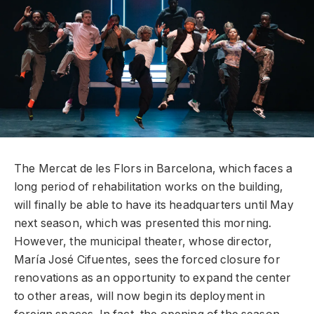
The Mercat de les Flors in Barcelona, ​​which faces a
long period of rehabilitation works on the building,
will finally be able to have its headquarters until May
next season, which was presented this morning.
However, the municipal theater, whose director,
María José Cifuentes, sees the forced closure for
renovations as an opportunity to expand the center
to other areas, will now begin its deployment in