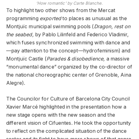
‘How romantic’ by Carte Blanche.
To highlight two other shows from the Mercat
programming
exported
to places as unusual as the
Montjuïc municipal swimming pools (
Dragon, rest on
the seabed,
by Pablo Lilinfeld and Federico Vladimir,
which fuses synchronized swimming with dance and
—pay attention to the concept—hydrofeminism) and
Montjuïc Castle (
Parades & disobedience,
a massive
“monumental dance” organized by the co-director of
the national choreographic center of Grenoble, Aina
Alegre).
The Councilor for Culture of Barcelona City Council
Xavier Marcé highlighted in the presentation how a
new stage opens with the new season and the
different vision of Cifuentes. He took the opportunity
to reflect on the complicated situation of the dance