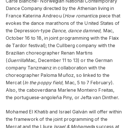
Carte Blanche- Norwegian National Contemporary
Dance Company directed by the Athenian living in
France Katerina Andreou (
How romantic
a piece that
evokes the dance marathons of the United States of
the Depression-type
Dance, dance damned,
Mac,
October 16 to 18, in joint programming with the Flaix
de Tardor festival); the Cullberg company with the
Brazilian choreographer Renan Martins
(
Guerrilla
Mac, December 11 to 13) or the German
company Tanzmainz in collaboration with the
choreographer Paloma Muñoz, so linked to the
Mercat (
In the poppy field,
Mac, 5 to 7 February).
Also, the caboverdiana Marlene Monteiro Freitas,
the portuguese-angoleña Piny, or Jefta van Dinther.
Mohamed El Khatib and Israel Galván will offer within
the framework of the joint programming of the
Mercat and the Lliure
Israel & Mohamed
a success at