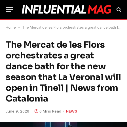
Home
»
The Mercat de les Flors orchestrates a great dance bath for the new season that La Veronal will open in Tinell | News from Catalonia
The Mercat de les Flors
orchestrates a great
dance bath for the new
season that La Veronal will
open in Tinell | News from
Catalonia
June 9, 2026
6 Mins Read
NEWS