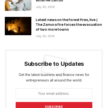
What HR can do
July 30, 2026
Latest news on the forest fires, live |
The Zamora fire forces the evacuation
of two more towns
July 30, 2026
Subscribe to Updates
Get the latest business and finance news for
entrepreneurs all around the world.