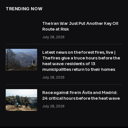
TRENDING NOW
The Iran War Just Put Another Key Oil
Route at Risk
July 28, 2026
Latest news on the forest fires, live |
The fires give a truce hours before the
heat wave: residents of 13
municipalities return to their homes
July 28, 2026
Race against fire in Ávila and Madrid:
24 critical hours before the heat wave
July 28, 2026