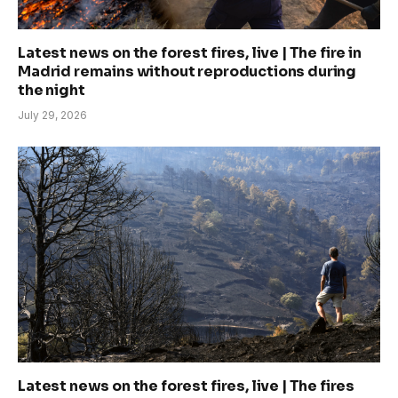
Latest news on the forest fires, live | The fire in
Madrid remains without reproductions during
the night
July 29, 2026
Latest news on the forest fires, live | The fires