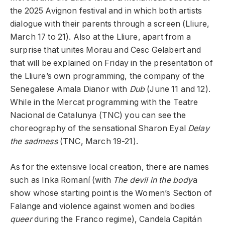
the 2025 Avignon festival and in which both artists
dialogue with their parents through a screen (Lliure,
March 17 to 21). Also at the Lliure, apart from a
surprise that unites Morau and Cesc Gelabert and
that will be explained on Friday in the presentation of
the Lliure’s own programming, the company of the
Senegalese Amala Dianor with
Dub
(June 11 and 12).
While in the Mercat programming with the Teatre
Nacional de Catalunya (TNC) you can see the
choreography of the sensational Sharon Eyal
Delay
the sadmess
(TNC, March 19-21).
As for the extensive local creation, there are names
such as Inka Romaní (with
The devil in the body
a
show whose starting point is the Women’s Section of
Falange and violence against women and bodies
queer
during the Franco regime), Candela Capitán