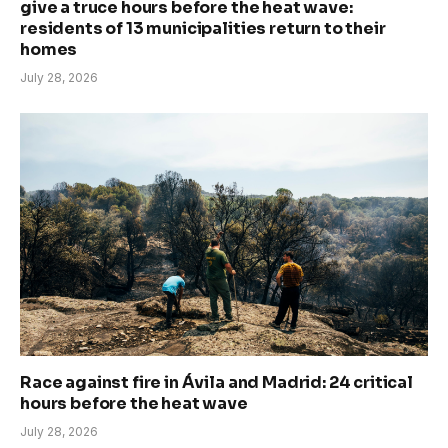
give a truce hours before the heat wave:
residents of 13 municipalities return to their
homes
July 28, 2026
Race against fire in Ávila and Madrid: 24 critical
hours before the heat wave
July 28, 2026