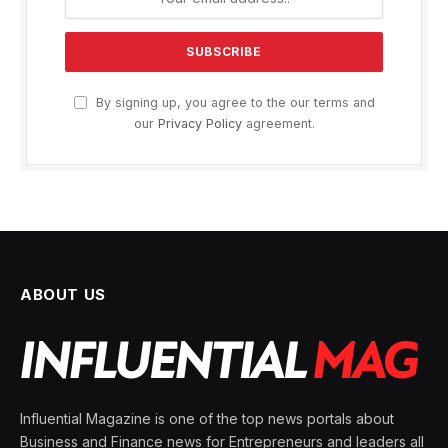
By signing up, you agree to the our terms and
our
Privacy Policy
agreement.
ABOUT US
Influential Magazine is one of the top news portals about
Business and Finance news for Entrepreneurs and leaders all