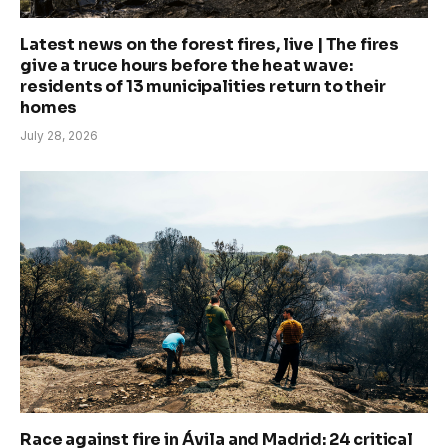
Latest news on the forest fires, live | The fires
give a truce hours before the heat wave:
residents of 13 municipalities return to their
homes
July 28, 2026
Race against fire in Ávila and Madrid: 24 critical