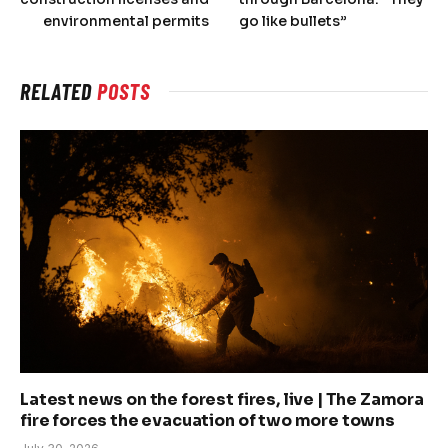
environmental permits
go like bullets”
RELATED
POSTS
Latest news on the forest fires, live | The Zamora
fire forces the evacuation of two more towns