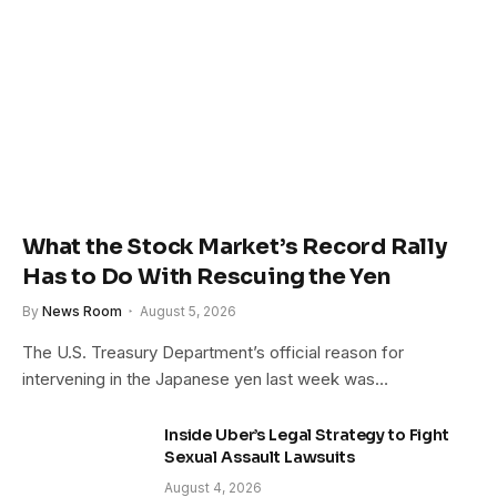
What the Stock Market’s Record Rally
Has to Do With Rescuing the Yen
By
News Room
August 5, 2026
The U.S. Treasury Department’s official reason for
intervening in the Japanese yen last week was…
Inside Uber’s Legal Strategy to Fight
Sexual Assault Lawsuits
August 4, 2026