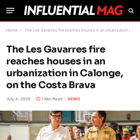
Home
»
The Les Gavarres fire reaches houses in an urbanization in Calonge, on the Costa Brava
The Les Gavarres fire
reaches houses in an
urbanization in Calonge,
on the Costa Brava
July 4, 2026
1 Min Read
NEWS