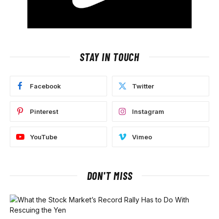
STAY IN TOUCH
Facebook
Twitter
Pinterest
Instagram
YouTube
Vimeo
DON'T MISS