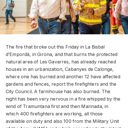
The fire that broke out this Friday in La Bisbal
d’Empordà, in Girona, and that burns the protected
natural area of ​​Les Gavarres, has already reached
houses in an urbanization, Cabanyes de Calonge,
where one has burned and another 12 have affected
gardens and fences, report the firefighters and the
City Council. A farmhouse has also burned. The
night has been very nervous in a fire whipped by the
wind of Tramuntana first and then Marinada, in
which 400 firefighters are working, all those
available on duty and also 100 from the Military Unit