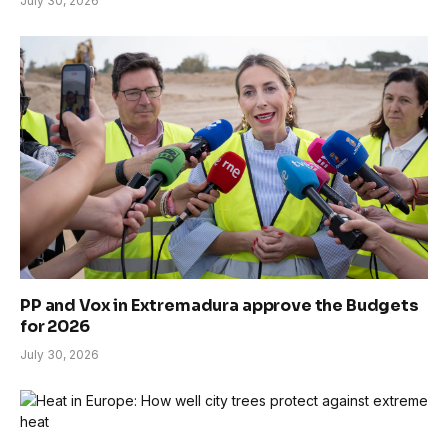
July 30, 2026
PP and Vox in Extremadura approve the Budgets
for 2026
July 30, 2026