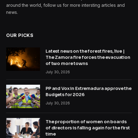
around the world, follow us for more intersting articles and
news.
OUR PICKS
Latest news on the forest fires, live |
The Zamora fire forces the evacuation
of two more towns
July 30, 2026
PP and Vox in Extremadura approve the
Budgets for 2026
July 30, 2026
The proportion of women on boards
of directors is falling again for the first
time