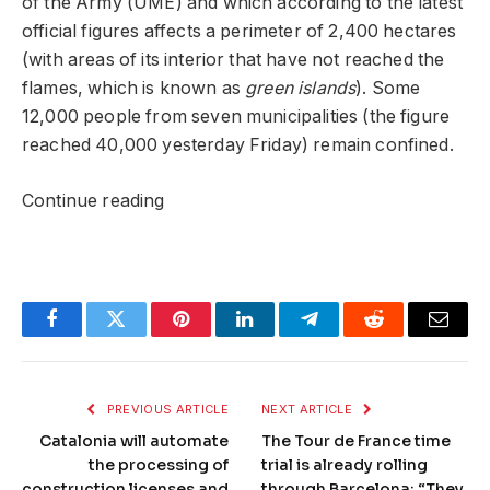
of the Army (UME) and which according to the latest
official figures affects a perimeter of 2,400 hectares
(with areas of its interior that have not reached the
flames, which is known as
green islands
). Some
12,000 people from seven municipalities (the figure
reached 40,000 yesterday Friday) remain confined.
Continue reading
Facebook
Twitter
Pinterest
LinkedIn
Telegram
Reddit
Email
PREVIOUS ARTICLE
NEXT ARTICLE
Catalonia will automate
The Tour de France time
the processing of
trial is already rolling
construction licenses and
through Barcelona: “They