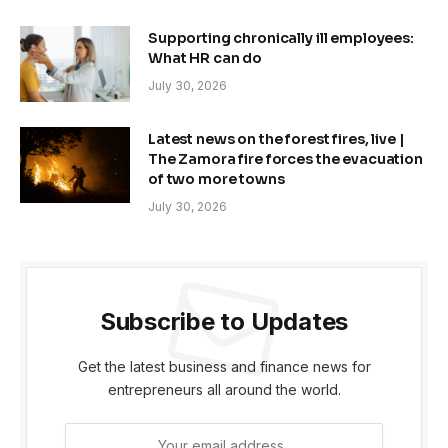
Supporting chronically ill employees:
What HR can do
July 30, 2026
Latest news on the forest fires, live |
The Zamora fire forces the evacuation
of two more towns
July 30, 2026
Subscribe to Updates
Get the latest business and finance news for
entrepreneurs all around the world.