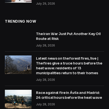
July 29, 2026
TRENDING NOW
The Iran War Just Put Another Key Oil
Route at Risk
July 28, 2026
Latest news on the forest fires, live |
The fires give a truce hours before the
heat wave: residents of 13
municipalities return to their homes
July 28, 2026
Race against fire in Ávila and Madrid:
24 critical hours before the heat wave
July 28, 2026