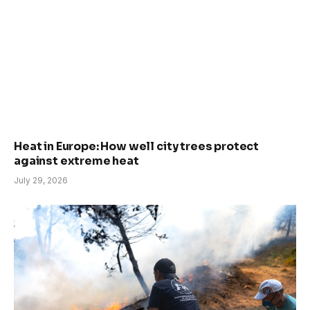
Heat in Europe: How well city trees protect
against extreme heat
July 29, 2026