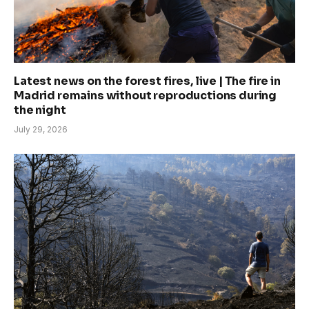
Latest news on the forest fires, live | The fire in
Madrid remains without reproductions during
the night
July 29, 2026