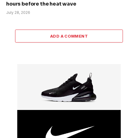
hours before the heat wave
July 28, 2026
ADD A COMMENT