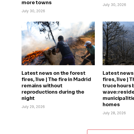
more towns
July 30, 2026
July 30, 2026
Latest news on the forest
Latest news 
fires, live | The fire in Madrid
fires, live | 
remains without
truce hours 
reproductions during the
wave: reside
night
municipalitie
homes
July 29, 2026
July 28, 2026