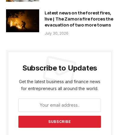
Latest news on the forest fires,
live | The Zamora fire forces the
evacuation of two more towns
July 30, 2026
Subscribe to Updates
Get the latest business and finance news
for entrepreneurs all around the world.