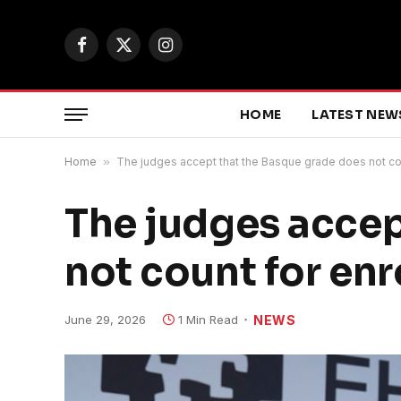
Facebook
X
Instagram
(Twitter)
HOME
LATEST NEW
Home
»
The judges accept that the Basque grade does not count
The judges accep
not count for enro
June 29, 2026
1 Min Read
NEWS