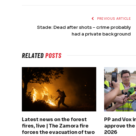
PREVIOUS ARTICLE
Stade: Dead after shots – crime probably
had a private background
RELATED
POSTS
Latest news on the forest
PP and Vox 
fires, live | The Zamora fire
approve the
forces the evacuation of two
2026