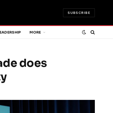
SUBSCRIBE
EADERSHIP
MORE
rade does
ty