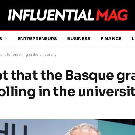
S
ENTREPRENEURS
BUSINESS
FINANCE
L
 for enrolling in the university
t that the Basque g
lling in the universi