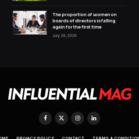
The proportion of women on
boards of directors is falling
again for the first time
July 29, 2026
Facebook
X
Instagram
LinkedIn
(Twitter)
OME
PRIVACY POLICY
CONTACT
TERMS & CONDITIO