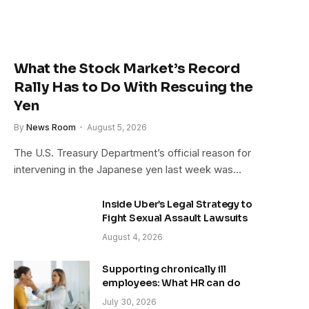
What the Stock Market’s Record
Rally Has to Do With Rescuing the
Yen
By
News Room
August 5, 2026
The U.S. Treasury Department’s official reason for
intervening in the Japanese yen last week was…
Inside Uber’s Legal Strategy to
Fight Sexual Assault Lawsuits
August 4, 2026
Supporting chronically ill
employees: What HR can do
July 30, 2026