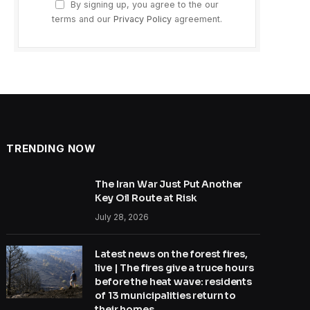
By signing up, you agree to the our
terms and our
Privacy Policy
agreement.
TRENDING NOW
The Iran War Just Put Another
Key Oil Route at Risk
July 28, 2026
Latest news on the forest fires,
live | The fires give a truce hours
before the heat wave: residents
of 13 municipalities return to
their homes