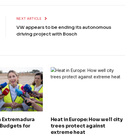
NEXT ARTICLE
VW appears to be ending its autonomous
driving project with Bosch
in Extremadura
Heat in Europe: How well city
 Budgets for
trees protect against
extreme heat