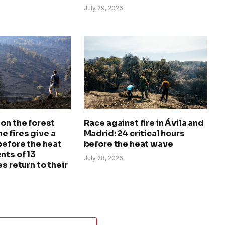
July 29, 2026
on the forest
Race against fire in Ávila and
The fires give a
Madrid: 24 critical hours
before the heat
before the heat wave
nts of 13
July 28, 2026
s return to their