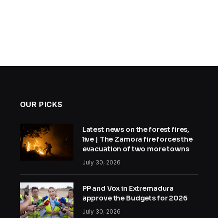
OUR PICKS
Latest news on the forest fires,
live | The Zamora fire forces the
evacuation of two more towns
July 30, 2026
PP and Vox in Extremadura
approve the Budgets for 2026
July 30, 2026