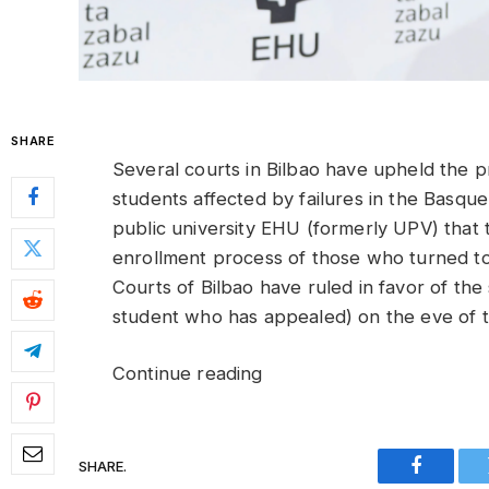
SHARE
Several courts in Bilbao have upheld the 
students affected by failures in the Bas
public university EHU (formerly UPV) that 
enrollment process of those who turned to
Courts of Bilbao have ruled in favor of th
student who has appealed) on the eve of th
Continue reading
SHARE.
Faceboo