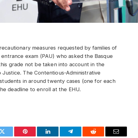
precautionary measures requested by families of
que entrance exam (PAU) who asked the Basque
this grade not be taken into account in the
 Justice. The Contentious-Administrative
e students in around twenty cases (one for each
e deadline to enroll at the EHU.
k
Twitter
Pinterest
LinkedIn
Telegram
Reddit
Email