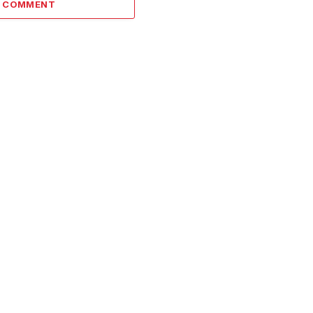
A COMMENT