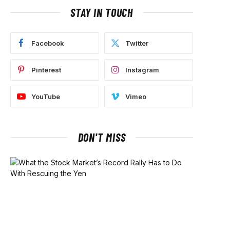
STAY IN TOUCH
Facebook
Twitter
Pinterest
Instagram
YouTube
Vimeo
DON'T MISS