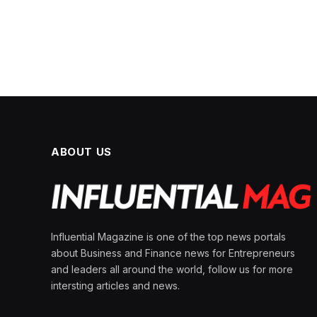
ABOUT US
Influential Magazine is one of the top news portals
about Business and Finance news for Entrepreneurs
and leaders all around the world, follow us for more
intersting articles and news.