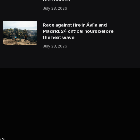
July 28, 2026
Race against fire in Ávila and
Madrid: 24 critical hours before
the heat wave
July 28, 2026
NS