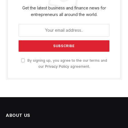
Get the latest business and finance news for
entrepreneurs all around the world.
By signing up, you agree to the our terms and
our
Privacy Policy
agreement.
ABOUT US