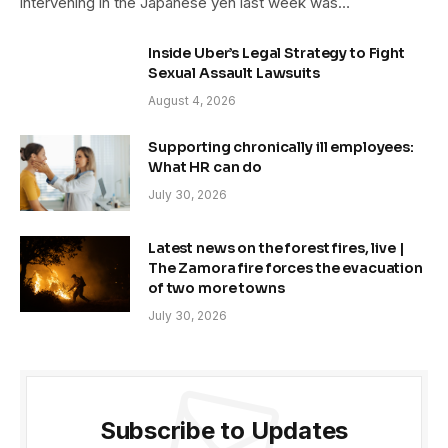
intervening in the Japanese yen last week was…
Inside Uber’s Legal Strategy to Fight
Sexual Assault Lawsuits
August 4, 2026
Supporting chronically ill employees:
What HR can do
July 30, 2026
Latest news on the forest fires, live |
The Zamora fire forces the evacuation
of two more towns
July 30, 2026
Subscribe to Updates