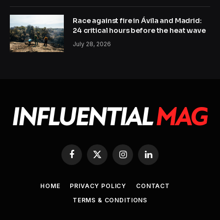
Race against fire in Ávila and Madrid:
24 critical hours before the heat wave
July 28, 2026
Facebook
X
Instagram
LinkedIn
(Twitter)
HOME
PRIVACY POLICY
CONTACT
TERMS & CONDITIONS