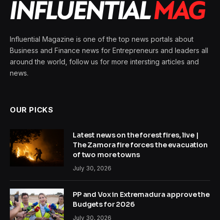
Influential Magazine is one of the top news portals about
Business and Finance news for Entrepreneurs and leaders all
around the world, follow us for more intersting articles and
news.
OUR PICKS
Latest news on the forest fires, live |
The Zamora fire forces the evacuation
of two more towns
July 30, 2026
PP and Vox in Extremadura approve the
Budgets for 2026
July 30, 2026