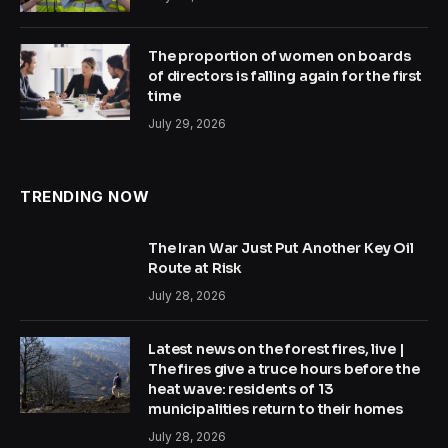
The proportion of women on boards
of directors is falling again for the first
time
July 29, 2026
TRENDING NOW
The Iran War Just Put Another Key Oil
Route at Risk
July 28, 2026
Latest news on the forest fires, live |
The fires give a truce hours before the
heat wave: residents of 13
municipalities return to their homes
July 28, 2026