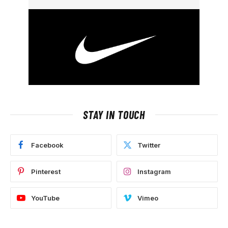
STAY IN TOUCH
Facebook
Twitter
Pinterest
Instagram
YouTube
Vimeo