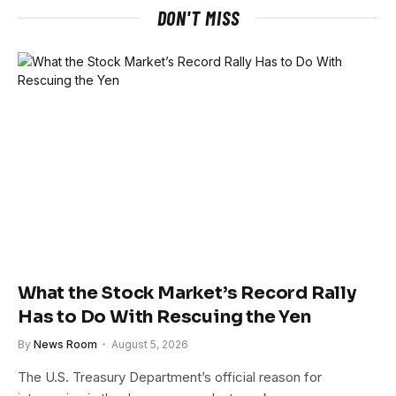
DON'T MISS
What the Stock Market’s Record Rally
Has to Do With Rescuing the Yen
By
News Room
August 5, 2026
The U.S. Treasury Department’s official reason for