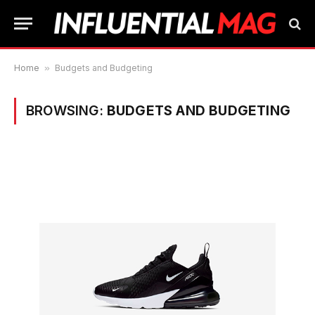
Home
»
Budgets and Budgeting
BROWSING:
BUDGETS AND BUDGETING