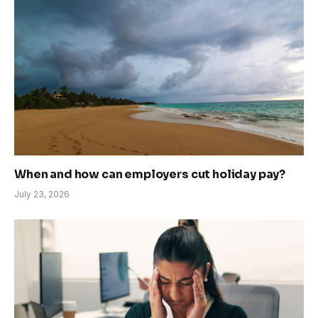
When and how can employers cut holiday pay?
July 23, 2026