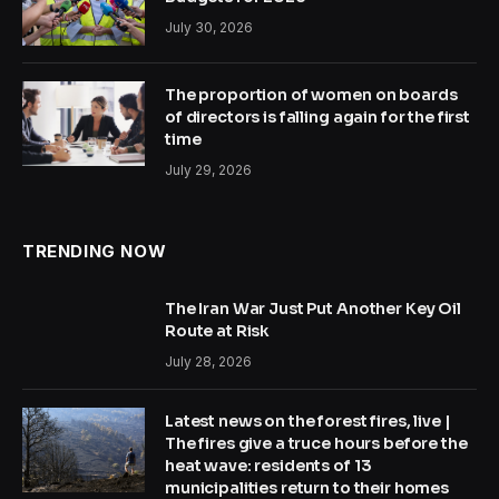
July 30, 2026
The proportion of women on boards
of directors is falling again for the first
time
July 29, 2026
TRENDING NOW
The Iran War Just Put Another Key Oil
Route at Risk
July 28, 2026
Latest news on the forest fires, live |
The fires give a truce hours before the
heat wave: residents of 13
municipalities return to their homes