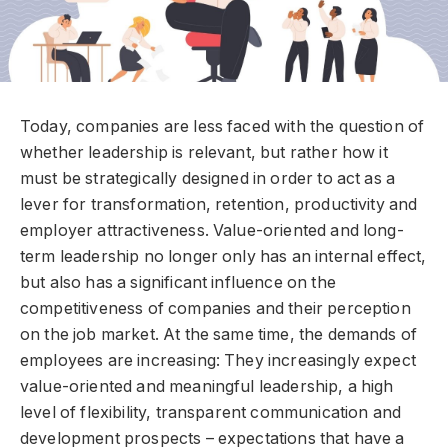
Today, companies are less faced with the question of
whether leadership is relevant, but rather how it
must be strategically designed in order to act as a
lever for transformation, retention, productivity and
employer attractiveness. Value-oriented and long-
term leadership no longer only has an internal effect,
but also has a significant influence on the
competitiveness of companies and their perception
on the job market. At the same time, the demands of
employees are increasing: They increasingly expect
value-oriented and meaningful leadership, a high
level of flexibility, transparent communication and
development prospects – expectations that have a