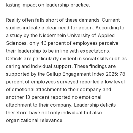
lasting impact on leadership practice.
Reality often falls short of these demands. Current
studies indicate a clear need for action. According to
a study by the Niederrhein University of Applied
Sciences, only 43 percent of employees perceive
their leadership to be in line with expectations.
Deficits are particularly evident in social skills such as
caring and individual support. These findings are
supported by the Gallup Engagement Index 2025: 78
percent of employees surveyed reported a low level
of emotional attachment to their company and
another 13 percent reported no emotional
attachment to their company. Leadership deficits
therefore have not only individual but also
organizational relevance.