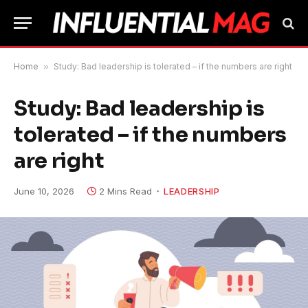
Home
»
Study: Bad leadership is tolerated – if the numbers are right
Study: Bad leadership is
tolerated – if the numbers
are right
June 10, 2026
2 Mins Read
LEADERSHIP