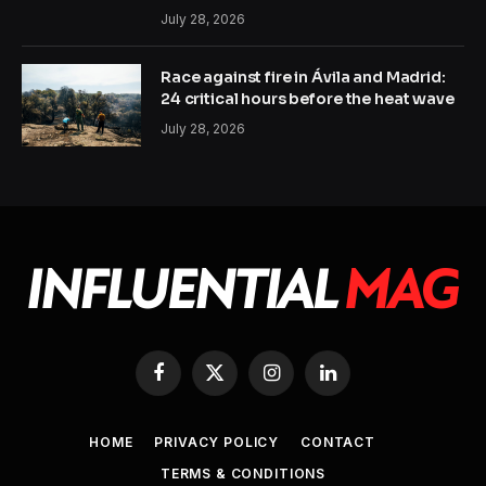
July 28, 2026
Race against fire in Ávila and Madrid:
24 critical hours before the heat wave
July 28, 2026
Facebook
X
Instagram
LinkedIn
(Twitter)
HOME
PRIVACY POLICY
CONTACT
TERMS & CONDITIONS