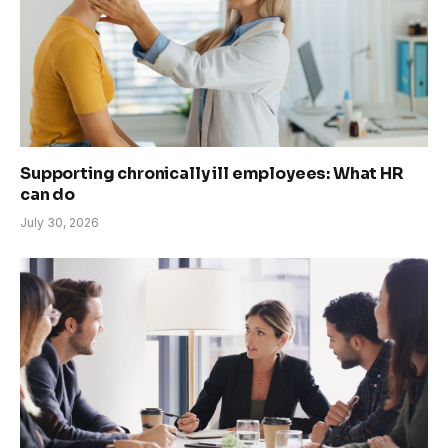
Supporting chronically ill employees: What HR
can do
July 30, 2026