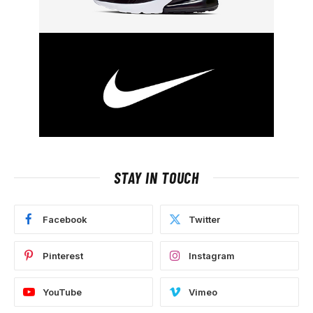
STAY IN TOUCH
Facebook
Twitter
Pinterest
Instagram
YouTube
Vimeo