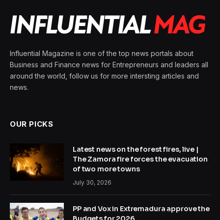
Influential Magazine is one of the top news portals about
Business and Finance news for Entrepreneurs and leaders all
around the world, follow us for more intersting articles and
news.
OUR PICKS
Latest news on the forest fires, live |
The Zamora fire forces the evacuation
of two more towns
July 30, 2026
PP and Vox in Extremadura approve the
Budgets for 2026