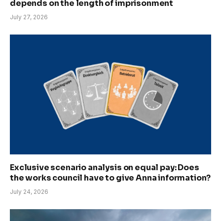
depends on the length of imprisonment
July 27, 2026
Exclusive scenario analysis on equal pay: Does
the works council have to give Anna information?
July 24, 2026