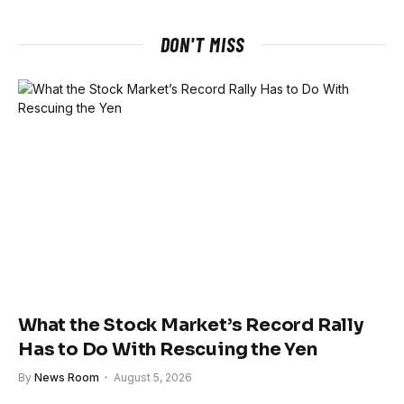
DON'T MISS
What the Stock Market’s Record Rally
Has to Do With Rescuing the Yen
By
News Room
August 5, 2026