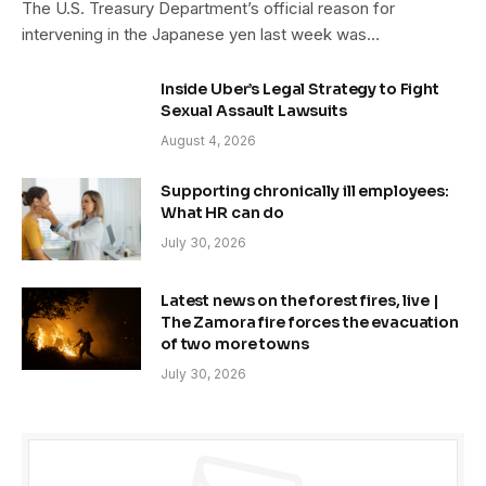
The U.S. Treasury Department’s official reason for
intervening in the Japanese yen last week was…
Inside Uber’s Legal Strategy to Fight
Sexual Assault Lawsuits
August 4, 2026
Supporting chronically ill employees:
What HR can do
July 30, 2026
Latest news on the forest fires, live |
The Zamora fire forces the evacuation
of two more towns
July 30, 2026