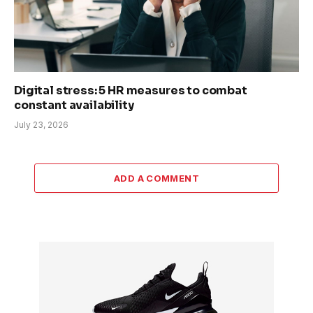
Digital stress: 5 HR measures to combat
constant availability
July 23, 2026
ADD A COMMENT