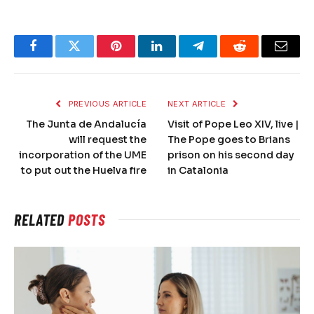
Facebook
Twitter
Pinterest
LinkedIn
Telegram
Reddit
Email
PREVIOUS ARTICLE
NEXT ARTICLE
The Junta de Andalucía
Visit of Pope Leo XIV, live |
will request the
The Pope goes to Brians
incorporation of the UME
prison on his second day
to put out the Huelva fire
in Catalonia
RELATED
POSTS