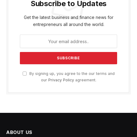
Subscribe to Updates
Get the latest business and finance news for
entrepreneurs all around the world.
By signing up, you agree to the our terms and
our
Privacy Policy
agreement.
ABOUT US