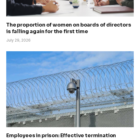
The proportion of women on boards of directors
is falling again for the first time
July 29, 2026
Employees in prison: Effective termination