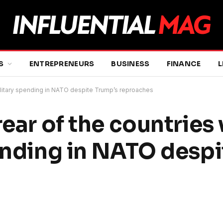
S
ENTREPRENEURS
BUSINESS
FINANCE
L
 military spending in NATO despite Trump’s reproaches
rear of the countries
pending in NATO desp