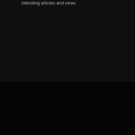
intersting articles and news.