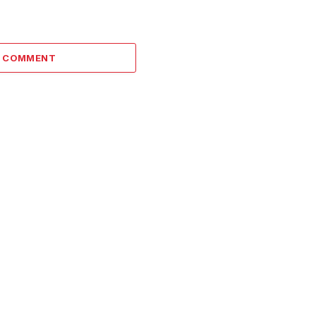
A COMMENT