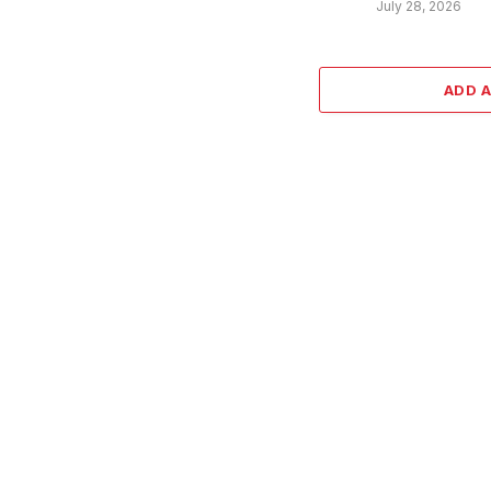
July 28, 2026
ADD 