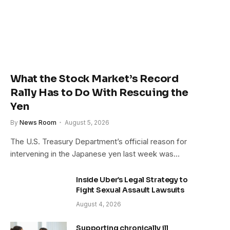
What the Stock Market’s Record
Rally Has to Do With Rescuing the
Yen
By
News Room
August 5, 2026
The U.S. Treasury Department’s official reason for
intervening in the Japanese yen last week was…
Inside Uber’s Legal Strategy to
Fight Sexual Assault Lawsuits
August 4, 2026
Supporting chronically ill