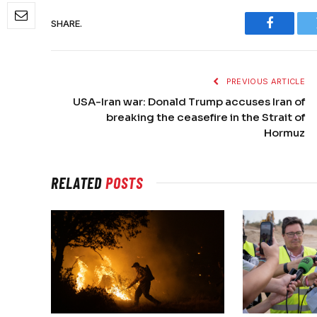
SHARE.
Faceboo
PREVIOUS ARTICLE
USA-Iran war: Donald Trump accuses Iran of
breaking the ceasefire in the Strait of
Hormuz
RELATED
POSTS