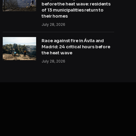
before the heat wave: residents
of 13 municipalities return to
their homes
July 28, 2026
Race against fire in Ávila and
Madrid: 24 critical hours before
the heat wave
July 28, 2026