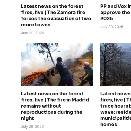
Latest news on the forest
PP and Vox 
fires, live | The Zamora fire
approve the
forces the evacuation of two
2026
more towns
July 30, 2026
July 30, 2026
Latest news on the forest
Latest news 
fires, live | The fire in Madrid
fires, live | 
remains without
truce hours 
reproductions during the
wave: reside
night
municipalitie
homes
July 29, 2026