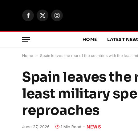
Facebook
X
Instagram
(Twitter)
HOME
LATEST NEW
Home
»
Spain leaves the rear of the countries with the least
Spain leaves the 
least military s
reproaches
June 27, 2026
1 Min Read
NEWS