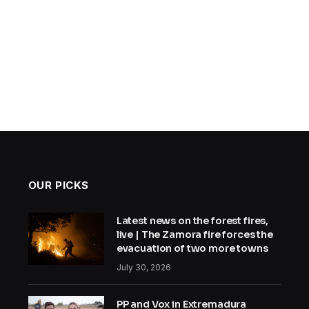
OUR PICKS
Latest news on the forest fires,
live | The Zamora fire forces the
evacuation of two more towns
July 30, 2026
PP and Vox in Extremadura