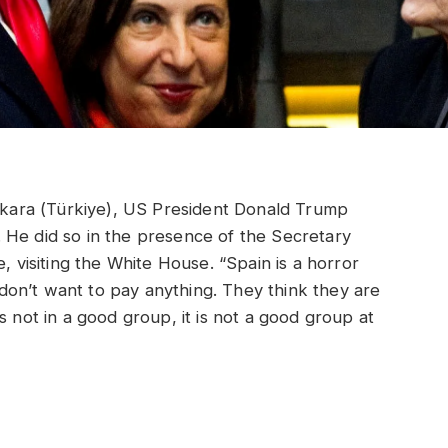
ara (Türkiye), US President Donald Trump
 He did so in the presence of the Secretary
, visiting the White House. “Spain is a horror
y don’t want to pay anything. They think they are
s not in a good group, it is not a good group at