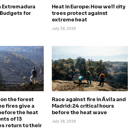
in Extremadura
Heat in Europe: How well city
 Budgets for
trees protect against
extreme heat
July 29, 2026
on the forest
Race against fire in Ávila and
The fires give a
Madrid: 24 critical hours
before the heat
before the heat wave
nts of 13
July 28, 2026
s return to their