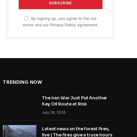
By signing up, you agree to the our
terms and our
Privacy Policy
agreement.
TRENDING NOW
The Iran War Just Put Another
Key Oil Route at Risk
July 28, 2026
Latest news on the forest fires,
live | The fires give a truce hours