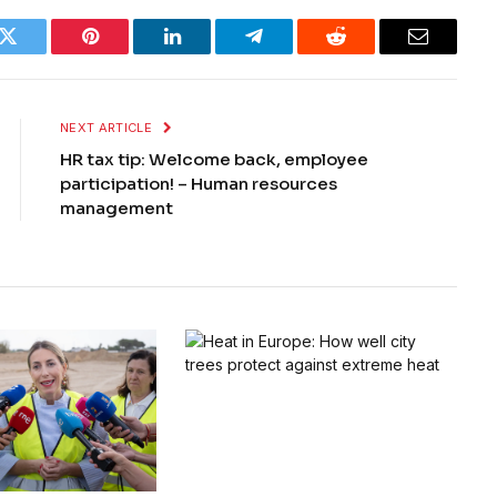
k
Twitter
Pinterest
LinkedIn
Telegram
Reddit
Email
NEXT ARTICLE
HR tax tip: Welcome back, employee
participation! – Human resources
management