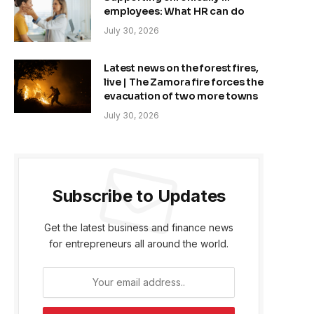
employees: What HR can do
July 30, 2026
Latest news on the forest fires,
live | The Zamora fire forces the
evacuation of two more towns
July 30, 2026
Subscribe to Updates
Get the latest business and finance news
for entrepreneurs all around the world.