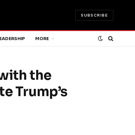
SUBSCRIBE
EADERSHIP
MORE
 with the
ite Trump’s