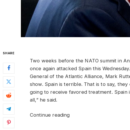
SHARE
Two weeks before the NATO summit in Ank
once again attacked Spain this Wednesday.
General of the Atlantic Alliance, Mark Rutte
show. Spain is terrible. That is to say, the
going to receive favored treatment. Spain i
all,” he said.
Continue reading