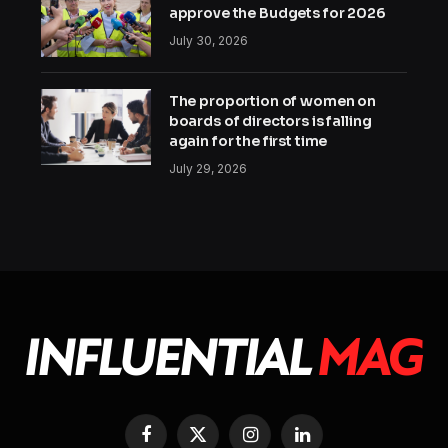
approve the Budgets for 2026
July 30, 2026
The proportion of women on
boards of directors is falling
again for the first time
July 29, 2026
Facebook
X
Instagram
LinkedIn