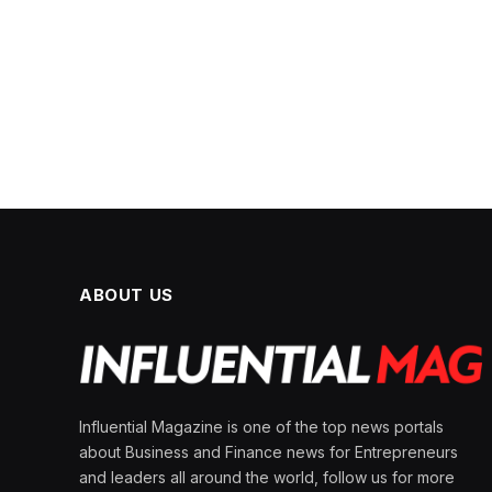
ABOUT US
Influential Magazine is one of the top news portals
about Business and Finance news for Entrepreneurs
and leaders all around the world, follow us for more