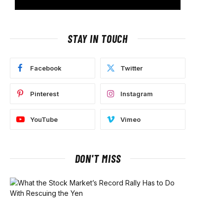
STAY IN TOUCH
Facebook
Twitter
Pinterest
Instagram
YouTube
Vimeo
DON'T MISS