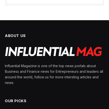
ABOUT US
Influential Magazine is one of the top news portals about
Business and Finance news for Entrepreneurs and leaders all
around the world, follow us for more intersting articles and
news.
OUR PICKS