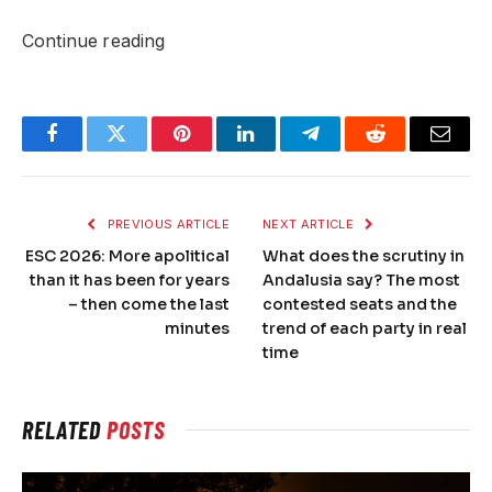
Continue reading
Facebook
Twitter
Pinterest
LinkedIn
Telegram
Reddit
Email
PREVIOUS ARTICLE
NEXT ARTICLE
ESC 2026: More apolitical
What does the scrutiny in
than it has been for years
Andalusia say? The most
– then come the last
contested seats and the
minutes
trend of each party in real
time
RELATED
POSTS