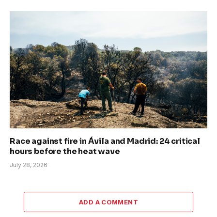
Race against fire in Ávila and Madrid: 24 critical
hours before the heat wave
July 28, 2026
ADD A COMMENT