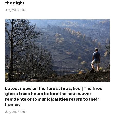
the night
July 29, 2026
Latest news on the forest fires, live | The fires
give a truce hours before the heat wave:
residents of 13 municipalities return to their
homes
July 28, 2026