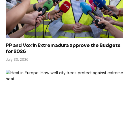
PP and Vox in Extremadura approve the Budgets
for 2026
July 30, 2026