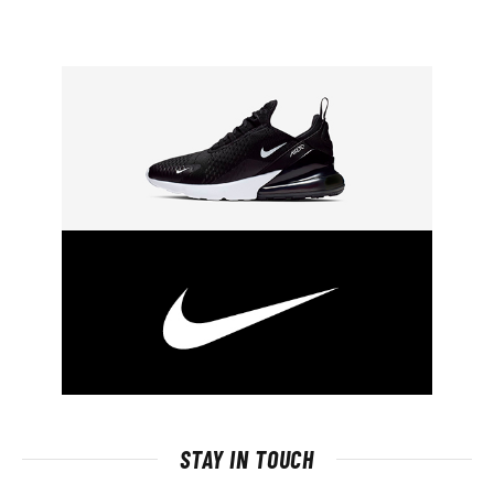
STAY IN TOUCH