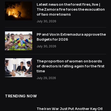
Latest news on the forest fires, live |
The Zamora fire forces the evacuation
of two more towns
July 30, 2026
PP and Vox in Extremadura approve the
Budgets for 2026
July 30, 2026
The proportion of women on boards
of directors is falling again for the first
time
July 29, 2026
TRENDING NOW
The Iran War Just Put Another Key Oil