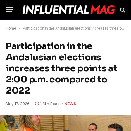
Home
»
Participation in the Andalusian elections increases three points at 2:00 p.m. compared to 2022
Participation in the
Andalusian elections
increases three points at
2:00 p.m. compared to
2022
May 17, 2026
1 Min Read
NEWS