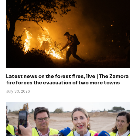
Latest news on the forest fires, live | The Zamora
fire forces the evacuation of two more towns
July 30, 2026