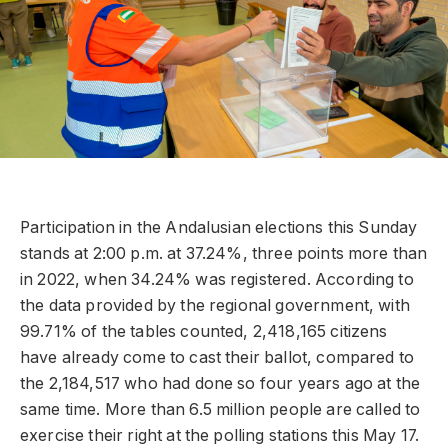
Participation in the Andalusian elections this Sunday
stands at 2:00 p.m. at 37.24%, three points more than
in 2022, when 34.24% was registered. According to
the data provided by the regional government, with
99.71% of the tables counted, 2,418,165 citizens
have already come to cast their ballot, compared to
the 2,184,517 who had done so four years ago at the
same time. More than 6.5 million people are called to
exercise their right at the polling stations this May 17.