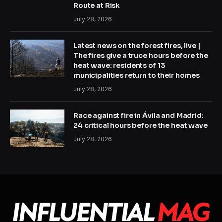
Route at Risk
July 28, 2026
Latest news on the forest fires, live |
The fires give a truce hours before the
heat wave: residents of 13
municipalities return to their homes
July 28, 2026
Race against fire in Ávila and Madrid:
24 critical hours before the heat wave
July 28, 2026