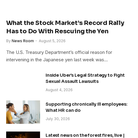
What the Stock Market’s Record Rally
Has to Do With Rescuing the Yen
By
News Room
August 5, 2026
The U.S. Treasury Department’s official reason for
intervening in the Japanese yen last week was…
Inside Uber’s Legal Strategy to Fight
Sexual Assault Lawsuits
August 4, 2026
Supporting chronically ill employees:
What HR can do
July 30, 2026
Latest news on the forest fires, live |