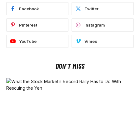
Facebook
Twitter
Pinterest
Instagram
YouTube
Vimeo
DON'T MISS