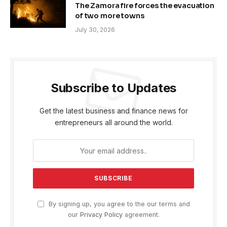
The Zamora fire forces the evacuation
of two more towns
July 30, 2026
Subscribe to Updates
Get the latest business and finance news for
entrepreneurs all around the world.
By signing up, you agree to the our terms and
our
Privacy Policy
agreement.