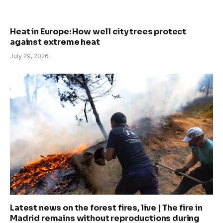
Heat in Europe: How well city trees protect
against extreme heat
July 29, 2026
Latest news on the forest fires, live | The fire in
Madrid remains without reproductions during