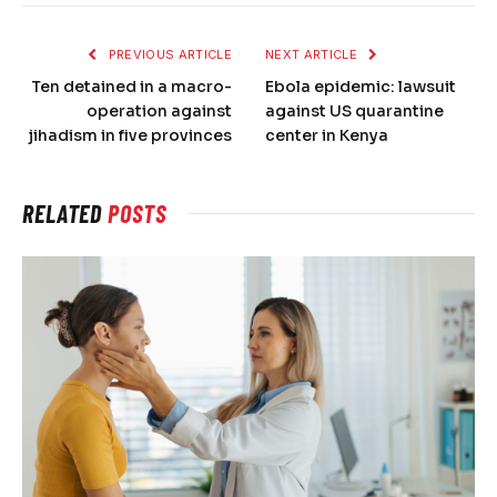
PREVIOUS ARTICLE
NEXT ARTICLE
Ten detained in a macro-
Ebola epidemic: lawsuit
operation against
against US quarantine
jihadism in five provinces
center in Kenya
RELATED
POSTS