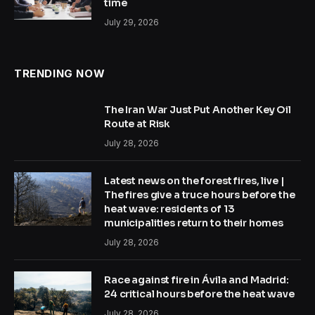
time
July 29, 2026
TRENDING NOW
The Iran War Just Put Another Key Oil
Route at Risk
July 28, 2026
Latest news on the forest fires, live |
The fires give a truce hours before the
heat wave: residents of 13
municipalities return to their homes
July 28, 2026
Race against fire in Ávila and Madrid:
24 critical hours before the heat wave
July 28, 2026