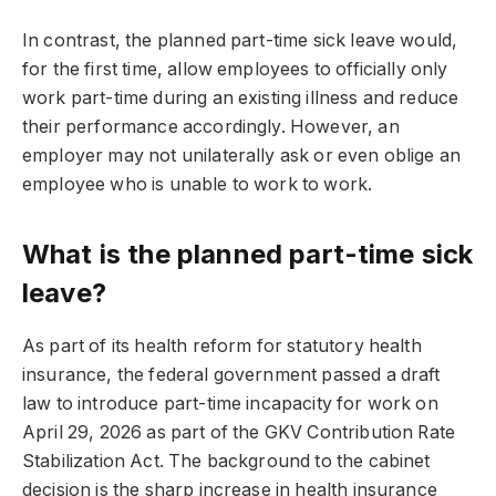
In contrast, the planned part-time sick leave would,
for the first time, allow employees to officially only
work part-time during an existing illness and reduce
their performance accordingly. However, an
employer may not unilaterally ask or even oblige an
employee who is unable to work to work.
What is the planned part-time sick
leave?
As part of its health reform for statutory health
insurance, the federal government passed a draft
law to introduce part-time incapacity for work on
April 29, 2026 as part of the GKV Contribution Rate
Stabilization Act. The background to the cabinet
decision is the sharp increase in health insurance