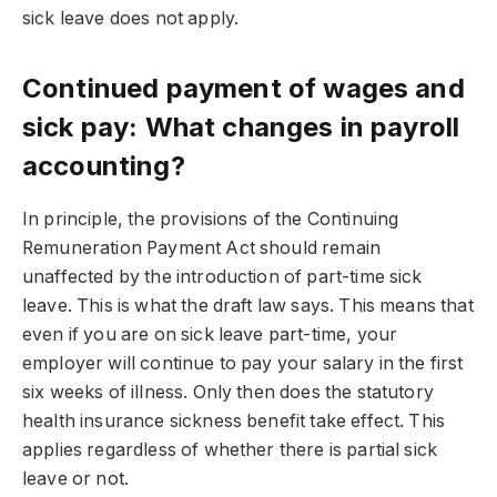
sick leave does not apply.
Continued payment of wages and
sick pay: What changes in payroll
accounting?
In principle, the provisions of the Continuing
Remuneration Payment Act should remain
unaffected by the introduction of part-time sick
leave. This is what the draft law says. This means that
even if you are on sick leave part-time, your
employer will continue to pay your salary in the first
six weeks of illness. Only then does the statutory
health insurance sickness benefit take effect. This
applies regardless of whether there is partial sick
leave or not.