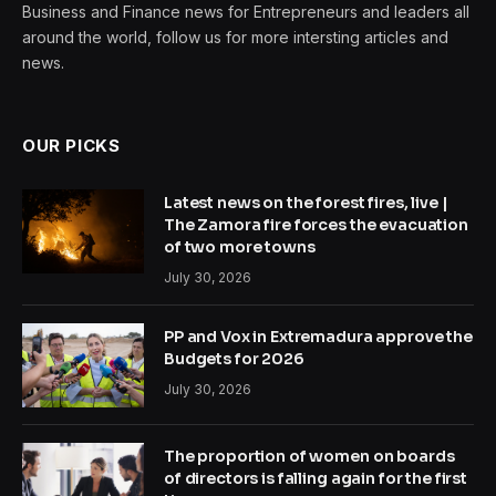
Business and Finance news for Entrepreneurs and leaders all
around the world, follow us for more intersting articles and
news.
OUR PICKS
Latest news on the forest fires, live |
The Zamora fire forces the evacuation
of two more towns
July 30, 2026
PP and Vox in Extremadura approve the
Budgets for 2026
July 30, 2026
The proportion of women on boards
of directors is falling again for the first