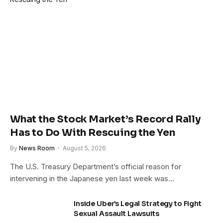
What the Stock Market’s Record Rally
Has to Do With Rescuing the Yen
By
News Room
August 5, 2026
The U.S. Treasury Department’s official reason for
intervening in the Japanese yen last week was…
Inside Uber’s Legal Strategy to Fight
Sexual Assault Lawsuits