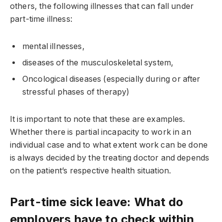
others, the following illnesses that can fall under
part-time illness:
mental illnesses,
diseases of the musculoskeletal system,
Oncological diseases (especially during or after
stressful phases of therapy)
It is important to note that these are examples.
Whether there is partial incapacity to work in an
individual case and to what extent work can be done
is always decided by the treating doctor and depends
on the patient’s respective health situation.
Part-time sick leave: What do
employers have to check within