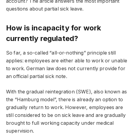
account? The article answers the most important
questions about partial sick leave.
How is incapacity for work
currently regulated?
So far, a so-called “all-or-nothing” principle still
applies: employees are either able to work or unable
to work. German law does not currently provide for
an official partial sick note.
With the gradual reintegration (SWE), also known as
the “Hamburg model”, there is already an option to
gradually return to work. However, employees are
still considered to be on sick leave and are gradually
brought to full working capacity under medical
supervision.