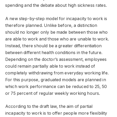
spending and the debate about high sickness rates.
A new step-by-step model for incapacity to work is
therefore planned. Unlike before, a distinction
should no longer only be made between those who
are able to work and those who are unable to work.
Instead, there should be a greater differentiation
between different health conditions in the future.
Depending on the doctor’s assessment, employees
could remain partially able to work instead of
completely withdrawing from everyday working life.
For this purpose, graduated models are planned in
which work performance can be reduced to 25, 50
or 75 percent of regular weekly working hours.
According to the draft law, the aim of partial
incapacity to work is to offer people more flexibility