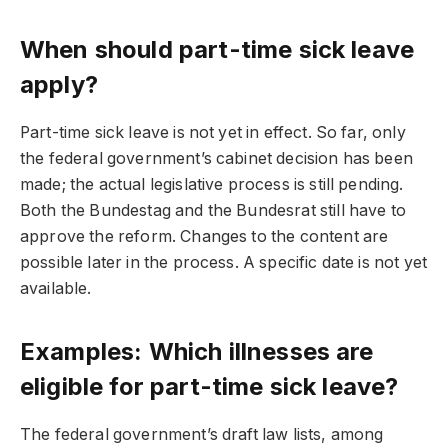
When should part-time sick leave
apply?
Part-time sick leave is not yet in effect. So far, only
the federal government’s cabinet decision has been
made; the actual legislative process is still pending.
Both the Bundestag and the Bundesrat still have to
approve the reform. Changes to the content are
possible later in the process. A specific date is not yet
available.
Examples: Which illnesses are
eligible for part-time sick leave?
The federal government’s draft law lists, among