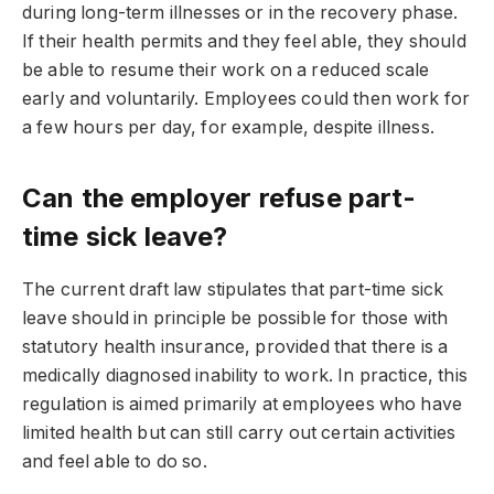
during long-term illnesses or in the recovery phase.
If their health permits and they feel able, they should
be able to resume their work on a reduced scale
early and voluntarily. Employees could then work for
a few hours per day, for example, despite illness.
Can the employer refuse part-
time sick leave?
The current draft law stipulates that part-time sick
leave should in principle be possible for those with
statutory health insurance, provided that there is a
medically diagnosed inability to work. In practice, this
regulation is aimed primarily at employees who have
limited health but can still carry out certain activities
and feel able to do so.