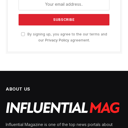
By signing up, you agree to the our terms and
our
Privacy Policy
agreement.
ABOUT US
Influential Magazine is one of the top news portals about