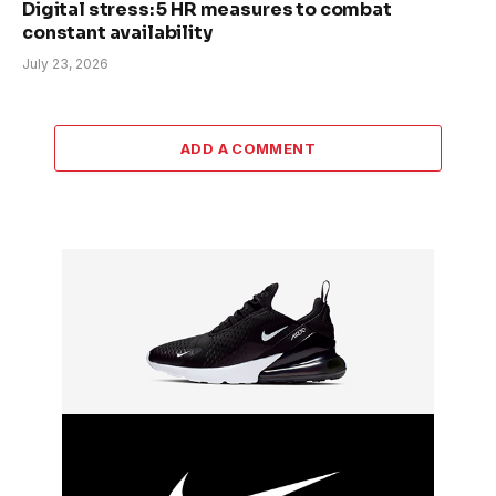
Digital stress: 5 HR measures to combat
constant availability
July 23, 2026
ADD A COMMENT