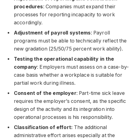
procedures
: Companies must expand their
processes for reporting incapacity to work
accordingly.
Adjustment of payroll systems
: Payroll
programs must be able to technically reflect the
new gradation (25/50/75 percent work ability).
Testing the operational capability in the
company
: Employers must assess on a case-by-
case basis whether a workplace is suitable for
partial work during illness.
Consent of the employer
: Part-time sick leave
requires the employer’s consent, as the specific
design of the activity and its integration into
operational processes is his responsibility.
Classification of effort:
The additional
administrative effort arises especially at the