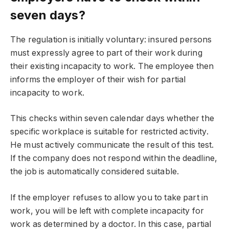
seven days?
The regulation is initially voluntary: insured persons
must expressly agree to part of their work during
their existing incapacity to work. The employee then
informs the employer of their wish for partial
incapacity to work.
This checks within seven calendar days whether the
specific workplace is suitable for restricted activity.
He must actively communicate the result of this test.
If the company does not respond within the deadline,
the job is automatically considered suitable.
If the employer refuses to allow you to take part in
work, you will be left with complete incapacity for
work as determined by a doctor. In this case, partial