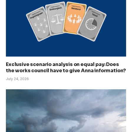
Exclusive scenario analysis on equal pay: Does
the works council have to give Anna information?
July 24, 2026