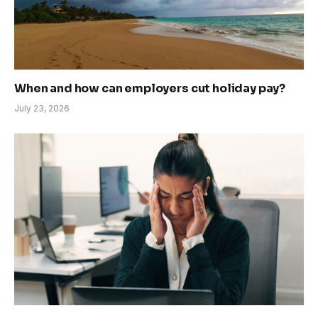
When and how can employers cut holiday pay?
July 23, 2026