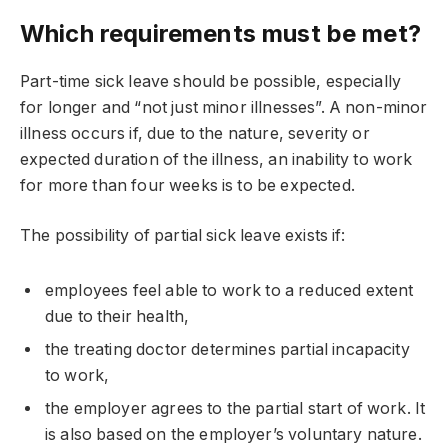
Which requirements must be met?
Part-time sick leave should be possible, especially
for longer and “not just minor illnesses”. A non-minor
illness occurs if, due to the nature, severity or
expected duration of the illness, an inability to work
for more than four weeks is to be expected.
The possibility of partial sick leave exists if:
employees feel able to work to a reduced extent
due to their health,
the treating doctor determines partial incapacity
to work,
the employer agrees to the partial start of work. It
is also based on the employer’s voluntary nature.