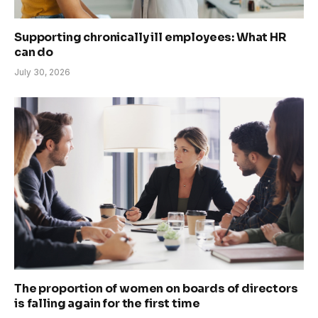
Supporting chronically ill employees: What HR
can do
July 30, 2026
The proportion of women on boards of directors
is falling again for the first time