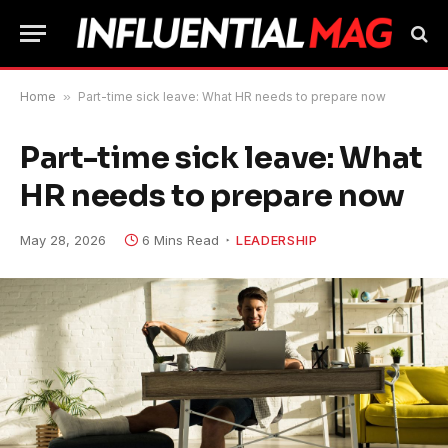
Home
»
Part-time sick leave: What HR needs to prepare now
Part-time sick leave: What
HR needs to prepare now
May 28, 2026
6 Mins Read
LEADERSHIP