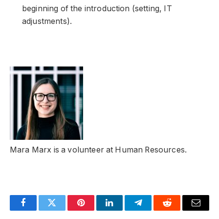
beginning of the introduction (setting, IT
adjustments).
Mara Marx is a volunteer at Human Resources.
Facebook
Twitter
Pinterest
LinkedIn
Telegram
Reddit
Email