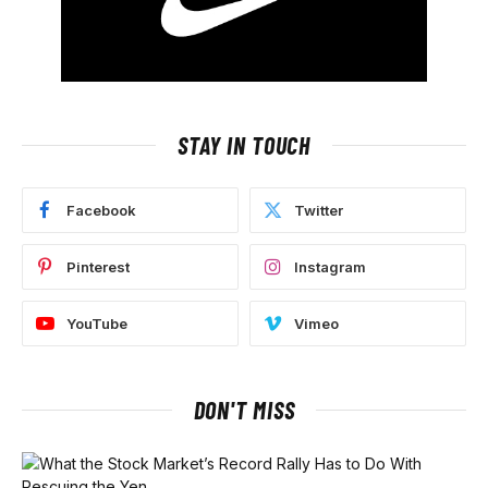
STAY IN TOUCH
Facebook
Twitter
Pinterest
Instagram
YouTube
Vimeo
DON'T MISS