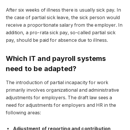
After six weeks of illness there is usually sick pay. In
the case of partial sick leave, the sick person would
receive a proportionate salary from the employer. In
addition, a pro-rata sick pay, so-called partial sick
pay, should be paid for absence due to illness.
Which IT and payroll systems
need to be adapted?
The introduction of partial incapacity for work
primarily involves organizational and administrative
adjustments for employers. The draft law sees a
need for adjustments for employers and HR in the
following areas:
Adjustment of reporting and contribution