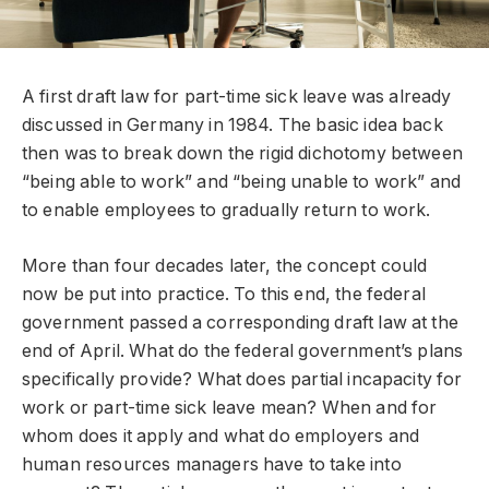
A first draft law for part-time sick leave was already
discussed in Germany in 1984. The basic idea back
then was to break down the rigid dichotomy between
“being able to work” and “being unable to work” and
to enable employees to gradually return to work.
More than four decades later, the concept could
now be put into practice. To this end, the federal
government passed a corresponding draft law at the
end of April. What do the federal government’s plans
specifically provide? What does partial incapacity for
work or part-time sick leave mean? When and for
whom does it apply and what do employers and
human resources managers have to take into