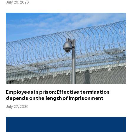
July 29, 2026
Employees in prison: Effective termination
depends on the length of imprisonment
July 27, 2026