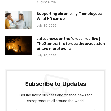
August 4, 2026
Supporting chronically ill employees:
What HR can do
July 30, 2026
Latest news on the forest fires, live |
The Zamora fire forces the evacuation
of two more towns
July 30, 2026
Subscribe to Updates
Get the latest business and finance news for
entrepreneurs all around the world.