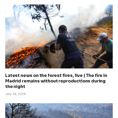
Latest news on the forest fires, live | The fire in
Madrid remains without reproductions during
the night
July 29, 2026