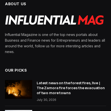
ABOUT US
Influential Magazine is one of the top news portals about
Business and Finance news for Entrepreneurs and leaders all
around the world, follow us for more intersting articles and
news.
OUR PICKS
Latest news on the forest fires, live |
The Zamora fire forces the evacuation
of two more towns
July 30, 2026