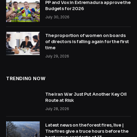
PP and Vox in Extremadura approve the
Budgets for 2026
July 30, 2026
The proportion of women on boards
of directors is falling again for the first
time
July 29, 2026
TRENDING NOW
The Iran War Just Put Another Key Oil
Route at Risk
July 28, 2026
Latest news on the forest fires, live |
The fires give a truce hours before the