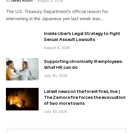
By
News Room
August 5, 2026
The U.S. Treasury Department’s official reason for
intervening in the Japanese yen last week was…
Inside Uber’s Legal Strategy to Fight
Sexual Assault Lawsuits
August 4, 2026
Supporting chronically ill employees:
What HR can do
July 30, 2026
Latest news on the forest fires, live |
The Zamora fire forces the evacuation
of two more towns
July 30, 2026