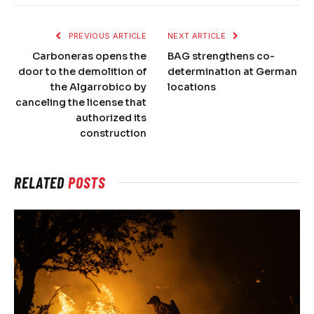
PREVIOUS ARTICLE
NEXT ARTICLE
Carboneras opens the
BAG strengthens co-
door to the demolition of
determination at German
the Algarrobico by
locations
canceling the license that
authorized its
construction
RELATED
POSTS