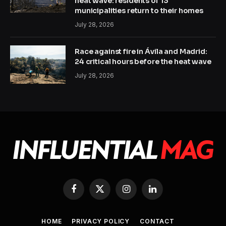
heat wave: residents of 13
municipalities return to their homes
July 28, 2026
Race against fire in Ávila and Madrid:
24 critical hours before the heat wave
July 28, 2026
Facebook
X
Instagram
LinkedIn
(Twitter)
HOME
PRIVACY POLICY
CONTACT