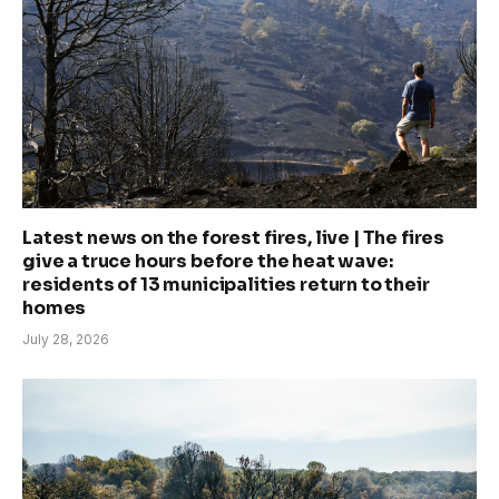
Latest news on the forest fires, live | The fires
give a truce hours before the heat wave:
residents of 13 municipalities return to their
homes
July 28, 2026