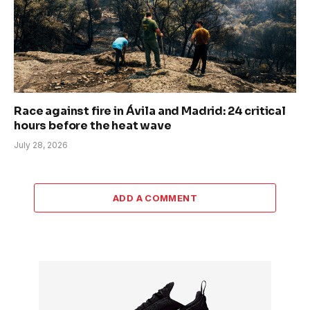
Race against fire in Ávila and Madrid: 24 critical
hours before the heat wave
July 28, 2026
ADD A COMMENT