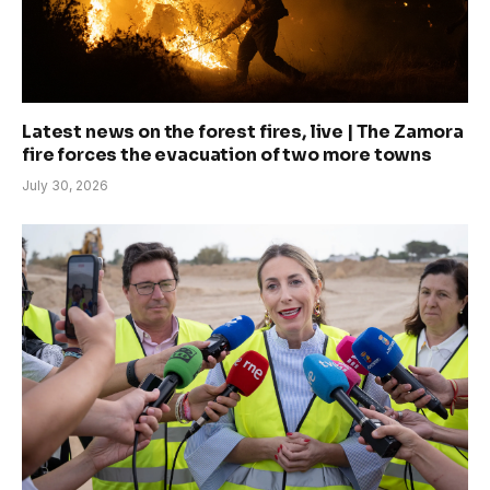
Latest news on the forest fires, live | The Zamora
fire forces the evacuation of two more towns
July 30, 2026