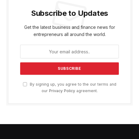
Subscribe to Updates
Get the latest business and finance news for
entrepreneurs all around the world.
By signing up, you agree to the our terms and
our
Privacy Policy
agreement.