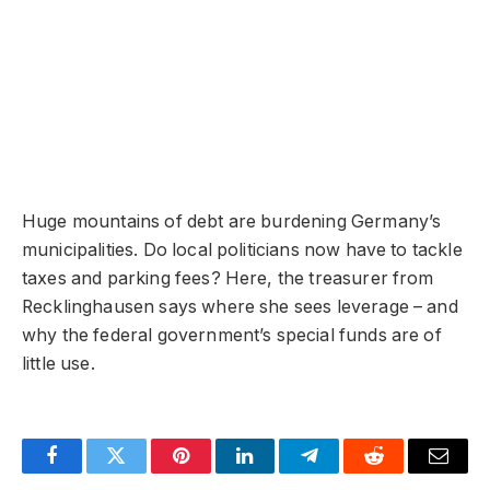
Huge mountains of debt are burdening Germany’s
municipalities. Do local politicians now have to tackle
taxes and parking fees? Here, the treasurer from
Recklinghausen says where she sees leverage – and
why the federal government’s special funds are of
little use.
Facebook
Twitter
Pinterest
LinkedIn
Telegram
Reddit
Email