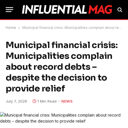
Home
»
Municipal financial crisis: Municipalities complain about record debts – despite the decision to provide relief
Municipal financial crisis:
Municipalities complain
about record debts –
despite the decision to
provide relief
July 7, 2026
1 Min Read
NEWS