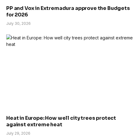
PP and Vox in Extremadura approve the Budgets
for 2026
July 30, 2026
Heat in Europe: How well city trees protect
against extreme heat
July 29, 2026