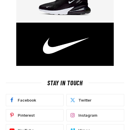
STAY IN TOUCH
Facebook
Twitter
Pinterest
Instagram