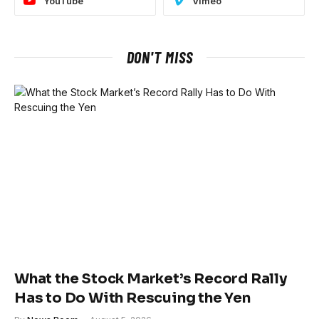
YouTube
Vimeo
DON'T MISS
What the Stock Market’s Record Rally
Has to Do With Rescuing the Yen