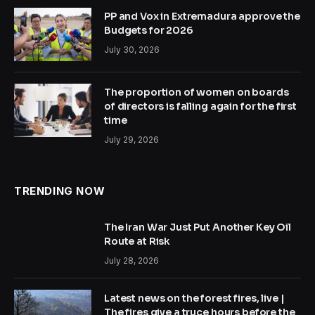
PP and Vox in Extremadura approve the
Budgets for 2026
July 30, 2026
The proportion of women on boards
of directors is falling again for the first
time
July 29, 2026
TRENDING NOW
The Iran War Just Put Another Key Oil
Route at Risk
July 28, 2026
Latest news on the forest fires, live |
The fires give a truce hours before the