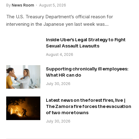
By
News Room
August 5, 2026
The U.S. Treasury Department’s official reason for
intervening in the Japanese yen last week was…
Inside Uber’s Legal Strategy to Fight
Sexual Assault Lawsuits
August 4, 2026
Supporting chronically ill employees:
What HR can do
July 30, 2026
Latest news on the forest fires, live |
The Zamora fire forces the evacuation
of two more towns
July 30, 2026