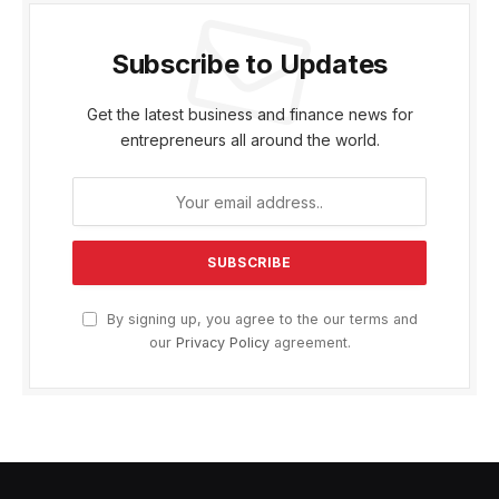
Subscribe to Updates
Get the latest business and finance news for
entrepreneurs all around the world.
By signing up, you agree to the our terms and
our
Privacy Policy
agreement.