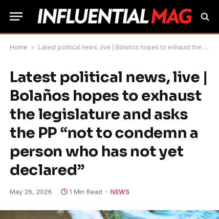
Home
»
Latest political news, live | Bolaños hopes to exhaust the legislature and asks the PP “not to condemn a person who has not yet declared”
Latest political news, live |
Bolaños hopes to exhaust
the legislature and asks
the PP “not to condemn a
person who has not yet
declared”
May 26, 2026
1 Min Read
NEWS