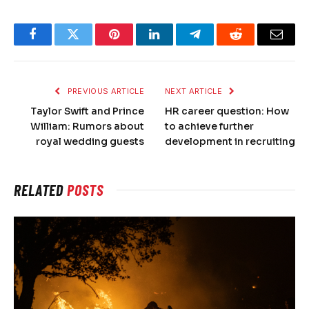
Facebook
Twitter
Pinterest
LinkedIn
Telegram
Reddit
Email
PREVIOUS ARTICLE
NEXT ARTICLE
Taylor Swift and Prince
HR career question: How
William: Rumors about
to achieve further
royal wedding guests
development in recruiting
RELATED
POSTS