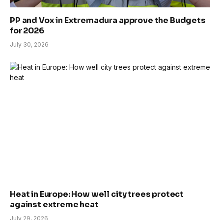
PP and Vox in Extremadura approve the Budgets
for 2026
July 30, 2026
Heat in Europe: How well city trees protect
against extreme heat
July 29, 2026