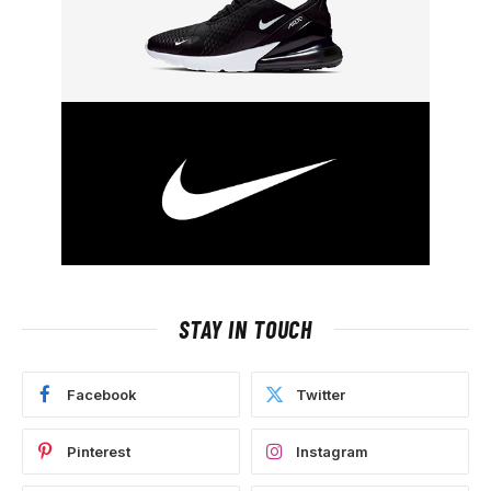
STAY IN TOUCH
Facebook
Twitter
Pinterest
Instagram