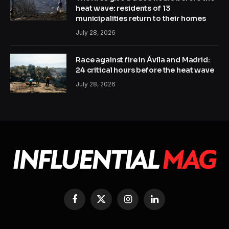
heat wave: residents of 13
municipalities return to their homes
July 28, 2026
Race against fire in Ávila and Madrid:
24 critical hours before the heat wave
July 28, 2026
Facebook
X
Instagram
LinkedIn
(Twitter)