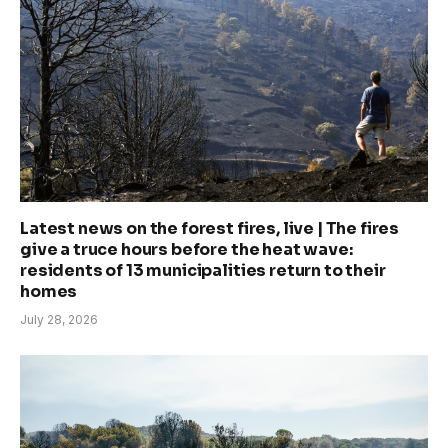
Latest news on the forest fires, live | The fires
give a truce hours before the heat wave:
residents of 13 municipalities return to their
homes
July 28, 2026