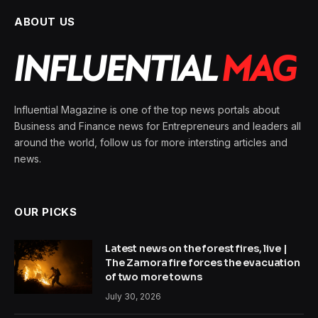
ABOUT US
Influential Magazine is one of the top news portals about
Business and Finance news for Entrepreneurs and leaders all
around the world, follow us for more intersting articles and
news.
OUR PICKS
Latest news on the forest fires, live |
The Zamora fire forces the evacuation
of two more towns
July 30, 2026