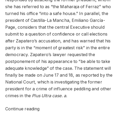
she has referred to as “the Maharaja of Ferraz” who
turned his office “into a safe house.” In parallel, the
president of Castilla-La Mancha, Emiliano García-
Page, considers that the central Executive should
submit to a question of confidence or call elections
after Zapatero’s accusation, and has warned that his
party is in the “moment of greatest risk” in the entire
democracy. Zapatero’s lawyer requested the
postponement of his appearance to “be able to take
adequate knowledge” of the case. The statement will
finally be made on June 17 and 18, as reported by the
National Court, which is investigating the former
president for a crime of influence peddling and other
crimes in the
Plus Ultra case
.
a
.
Continue reading