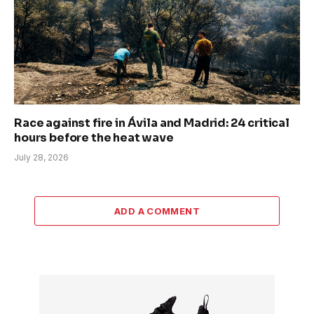
Race against fire in Ávila and Madrid: 24 critical
hours before the heat wave
July 28, 2026
ADD A COMMENT