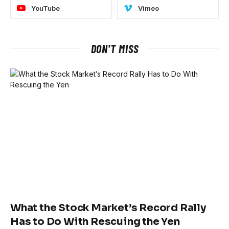
YouTube
Vimeo
DON'T MISS
What the Stock Market’s Record Rally
Has to Do With Rescuing the Yen