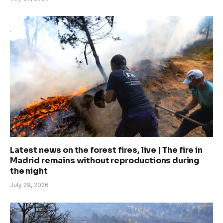
Latest news on the forest fires, live | The fire in
Madrid remains without reproductions during
the night
July 29, 2026