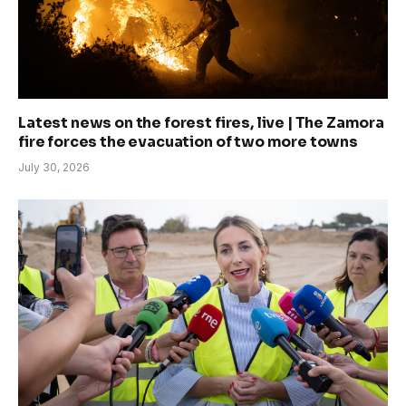
Latest news on the forest fires, live | The Zamora
fire forces the evacuation of two more towns
July 30, 2026