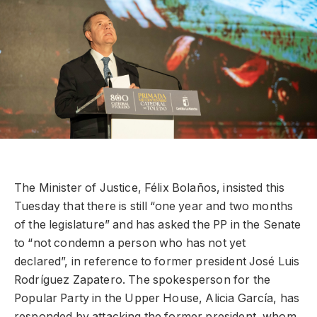
The Minister of Justice, Félix Bolaños, insisted this
Tuesday that there is still “one year and two months
of the legislature” and has asked the PP in the Senate
to “not condemn a person who has not yet
declared”, in reference to former president José Luis
Rodríguez Zapatero. The spokesperson for the
Popular Party in the Upper House, Alicia García, has
responded by attacking the former president, whom