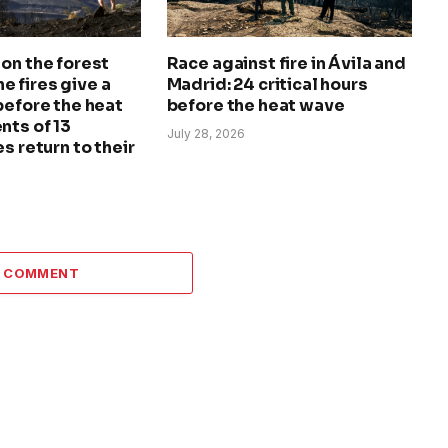
on the forest
Race against fire in Ávila and
The fires give a
Madrid: 24 critical hours
before the heat
before the heat wave
nts of 13
July 28, 2026
s return to their
A COMMENT