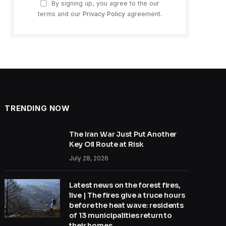
By signing up, you agree to the our
terms and our
Privacy Policy
agreement.
TRENDING NOW
The Iran War Just Put Another
Key Oil Route at Risk
July 28, 2026
Latest news on the forest fires,
live | The fires give a truce hours
before the heat wave: residents
of 13 municipalities return to
their homes