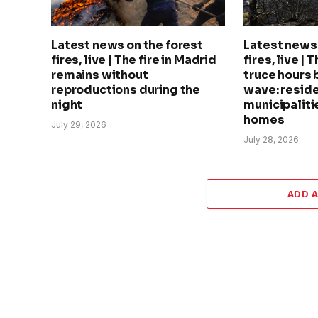
Latest news on the forest
Latest news 
fires, live | The fire in Madrid
fires, live | 
remains without
truce hours 
reproductions during the
wave: reside
night
municipalitie
homes
July 29, 2026
July 28, 2026
ADD 