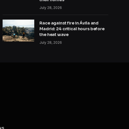
July 28, 2026
Race against fire in Ávila and
Madrid: 24 critical hours before
the heat wave
July 28, 2026
NS