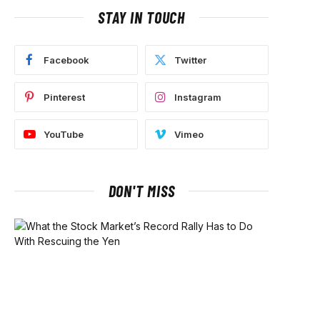
STAY IN TOUCH
Facebook
Twitter
Pinterest
Instagram
YouTube
Vimeo
DON'T MISS