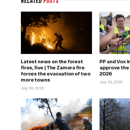
RELATED
POSTS
Latest news on the forest
PP and Vox 
fires, live | The Zamora fire
approve the
forces the evacuation of two
2026
more towns
July 30, 2026
July 30, 2026