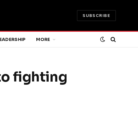
SUBSCRIBE
EADERSHIP
MORE
to fighting