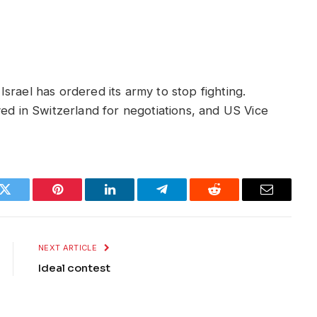
srael has ordered its army to stop fighting.
ved in Switzerland for negotiations, and US Vice
k
Twitter
Pinterest
LinkedIn
Telegram
Reddit
Email
NEXT ARTICLE
Ideal contest