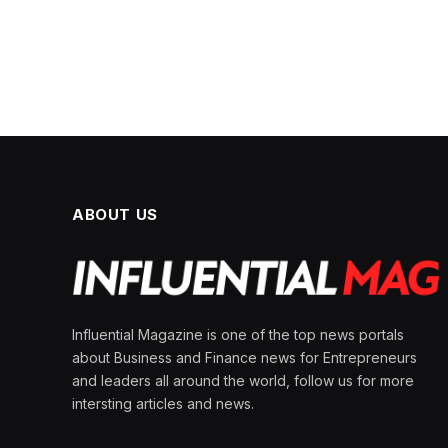
ABOUT US
Influential Magazine is one of the top news portals
about Business and Finance news for Entrepreneurs
and leaders all around the world, follow us for more
intersting articles and news.