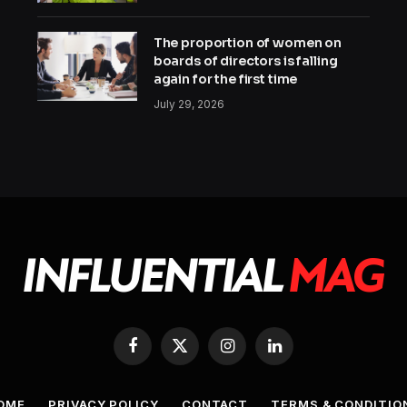
The proportion of women on
boards of directors is falling
again for the first time
July 29, 2026
Facebook
X
Instagram
LinkedIn
(Twitter)
OME
PRIVACY POLICY
CONTACT
TERMS & CONDITIO