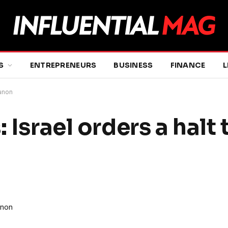
S
ENTREPRENEURS
BUSINESS
FINANCE
L
banon
 Israel orders a halt 