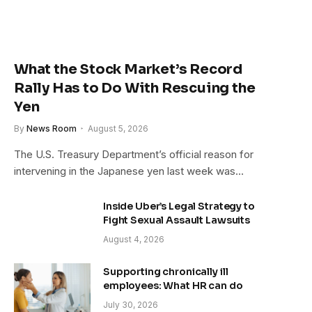
What the Stock Market’s Record
Rally Has to Do With Rescuing the
Yen
By
News Room
August 5, 2026
The U.S. Treasury Department’s official reason for
intervening in the Japanese yen last week was…
Inside Uber’s Legal Strategy to
Fight Sexual Assault Lawsuits
August 4, 2026
Supporting chronically ill
employees: What HR can do
July 30, 2026