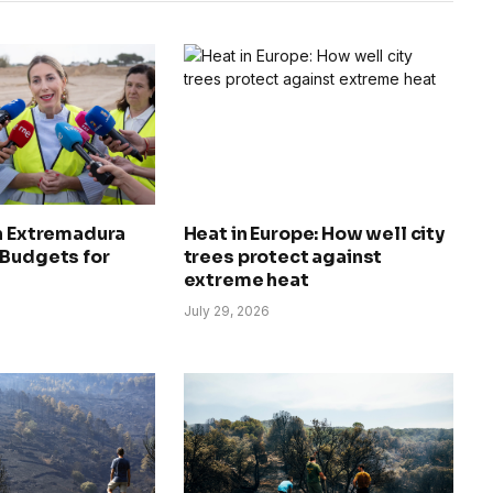
in Extremadura
Heat in Europe: How well city
 Budgets for
trees protect against
extreme heat
July 29, 2026