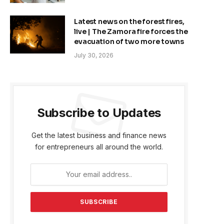
Latest news on the forest fires,
live | The Zamora fire forces the
evacuation of two more towns
July 30, 2026
Subscribe to Updates
Get the latest business and finance news
for entrepreneurs all around the world.