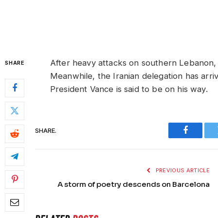
After heavy attacks on southern Lebanon, I
SHARE
Meanwhile, the Iranian delegation has arri
President Vance is said to be on his way.
SHARE.
Faceboo
PREVIOUS ARTICLE
A storm of poetry descends on Barcelona