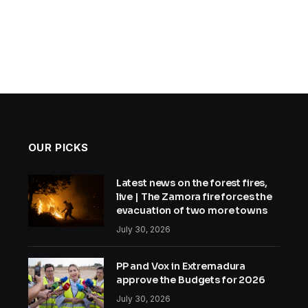
OUR PICKS
Latest news on the forest fires,
live | The Zamora fire forces the
evacuation of two more towns
July 30, 2026
PP and Vox in Extremadura
approve the Budgets for 2026
July 30, 2026