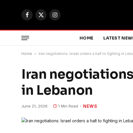
Facebook
X
Instagram
(Twitter)
HOME
LATEST NEW
Home
»
Iran negotiations: Israel orders a halt to fighting in Le
Iran negotiations:
in Lebanon
June 21, 2026
1 Min Read
NEWS