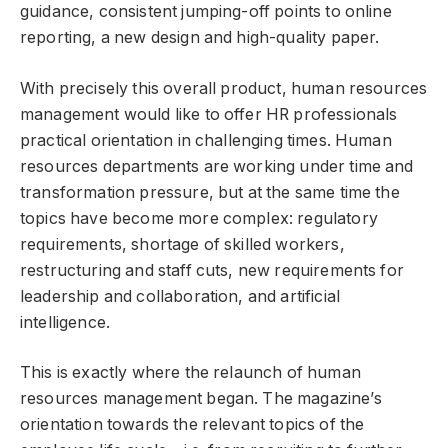
guidance, consistent jumping-off points to online
reporting, a new design and high-quality paper.
With precisely this overall product, human resources
management would like to offer HR professionals
practical orientation in challenging times. Human
resources departments are working under time and
transformation pressure, but at the same time the
topics have become more complex: regulatory
requirements, shortage of skilled workers,
restructuring and staff cuts, new requirements for
leadership and collaboration, and artificial
intelligence.
This is exactly where the relaunch of human
resources management began. The magazine’s
orientation towards the relevant topics of the