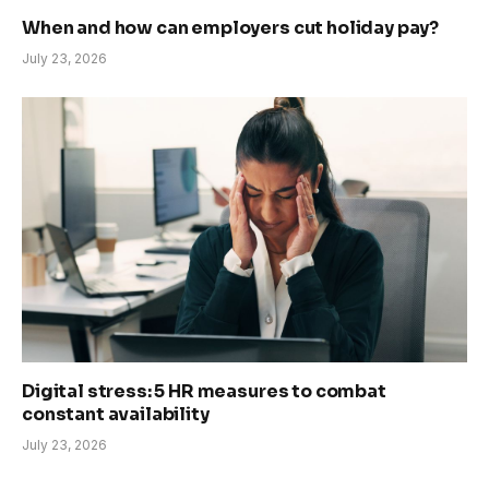
When and how can employers cut holiday pay?
July 23, 2026
Digital stress: 5 HR measures to combat
constant availability
July 23, 2026