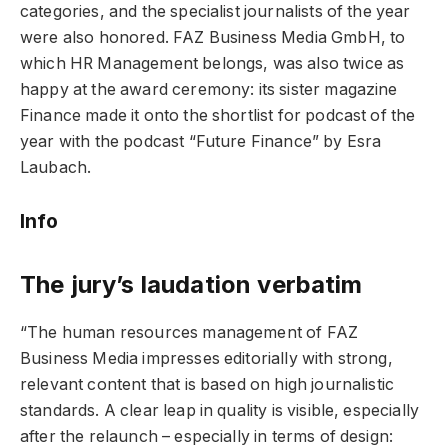
categories, and the specialist journalists of the year
were also honored. FAZ Business Media GmbH, to
which HR Management belongs, was also twice as
happy at the award ceremony: its sister magazine
Finance made it onto the shortlist for podcast of the
year with the podcast “Future Finance” by Esra
Laubach.
Info
The jury’s laudation verbatim
“The human resources management of FAZ
Business Media impresses editorially with strong,
relevant content that is based on high journalistic
standards. A clear leap in quality is visible, especially
after the relaunch – especially in terms of design: