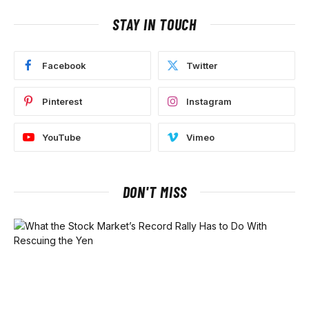
STAY IN TOUCH
Facebook
Twitter
Pinterest
Instagram
YouTube
Vimeo
DON'T MISS