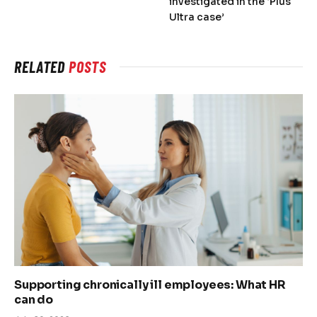
investigated in the ‘Plus
Ultra case’
RELATED
POSTS
Supporting chronically ill employees: What HR
can do