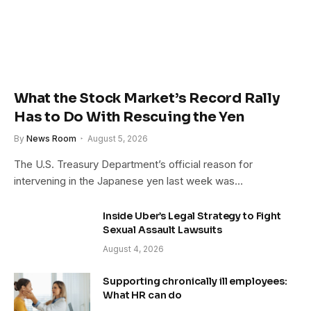
What the Stock Market’s Record Rally
Has to Do With Rescuing the Yen
By
News Room
August 5, 2026
The U.S. Treasury Department’s official reason for
intervening in the Japanese yen last week was…
Inside Uber’s Legal Strategy to Fight
Sexual Assault Lawsuits
August 4, 2026
Supporting chronically ill employees:
What HR can do