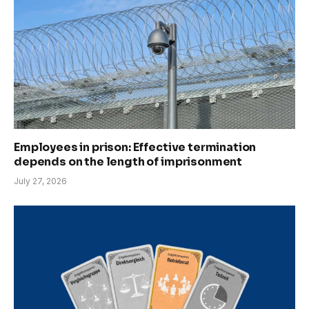
Employees in prison: Effective termination
depends on the length of imprisonment
July 27, 2026