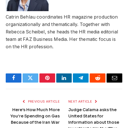
Catrin Behlau coordinates HR magazine production
organizationally and thematically. Together with
Rebecca Scheibel, she heads the HR media editorial
team at FAZ Business Media. Her thematic focus is
on the HR profession.
Facebook
Twitter
Pinterest
LinkedIn
Telegram
Reddit
Email
PREVIOUS ARTICLE
NEXT ARTICLE
Here’s How Much More
Judge Calama asks the
You’re Spending on Gas
United States for
Because of the Iran War
information about those