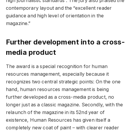
high journalistic standards”. The jury also praised the
contemporary layout and the “excellent reader
guidance and high level of orientation in the
magazine.”
Further development into a cross-
media product
The award is a special recognition for human
resources management, especially because it
recognizes two central strategic points: On the one
hand, human resources management is being
further developed as a cross-media product, no
longer just as a classic magazine. Secondly, with the
relaunch of the magazine in its 52nd year of
existence, Human Resources has given itself a
completely new coat of paint – with clearer reader