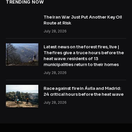
TRENDING NOW
The Iran War Just Put Another Key Oil
Route at Risk
July 28, 2026
Latest news on the forest fires, live |
The fires give a truce hours before the
heat wave: residents of 13
municipalities return to their homes
July 28, 2026
Race against fire in Ávila and Madrid:
24 critical hours before the heat wave
July 28, 2026