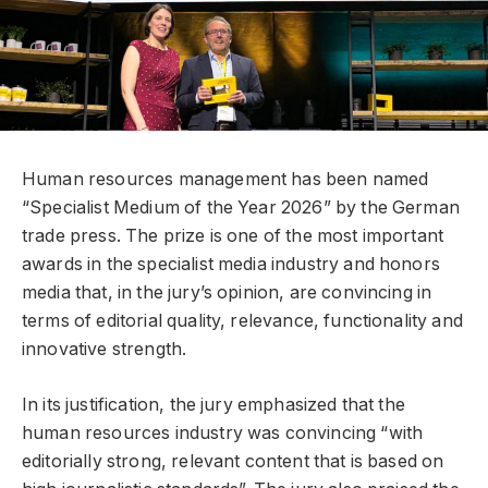
Human resources management has been named
“Specialist Medium of the Year 2026” by the German
trade press. The prize is one of the most important
awards in the specialist media industry and honors
media that, in the jury’s opinion, are convincing in
terms of editorial quality, relevance, functionality and
innovative strength.
In its justification, the jury emphasized that the
human resources industry was convincing “with
editorially strong, relevant content that is based on