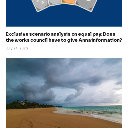
Exclusive scenario analysis on equal pay: Does
the works council have to give Anna information?
July 24, 2026