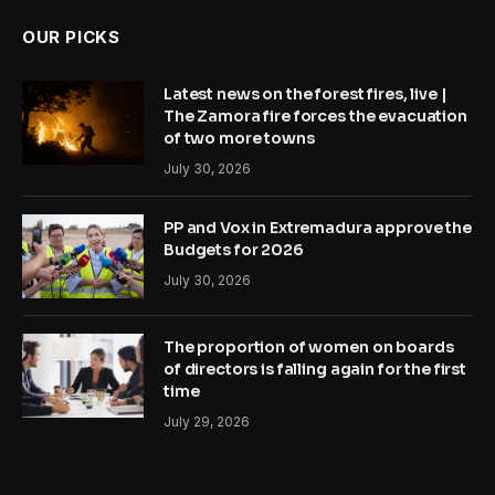
OUR PICKS
Latest news on the forest fires, live |
The Zamora fire forces the evacuation
of two more towns
July 30, 2026
PP and Vox in Extremadura approve the
Budgets for 2026
July 30, 2026
The proportion of women on boards
of directors is falling again for the first
time
July 29, 2026