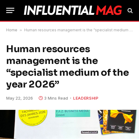
Home
»
Human resources management is the “specialist medium of the year 2026”
Human resources
management is the
“specialist medium of the
year 2026”
May 22, 2026
3 Mins Read
LEADERSHIP