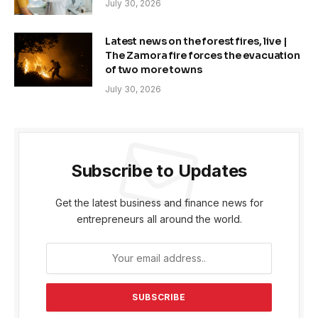
July 30, 2026
Latest news on the forest fires, live |
The Zamora fire forces the evacuation
of two more towns
July 30, 2026
Subscribe to Updates
Get the latest business and finance news for
entrepreneurs all around the world.