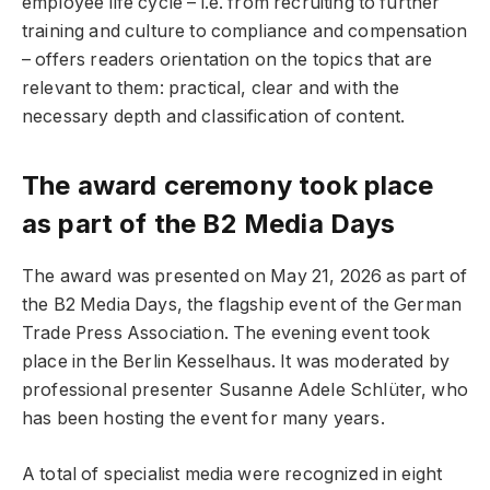
employee life cycle – i.e. from recruiting to further
training and culture to compliance and compensation
– offers readers orientation on the topics that are
relevant to them: practical, clear and with the
necessary depth and classification of content.
The award ceremony took place
as part of the B2 Media Days
The award was presented on May 21, 2026 as part of
the B2 Media Days, the flagship event of the German
Trade Press Association. The evening event took
place in the Berlin Kesselhaus. It was moderated by
professional presenter Susanne Adele Schlüter, who
has been hosting the event for many years.
A total of specialist media were recognized in eight