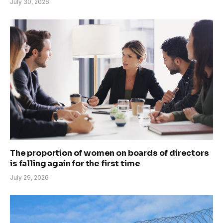
July 30, 2026
The proportion of women on boards of directors
is falling again for the first time
July 29, 2026