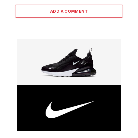
ADD A COMMENT