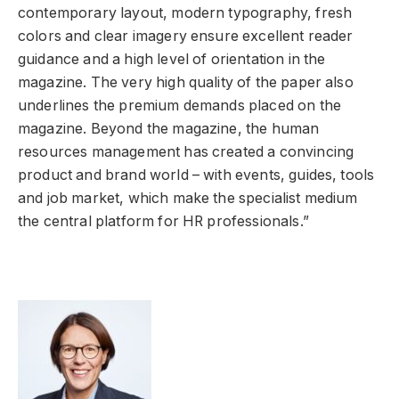
contemporary layout, modern typography, fresh
colors and clear imagery ensure excellent reader
guidance and a high level of orientation in the
magazine. The very high quality of the paper also
underlines the premium demands placed on the
magazine. Beyond the magazine, the human
resources management has created a convincing
product and brand world – with events, guides, tools
and job market, which make the specialist medium
the central platform for HR professionals.”