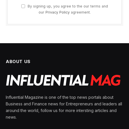
By signing up, you agree to the our terms and
our
Privacy Policy
agreement.
ABOUT US
Influential Magazine is one of the top news portals about
Business and Finance news for Entrepreneurs and leaders all
around the world, follow us for more intersting articles and
news.