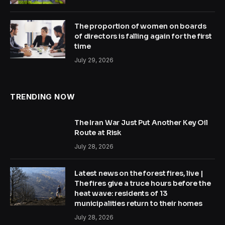
The proportion of women on boards
of directors is falling again for the first
time
July 29, 2026
TRENDING NOW
The Iran War Just Put Another Key Oil
Route at Risk
July 28, 2026
Latest news on the forest fires, live |
The fires give a truce hours before the
heat wave: residents of 13
municipalities return to their homes
July 28, 2026