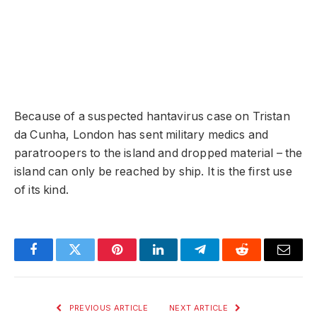
Because of a suspected hantavirus case on Tristan
da Cunha, London has sent military medics and
paratroopers to the island and dropped material – the
island can only be reached by ship. It is the first use
of its kind.
Facebook
Twitter
Pinterest
LinkedIn
Telegram
Reddit
Email
PREVIOUS ARTICLE
NEXT ARTICLE