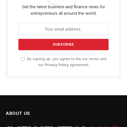
Get the latest business and finance news for
entrepreneurs all around the world.
By signing up, you agree to the our terms and
our
Privacy Policy
agreement.
ABOUT US