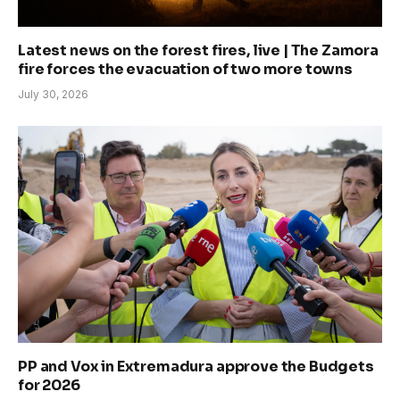
Latest news on the forest fires, live | The Zamora
fire forces the evacuation of two more towns
July 30, 2026
PP and Vox in Extremadura approve the Budgets
for 2026