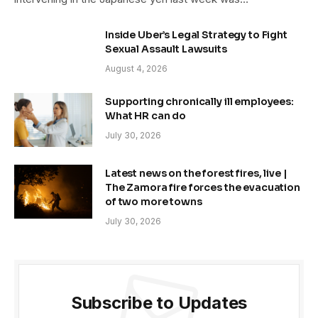
Inside Uber’s Legal Strategy to Fight
Sexual Assault Lawsuits
August 4, 2026
Supporting chronically ill employees:
What HR can do
July 30, 2026
Latest news on the forest fires, live |
The Zamora fire forces the evacuation
of two more towns
July 30, 2026
Subscribe to Updates