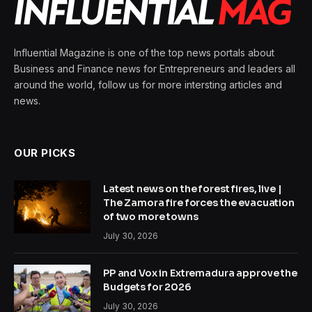
Influential Magazine is one of the top news portals about
Business and Finance news for Entrepreneurs and leaders all
around the world, follow us for more intersting articles and
news.
OUR PICKS
Latest news on the forest fires, live |
The Zamora fire forces the evacuation
of two more towns
July 30, 2026
PP and Vox in Extremadura approve the
Budgets for 2026
July 30, 2026