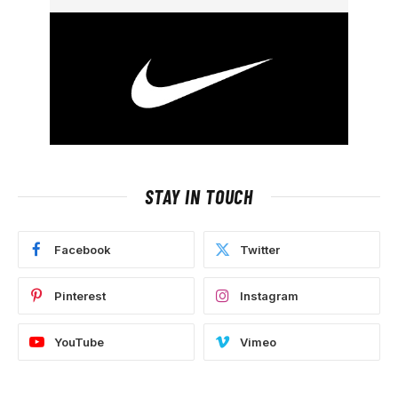
STAY IN TOUCH
Facebook
Twitter
Pinterest
Instagram
YouTube
Vimeo