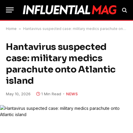
Home
»
Hantavirus suspected case: military medics parachute onto Atlantic island
Hantavirus suspected
case: military medics
parachute onto Atlantic
island
May 10, 2026
1 Min Read
NEWS