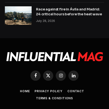
Race against fire in Ávila and Madrid:
24 critical hours before the heat wave
July 28, 2026
Facebook
X
Instagram
LinkedIn
(Twitter)
HOME
PRIVACY POLICY
CONTACT
TERMS & CONDITIONS