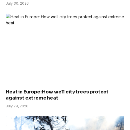
July 30, 2026
Heat in Europe: How well city trees protect
against extreme heat
July 29, 2026