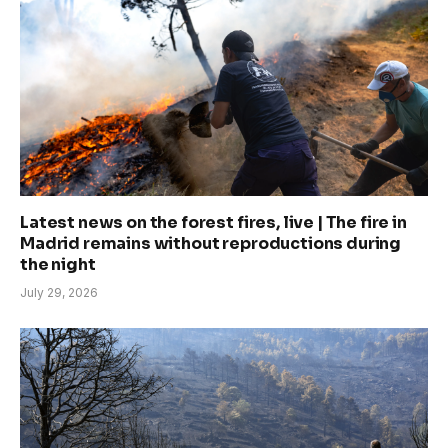
Latest news on the forest fires, live | The fire in
Madrid remains without reproductions during
the night
July 29, 2026