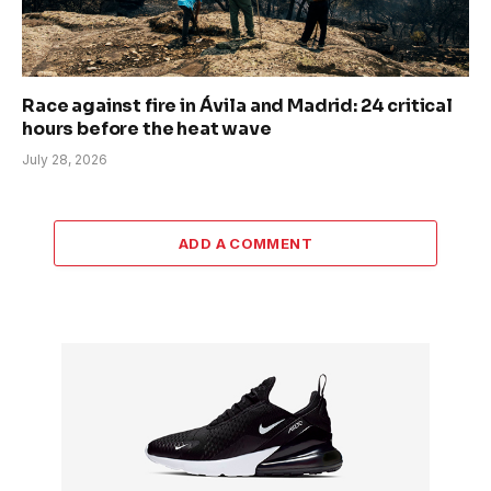
Race against fire in Ávila and Madrid: 24 critical
hours before the heat wave
July 28, 2026
ADD A COMMENT