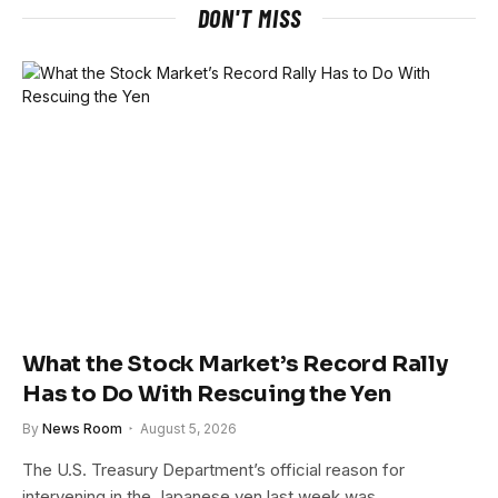
DON'T MISS
What the Stock Market’s Record Rally
Has to Do With Rescuing the Yen
By
News Room
August 5, 2026
The U.S. Treasury Department’s official reason for
intervening in the Japanese yen last week was…