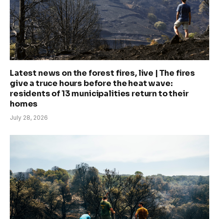
Latest news on the forest fires, live | The fires
give a truce hours before the heat wave:
residents of 13 municipalities return to their
homes
July 28, 2026