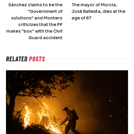
Sánchez claims to be the
The mayor of Murcia,
“Government of
José Ballesta, dies at the
solutions” and Montero
age of 67
criticizes that the PP
makes “box” with the Civil
Guard accident
RELATED
POSTS