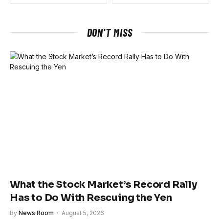
DON'T MISS
What the Stock Market’s Record Rally
Has to Do With Rescuing the Yen
By
News Room
August 5, 2026