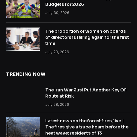
Budgets for 2026
July 30, 2026
The proportion of women on boards
of directors is falling again for the first
time
July 29, 2026
TRENDING NOW
The Iran War Just Put Another Key Oil
Route at Risk
July 28, 2026
Latest news on the forest fires, live |
The fires give a truce hours before the
heat wave: residents of 13