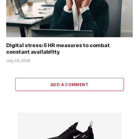
Digital stress: 5 HR measures to combat
constant availability
July 23, 2026
ADD A COMMENT