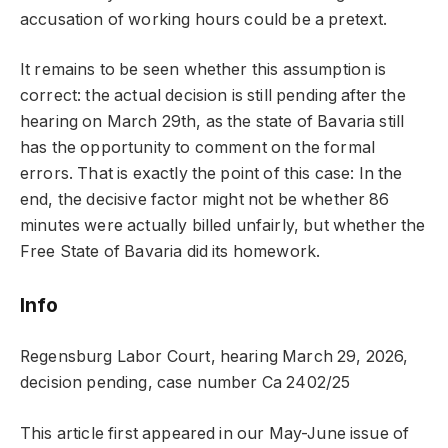
accusation of working hours could be a pretext.
It remains to be seen whether this assumption is
correct: the actual decision is still pending after the
hearing on March 29th, as the state of Bavaria still
has the opportunity to comment on the formal
errors. That is exactly the point of this case: In the
end, the decisive factor might not be whether 86
minutes were actually billed unfairly, but whether the
Free State of Bavaria did its homework.
Info
Regensburg Labor Court, hearing March 29, 2026,
decision pending, case number Ca 2402/25
This article first appeared in our May-June issue of