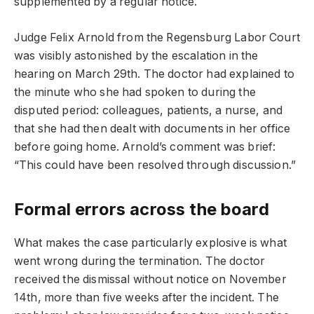
supplemented by a regular notice.
Judge Felix Arnold from the Regensburg Labor Court
was visibly astonished by the escalation in the
hearing on March 29th. The doctor had explained to
the minute who she had spoken to during the
disputed period: colleagues, patients, a nurse, and
that she had then dealt with documents in her office
before going home. Arnold’s comment was brief:
“This could have been resolved through discussion.”
Formal errors across the board
What makes the case particularly explosive is what
went wrong during the termination. The doctor
received the dismissal without notice on November
14th, more than five weeks after the incident. The