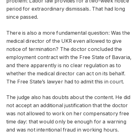
problem: Labor law provides for a two-week notice
period for extraordinary dismissals. That had long
since passed.
There is also a more fundamental question: Was the
medical director of the UKR even allowed to give
notice of termination? The doctor concluded the
employment contract with the Free State of Bavaria,
and there apparently is no clear regulation as to
whether the medical director can act on its behalf.
The Free State’s lawyer had to admit this in court.
The judge also has doubts about the content. He did
not accept an additional justification that the doctor
was not allowed to work on her compensatory free
time day: that would only be enough for a warning
and was not intentional fraud in working hours.