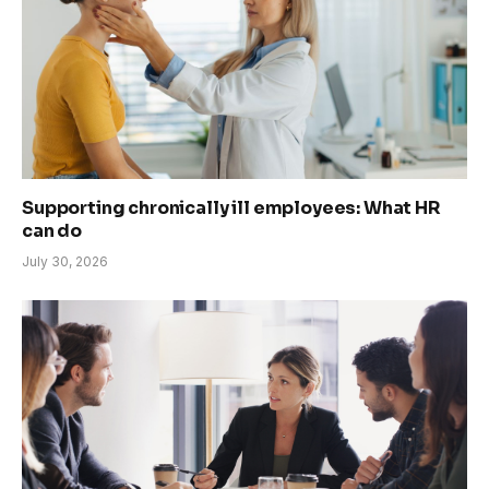
Supporting chronically ill employees: What HR
can do
July 30, 2026