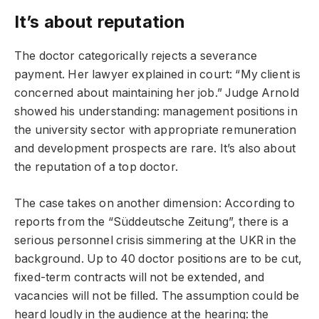
It’s about reputation
The doctor categorically rejects a severance
payment. Her lawyer explained in court: “My client is
concerned about maintaining her job.” Judge Arnold
showed his understanding: management positions in
the university sector with appropriate remuneration
and development prospects are rare. It’s also about
the reputation of a top doctor.
The case takes on another dimension: According to
reports from the “Süddeutsche Zeitung”, there is a
serious personnel crisis simmering at the UKR in the
background. Up to 40 doctor positions are to be cut,
fixed-term contracts will not be extended, and
vacancies will not be filled. The assumption could be
heard loudly in the audience at the hearing: the