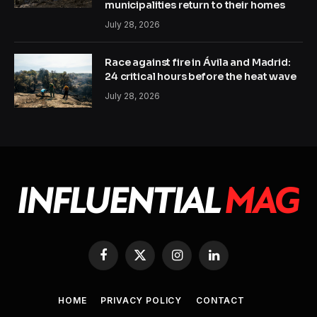
municipalities return to their homes
July 28, 2026
Race against fire in Ávila and Madrid:
24 critical hours before the heat wave
July 28, 2026
Facebook
X
Instagram
LinkedIn
(Twitter)
HOME
PRIVACY POLICY
CONTACT