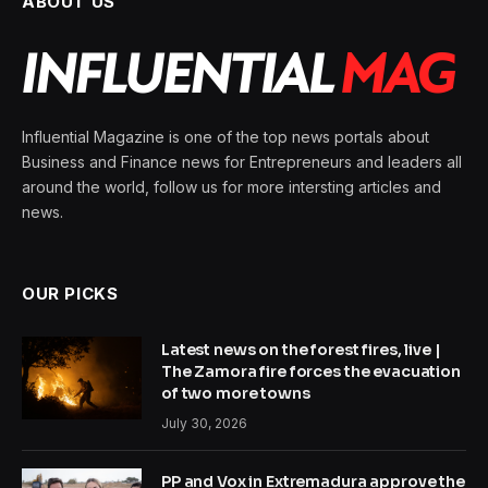
ABOUT US
Influential Magazine is one of the top news portals about
Business and Finance news for Entrepreneurs and leaders all
around the world, follow us for more intersting articles and
news.
OUR PICKS
Latest news on the forest fires, live |
The Zamora fire forces the evacuation
of two more towns
July 30, 2026
PP and Vox in Extremadura approve the