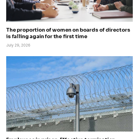
The proportion of women on boards of directors
is falling again for the first time
July 29, 2026