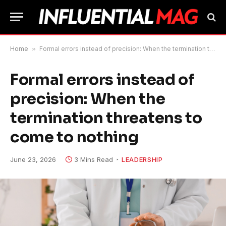
Home
»
Formal errors instead of precision: When the termination threatens to come to nothing
Formal errors instead of
precision: When the
termination threatens to
come to nothing
June 23, 2026
3 Mins Read
LEADERSHIP