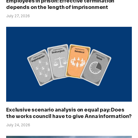
Employees in prison: Effective termination
depends on the length of imprisonment
July 27, 2026
Exclusive scenario analysis on equal pay: Does
the works council have to give Anna information?
July 24, 2026