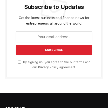
Subscribe to Updates
Get the latest business and finance news for
entrepreneurs all around the world.
By signing up, you agree to the our terms and
our
Privacy Policy
agreement.