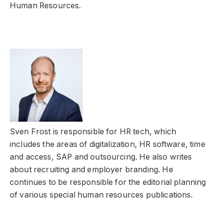
Human Resources.
Sven Frost is responsible for HR tech, which
includes the areas of digitalization, HR software, time
and access, SAP and outsourcing. He also writes
about recruiting and employer branding. He
continues to be responsible for the editorial planning
of various special human resources publications.