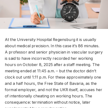
At the University Hospital Regensburg it is usually
about medical precision. In this case it’s 86 minutes.
A professor and senior physician in vascular surgery
is said to have incorrectly recorded her working
hours on October 8, 2025 after a staff meeting. The
meeting ended at 11:45 a.m. – but the doctor didn’t
clock out until 1:11 p.m. For these approximately one
and a half hours, the Free State of Bavaria, as the
formal employer, and not the UKR itself, accuses her
of intentionally cheating on working hours. The
consequence: termination without notice, later