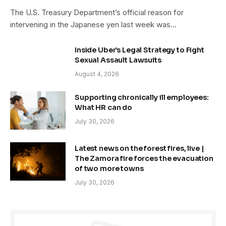
The U.S. Treasury Department’s official reason for
intervening in the Japanese yen last week was…
Inside Uber’s Legal Strategy to Fight
Sexual Assault Lawsuits
August 4, 2026
Supporting chronically ill employees:
What HR can do
July 30, 2026
Latest news on the forest fires, live |
The Zamora fire forces the evacuation
of two more towns
July 30, 2026