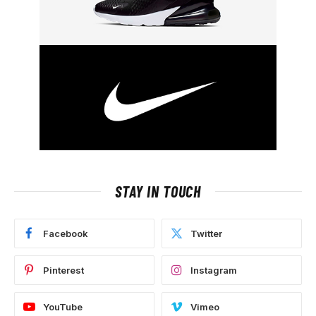
STAY IN TOUCH
Facebook
Twitter
Pinterest
Instagram
YouTube
Vimeo