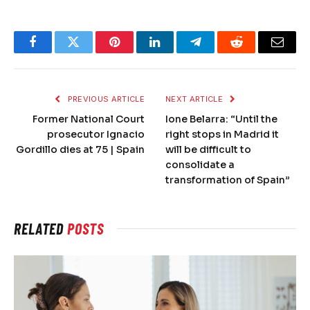
Facebook
Twitter
Pinterest
LinkedIn
Telegram
Reddit
Email
PREVIOUS ARTICLE
NEXT ARTICLE
Former National Court
Ione Belarra: “Until the
prosecutor Ignacio
right stops in Madrid it
Gordillo dies at 75 | Spain
will be difficult to
consolidate a
transformation of Spain”
RELATED
POSTS