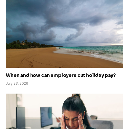
When and how can employers cut holiday pay?
July 23, 2026