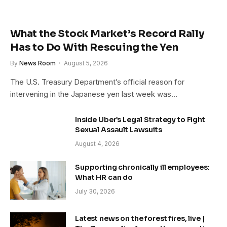
What the Stock Market’s Record Rally
Has to Do With Rescuing the Yen
By
News Room
August 5, 2026
The U.S. Treasury Department’s official reason for
intervening in the Japanese yen last week was…
Inside Uber’s Legal Strategy to Fight
Sexual Assault Lawsuits
August 4, 2026
Supporting chronically ill employees:
What HR can do
July 30, 2026
Latest news on the forest fires, live |