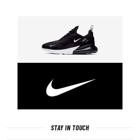
STAY IN TOUCH