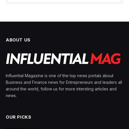
ABOUT US
Influential Magazine is one of the top news portals about
Business and Finance news for Entrepreneurs and leaders all
around the world, follow us for more intersting articles and
news.
OUR PICKS