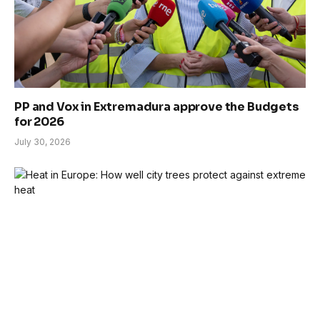
PP and Vox in Extremadura approve the Budgets
for 2026
July 30, 2026