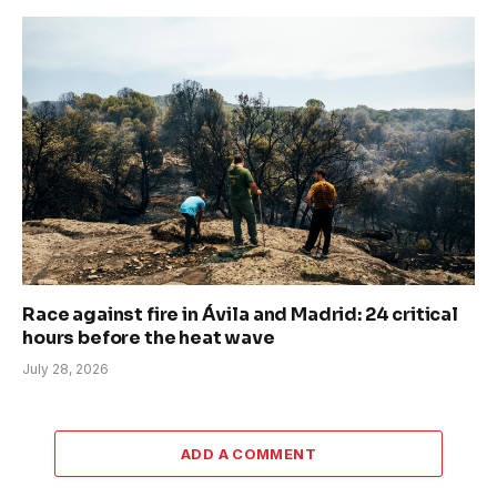
Race against fire in Ávila and Madrid: 24 critical
hours before the heat wave
July 28, 2026
ADD A COMMENT