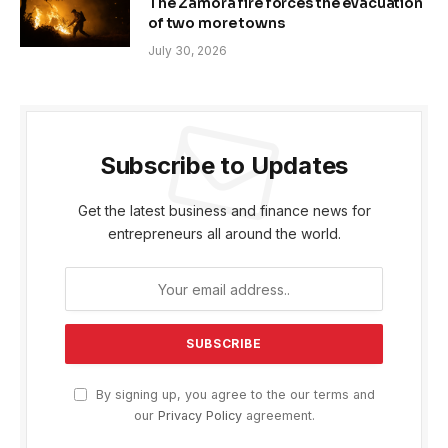
The Zamora fire forces the evacuation
of two more towns
July 30, 2026
Subscribe to Updates
Get the latest business and finance news for
entrepreneurs all around the world.
By signing up, you agree to the our terms and
our
Privacy Policy
agreement.