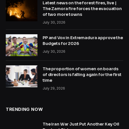
Latest news on the forest fires, live |
The Zamora fire forces the evacuation
of two more towns
July 30, 2026
PP and Vox in Extremadura approve the
Budgets for 2026
July 30, 2026
The proportion of women on boards
of directors is falling again for the first
time
July 29, 2026
TRENDING NOW
The Iran War Just Put Another Key Oil