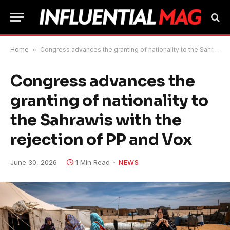
Home
»
Congress advances the granting of nationality to the Sahrawis with the rejection of PP and Vox
Congress advances the
granting of nationality to
the Sahrawis with the
rejection of PP and Vox
June 30, 2026
1 Min Read
NEWS