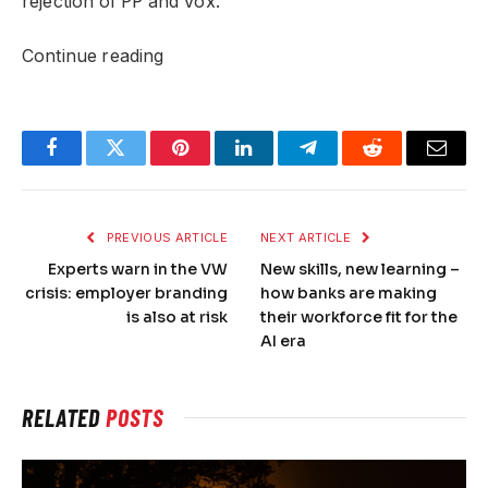
rejection of PP and Vox.
Continue reading
Facebook
Twitter
Pinterest
LinkedIn
Telegram
Reddit
Email
PREVIOUS ARTICLE
NEXT ARTICLE
Experts warn in the VW
New skills, new learning –
crisis: employer branding
how banks are making
is also at risk
their workforce fit for the
AI ​​era
RELATED
POSTS