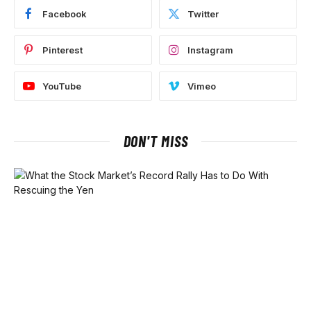
Facebook
Twitter
Pinterest
Instagram
YouTube
Vimeo
DON'T MISS