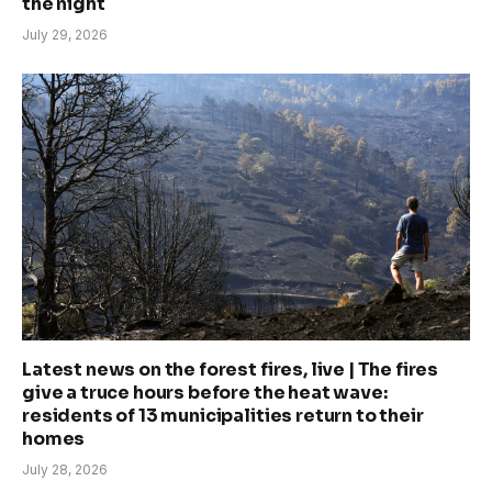
the night
July 29, 2026
Latest news on the forest fires, live | The fires
give a truce hours before the heat wave:
residents of 13 municipalities return to their
homes
July 28, 2026