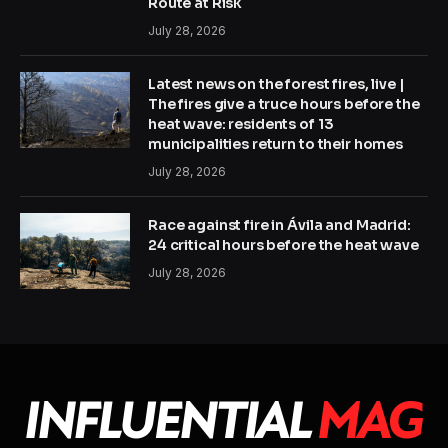
Route at Risk
July 28, 2026
Latest news on the forest fires, live |
The fires give a truce hours before the
heat wave: residents of 13
municipalities return to their homes
July 28, 2026
Race against fire in Ávila and Madrid:
24 critical hours before the heat wave
July 28, 2026