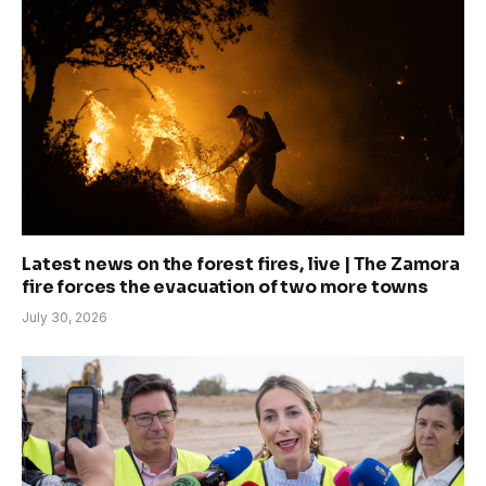
Latest news on the forest fires, live | The Zamora
fire forces the evacuation of two more towns
July 30, 2026