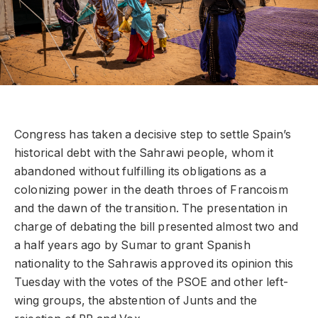
Congress has taken a decisive step to settle Spain’s
historical debt with the Sahrawi people, whom it
abandoned without fulfilling its obligations as a
colonizing power in the death throes of Francoism
and the dawn of the transition. The presentation in
charge of debating the bill presented almost two and
a half years ago by Sumar to grant Spanish
nationality to the Sahrawis approved its opinion this
Tuesday with the votes of the PSOE and other left-
wing groups, the abstention of Junts and the