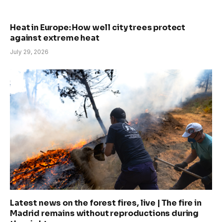
Heat in Europe: How well city trees protect
against extreme heat
July 29, 2026
Latest news on the forest fires, live | The fire in
Madrid remains without reproductions during