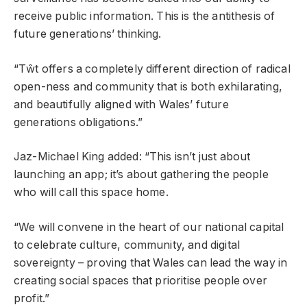
receive public information. This is the antithesis of
future generations’ thinking.
“Tŵt offers a completely different direction of radical
open-ness and community that is both exhilarating,
and beautifully aligned with Wales’ future
generations obligations.”
Jaz-Michael King added: “This isn’t just about
launching an app; it’s about gathering the people
who will call this space home.
“We will convene in the heart of our national capital
to celebrate culture, community, and digital
sovereignty – proving that Wales can lead the way in
creating social spaces that prioritise people over
profit.”