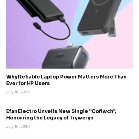
Why Reliable Laptop Power Matters More Than
Ever for HP Users
July 16, 2026
Efan Electro Unveils New Single “Cofiwch”,
Honouring the Legacy of Tryweryn
July 10, 2026