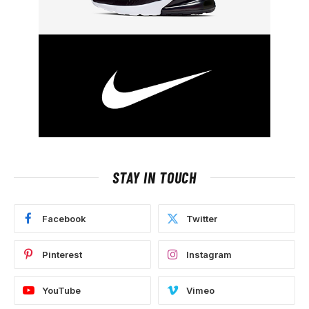
STAY IN TOUCH
Facebook
Twitter
Pinterest
Instagram
YouTube
Vimeo