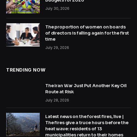
Budgets for 2026
July 30, 2026
The proportion of women on boards
of directors is falling again for the first
time
July 29, 2026
TRENDING NOW
The Iran War Just Put Another Key Oil
Route at Risk
July 28, 2026
Latest news on the forest fires, live |
The fires give a truce hours before the
heat wave: residents of 13
municipalities return to their homes