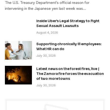
The U.S. Treasury Department’s official reason for
intervening in the Japanese yen last week was…
Inside Uber’s Legal Strategy to Fight
Sexual Assault Lawsuits
August 4, 2026
Supporting chronically ill employees:
What HR can do
July 30, 2026
Latest news on the forest fires, live |
The Zamora fire forces the evacuation
of two more towns
July 30, 2026