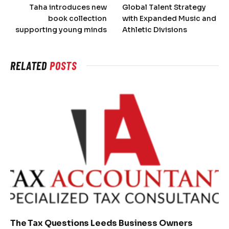
Taha introduces new
Global Talent Strategy
book collection
with Expanded Music and
supporting young minds
Athletic Divisions
RELATED
POSTS
The Tax Questions Leeds Business Owners