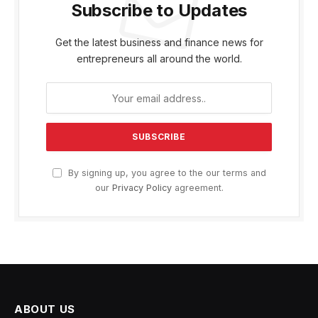
Subscribe to Updates
Get the latest business and finance news for
entrepreneurs all around the world.
By signing up, you agree to the our terms and
our
Privacy Policy
agreement.
ABOUT US