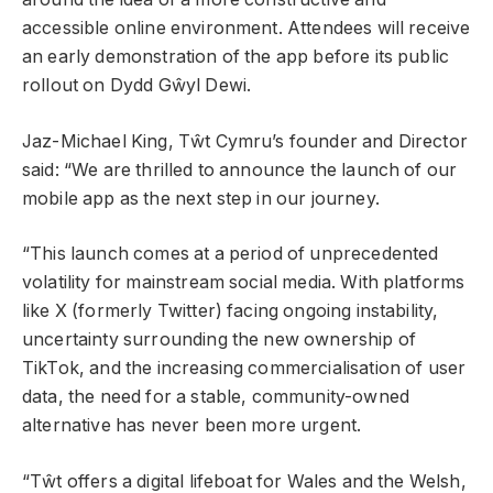
accessible online environment. Attendees will receive
an early demonstration of the app before its public
rollout on Dydd Gŵyl Dewi.
Jaz-Michael King, Tŵt Cymru’s founder and Director
said: “We are thrilled to announce the launch of our
mobile app as the next step in our journey.
“This launch comes at a period of unprecedented
volatility for mainstream social media. With platforms
like X (formerly Twitter) facing ongoing instability,
uncertainty surrounding the new ownership of
TikTok, and the increasing commercialisation of user
data, the need for a stable, community-owned
alternative has never been more urgent.
“Tŵt offers a digital lifeboat for Wales and the Welsh,