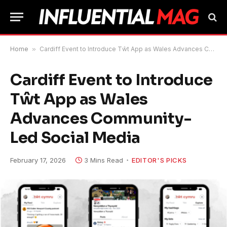
Home
»
Cardiff Event to Introduce Tŵt App as Wales Advances Community-Led Social Media
Cardiff Event to Introduce
Tŵt App as Wales
Advances Community-
Led Social Media
February 17, 2026
3 Mins Read
EDITOR'S PICKS