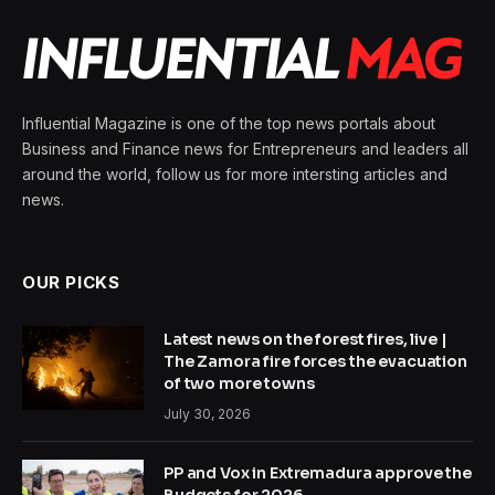
Influential Magazine is one of the top news portals about
Business and Finance news for Entrepreneurs and leaders all
around the world, follow us for more intersting articles and
news.
OUR PICKS
Latest news on the forest fires, live |
The Zamora fire forces the evacuation
of two more towns
July 30, 2026
PP and Vox in Extremadura approve the