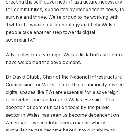
creating the self-governed infrastructure necessary
for communities, supported by independent news, to
survive and thrive. We’re proud to be working with
Tŵt to showcase our technology and help Welsh
people take another step towards digital
sovereignty.”
Advocates for a stronger Welsh digital infrastructure
have welcomed the development.
Dr David Clubb, Chair of the National Infrastructure
Commission for Wales, notes that community-owned
digital spaces like Tŵt are essential for a sovereign,
connected, and sustainable Wales. He said: “The
adoption of communication tools by the public
sector in Wales has seen us become dependent on
American-owned global media giants, where
surveillance has become baked into our ability to