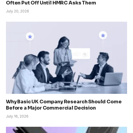
Often Put Off Until HMRC Asks Them
July 20, 2026
Why Basic UK Company Research Should Come
Before a Major Commercial Decision
July 16, 2026