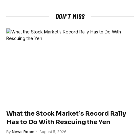
DON'T MISS
What the Stock Market’s Record Rally
Has to Do With Rescuing the Yen
By
News Room
August 5, 2026