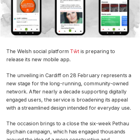
The Welsh social platform
Tŵt
is preparing to
release its new mobile app.
The unveiling in Cardiff on 28 February represents a
new stage for the long-running, community-owned
network. After nearly a decade supporting digitally
engaged users, the service is broadening its appeal
with a streamlined design intended for everyday use.
The occasion brings to a close the six-week Pethau
Bychain campaign, which has engaged thousands
around the idea of a more constructive and