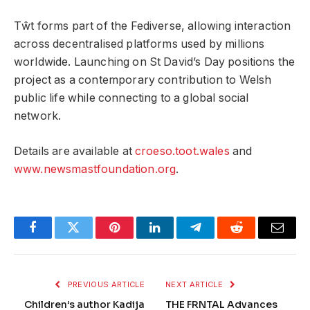
Tŵt forms part of the Fediverse, allowing interaction
across decentralised platforms used by millions
worldwide. Launching on St David’s Day positions the
project as a contemporary contribution to Welsh
public life while connecting to a global social
network.
Details are available at
croeso.toot.wales
and
www.newsmastfoundation.org
.
Facebook
Twitter
Pinterest
LinkedIn
Telegram
Reddit
Email
PREVIOUS ARTICLE
NEXT ARTICLE
Children’s author Kadija
THE FRNTAL Advances