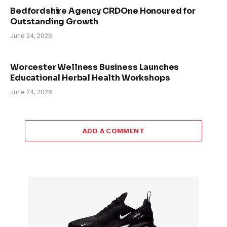
Bedfordshire Agency CRDOne Honoured for
Outstanding Growth
June 24, 2026
Worcester Wellness Business Launches
Educational Herbal Health Workshops
June 24, 2026
ADD A COMMENT