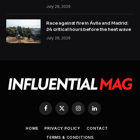
July 28, 2026
Race against fire in Ávila and Madrid:
24 critical hours before the heat wave
July 28, 2026
Facebook
X
Instagram
LinkedIn
(Twitter)
HOME
PRIVACY POLICY
CONTACT
TERMS & CONDITIONS