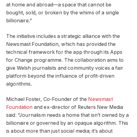
at home and abroad—a space that cannot be
bought, sold, or broken by the whims of a single
billionaire.”
The initiative includes a strategic alliance with the
Newsmast Foundation, which has provided the
technical framework for the app through its Apps
for Change programme. The collaboration aims to
give Welsh journalists and community voices a fair
platform beyond the influence of profit-driven
algorithms.
Michael Foster, Co-Founder of the
Newsmast
Foundation
and ex-director of Reuters New Media
said: “Journalism needs a home that isn’t owned by a
billionaire or governed by an opaque algorithm. This
is about more than just social media; it’s about