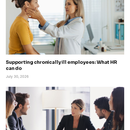
Supporting chronically ill employees: What HR
can do
July 30, 2026