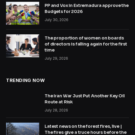
PP and Vox in Extremadura approve the
Budgets for 2026
July 30, 2026
The proportion of women on boards
of directors is falling again for the first
time
July 29, 2026
TRENDING NOW
The Iran War Just Put Another Key Oil
Route at Risk
July 28, 2026
Latest news on the forest fires, live |
The fires give a truce hours before the