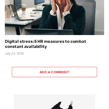
Digital stress: 5 HR measures to combat
constant availability
July 23, 2026
ADD A COMMENT