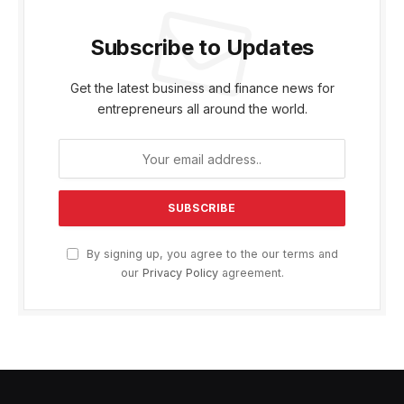
Subscribe to Updates
Get the latest business and finance news for
entrepreneurs all around the world.
By signing up, you agree to the our terms and
our
Privacy Policy
agreement.