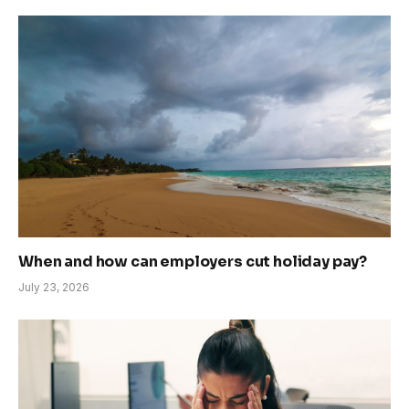
When and how can employers cut holiday pay?
July 23, 2026