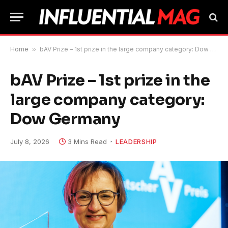
Home
»
bAV Prize – 1st prize in the large company category: Dow Germany
bAV Prize – 1st prize in the
large company category:
Dow Germany
July 8, 2026
3 Mins Read
LEADERSHIP