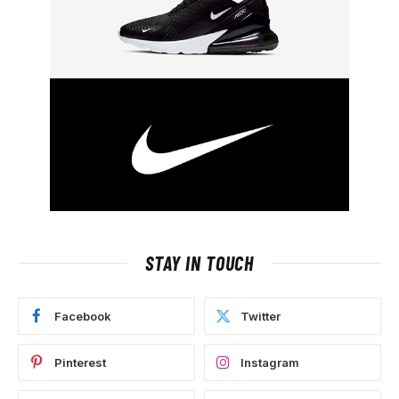
STAY IN TOUCH
Facebook
Twitter
Pinterest
Instagram