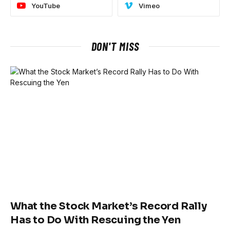
YouTube
Vimeo
DON'T MISS
What the Stock Market’s Record Rally
Has to Do With Rescuing the Yen