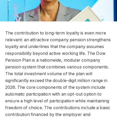
The contribution to long-term loyalty is even more
relevant: an attractive company pension strengthens
loyalty and underlines that the company assumes
responsibility beyond active working life. The Dow
Pension Plan is a nationwide, modular company
pension system that combines various components.
The total investment volume of the plan will
significantly exceed the double-digit million range in
2026. The core components of the system include
automatic participation with an opt-out option to
ensure a high level of participation while maintaining
freedom of choice. The contributions include a basic
contribution financed by the employer and