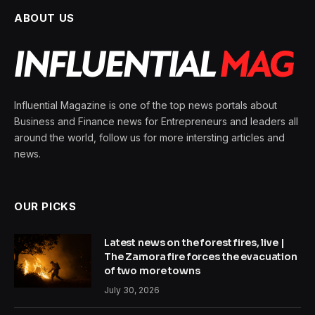
ABOUT US
Influential Magazine is one of the top news portals about
Business and Finance news for Entrepreneurs and leaders all
around the world, follow us for more intersting articles and
news.
OUR PICKS
Latest news on the forest fires, live |
The Zamora fire forces the evacuation
of two more towns
July 30, 2026