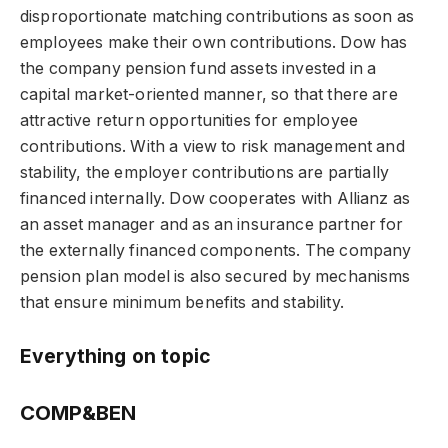
disproportionate matching contributions as soon as
employees make their own contributions. Dow has
the company pension fund assets invested in a
capital market-oriented manner, so that there are
attractive return opportunities for employee
contributions. With a view to risk management and
stability, the employer contributions are partially
financed internally. Dow cooperates with Allianz as
an asset manager and as an insurance partner for
the externally financed components. The company
pension plan model is also secured by mechanisms
that ensure minimum benefits and stability.
Everything on topic
COMP&BEN