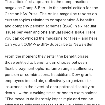
This article first appeared in the compensation
magazine Comp & Ben – in the special edition for the
German bAV Prize. The online magazine reports on
current topics relating to compensation & benefits
and company pension schemes (bAV) in six regular
issues per year and one annual special issue.
Here
you can download the magazine for free – and
here
Can you
it
C
OMP
-&-B
IN
–
Subscribe to Newsletter.
From the moment they enter the benefit phase,
those entitled to benefits can choose between
flexible payment options: lump sum, installments,
pension or combinations. In addition, Dow grants
employees immediate, collectively organized risk
insurance in the event of occupational disability or
death – without waiting times or health examinations.
“The model is deliberately kept simple and can be