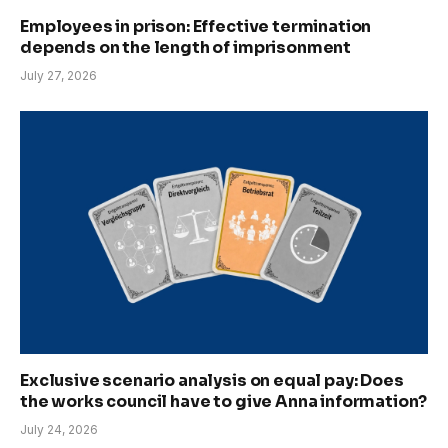
Employees in prison: Effective termination
depends on the length of imprisonment
July 27, 2026
Exclusive scenario analysis on equal pay: Does
the works council have to give Anna information?
July 24, 2026