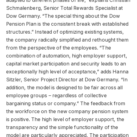
adapted to different phases of life,” explains Christian
Schmalenberg, Senior Total Rewards Specialist at
Dow Germany. “The special thing about the Dow
Pension Plan is the consistent break with established
structures.” Instead of optimizing existing systems,
the company radically simplified and rethought them
from the perspective of the employees. “The
combination of automation, high employer support,
capital market participation and security leads to an
exceptionally high level of acceptance,” adds Hanna
Sitzler, Senior Project Director at Dow Germany. “In
addition, the model is designed to be fair across all
employee groups – regardless of collective
bargaining status or company.” The feedback from
the workforce on the new company pension system
is positive. The high level of employer support, the
transparency and the simple functionality of the
model are particularly appreciated. The participation