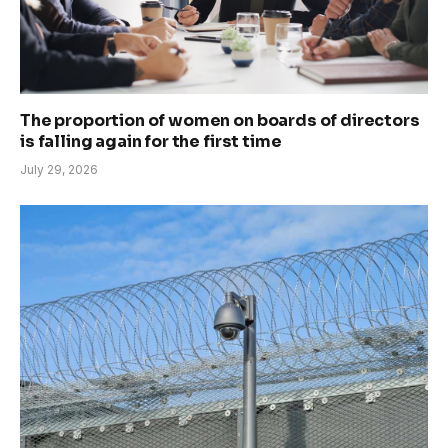
The proportion of women on boards of directors
is falling again for the first time
July 29, 2026