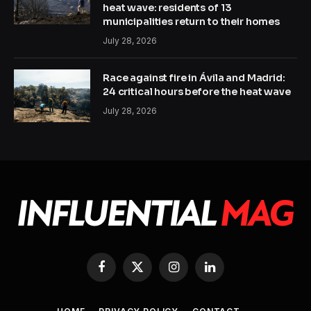
heat wave: residents of 13
municipalities return to their homes
July 28, 2026
Race against fire in Ávila and Madrid:
24 critical hours before the heat wave
July 28, 2026
Facebook
X
Instagram
LinkedIn
(Twitter)