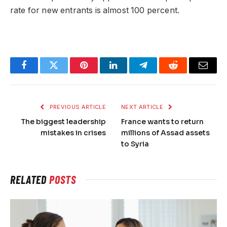
rate for new entrants is almost 100 percent.
Facebook
Twitter
Pinterest
LinkedIn
Telegram
Reddit
Email
PREVIOUS ARTICLE
NEXT ARTICLE
The biggest leadership
France wants to return
mistakes in crises
millions of Assad assets
to Syria
RELATED
POSTS