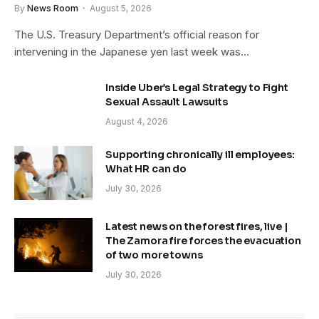
By
News Room
August 5, 2026
The U.S. Treasury Department’s official reason for
intervening in the Japanese yen last week was…
Inside Uber’s Legal Strategy to Fight
Sexual Assault Lawsuits
August 4, 2026
Supporting chronically ill employees:
What HR can do
July 30, 2026
Latest news on the forest fires, live |
The Zamora fire forces the evacuation
of two more towns
July 30, 2026