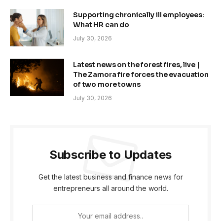
Supporting chronically ill employees:
What HR can do
July 30, 2026
Latest news on the forest fires, live |
The Zamora fire forces the evacuation
of two more towns
July 30, 2026
Subscribe to Updates
Get the latest business and finance news for
entrepreneurs all around the world.