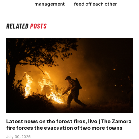
management
feed off each other
RELATED
POSTS
Latest news on the forest fires, live | The Zamora
fire forces the evacuation of two more towns
July 30, 2026