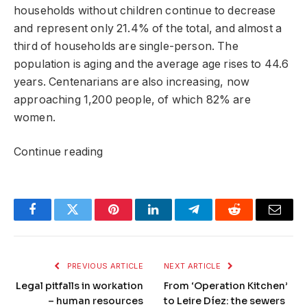
households without children continue to decrease
and represent only 21.4% of the total, and almost a
third of households are single-person. The
population is aging and the average age rises to 44.6
years. Centenarians are also increasing, now
approaching 1,200 people, of which 82% are
women.
Continue reading
Facebook
Twitter
Pinterest
LinkedIn
Telegram
Reddit
Email
PREVIOUS ARTICLE
NEXT ARTICLE
Legal pitfalls in workation
From ‘Operation Kitchen’
– human resources
to Leire Díez: the sewers