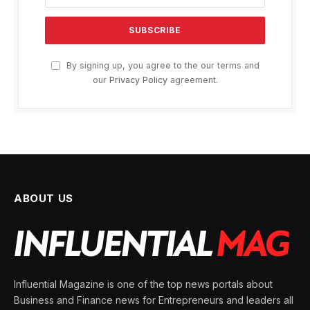
By signing up, you agree to the our terms and
our
Privacy Policy
agreement.
ABOUT US
Influential Magazine is one of the top news portals about
Business and Finance news for Entrepreneurs and leaders all