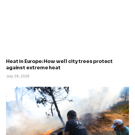
Heat in Europe: How well city trees protect
against extreme heat
July 29, 2026