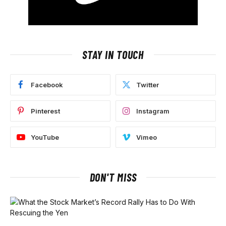
STAY IN TOUCH
Facebook
Twitter
Pinterest
Instagram
YouTube
Vimeo
DON'T MISS