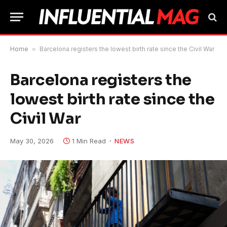
Home
»
Barcelona registers the lowest birth rate since the Civil War
Barcelona registers the
lowest birth rate since the
Civil War
May 30, 2026
1 Min Read
NEWS