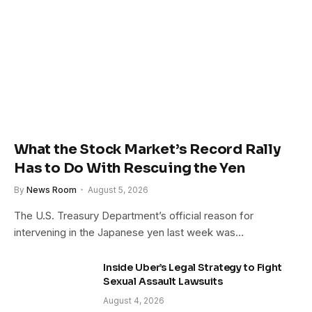
What the Stock Market’s Record Rally
Has to Do With Rescuing the Yen
By
News Room
August 5, 2026
The U.S. Treasury Department’s official reason for
intervening in the Japanese yen last week was…
Inside Uber’s Legal Strategy to Fight
Sexual Assault Lawsuits
August 4, 2026