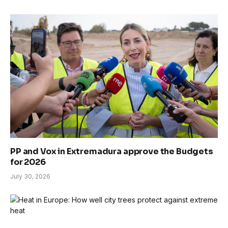
PP and Vox in Extremadura approve the Budgets
for 2026
July 30, 2026