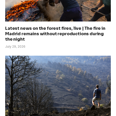
Latest news on the forest fires, live | The fire in
Madrid remains without reproductions during
the night
July 29, 2026