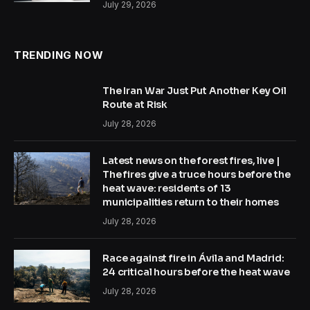
July 29, 2026
TRENDING NOW
The Iran War Just Put Another Key Oil
Route at Risk
July 28, 2026
Latest news on the forest fires, live |
The fires give a truce hours before the
heat wave: residents of 13
municipalities return to their homes
July 28, 2026
Race against fire in Ávila and Madrid:
24 critical hours before the heat wave
July 28, 2026