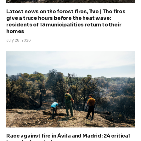
Latest news on the forest fires, live | The fires
give a truce hours before the heat wave:
residents of 13 municipalities return to their
homes
July 28, 2026
Race against fire in Ávila and Madrid: 24 critical