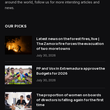
around the world, follow us for more intersting articles and
news.
OUR PICKS
Latest news on the forest fires, live |
The Zamora fire forces the evacuation
of two more towns
July 30, 2026
PP and Vox in Extremadura approve the
Budgets for 2026
July 30, 2026
The proportion of women on boards
of directors is falling again for the first
time