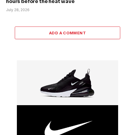
hours before the heat wave
July 28, 2026
ADD A COMMENT