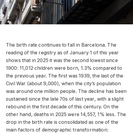
The birth rate continues to fall in Barcelona. The
reading of the registry as of January 1 of this year
shows that in 2025 it was the second lowest since
1900: 11,012 children were born, 1.3% compared to
the previous year. The first was 1939, the last of the
Civil War (about 9,000), when the city’s population
was around one million people. The decline has been
sustained since the late 70s of last year, with a slight
rebound in the first decade of this century. On the
other hand, deaths in 2025 were 14,557, 1% less. The
drop in the birth rate is consolidated as one of the
main factors of demographic transformation: