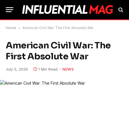
Home
»
American Civil War: The First Absolute War
American Civil War: The
First Absolute War
July 5, 2026
1 Min Read
NEWS