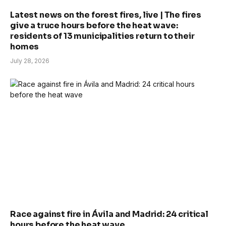
Latest news on the forest fires, live | The fires
give a truce hours before the heat wave:
residents of 13 municipalities return to their
homes
July 28, 2026
Race against fire in Ávila and Madrid: 24 critical
hours before the heat wave