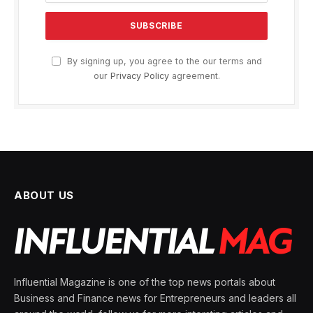
By signing up, you agree to the our terms and
our
Privacy Policy
agreement.
ABOUT US
Influential Magazine is one of the top news portals about
Business and Finance news for Entrepreneurs and leaders all