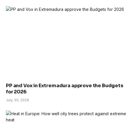
PP and Vox in Extremadura approve the Budgets
for 2026
July 30, 2026