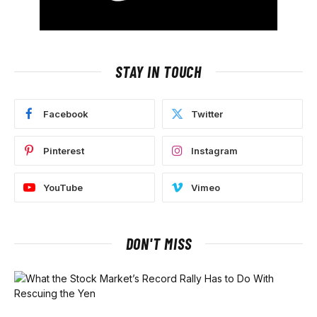
STAY IN TOUCH
Facebook
Twitter
Pinterest
Instagram
YouTube
Vimeo
DON'T MISS