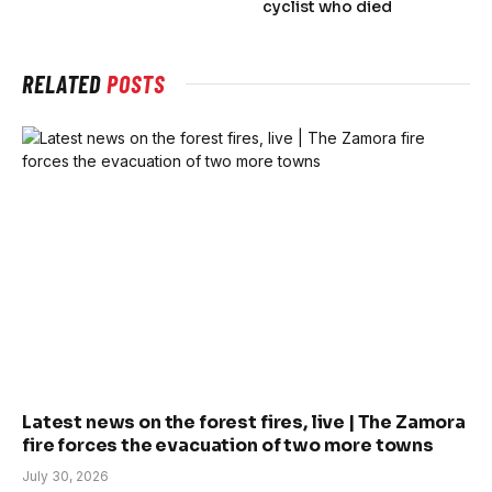
cyclist who died
RELATED
POSTS
Latest news on the forest fires, live | The Zamora
fire forces the evacuation of two more towns
July 30, 2026