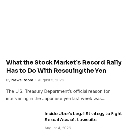
What the Stock Market’s Record Rally
Has to Do With Rescuing the Yen
By
News Room
August 5, 2026
The U.S. Treasury Department’s official reason for
intervening in the Japanese yen last week was…
Inside Uber’s Legal Strategy to Fight
Sexual Assault Lawsuits
August 4, 2026