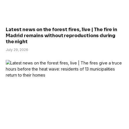
Latest news on the forest fires, live | The fire in
Madrid remains without reproductions during
the night
July 29, 2026