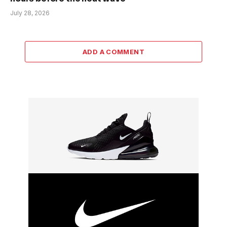
July 28, 2026
ADD A COMMENT