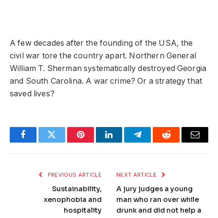
A few decades after the founding of the USA, the
civil war tore the country apart. Northern General
William T. Sherman systematically destroyed Georgia
and South Carolina. A war crime? Or a strategy that
saved lives?
Facebook
Twitter
Pinterest
LinkedIn
Telegram
Reddit
Email
PREVIOUS ARTICLE
NEXT ARTICLE
Sustainability,
A jury judges a young
xenophobia and
man who ran over while
hospitality
drunk and did not help a