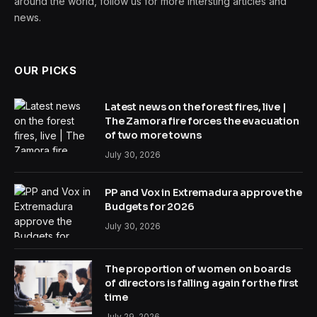
around the world, follow us for more intersting articles and
news.
OUR PICKS
Latest news on the forest fires, live |
The Zamora fire forces the evacuation
of two more towns
July 30, 2026
PP and Vox in Extremadura approve the
Budgets for 2026
July 30, 2026
The proportion of women on boards
of directors is falling again for the first
time
July 29, 2026