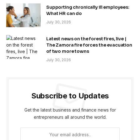
Supporting chronically ill employees:
What HR can do
July 30, 2026
Latest news on the forest fires, live |
The Zamora fire forces the evacuation
of two more towns
July 30, 2026
Subscribe to Updates
Get the latest business and finance news for
entrepreneurs all around the world.