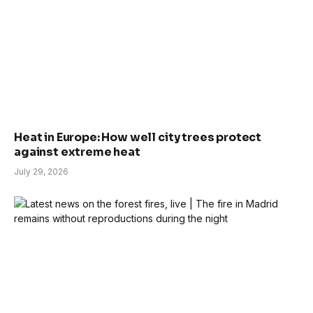
Heat in Europe: How well city trees protect
against extreme heat
July 29, 2026