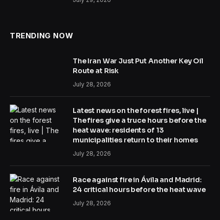
TRENDING NOW
The Iran War Just Put Another Key Oil
Route at Risk
July 28, 2026
Latest news on the forest fires, live |
The fires give a truce hours before the
heat wave: residents of 13
municipalities return to their homes
July 28, 2026
Race against fire in Ávila and Madrid:
24 critical hours before the heat wave
July 28, 2026