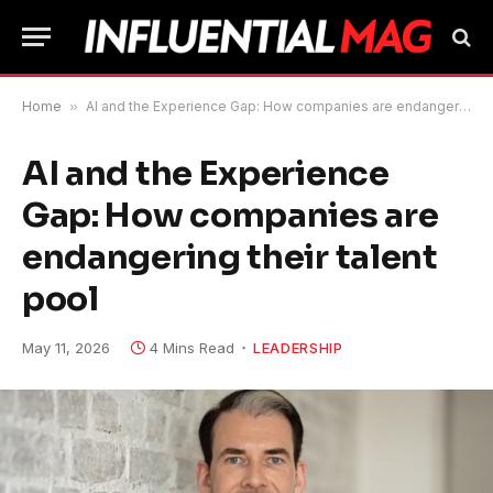
Home
»
AI and the Experience Gap: How companies are endangering their talent pool
AI and the Experience
Gap: How companies are
endangering their talent
pool
May 11, 2026
4 Mins Read
LEADERSHIP