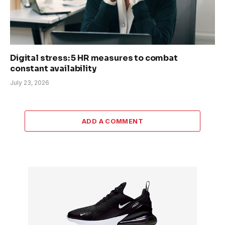
Digital stress: 5 HR measures to combat
constant availability
July 23, 2026
ADD A COMMENT