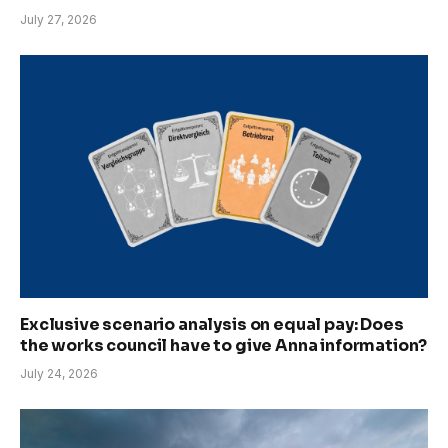
July 27, 2026
Exclusive scenario analysis on equal pay: Does
the works council have to give Anna information?
July 24, 2026