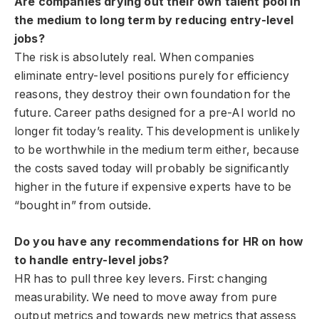
Are companies drying out their own talent pool in
the medium to long term by reducing entry-level
jobs?
The risk is absolutely real. When companies
eliminate entry-level positions purely for efficiency
reasons, they destroy their own foundation for the
future. Career paths designed for a pre-AI world no
longer fit today’s reality. This development is unlikely
to be worthwhile in the medium term either, because
the costs saved today will probably be significantly
higher in the future if expensive experts have to be
“bought in” from outside.
Do you have any recommendations for HR on how
to handle entry-level jobs?
HR has to pull three key levers. First: changing
measurability. We need to move away from pure
output metrics and towards new metrics that assess