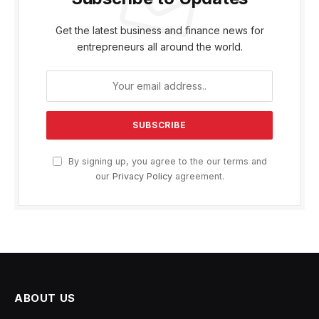
Get the latest business and finance news for
entrepreneurs all around the world.
By signing up, you agree to the our terms and
our
Privacy Policy
agreement.
ABOUT US