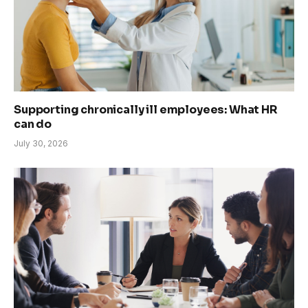
Supporting chronically ill employees: What HR
can do
July 30, 2026