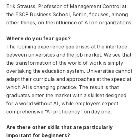
Erik Strauss, Professor of Management Control at
the ESCP Business School, Berlin, focuses, among
other things, on the influence of AI on organizations.
Where do you fear gaps?
The looming experience gap arises at the interface
between universities and the job market. We see that
the transformation of the world of work is simply
overtaking the education system. Universities cannot
adapt their curricula and approaches at the speed at
which AI is changing practice. The result is that
graduates enter the market with a skillset designed
for a world without AI, while employers expect
comprehensive “AI proficiency” on day one.
Are there other skills that are particularly
important for beginners?