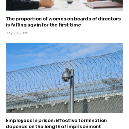
The proportion of women on boards of directors
is falling again for the first time
July 29, 2026
Employees in prison: Effective termination
depends on the length of imprisonment