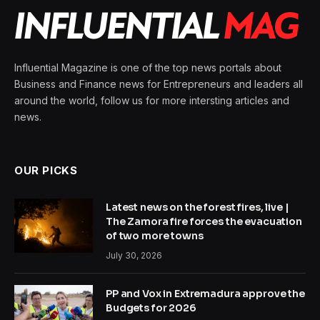
Influential Magazine is one of the top news portals about
Business and Finance news for Entrepreneurs and leaders all
around the world, follow us for more intersting articles and
news.
OUR PICKS
Latest news on the forest fires, live |
The Zamora fire forces the evacuation
of two more towns
July 30, 2026
PP and Vox in Extremadura approve the
Budgets for 2026