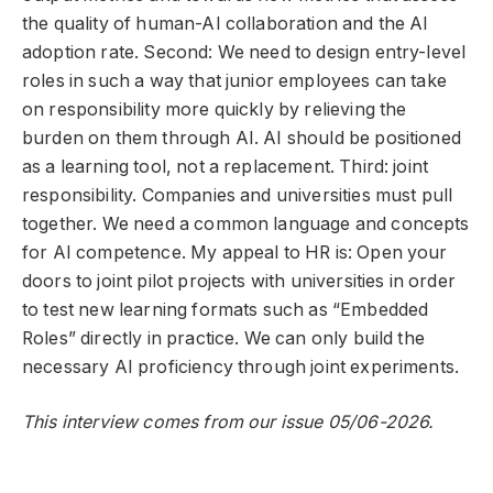
the quality of human-AI collaboration and the AI ​​
adoption rate. Second: We need to design entry-level
roles in such a way that junior employees can take
on responsibility more quickly by relieving the
burden on them through AI. AI should be positioned
as a learning tool, not a replacement. Third: joint
responsibility. Companies and universities must pull
together. We need a common language and concepts
for AI competence. My appeal to HR is: Open your
doors to joint pilot projects with universities in order
to test new learning formats such as “Embedded
Roles” directly in practice. We can only build the
necessary AI proficiency through joint experiments.
This interview comes from our issue 05/06-2026.