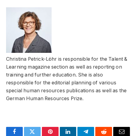
Christina Petrick-Löhr is responsible for the Talent &
Learning magazine section as well as reporting on
training and further education. She is also
responsible for the editorial planning of various
special human resources publications as well as the
German Human Resources Prize.