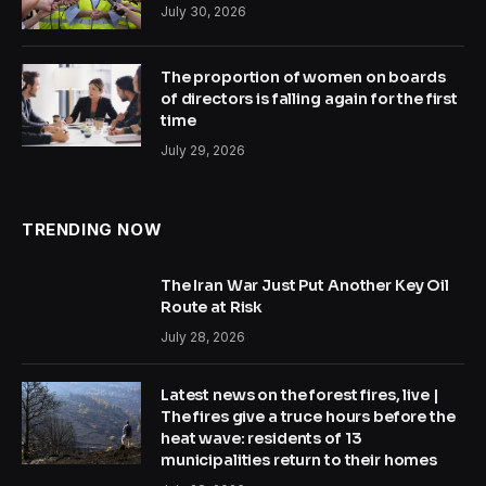
July 30, 2026
The proportion of women on boards
of directors is falling again for the first
time
July 29, 2026
TRENDING NOW
The Iran War Just Put Another Key Oil
Route at Risk
July 28, 2026
Latest news on the forest fires, live |
The fires give a truce hours before the
heat wave: residents of 13
municipalities return to their homes