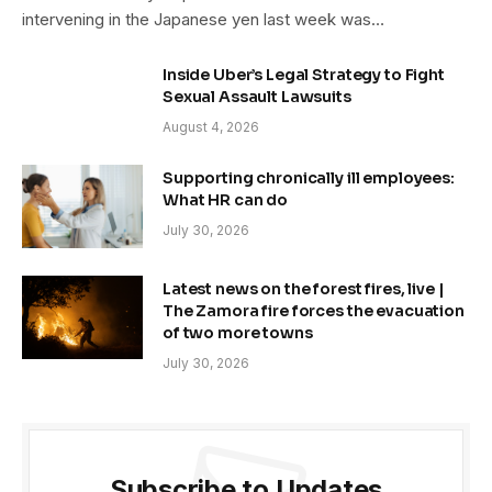
intervening in the Japanese yen last week was…
Inside Uber’s Legal Strategy to Fight
Sexual Assault Lawsuits
August 4, 2026
Supporting chronically ill employees:
What HR can do
July 30, 2026
Latest news on the forest fires, live |
The Zamora fire forces the evacuation
of two more towns
July 30, 2026
Subscribe to Updates