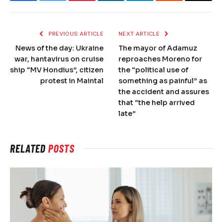
Facebook
Twitter
Pinterest
LinkedIn
Telegram
Reddit
Email
PREVIOUS ARTICLE
NEXT ARTICLE
News of the day: Ukraine
The mayor of Adamuz
war, hantavirus on cruise
reproaches Moreno for
ship “MV Hondius”, citizen
the “political use of
protest in Maintal
something as painful” as
the accident and assures
that “the help arrived
late”
RELATED
POSTS