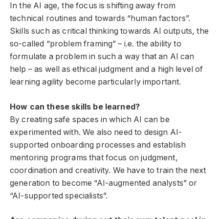
In the AI ​​age, the focus is shifting away from
technical routines and towards “human factors”.
Skills such as critical thinking towards AI outputs, the
so-called “problem framing” – i.e. the ability to
formulate a problem in such a way that an AI can
help – as well as ethical judgment and a high level of
learning agility become particularly important.
How can these skills be learned?
By creating safe spaces in which AI can be
experimented with. We also need to design AI-
supported onboarding processes and establish
mentoring programs that focus on judgment,
coordination and creativity. We have to train the next
generation to become “AI-augmented analysts” or
“AI-supported specialists”.