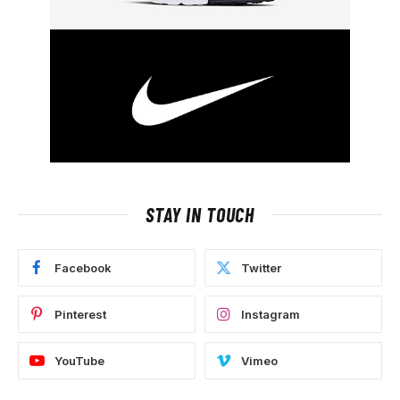
STAY IN TOUCH
Facebook
Twitter
Pinterest
Instagram
YouTube
Vimeo