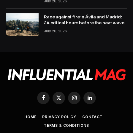
July 28, 2026
Race against fire in Ávila and Madrid:
24 critical hours before the heat wave
July 28, 2026
Facebook
X
Instagram
LinkedIn
(Twitter)
HOME
PRIVACY POLICY
CONTACT
TERMS & CONDITIONS