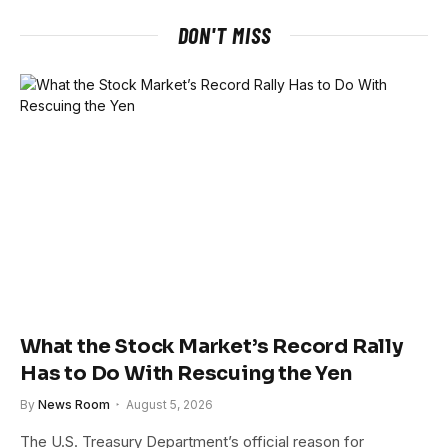
DON'T MISS
What the Stock Market’s Record Rally
Has to Do With Rescuing the Yen
By
News Room
August 5, 2026
The U.S. Treasury Department’s official reason for