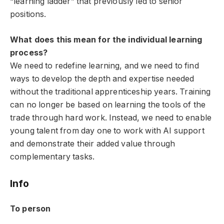
“learning ladder” that previously led to senior
positions.
What does this mean for the individual learning
process?
We need to redefine learning, and we need to find
ways to develop the depth and expertise needed
without the traditional apprenticeship years. Training
can no longer be based on learning the tools of the
trade through hard work. Instead, we need to enable
young talent from day one to work with AI support
and demonstrate their added value through
complementary tasks.
Info
To person