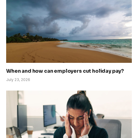
When and how can employers cut holiday pay?
July 23, 2026