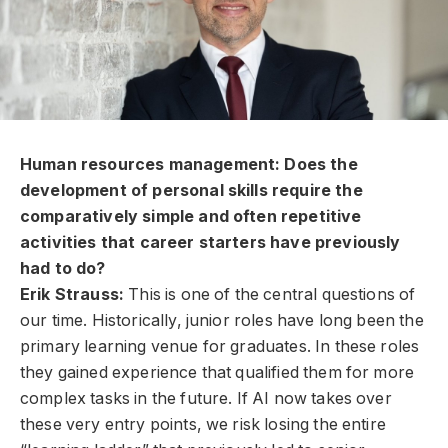
Human resources management: Does the
development of personal skills require the
comparatively simple and often repetitive
activities that career starters have previously
had to do?
Erik Strauss:
This is one of the central questions of
our time. Historically, junior roles have long been the
primary learning venue for graduates. In these roles
they gained experience that qualified them for more
complex tasks in the future. If AI now takes over
these very entry points, we risk losing the entire