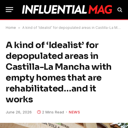
Home
»
A kind of ‘Idealist’ for depopulated areas in Castilla-La Mancha with empty homes that are rehabilitated…and it works
A kind of ‘Idealist’ for
depopulated areas in
Castilla-La Mancha with
empty homes that are
rehabilitated…and it
works
June 26, 2026
2 Mins Read
NEWS