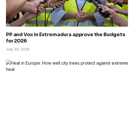
PP and Vox in Extremadura approve the Budgets
for 2026
July 30, 2026