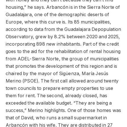
housing,” he says. Arbancón is in the Sierra Norte of
Guadalajara, one of the demographic deserts of
Europe, where this curve is. Its 85 municipalities,
according to data from the Guadalajara Depopulation
Observatory, grew by 8.2% between 2020 and 2025,
incorporating 898 new inhabitants. Part of the credit
goes to the aid for the rehabilitation of rental housing
from ADEL-Sierra Norte, the group of municipalities
that promotes the development of this region and is
chaired by the mayor of Sigüenza, María Jesús
Merino (PSOE). The first call allowed around twenty
town councils to prepare empty properties to use
them for rent. The second, already closed, has
exceeded the available budget. “They are being a
success,” Merino highlights. One of those homes was
that of David, who runs a small supermarket in
Arbancón with his wife. They are distributed in 27