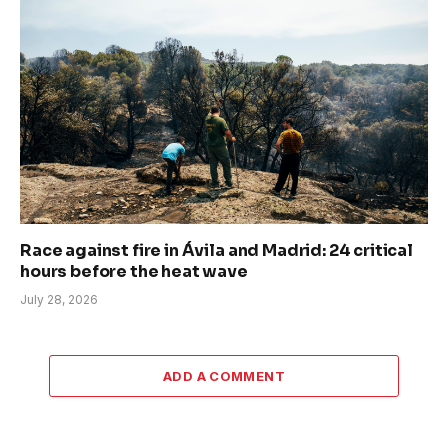
Race against fire in Ávila and Madrid: 24 critical
hours before the heat wave
July 28, 2026
ADD A COMMENT