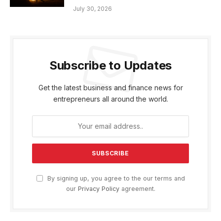
July 30, 2026
Subscribe to Updates
Get the latest business and finance news for
entrepreneurs all around the world.
By signing up, you agree to the our terms and
our
Privacy Policy
agreement.