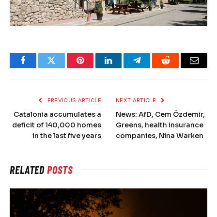
Facebook
Twitter
Pinterest
LinkedIn
Telegram
Reddit
Email
PREVIOUS ARTICLE
NEXT ARTICLE
Catalonia accumulates a
News: AfD, Cem Özdemir,
deficit of 140,000 homes
Greens, health insurance
in the last five years
companies, Nina Warken
RELATED
POSTS