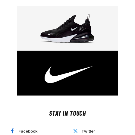
STAY IN TOUCH
Facebook
Twitter