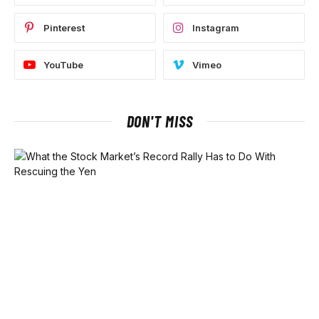
Pinterest
Instagram
YouTube
Vimeo
DON'T MISS