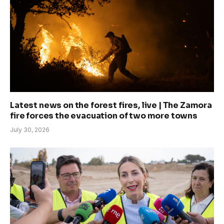
Latest news on the forest fires, live | The Zamora
fire forces the evacuation of two more towns
July 30, 2026