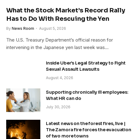
What the Stock Market’s Record Rally
Has to Do With Rescuing the Yen
By
News Room
August 5, 2026
The U.S. Treasury Department’s official reason for
intervening in the Japanese yen last week was…
Inside Uber’s Legal Strategy to Fight
Sexual Assault Lawsuits
August 4, 2026
Supporting chronically ill employees:
What HR can do
July 30, 2026
Latest news on the forest fires, live |
The Zamora fire forces the evacuation
of two more towns