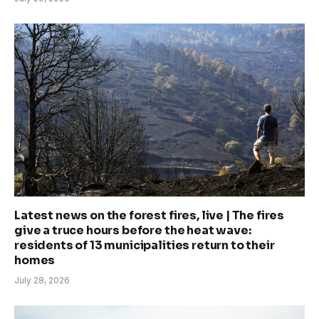
Latest news on the forest fires, live | The fires
give a truce hours before the heat wave:
residents of 13 municipalities return to their
homes
July 28, 2026