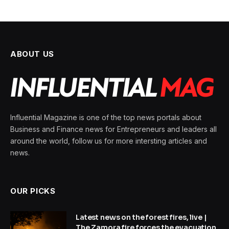
ABOUT US
Influential Magazine is one of the top news portals about
Business and Finance news for Entrepreneurs and leaders all
around the world, follow us for more intersting articles and
news.
OUR PICKS
Latest news on the forest fires, live |
The Zamora fire forces the evacuation