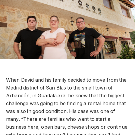
When David and his family decided to move from the
Madrid district of San Blas to the small town of
Arbancón, in Guadalajara, he knew that the biggest
challenge was going to be finding a rental home that
was also in good condition. His case was one of
many. “There are families who want to start a
business here, open bars, cheese shops or continue
with honey and they can’t because they can’t find