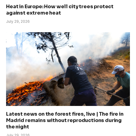
Heat in Europe: How well city trees protect
against extreme heat
July 29, 2026
Latest news on the forest fires, live | The fire in
Madrid remains without reproductions during
the night
July 29, 2026