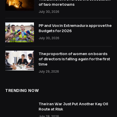
of two more towns
July 30, 2026
PP and Vox in Extremadura approve the
Budgets for 2026
July 30, 2026
The proportion of women on boards
of directors is falling again for the first
time
July 29, 2026
TRENDING NOW
The Iran War Just Put Another Key Oil
Route at Risk
July 28, 2026