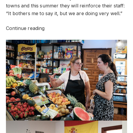
towns and this summer they will reinforce their staff:
“It bothers me to say it, but we are doing very well.”
Continue reading