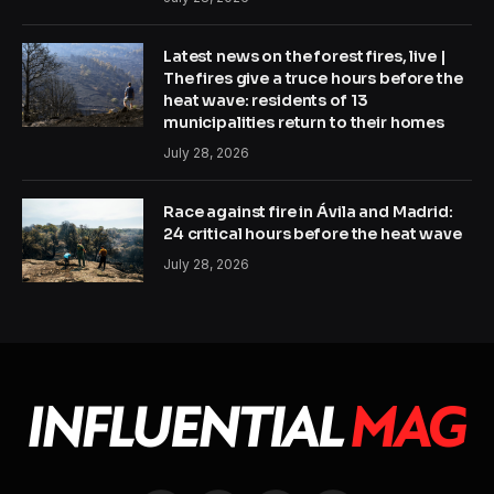
Latest news on the forest fires, live |
The fires give a truce hours before the
heat wave: residents of 13
municipalities return to their homes
July 28, 2026
Race against fire in Ávila and Madrid:
24 critical hours before the heat wave
July 28, 2026