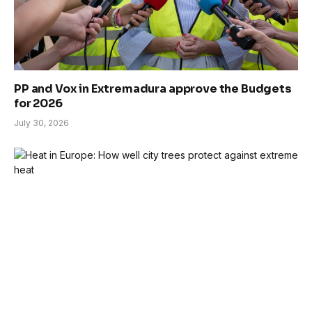
PP and Vox in Extremadura approve the Budgets
for 2026
July 30, 2026