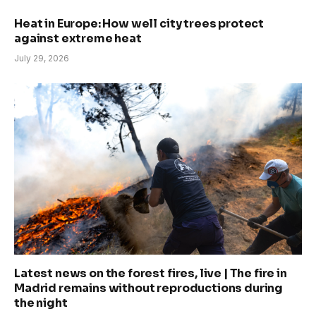
Heat in Europe: How well city trees protect
against extreme heat
July 29, 2026
Latest news on the forest fires, live | The fire in
Madrid remains without reproductions during
the night