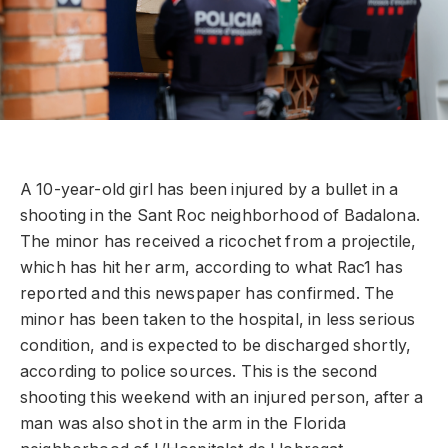
A 10-year-old girl has been injured by a bullet in a
shooting in the Sant Roc neighborhood of Badalona.
The minor has received a ricochet from a projectile,
which has hit her arm, according to what Rac1 has
reported and this newspaper has confirmed. The
minor has been taken to the hospital, in less serious
condition, and is expected to be discharged shortly,
according to police sources. This is the second
shooting this weekend with an injured person, after a
man was also shot in the arm in the Florida