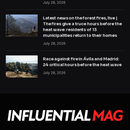
July 28, 2026
Latest news on the forest fires, live |
The fires give a truce hours before the
heat wave: residents of 13
municipalities return to their homes
July 28, 2026
Race against fire in Ávila and Madrid:
24 critical hours before the heat wave
July 28, 2026