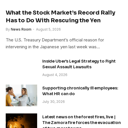
What the Stock Market’s Record Rally
Has to Do With Rescuing the Yen
By
News Room
August 5, 2026
The U.S. Treasury Department’s official reason for
intervening in the Japanese yen last week was…
Inside Uber’s Legal Strategy to Fight
Sexual Assault Lawsuits
August 4, 2026
Supporting chronically ill employees:
What HR can do
July 30, 2026
Latest news on the forest fires, live |
The Zamora fire forces the evacuation