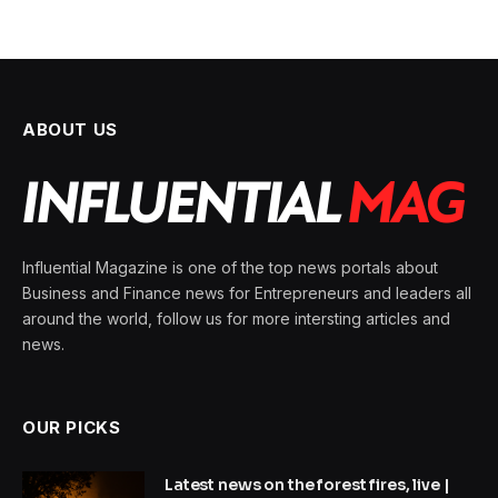
ABOUT US
Influential Magazine is one of the top news portals about
Business and Finance news for Entrepreneurs and leaders all
around the world, follow us for more intersting articles and
news.
OUR PICKS
Latest news on the forest fires, live |