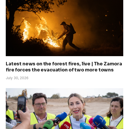
Latest news on the forest fires, live | The Zamora
fire forces the evacuation of two more towns
July 30, 2026