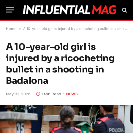
Home
»
A 10-year-old girl is injured by a ricocheting bullet in a shooting in Badalona
A 10-year-old girl is
injured by a ricocheting
bullet in a shooting in
Badalona
May 31, 2026
1 Min Read
NEWS