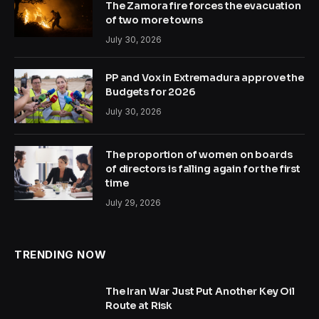
The Zamora fire forces the evacuation
of two more towns
July 30, 2026
PP and Vox in Extremadura approve the
Budgets for 2026
July 30, 2026
The proportion of women on boards
of directors is falling again for the first
time
July 29, 2026
TRENDING NOW
The Iran War Just Put Another Key Oil
Route at Risk