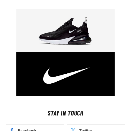
STAY IN TOUCH
Facebook
Twitter