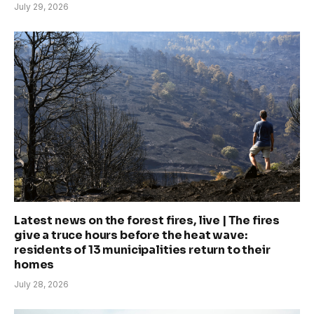
July 29, 2026
Latest news on the forest fires, live | The fires
give a truce hours before the heat wave:
residents of 13 municipalities return to their
homes
July 28, 2026