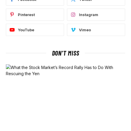
Pinterest
Instagram
YouTube
Vimeo
DON'T MISS