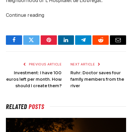
neighborhood of L’Hospitalet de Llobregat.
Continue reading
Facebook
Twitter
Pinterest
LinkedIn
Telegram
Reddit
Email
PREVIOUS ARTICLE
NEXT ARTICLE
Investment: I have 100
Ruhr: Doctor saves four
euros left per month. How
family members from the
should I create them?
river
RELATED
POSTS