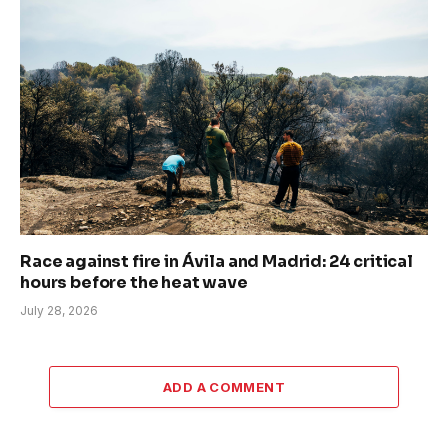
Race against fire in Ávila and Madrid: 24 critical
hours before the heat wave
July 28, 2026
ADD A COMMENT