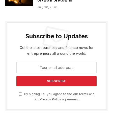
of two more towns
July 30, 2026
Subscribe to Updates
Get the latest business and finance news for
entrepreneurs all around the world.
By signing up, you agree to the our terms and
our
Privacy Policy
agreement.