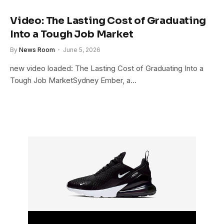
Video: The Lasting Cost of Graduating
Into a Tough Job Market
By
News Room
June 5, 2026
new video loaded: The Lasting Cost of Graduating Into a
Tough Job MarketSydney Ember, a…