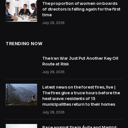
The proportion of women on boards
of directors is falling again for the first
time
July 29, 2026
TRENDING NOW
The Iran War Just Put Another Key Oil
Route at Risk
July 28, 2026
Latest news on the forest fires, live |
The fires give a truce hours before the
heat wave: residents of 13
municipalities return to their homes
July 28, 2026
Race against fire in Ávila and Madrid: