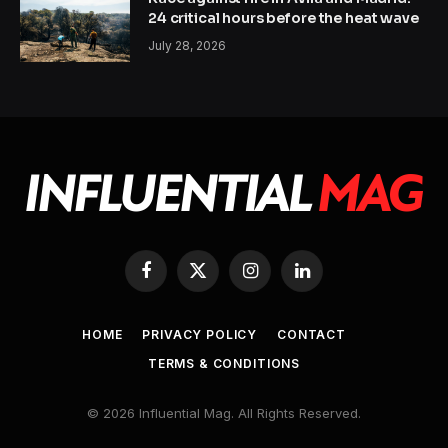
24 critical hours before the heat wave
July 28, 2026
Facebook
X
Instagram
LinkedIn
(Twitter)
HOME
PRIVACY POLICY
CONTACT
TERMS & CONDITIONS
© 2026 Influential Mag. All Rights Reserved.