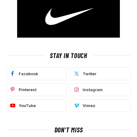
STAY IN TOUCH
Facebook
Twitter
Pinterest
Instagram
YouTube
Vimeo
DON'T MISS