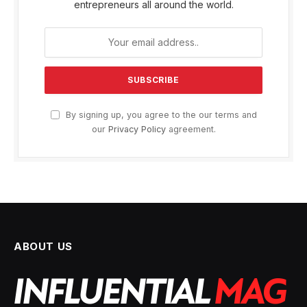
entrepreneurs all around the world.
By signing up, you agree to the our terms and
our
Privacy Policy
agreement.
ABOUT US