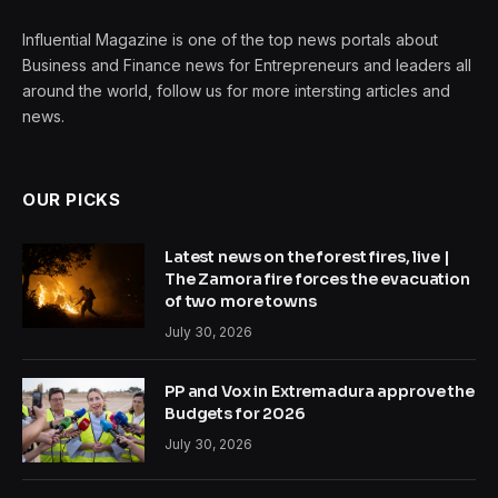
Influential Magazine is one of the top news portals about
Business and Finance news for Entrepreneurs and leaders all
around the world, follow us for more intersting articles and
news.
OUR PICKS
Latest news on the forest fires, live |
The Zamora fire forces the evacuation
of two more towns
July 30, 2026
PP and Vox in Extremadura approve the
Budgets for 2026
July 30, 2026