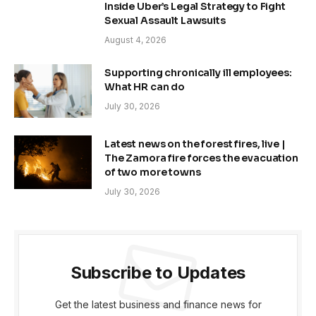
Inside Uber’s Legal Strategy to Fight
Sexual Assault Lawsuits
August 4, 2026
Supporting chronically ill employees:
What HR can do
July 30, 2026
Latest news on the forest fires, live |
The Zamora fire forces the evacuation
of two more towns
July 30, 2026
Subscribe to Updates
Get the latest business and finance news for