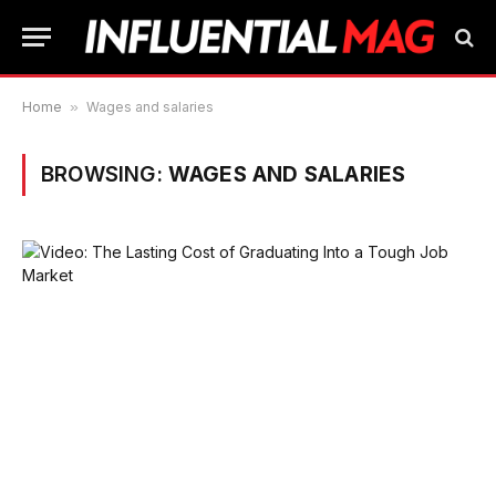
Home
»
Wages and salaries
BROWSING:
WAGES AND SALARIES