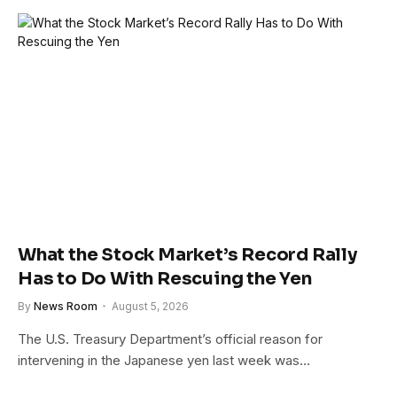
What the Stock Market’s Record Rally
Has to Do With Rescuing the Yen
By
News Room
August 5, 2026
The U.S. Treasury Department’s official reason for
intervening in the Japanese yen last week was…