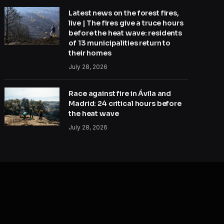
Latest news on the forest fires,
live | The fires give a truce hours
before the heat wave: residents
of 13 municipalities return to
their homes
July 28, 2026
Race against fire in Ávila and
Madrid: 24 critical hours before
the heat wave
July 28, 2026