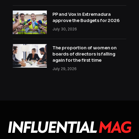
PP and Vox in Extremadura
approve the Budgets for 2026
July 30, 2026
The proportion of women on
boards of directors is falling
again for the first time
July 29, 2026