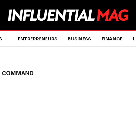
S
ENTREPRENEURS
BUSINESS
FINANCE
L
AL COMMAND