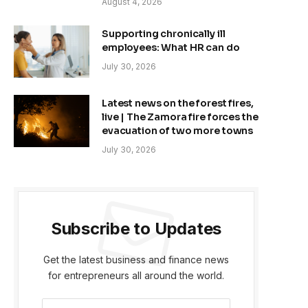
August 4, 2026
Supporting chronically ill
employees: What HR can do
July 30, 2026
Latest news on the forest fires,
live | The Zamora fire forces the
evacuation of two more towns
July 30, 2026
Subscribe to Updates
Get the latest business and finance news
for entrepreneurs all around the world.