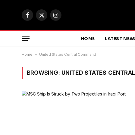
Facebook
X
Instagram
(Twitter)
HOME
LATEST NEW
Home
»
United States Central Command
BROWSING:
UNITED STATES CENTR