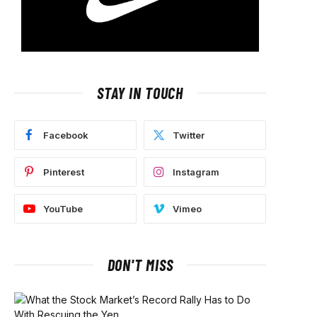
STAY IN TOUCH
Facebook
Twitter
Pinterest
Instagram
YouTube
Vimeo
DON'T MISS