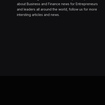
about Business and Finance news for Entrepreneurs
and leaders all around the world, follow us for more
intersting articles and news.