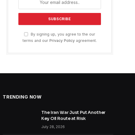
By signing up, you agree to the our
terms and our
Privacy Policy
agreement.
TRENDING NOW
The Iran War Just Put Another
Key Oil Route at Risk
July 28, 2026