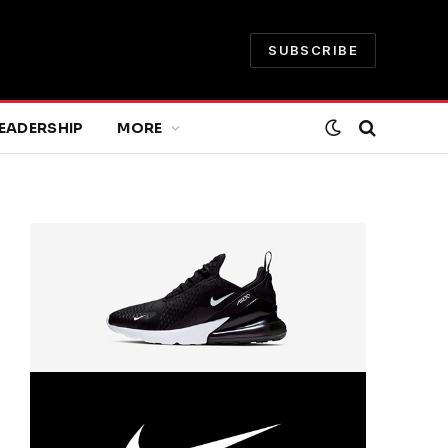
SUBSCRIBE
EADERSHIP
MORE