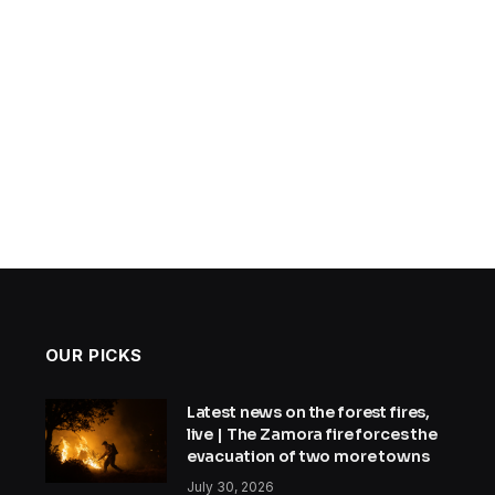
OUR PICKS
Latest news on the forest fires,
live | The Zamora fire forces the
evacuation of two more towns
July 30, 2026