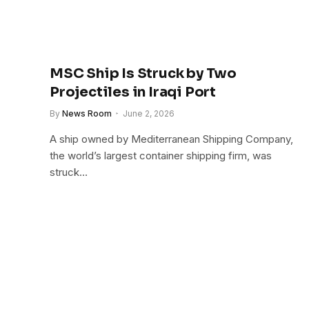
MSC Ship Is Struck by Two
Projectiles in Iraqi Port
By
News Room
June 2, 2026
A ship owned by Mediterranean Shipping Company,
the world’s largest container shipping firm, was
struck…