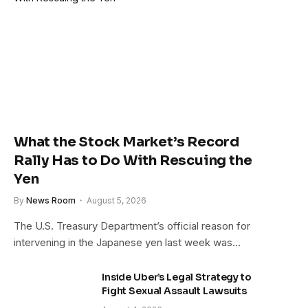
What the Stock Market’s Record
Rally Has to Do With Rescuing the
Yen
By
News Room
August 5, 2026
The U.S. Treasury Department’s official reason for
intervening in the Japanese yen last week was…
Inside Uber’s Legal Strategy to
Fight Sexual Assault Lawsuits