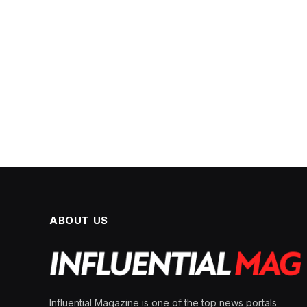
ABOUT US
Influential Magazine is one of the top news portals