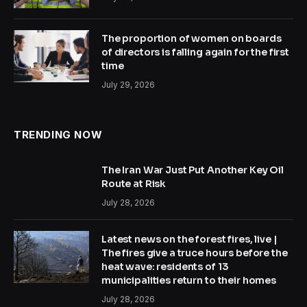
The proportion of women on boards
of directors is falling again for the first
time
July 29, 2026
TRENDING NOW
The Iran War Just Put Another Key Oil
Route at Risk
July 28, 2026
Latest news on the forest fires, live |
The fires give a truce hours before the
heat wave: residents of 13
municipalities return to their homes
July 28, 2026