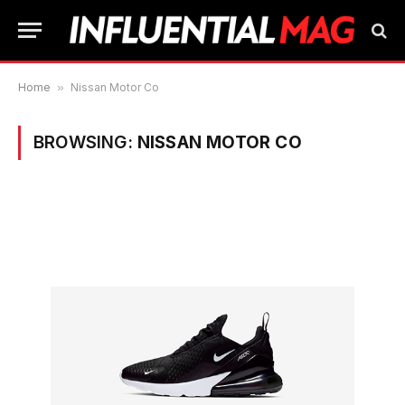
Home
»
Nissan Motor Co
BROWSING:
NISSAN MOTOR CO