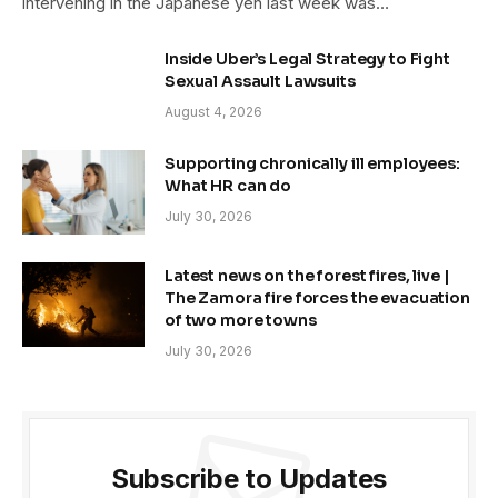
intervening in the Japanese yen last week was…
Inside Uber’s Legal Strategy to Fight
Sexual Assault Lawsuits
August 4, 2026
Supporting chronically ill employees:
What HR can do
July 30, 2026
Latest news on the forest fires, live |
The Zamora fire forces the evacuation
of two more towns
July 30, 2026
Subscribe to Updates