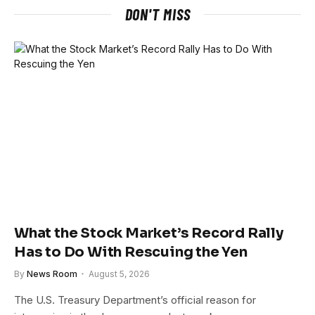
DON'T MISS
What the Stock Market’s Record Rally
Has to Do With Rescuing the Yen
By
News Room
August 5, 2026
The U.S. Treasury Department’s official reason for