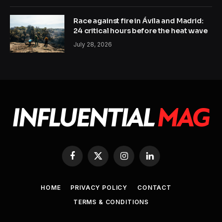
Race against fire in Ávila and Madrid:
24 critical hours before the heat wave
July 28, 2026
Facebook
X
Instagram
LinkedIn
(Twitter)
HOME
PRIVACY POLICY
CONTACT
TERMS & CONDITIONS