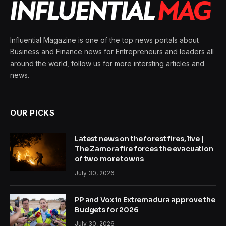
Influential Magazine is one of the top news portals about
Business and Finance news for Entrepreneurs and leaders all
around the world, follow us for more intersting articles and
news.
OUR PICKS
Latest news on the forest fires, live |
The Zamora fire forces the evacuation
of two more towns
July 30, 2026
PP and Vox in Extremadura approve the
Budgets for 2026
July 30, 2026