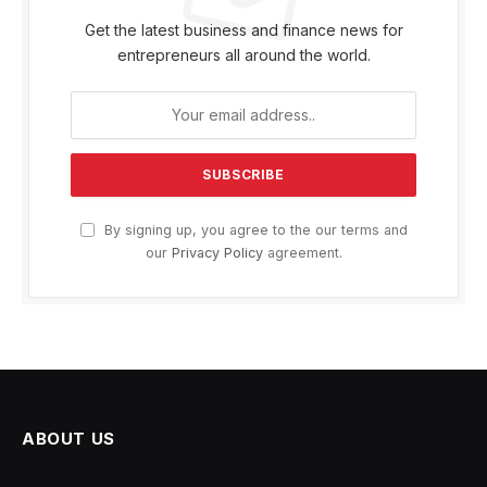
Get the latest business and finance news for
entrepreneurs all around the world.
By signing up, you agree to the our terms and
our
Privacy Policy
agreement.
ABOUT US