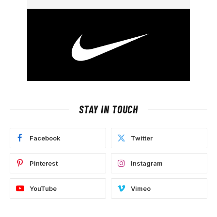
STAY IN TOUCH
Facebook
Twitter
Pinterest
Instagram
YouTube
Vimeo